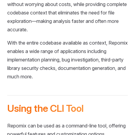
without worrying about costs, while providing complete
codebase context that eliminates the need for file
exploration—making analysis faster and often more
accurate.
With the entire codebase available as context, Repomix
enables a wide range of applications including
implementation planning, bug investigation, third-party
library security checks, documentation generation, and
much more.
Using the CLI Tool
Repomix can be used as a command-line tool, offering
powerful features and customization options.