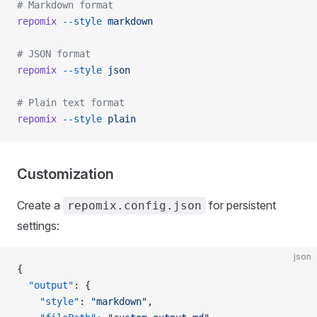
# Markdown format
repomix
 --style
 markdown
# JSON format
repomix
 --style
 json
# Plain text format
repomix
 --style
 plain
Customization
Create a
for persistent
repomix.config.json
settings:
json
{
  "output"
: {
    "style"
: 
"markdown"
,