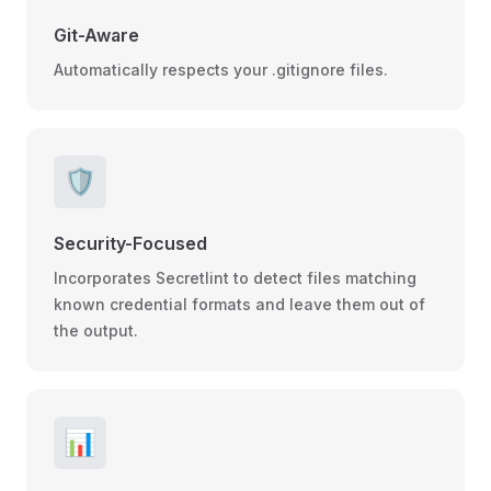
Git-Aware
Automatically respects your .gitignore files.
🛡️
Security-Focused
Incorporates Secretlint to detect files matching
known credential formats and leave them out of
the output.
📊