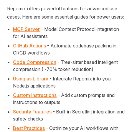
Repomix offers powerful features for advanced use
cases. Here are some essential guides for power users:
MCP Server
- Model Context Protocol integration
for AI assistants
GitHub Actions
- Automate codebase packing in
CI/CD workflows
Code Compression
- Tree-sitter based intelligent
compression (~70% token reduction)
Using as Library
- Integrate Repomix into your
Node.js applications
Custom Instructions
- Add custom prompts and
instructions to outputs
Security Features
- Built-in Secretlint integration and
safety checks
Best Practices
- Optimize your AI workflows with