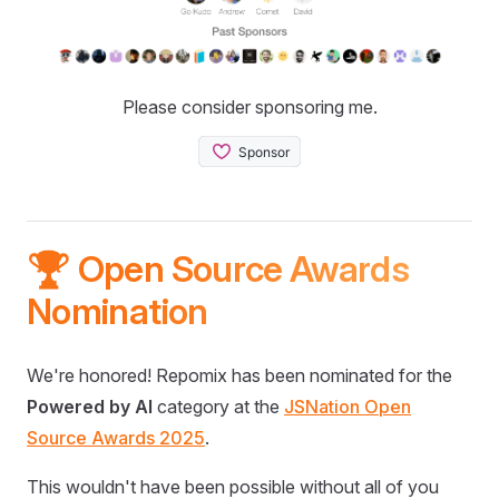
Please consider sponsoring me.
🏆 Open Source Awards
Nomination
We're honored! Repomix has been nominated for the
Powered by AI
category at the
JSNation Open
Source Awards 2025
.
This wouldn't have been possible without all of you