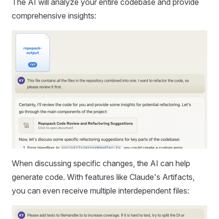
The AI will analyze your entire codebase and provide
comprehensive insights:
When discussing specific changes, the AI can help
generate code. With features like Claude's Artifacts,
you can even receive multiple interdependent files: