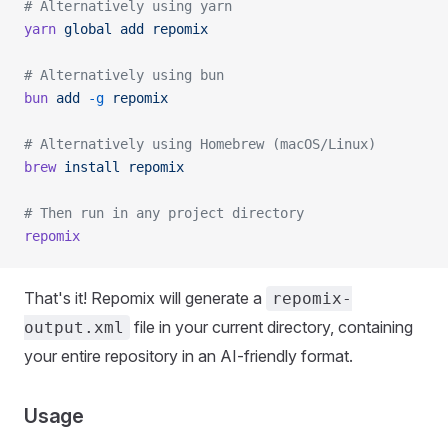
# Alternatively using yarn
yarn
 global
 add
 repomix
# Alternatively using bun
bun
 add
 -g
 repomix
# Alternatively using Homebrew (macOS/Linux)
brew
 install
 repomix
# Then run in any project directory
repomix
That's it! Repomix will generate a
repomix-
file in your current directory, containing
output.xml
your entire repository in an AI-friendly format.
Usage