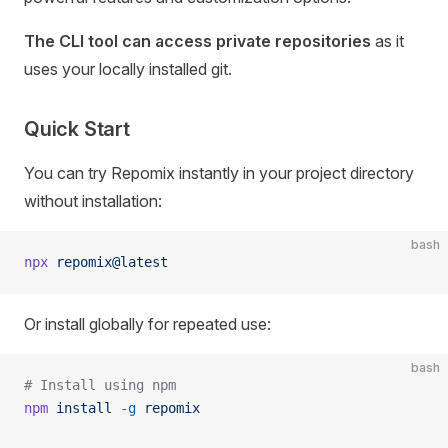
The CLI tool can access private repositories
as it
uses your locally installed git.
Quick Start
You can try Repomix instantly in your project directory
without installation:
bash
npx
 repomix@latest
Or install globally for repeated use:
bash
# Install using npm
npm
 install
 -g
 repomix