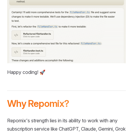
Happy coding! 🚀
Why Repomix?
Repomix's strength lies in its ability to work with any
subscription service like ChatGPT, Claude, Gemini, Grok