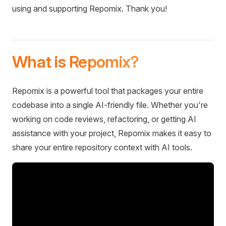
using and supporting Repomix. Thank you!
What is Repomix?
Repomix is a powerful tool that packages your entire
codebase into a single AI-friendly file. Whether you're
working on code reviews, refactoring, or getting AI
assistance with your project, Repomix makes it easy to
share your entire repository context with AI tools.