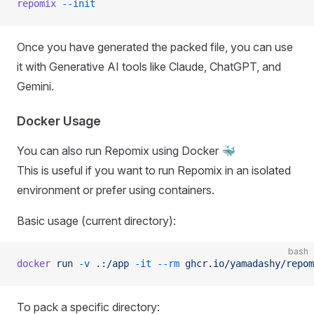
repomix
 --init
Once you have generated the packed file, you can use
it with Generative AI tools like Claude, ChatGPT, and
Gemini.
Docker Usage
You can also run Repomix using Docker 🐳
This is useful if you want to run Repomix in an isolated
environment or prefer using containers.
Basic usage (current directory):
bash
docker
 run
 -v
 .:/app
 -it
 --rm
 ghcr.io/yamadashy/repom
To pack a specific directory: