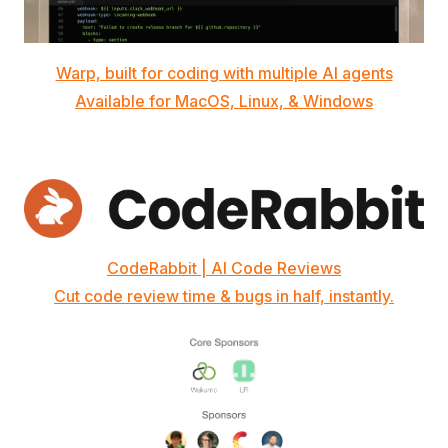
Warp, built for coding with multiple AI agents
Available for MacOS, Linux, & Windows
CodeRabbit | AI Code Reviews
Cut code review time & bugs in half, instantly.