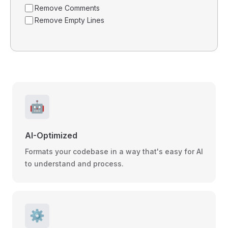
Remove Comments
Remove Empty Lines
🤖
AI-Optimized
Formats your codebase in a way that's easy for AI
to understand and process.
⚙️