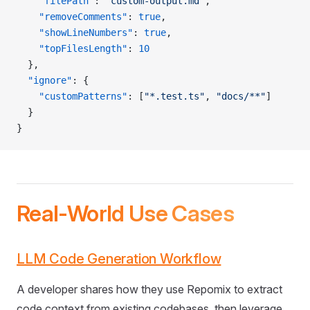
    "filePath"
: 
"custom-output.md"
,
    "removeComments"
: 
true
,
    "showLineNumbers"
: 
true
,
    "topFilesLength"
: 
10
  },
  "ignore"
: {
    "customPatterns"
: [
"*.test.ts"
, 
"docs/**"
]
  }
}
Real-World Use Cases
LLM Code Generation Workflow
A developer shares how they use Repomix to extract
code context from existing codebases, then leverage