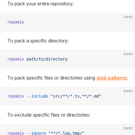
To pack your entire repository:
bash
repomix
To pack a specific directory:
bash
repomix
 path/to/directory
To pack specific files or directories using
glob patterns
:
bash
repomix
 --include
 "src/**/*.ts,**/*.md"
To exclude specific files or directories:
bash
repomix
 --ignore
 "**/*.log,tmp/"