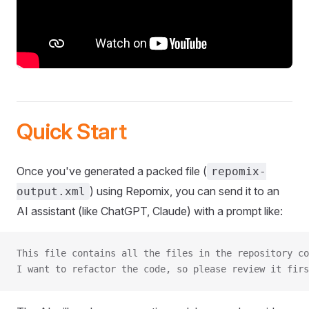
Quick Start
Once you've generated a packed file (
repomix-
) using Repomix, you can send it to an
output.xml
AI assistant (like ChatGPT, Claude) with a prompt like:
This file contains all the files in the repository co
I want to refactor the code, so please review it firs