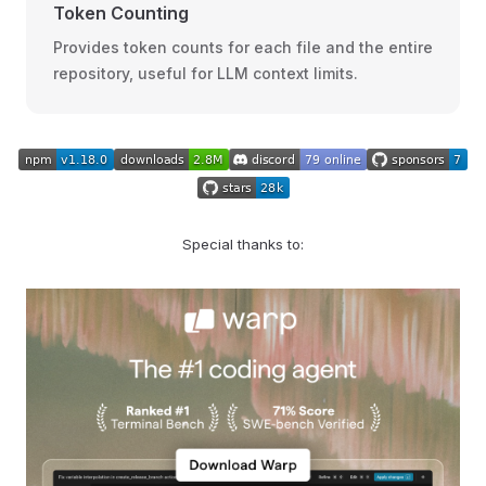
Token Counting
Provides token counts for each file and the entire
repository, useful for LLM context limits.
Special thanks to: