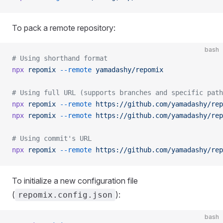
To pack a remote repository:
bash
# Using shorthand format
npx
 repomix
 --remote
 yamadashy/repomix
# Using full URL (supports branches and specific path
npx
 repomix
 --remote
 https://github.com/yamadashy/rep
npx
 repomix
 --remote
 https://github.com/yamadashy/rep
# Using commit's URL
npx
 repomix
 --remote
 https://github.com/yamadashy/rep
To initialize a new configuration file
(
):
repomix.config.json
bash