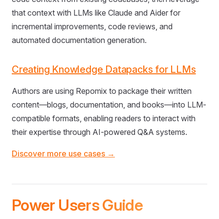
that context with LLMs like Claude and Aider for
incremental improvements, code reviews, and
automated documentation generation.
Creating Knowledge Datapacks for LLMs
Authors are using Repomix to package their written
content—blogs, documentation, and books—into LLM-
compatible formats, enabling readers to interact with
their expertise through AI-powered Q&A systems.
Discover more use cases →
Power Users Guide