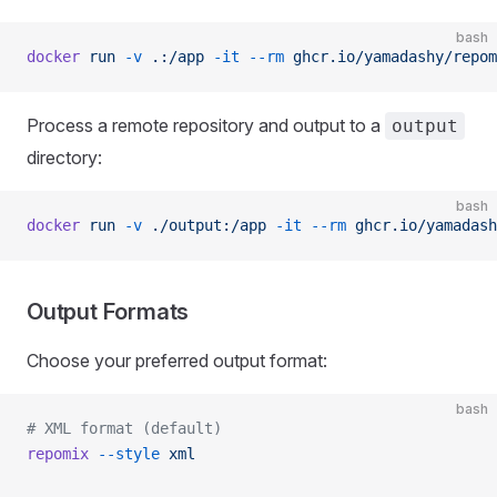
bash
docker
 run
 -v
 .:/app
 -it
 --rm
 ghcr.io/yamadashy/repom
Process a remote repository and output to a
output
directory:
bash
docker
 run
 -v
 ./output:/app
 -it
 --rm
 ghcr.io/yamadash
Output Formats
Choose your preferred output format:
bash
# XML format (default)
repomix
 --style
 xml