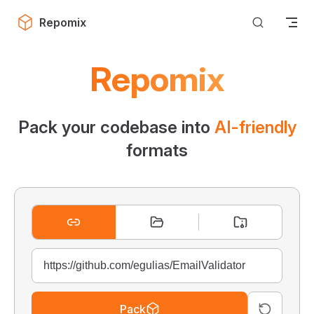
Skip to content
Repomix
Repomix
Pack your codebase into
AI-friendly
formats
Pack