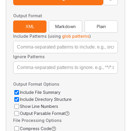
Output Format
XML
Markdown
Plain
Include Patterns (using
glob patterns
)
Ignore Patterns
Output Format Options
Include File Summary
Include Directory Structure
Show Line Numbers
Output Parsable Format
File Processing Options
Compress Code