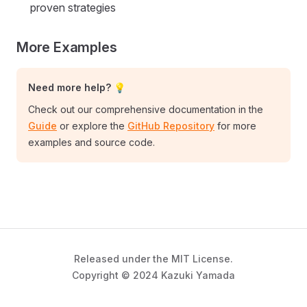
proven strategies
More Examples
Need more help? 💡
Check out our comprehensive documentation in the
Guide
or explore the
GitHub Repository
for more
examples and source code.
Released under the MIT License.
Copyright © 2024 Kazuki Yamada