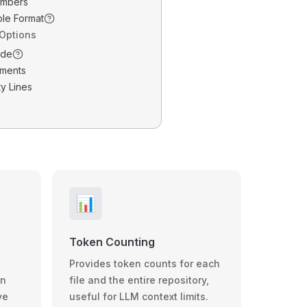
umbers
ble Format
 Options
ode
ments
y Lines
📊
Token Counting
Provides token counts for each
wn
file and the entire repository,
ve
useful for LLM context limits.