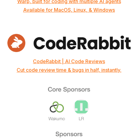
Warp, built for coding with multiple AI agents
Available for MacOS, Linux, & Windows
CodeRabbit | AI Code Reviews
Cut code review time & bugs in half, instantly.