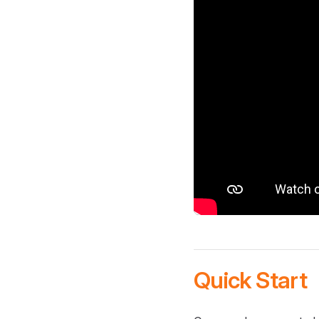
Quick Start