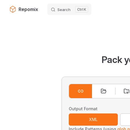
Repomix
Search
K
Skip to content
Pack y
Output Format
XML
Include Patterns (using
glob p