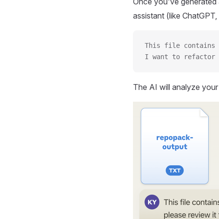
Once you've generated a
assistant (like ChatGPT, 
This file contains 
I want to refactor 
The AI will analyze you