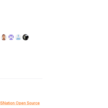
JSNation Open Source