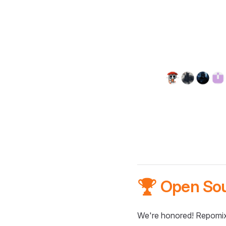
🏆 Open So
We're honored! Repomix