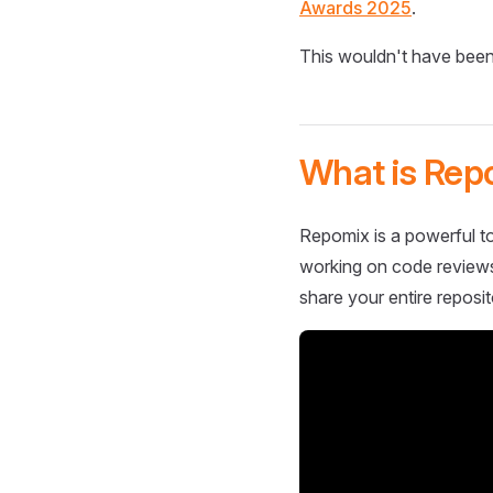
Awards 2025
.
This wouldn't have been
What is Rep
Repomix is a powerful to
working on code reviews,
share your entire reposit