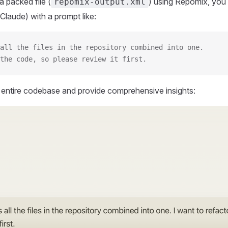
 packed file (
) using Repomix, you 
repomix-output.xml
Claude) with a prompt like:
all the files in the repository combined into one.
the code, so please review it first.
r entire codebase and provide comprehensive insights: