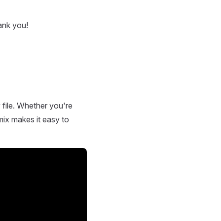
ank you!
 file. Whether you're
mix makes it easy to