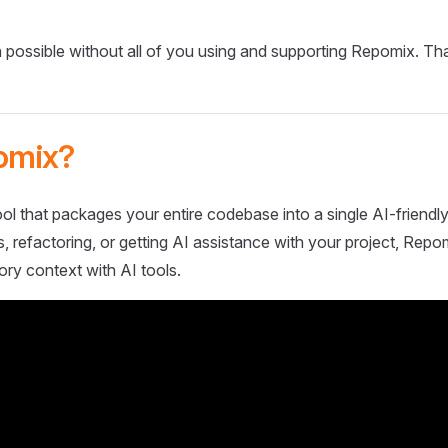
 possible without all of you using and supporting Repomix. Th
omix?
ol that packages your entire codebase into a single AI-friendly
 refactoring, or getting AI assistance with your project, Repo
ory context with AI tools.