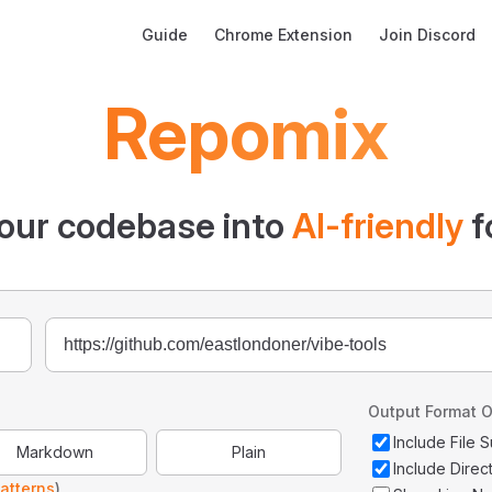
Main Navigation
Guide
Chrome Extension
Join Discord
Repomix
our codebase into
AI-friendly
f
Output Format O
Include File
Markdown
Plain
Include Direc
atterns
)