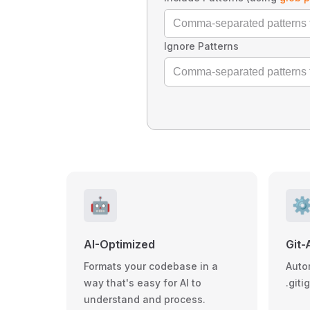
Ignore Patterns
🤖
⚙
AI-Optimized
Git-
Formats your codebase in a
Auto
way that's easy for AI to
.giti
understand and process.