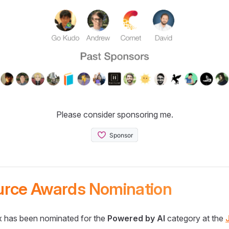
Please consider sponsoring me.
urce Awards Nomination
 has been nominated for the
Powered by AI
category at the