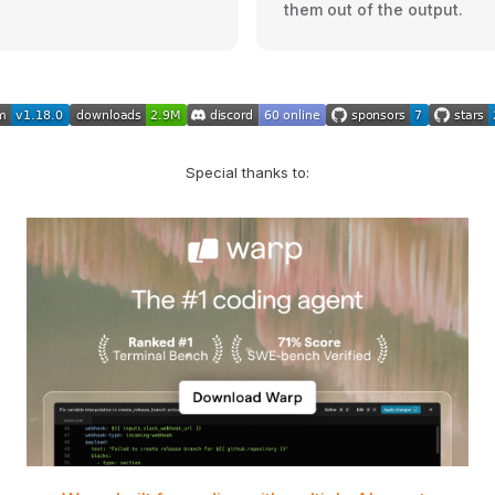
them out of the output.
Special thanks to: