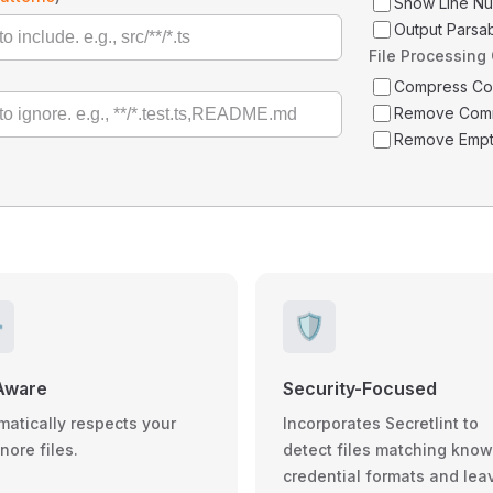
Show Line N
Output Parsa
File Processing
Compress C
Remove Com
Remove Empt
️
🛡️
Aware
Security-Focused
matically respects your
Incorporates Secretlint to
gnore files.
detect files matching kno
credential formats and lea