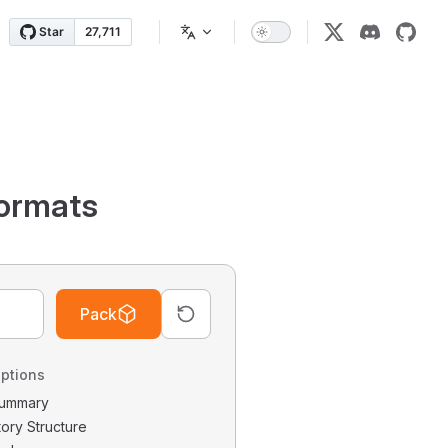
ormats
Pack
ptions
 Summary
tory Structure