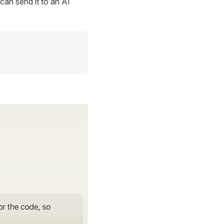
can send it to an AI