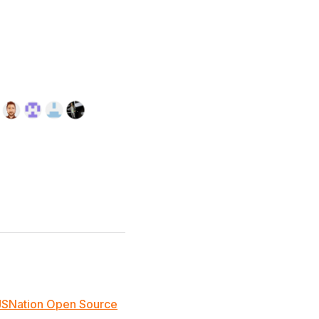
JSNation Open Source