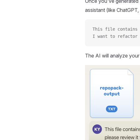
Once you've generated a
assistant (like ChatGPT, 
This file contains 
I want to refactor 
The AI will analyze you