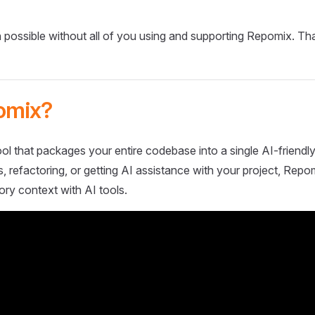
 possible without all of you using and supporting Repomix. Th
omix?
ol that packages your entire codebase into a single AI-friendly
 refactoring, or getting AI assistance with your project, Repo
ory context with AI tools.