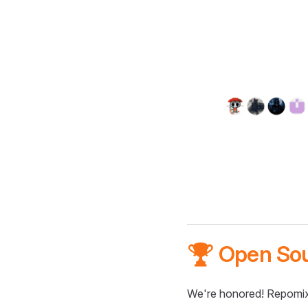
🏆 Open So
We're honored! Repomix