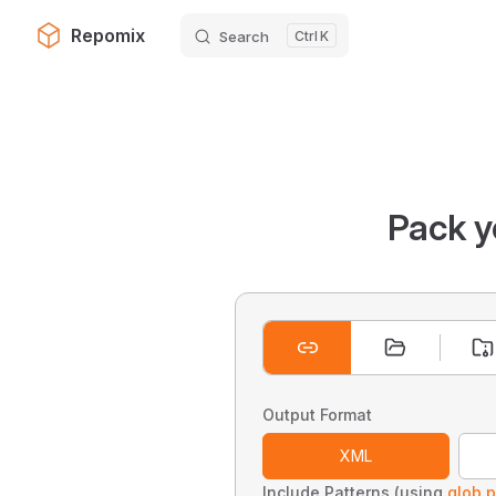
Repomix
Search
K
Skip to content
Pack y
Output Format
XML
Include Patterns (using
glob p