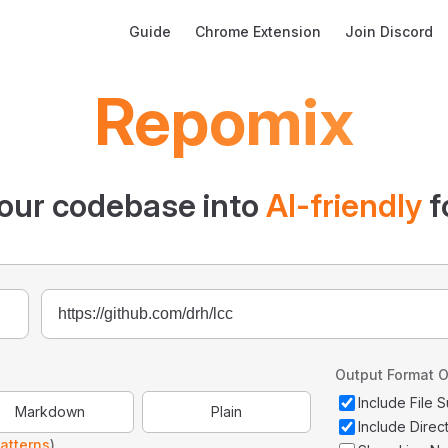
Main Navigation
Guide
Chrome Extension
Join Discord
Repomix
our codebase into
AI-friendly
f
Output Format O
Include File
Markdown
Plain
Include Direc
atterns
)