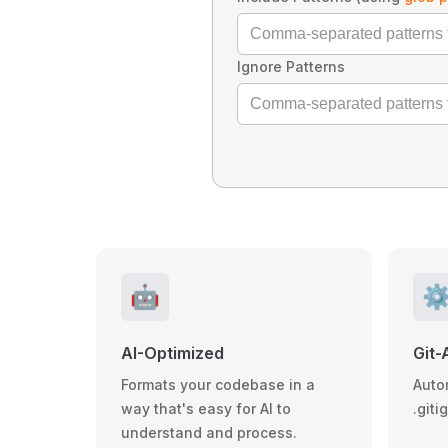
Ignore Patterns
🤖
⚙
AI-Optimized
Git-
Formats your codebase in a
Auto
way that's easy for AI to
.giti
understand and process.