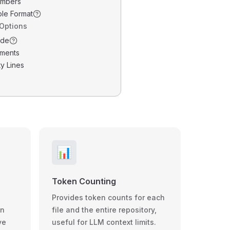
umbers
ble Format
 Options
ode
ments
y Lines
📊
Token Counting
Provides token counts for each
wn
file and the entire repository,
ve
useful for LLM context limits.