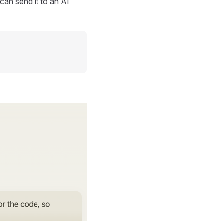
can send it to an AI