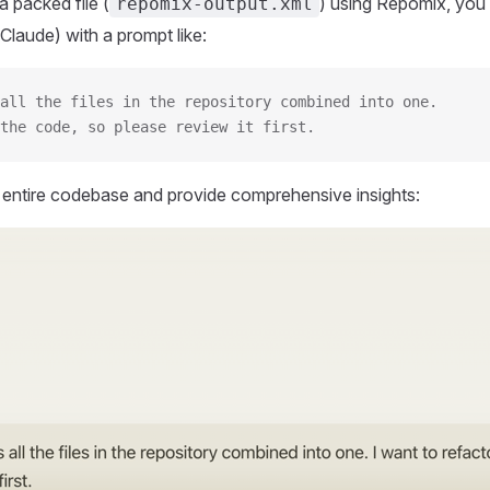
 packed file (
) using Repomix, you 
repomix-output.xml
Claude) with a prompt like:
all the files in the repository combined into one.
the code, so please review it first.
r entire codebase and provide comprehensive insights: