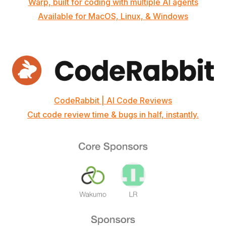
Warp, built for coding with multiple AI agents
Available for MacOS, Linux, & Windows
CodeRabbit | AI Code Reviews
Cut code review time & bugs in half, instantly.