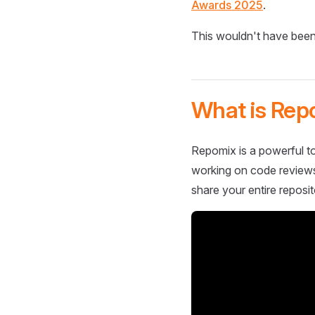
Awards 2025
.
This wouldn't have been
What is Rep
Repomix is a powerful to
working on code reviews,
share your entire reposit