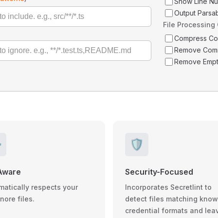
Show Line N
Output Parsa
File Processing
Compress C
Remove Com
Remove Empt
️
🛡️
Aware
Security-Focused
matically respects your
Incorporates Secretlint to
gnore files.
detect files matching kno
credential formats and lea