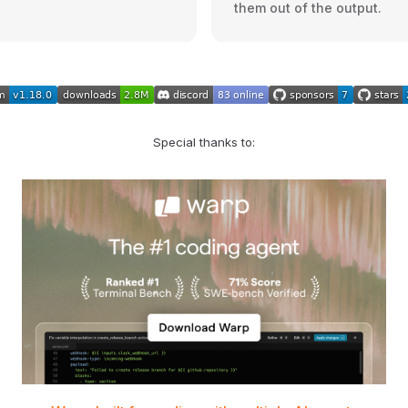
them out of the output.
Special thanks to: