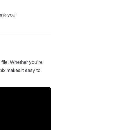
ank you!
 file. Whether you're
mix makes it easy to