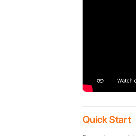
Quick Start