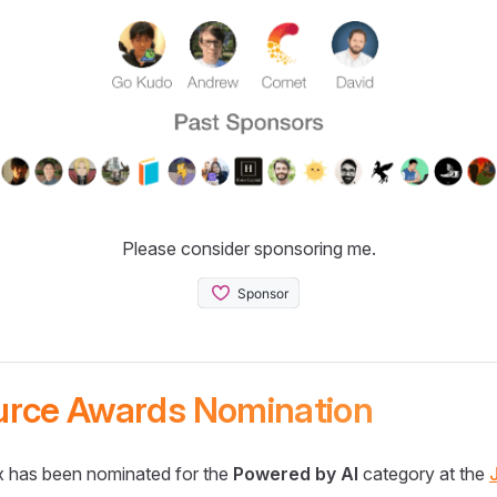
Please consider sponsoring me.
urce Awards Nomination
 has been nominated for the
Powered by AI
category at the