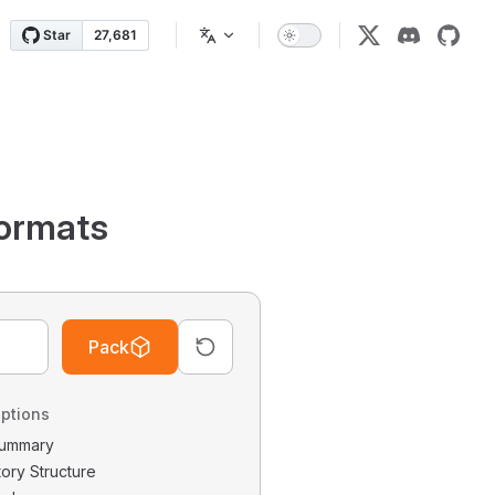
ormats
Pack
ptions
 Summary
tory Structure