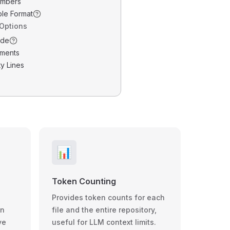
umbers
ble Format
 Options
ode
ments
y Lines
📊
Token Counting
Provides token counts for each
wn
file and the entire repository,
ve
useful for LLM context limits.