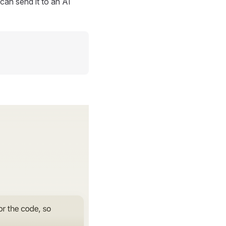
can send it to an AI