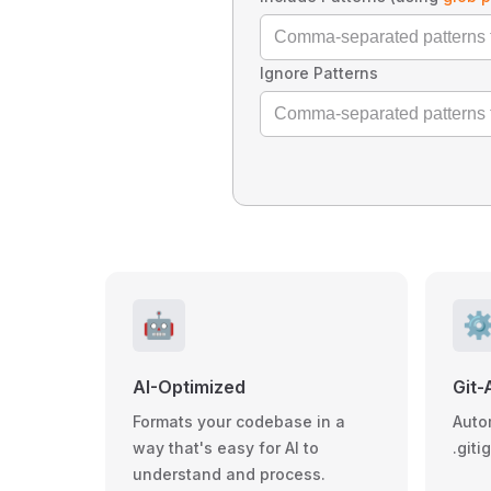
Ignore Patterns
🤖
⚙
AI-Optimized
Git-
Formats your codebase in a
Auto
way that's easy for AI to
.giti
understand and process.