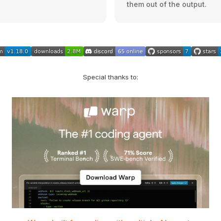
them out of the output.
Special thanks to: