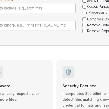
Show Line N
Output Parsa
File Processing
Compress C
Remove Com
Remove Empt
️
🛡️
Aware
Security-Focused
matically respects your
Incorporates Secretlint to
gnore files.
detect files matching kno
credential formats and lea