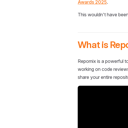
Awards 2025
.
This wouldn't have been
What is Rep
Repomix is a powerful to
working on code reviews,
share your entire reposit