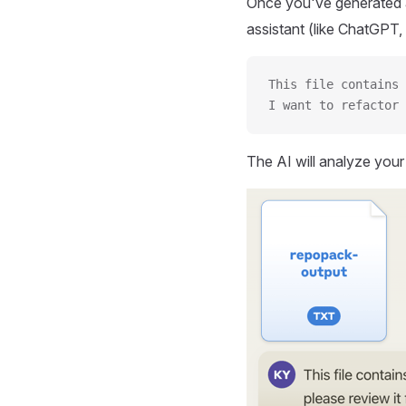
Once you've generated a
assistant (like ChatGPT, 
This file contains 
I want to refactor 
The AI will analyze you