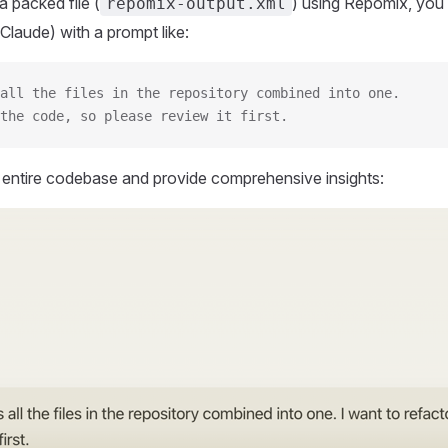
 packed file (
) using Repomix, you 
repomix-output.xml
Claude) with a prompt like:
all the files in the repository combined into one.
the code, so please review it first.
r entire codebase and provide comprehensive insights: