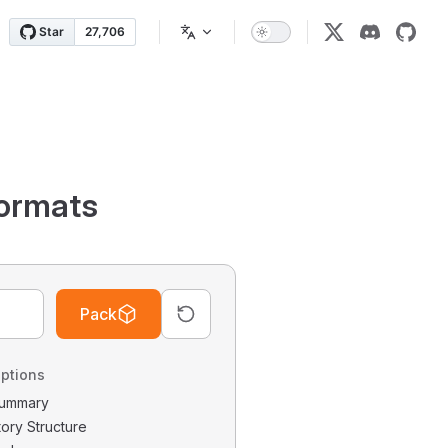
ormats
Pack
ptions
 Summary
tory Structure