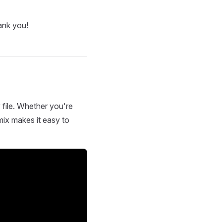
ank you!
 file. Whether you're
mix makes it easy to