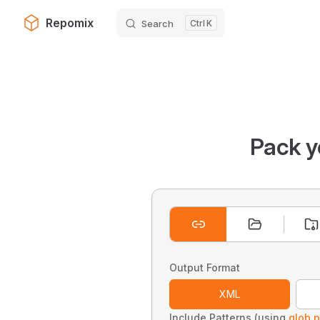
Repomix
Search
K
Skip to content
Pack y
Output Format
XML
Include Patterns (using
glob p