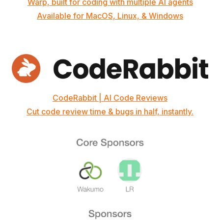
Warp, built for coding with multiple AI agents
Available for MacOS, Linux, & Windows
CodeRabbit | AI Code Reviews
Cut code review time & bugs in half, instantly.