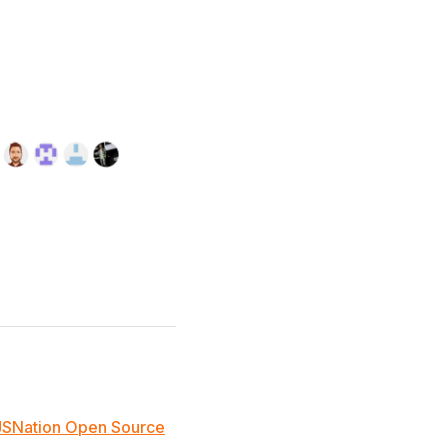
JSNation Open Source