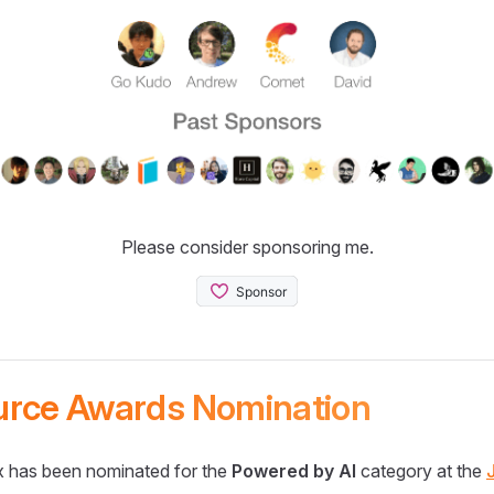
Please consider sponsoring me.
urce Awards Nomination
 has been nominated for the
Powered by AI
category at the