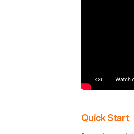
Quick Start