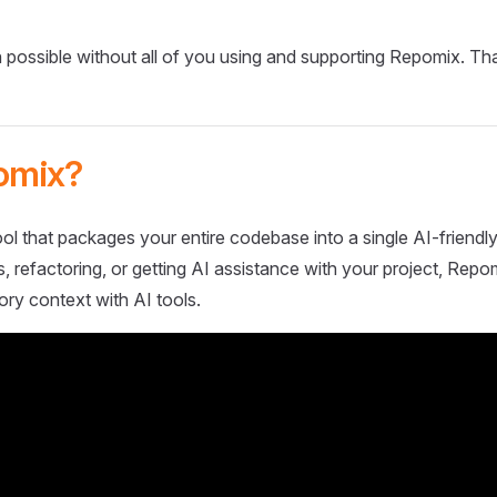
 possible without all of you using and supporting Repomix. Th
omix?
ol that packages your entire codebase into a single AI-friendly
 refactoring, or getting AI assistance with your project, Repo
ory context with AI tools.