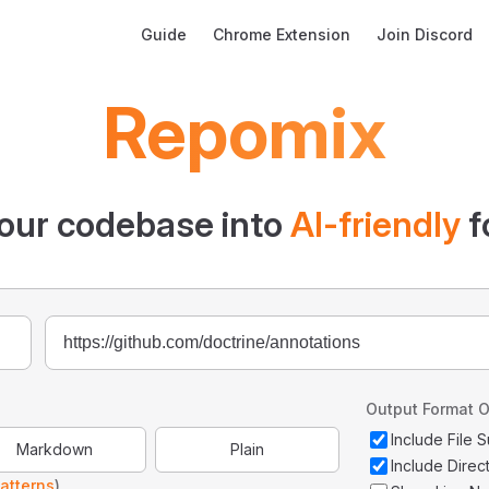
Main Navigation
Guide
Chrome Extension
Join Discord
Repomix
our codebase into
AI-friendly
f
Output Format O
Include File
Markdown
Plain
Include Direc
atterns
)