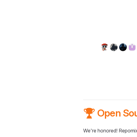
🏆 Open So
We're honored! Repomix