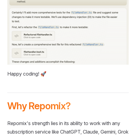
Happy coding! 🚀
Why Repomix?
Repomix's strength lies in its ability to work with any
subscription service like ChatGPT, Claude, Gemini, Grok