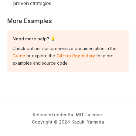
proven strategies
More Examples
Need more help? 💡
Check out our comprehensive documentation in the
Guide
or explore the
GitHub Repository
for more
examples and source code.
Released under the MIT License.
Copyright © 2024 Kazuki Yamada