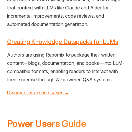
that context with LLMs like Claude and Aider for
incremental improvements, code reviews, and
automated documentation generation.
Creating Knowledge Datapacks for LLMs
Authors are using Repomix to package their written
content—blogs, documentation, and books—into LLM-
compatible formats, enabling readers to interact with
their expertise through AI-powered Q&A systems.
Discover more use cases →
Power Users Guide