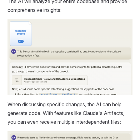
The AI will analyze your entire codebase and provide
comprehensive insights:
When discussing specific changes, the AI can help
generate code. With features like Claude's Artifacts,
you can even receive multiple interdependent files: