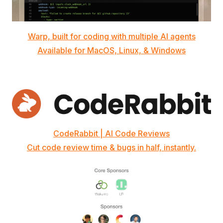
Warp, built for coding with multiple AI agents
Available for MacOS, Linux, & Windows
CodeRabbit | AI Code Reviews
Cut code review time & bugs in half, instantly.