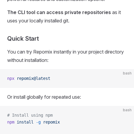
The CLI tool can access private repositories
as it
uses your locally installed git.
Quick Start
You can try Repomix instantly in your project directory
without installation:
bash
npx
 repomix@latest
Or install globally for repeated use:
bash
# Install using npm
npm
 install
 -g
 repomix