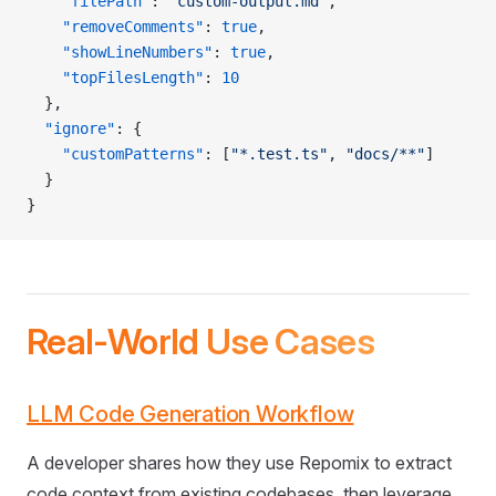
    "filePath"
: 
"custom-output.md"
,
    "removeComments"
: 
true
,
    "showLineNumbers"
: 
true
,
    "topFilesLength"
: 
10
  },
  "ignore"
: {
    "customPatterns"
: [
"*.test.ts"
, 
"docs/**"
]
  }
}
Real-World Use Cases
LLM Code Generation Workflow
A developer shares how they use Repomix to extract
code context from existing codebases, then leverage