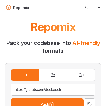
Skip to content
Repomix
Repomix
Pack your codebase into
AI-friendly
formats
Pack