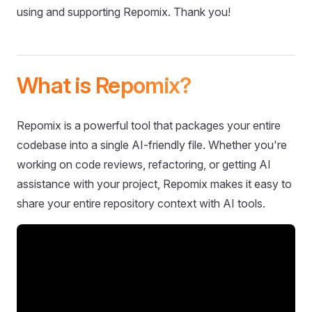
using and supporting Repomix. Thank you!
What is Repomix?
Repomix is a powerful tool that packages your entire
codebase into a single AI-friendly file. Whether you're
working on code reviews, refactoring, or getting AI
assistance with your project, Repomix makes it easy to
share your entire repository context with AI tools.