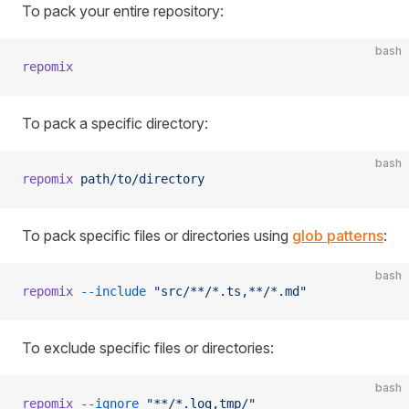
To pack your entire repository:
bash
repomix
To pack a specific directory:
bash
repomix
 path/to/directory
To pack specific files or directories using
glob patterns
:
bash
repomix
 --include
 "src/**/*.ts,**/*.md"
To exclude specific files or directories:
bash
repomix
 --ignore
 "**/*.log,tmp/"