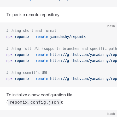
To pack a remote repository:
bash
# Using shorthand format
npx
 repomix
 --remote
 yamadashy/repomix
# Using full URL (supports branches and specific path
npx
 repomix
 --remote
 https://github.com/yamadashy/rep
npx
 repomix
 --remote
 https://github.com/yamadashy/rep
# Using commit's URL
npx
 repomix
 --remote
 https://github.com/yamadashy/rep
To initialize a new configuration file
(
):
repomix.config.json
bash