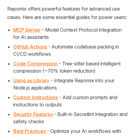
Repomix offers powerful features for advanced use
cases. Here are some essential guides for power users:
MCP Server
- Model Context Protocol integration
for AI assistants
GitHub Actions
- Automate codebase packing in
CI/CD workflows
Code Compression
- Tree-sitter based intelligent
compression (~70% token reduction)
Using as Library
- Integrate Repomix into your
Node.js applications
Custom Instructions
- Add custom prompts and
instructions to outputs
Security Features
- Built-in Secretlint integration and
safety checks
Best Practices
- Optimize your AI workflows with