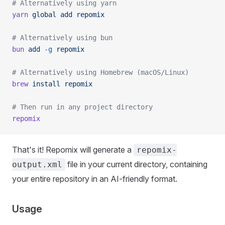
# Alternatively using yarn
yarn
 global
 add
 repomix
# Alternatively using bun
bun
 add
 -g
 repomix
# Alternatively using Homebrew (macOS/Linux)
brew
 install
 repomix
# Then run in any project directory
repomix
That's it! Repomix will generate a
repomix-
file in your current directory, containing
output.xml
your entire repository in an AI-friendly format.
Usage