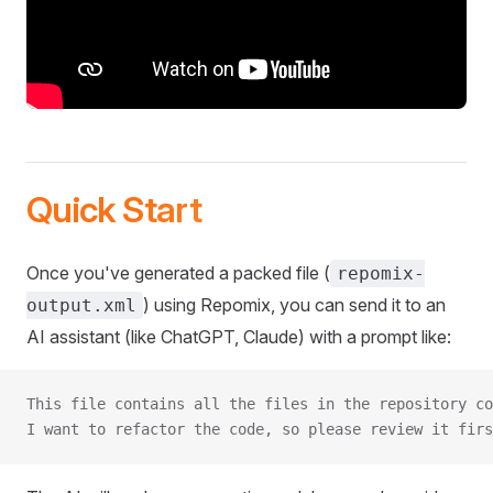
Quick Start
Once you've generated a packed file (
repomix-
) using Repomix, you can send it to an
output.xml
AI assistant (like ChatGPT, Claude) with a prompt like:
This file contains all the files in the repository co
I want to refactor the code, so please review it firs