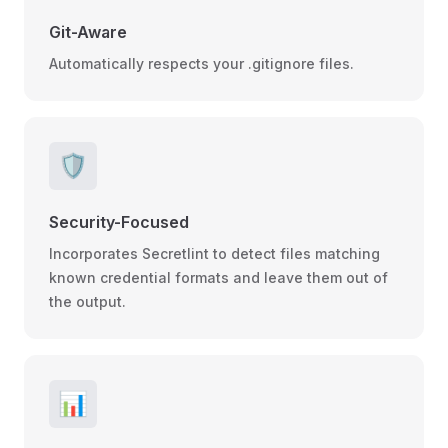
Git-Aware
Automatically respects your .gitignore files.
🛡️
Security-Focused
Incorporates Secretlint to detect files matching
known credential formats and leave them out of
the output.
📊