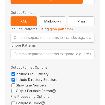
Output Format
XML
Markdown
Plain
Include Patterns (using
glob patterns
)
Ignore Patterns
Output Format Options
Include File Summary
Include Directory Structure
Show Line Numbers
Output Parsable Format
File Processing Options
Compress Code