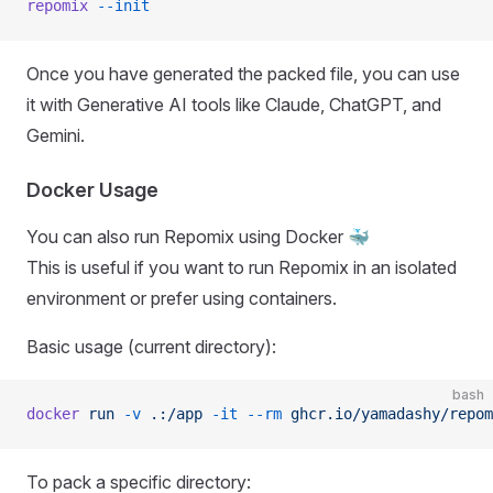
repomix
 --init
Once you have generated the packed file, you can use
it with Generative AI tools like Claude, ChatGPT, and
Gemini.
Docker Usage
You can also run Repomix using Docker 🐳
This is useful if you want to run Repomix in an isolated
environment or prefer using containers.
Basic usage (current directory):
bash
docker
 run
 -v
 .:/app
 -it
 --rm
 ghcr.io/yamadashy/repom
To pack a specific directory: