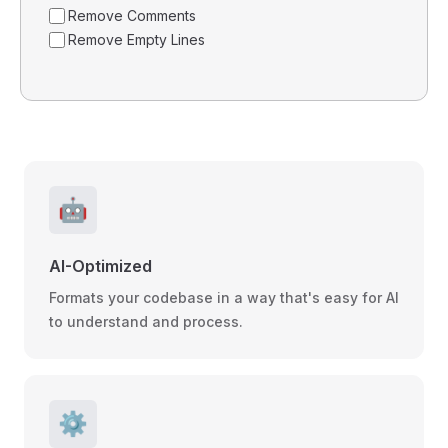
Remove Comments
Remove Empty Lines
🤖
AI-Optimized
Formats your codebase in a way that's easy for AI
to understand and process.
⚙️