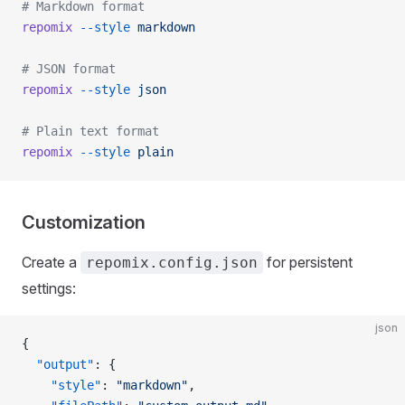
# Markdown format
repomix
 --style
 markdown
# JSON format
repomix
 --style
 json
# Plain text format
repomix
 --style
 plain
Customization
Create a
for persistent
repomix.config.json
settings:
json
{
  "output"
: {
    "style"
: 
"markdown"
,