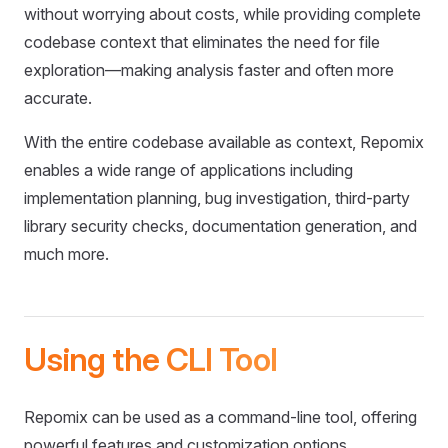
without worrying about costs, while providing complete
codebase context that eliminates the need for file
exploration—making analysis faster and often more
accurate.
With the entire codebase available as context, Repomix
enables a wide range of applications including
implementation planning, bug investigation, third-party
library security checks, documentation generation, and
much more.
Using the CLI Tool
Repomix can be used as a command-line tool, offering
powerful features and customization options.