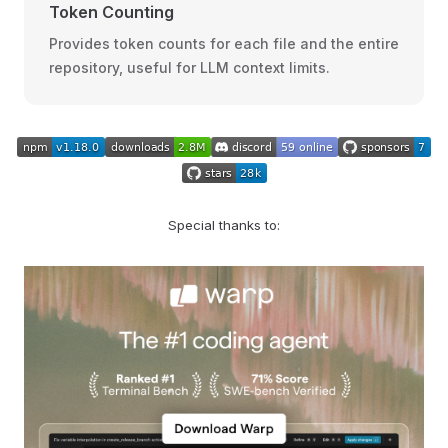
Token Counting
Provides token counts for each file and the entire
repository, useful for LLM context limits.
Special thanks to: