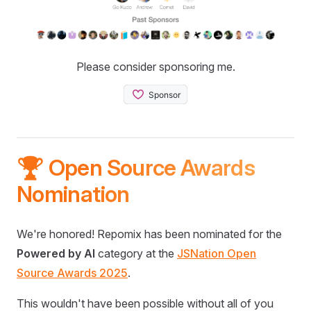
Please consider sponsoring me.
🏆 Open Source Awards
Nomination
We're honored! Repomix has been nominated for the
Powered by AI
category at the
JSNation Open
Source Awards 2025
.
This wouldn't have been possible without all of you