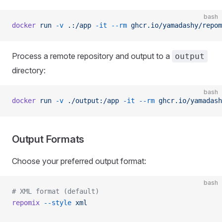
bash
docker
 run
 -v
 .:/app
 -it
 --rm
 ghcr.io/yamadashy/repom
Process a remote repository and output to a
output
directory:
bash
docker
 run
 -v
 ./output:/app
 -it
 --rm
 ghcr.io/yamadash
Output Formats
Choose your preferred output format:
bash
# XML format (default)
repomix
 --style
 xml