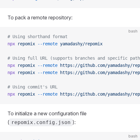
To pack a remote repository:
bash
# Using shorthand format
npx
 repomix
 --remote
 yamadashy/repomix
# Using full URL (supports branches and specific path
npx
 repomix
 --remote
 https://github.com/yamadashy/rep
npx
 repomix
 --remote
 https://github.com/yamadashy/rep
# Using commit's URL
npx
 repomix
 --remote
 https://github.com/yamadashy/rep
To initialize a new configuration file
(
):
repomix.config.json
bash