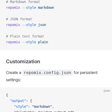
# Markdown format
repomix
 --style
 markdown
# JSON format
repomix
 --style
 json
# Plain text format
repomix
 --style
 plain
Customization
Create a
for persistent
repomix.config.json
settings:
json
{
  "output"
: {
    "style"
: 
"markdown"
,