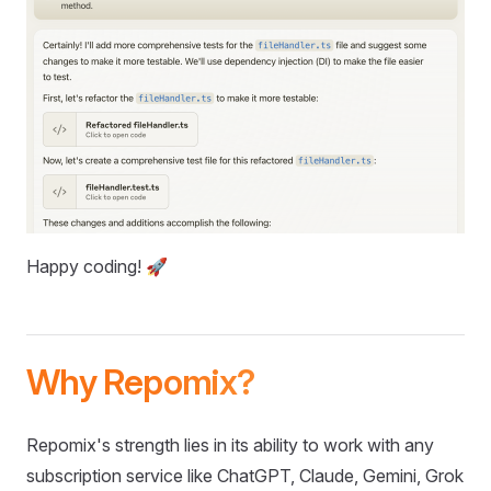
Happy coding! 🚀
Why Repomix?
Repomix's strength lies in its ability to work with any
subscription service like ChatGPT, Claude, Gemini, Grok