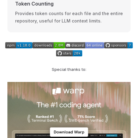
Token Counting
Provides token counts for each file and the entire
repository, useful for LLM context limits.
Special thanks to: