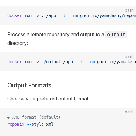
bash
docker
 run
 -v
 .:/app
 -it
 --rm
 ghcr.io/yamadashy/repom
Process a remote repository and output to a
output
directory:
bash
docker
 run
 -v
 ./output:/app
 -it
 --rm
 ghcr.io/yamadash
Output Formats
Choose your preferred output format:
bash
# XML format (default)
repomix
 --style
 xml