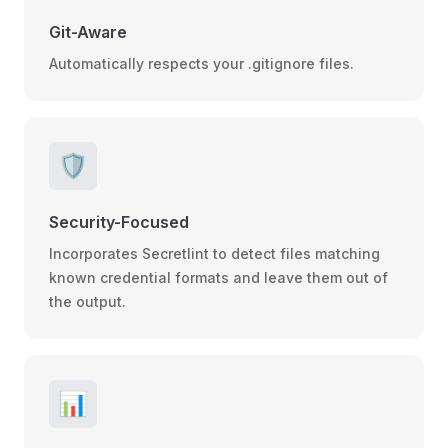
Git-Aware
Automatically respects your .gitignore files.
🛡️
Security-Focused
Incorporates Secretlint to detect files matching
known credential formats and leave them out of
the output.
📊