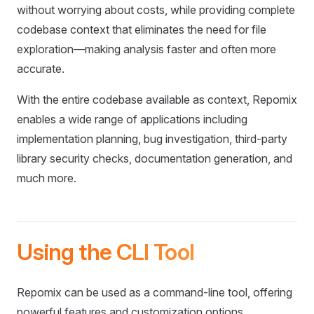
without worrying about costs, while providing complete
codebase context that eliminates the need for file
exploration—making analysis faster and often more
accurate.
With the entire codebase available as context, Repomix
enables a wide range of applications including
implementation planning, bug investigation, third-party
library security checks, documentation generation, and
much more.
Using the CLI Tool
Repomix can be used as a command-line tool, offering
powerful features and customization options.