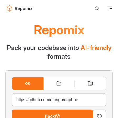
Skip to content
Repomix
Repomix
Pack your codebase into
AI-friendly
formats
Pack