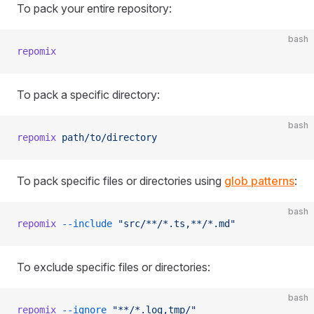
To pack your entire repository:
bash
repomix
To pack a specific directory:
bash
repomix
 path/to/directory
To pack specific files or directories using
glob patterns
:
bash
repomix
 --include
 "src/**/*.ts,**/*.md"
To exclude specific files or directories:
bash
repomix
 --ignore
 "**/*.log,tmp/"