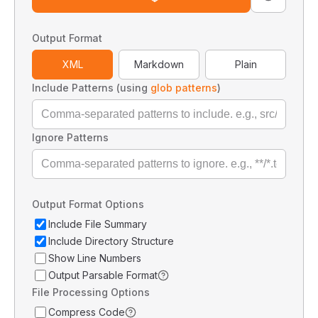
Output Format
XML
Markdown
Plain
Include Patterns (using
glob patterns
)
Ignore Patterns
Output Format Options
Include File Summary
Include Directory Structure
Show Line Numbers
Output Parsable Format
File Processing Options
Compress Code