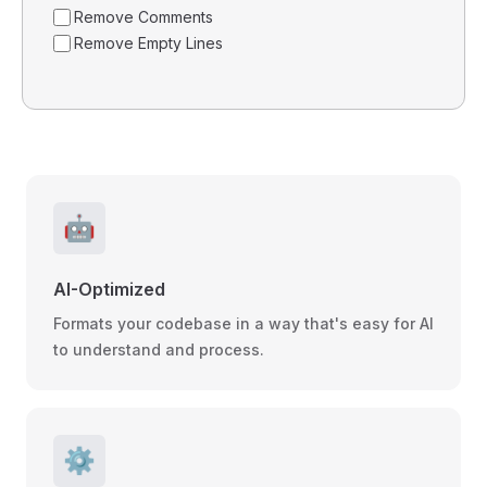
Remove Comments
Remove Empty Lines
🤖
AI-Optimized
Formats your codebase in a way that's easy for AI
to understand and process.
⚙️