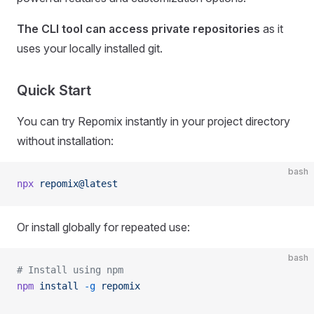
The CLI tool can access private repositories
as it
uses your locally installed git.
Quick Start
You can try Repomix instantly in your project directory
without installation:
bash
npx
 repomix@latest
Or install globally for repeated use:
bash
# Install using npm
npm
 install
 -g
 repomix