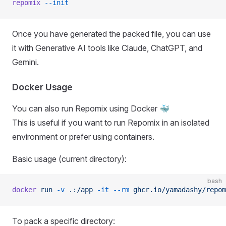
repomix
 --init
Once you have generated the packed file, you can use
it with Generative AI tools like Claude, ChatGPT, and
Gemini.
Docker Usage
You can also run Repomix using Docker 🐳
This is useful if you want to run Repomix in an isolated
environment or prefer using containers.
Basic usage (current directory):
bash
docker
 run
 -v
 .:/app
 -it
 --rm
 ghcr.io/yamadashy/repom
To pack a specific directory: