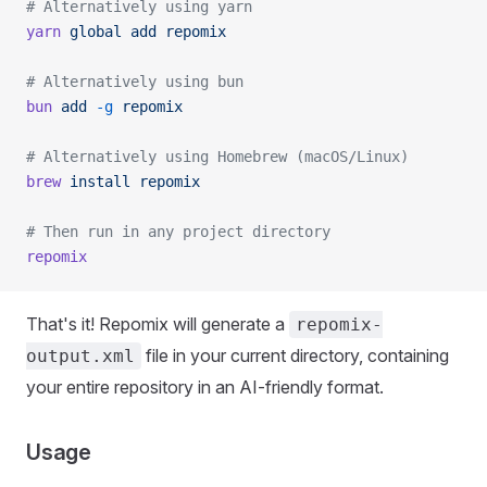
# Alternatively using yarn
yarn
 global
 add
 repomix
# Alternatively using bun
bun
 add
 -g
 repomix
# Alternatively using Homebrew (macOS/Linux)
brew
 install
 repomix
# Then run in any project directory
repomix
That's it! Repomix will generate a
repomix-
file in your current directory, containing
output.xml
your entire repository in an AI-friendly format.
Usage