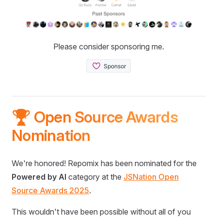
Please consider sponsoring me.
🏆 Open Source Awards
Nomination
We're honored! Repomix has been nominated for the
Powered by AI
category at the
JSNation Open
Source Awards 2025
.
This wouldn't have been possible without all of you