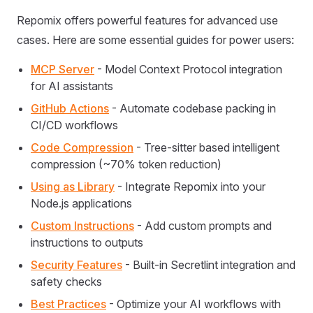
Repomix offers powerful features for advanced use
cases. Here are some essential guides for power users:
MCP Server
- Model Context Protocol integration
for AI assistants
GitHub Actions
- Automate codebase packing in
CI/CD workflows
Code Compression
- Tree-sitter based intelligent
compression (~70% token reduction)
Using as Library
- Integrate Repomix into your
Node.js applications
Custom Instructions
- Add custom prompts and
instructions to outputs
Security Features
- Built-in Secretlint integration and
safety checks
Best Practices
- Optimize your AI workflows with