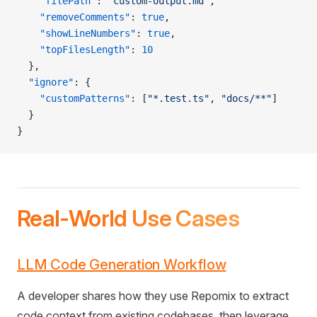
    "filePath"
: 
"custom-output.md"
,
    "removeComments"
: 
true
,
    "showLineNumbers"
: 
true
,
    "topFilesLength"
: 
10
  },
  "ignore"
: {
    "customPatterns"
: [
"*.test.ts"
, 
"docs/**"
]
  }
}
Real-World Use Cases
LLM Code Generation Workflow
A developer shares how they use Repomix to extract
code context from existing codebases, then leverage