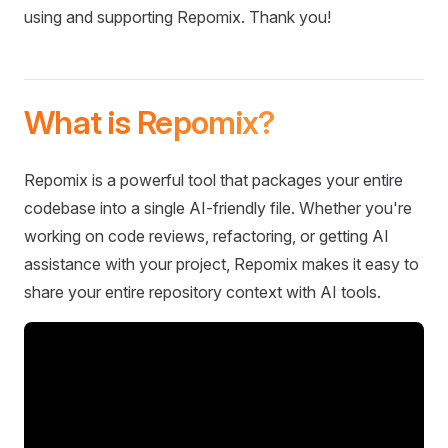
using and supporting Repomix. Thank you!
What is Repomix?
Repomix is a powerful tool that packages your entire
codebase into a single AI-friendly file. Whether you're
working on code reviews, refactoring, or getting AI
assistance with your project, Repomix makes it easy to
share your entire repository context with AI tools.