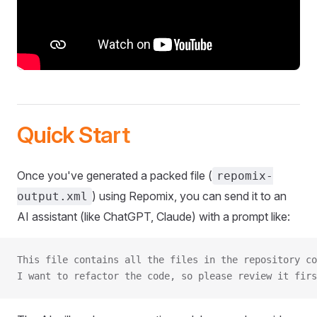
Quick Start
Once you've generated a packed file (
repomix-
) using Repomix, you can send it to an
output.xml
AI assistant (like ChatGPT, Claude) with a prompt like:
This file contains all the files in the repository co
I want to refactor the code, so please review it firs