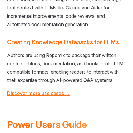
that context with LLMs like Claude and Aider for
incremental improvements, code reviews, and
automated documentation generation.
Creating Knowledge Datapacks for LLMs
Authors are using Repomix to package their written
content—blogs, documentation, and books—into LLM-
compatible formats, enabling readers to interact with
their expertise through AI-powered Q&A systems.
Discover more use cases →
Power Users Guide