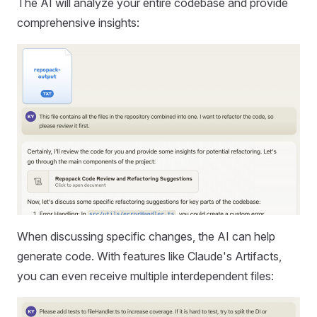
The AI will analyze your entire codebase and provide
comprehensive insights:
When discussing specific changes, the AI can help
generate code. With features like Claude's Artifacts,
you can even receive multiple interdependent files: