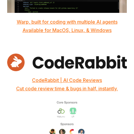
Warp, built for coding with multiple AI agents
Available for MacOS, Linux, & Windows
CodeRabbit | AI Code Reviews
Cut code review time & bugs in half, instantly.