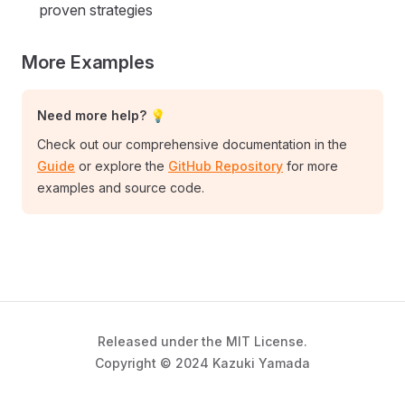
proven strategies
More Examples
Need more help? 💡
Check out our comprehensive documentation in the
Guide
or explore the
GitHub Repository
for more
examples and source code.
Released under the MIT License.
Copyright © 2024 Kazuki Yamada