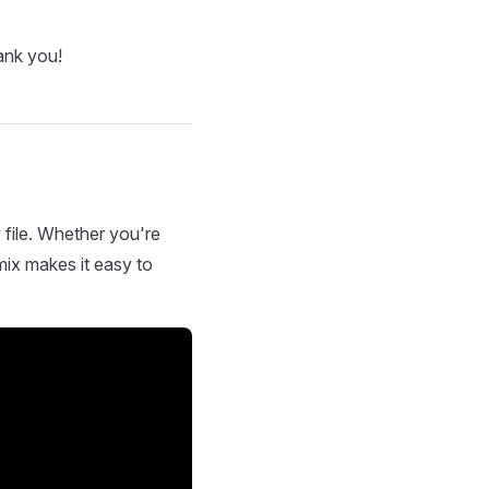
ank you!
 file. Whether you're
mix makes it easy to