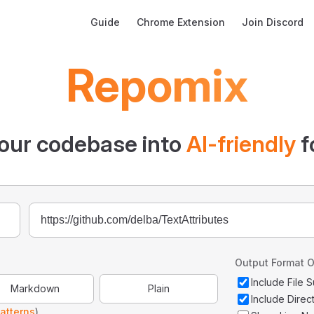
Main Navigation
Guide
Chrome Extension
Join Discord
Repomix
our codebase into
AI-friendly
f
Output Format O
Include File
Markdown
Plain
Include Direc
atterns
)