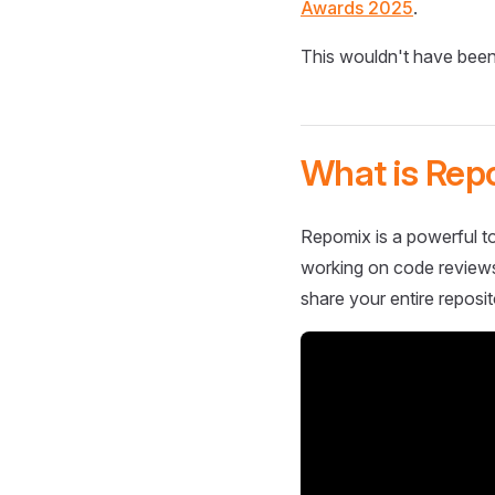
Awards 2025
.
This wouldn't have been
What is Rep
Repomix is a powerful to
working on code reviews,
share your entire reposit