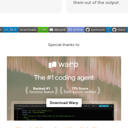
them out of the output.
Special thanks to: