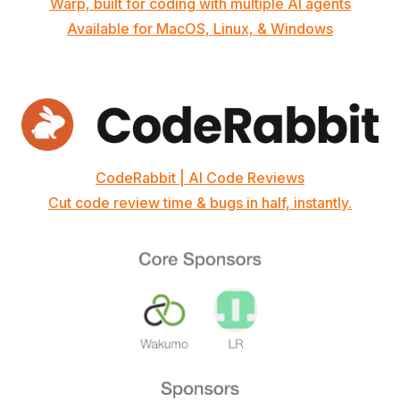
Warp, built for coding with multiple AI agents
Available for MacOS, Linux, & Windows
CodeRabbit | AI Code Reviews
Cut code review time & bugs in half, instantly.