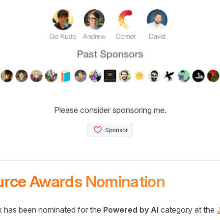
Please consider sponsoring me.
urce Awards Nomination
 has been nominated for the
Powered by AI
category at the