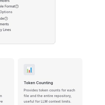
umbers
ble Format
 Options
ode
ments
y Lines
📊
Token Counting
Provides token counts for each
wn
file and the entire repository,
ve
useful for LLM context limits.