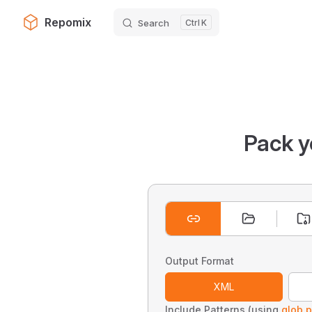
Repomix
Search
K
Skip to content
Pack y
Output Format
XML
Include Patterns (using
glob p