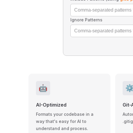
Ignore Patterns
🤖
⚙
AI-Optimized
Git-
Formats your codebase in a
Auto
way that's easy for AI to
.giti
understand and process.