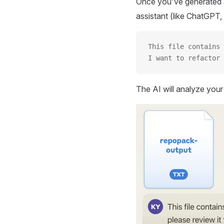
Once you've generated a
assistant (like ChatGPT, 
This file contains 
I want to refactor 
The AI will analyze you