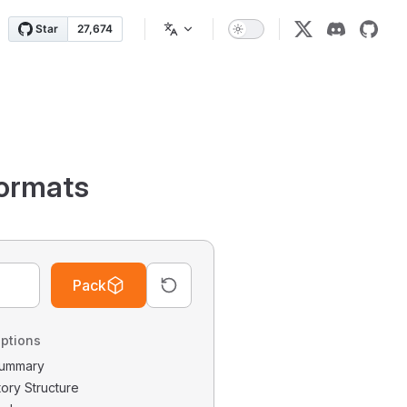
ormats
Pack
ptions
 Summary
tory Structure