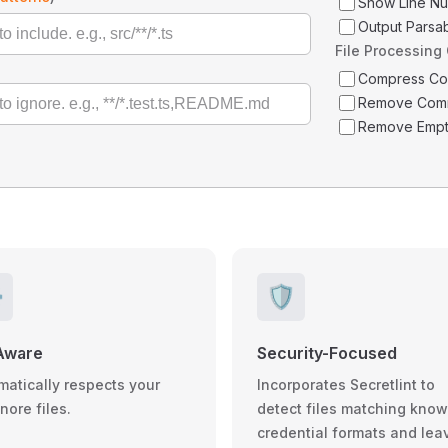
Show Line N
Output Parsa
File Processing
Compress C
Remove Com
Remove Empt
️
🛡️
Aware
Security-Focused
matically respects your
Incorporates Secretlint to
gnore files.
detect files matching kno
credential formats and lea