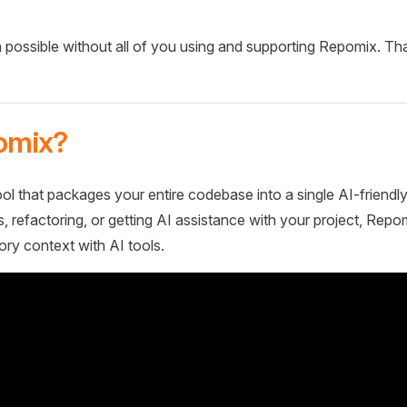
 possible without all of you using and supporting Repomix. Th
omix?
ol that packages your entire codebase into a single AI-friendly
 refactoring, or getting AI assistance with your project, Repo
ory context with AI tools.