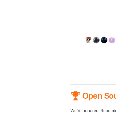
🏆 Open So
We're honored! Repomix