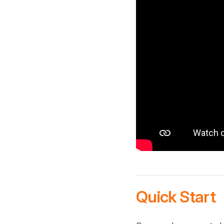
Quick Start