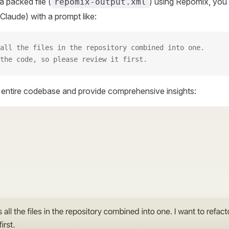
 packed file (
) using Repomix, you 
repomix-output.xml
Claude) with a prompt like:
all the files in the repository combined into one.
the code, so please review it first.
r entire codebase and provide comprehensive insights: