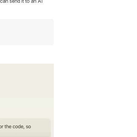
can send it to an AI