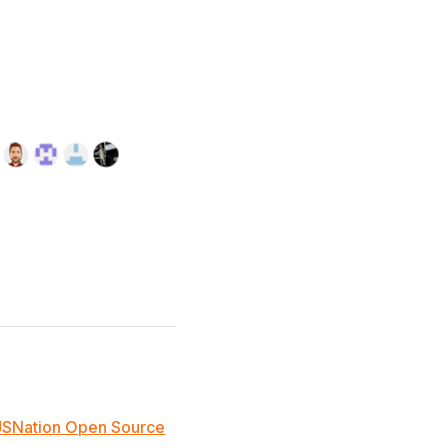
JSNation Open Source