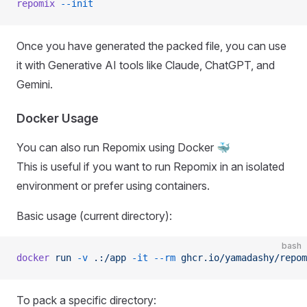
repomix
 --init
Once you have generated the packed file, you can use
it with Generative AI tools like Claude, ChatGPT, and
Gemini.
Docker Usage
You can also run Repomix using Docker 🐳
This is useful if you want to run Repomix in an isolated
environment or prefer using containers.
Basic usage (current directory):
bash
docker
 run
 -v
 .:/app
 -it
 --rm
 ghcr.io/yamadashy/repom
To pack a specific directory: