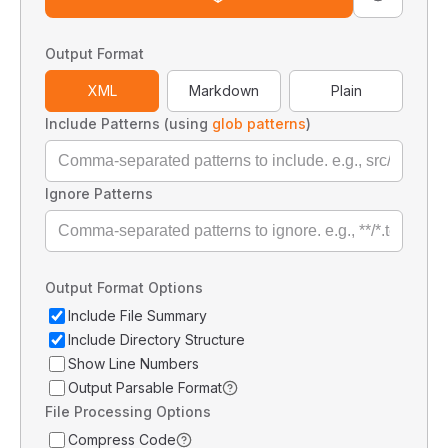
Output Format
XML
Markdown
Plain
Include Patterns (using
glob patterns
)
Ignore Patterns
Output Format Options
Include File Summary
Include Directory Structure
Show Line Numbers
Output Parsable Format
File Processing Options
Compress Code