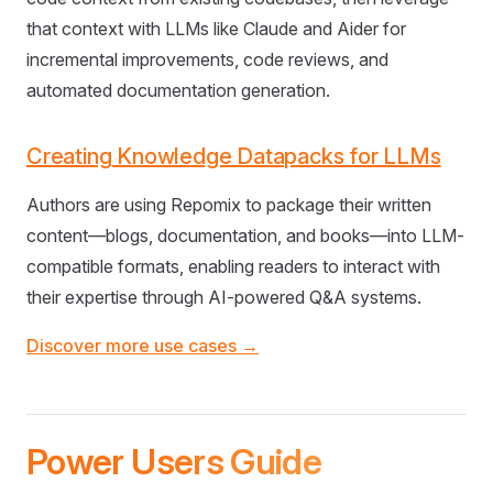
that context with LLMs like Claude and Aider for
incremental improvements, code reviews, and
automated documentation generation.
Creating Knowledge Datapacks for LLMs
Authors are using Repomix to package their written
content—blogs, documentation, and books—into LLM-
compatible formats, enabling readers to interact with
their expertise through AI-powered Q&A systems.
Discover more use cases →
Power Users Guide