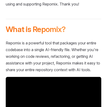
using and supporting Repomix. Thank you!
What is Repomix?
Repomix is a powerful tool that packages your entire
codebase into a single AI-friendly file. Whether you're
working on code reviews, refactoring, or getting AI
assistance with your project, Repomix makes it easy to
share your entire repository context with AI tools.