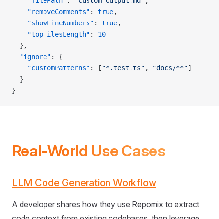
    "filePath"
: 
"custom-output.md"
,
    "removeComments"
: 
true
,
    "showLineNumbers"
: 
true
,
    "topFilesLength"
: 
10
  },
  "ignore"
: {
    "customPatterns"
: [
"*.test.ts"
, 
"docs/**"
]
  }
}
Real-World Use Cases
LLM Code Generation Workflow
A developer shares how they use Repomix to extract
code context from existing codebases, then leverage