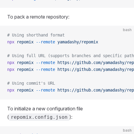
To pack a remote repository:
bash
# Using shorthand format
npx
 repomix
 --remote
 yamadashy/repomix
# Using full URL (supports branches and specific path
npx
 repomix
 --remote
 https://github.com/yamadashy/rep
npx
 repomix
 --remote
 https://github.com/yamadashy/rep
# Using commit's URL
npx
 repomix
 --remote
 https://github.com/yamadashy/rep
To initialize a new configuration file
(
):
repomix.config.json
bash