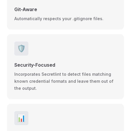
Git-Aware
Automatically respects your .gitignore files.
🛡️
Security-Focused
Incorporates Secretlint to detect files matching
known credential formats and leave them out of
the output.
📊