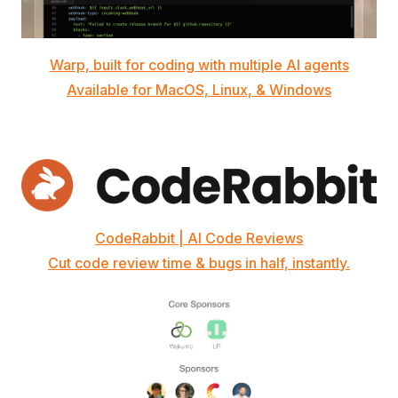
Warp, built for coding with multiple AI agents
Available for MacOS, Linux, & Windows
CodeRabbit | AI Code Reviews
Cut code review time & bugs in half, instantly.