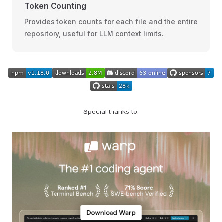
Token Counting
Provides token counts for each file and the entire
repository, useful for LLM context limits.
Special thanks to: