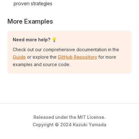
proven strategies
More Examples
Need more help? 💡
Check out our comprehensive documentation in the
Guide
or explore the
GitHub Repository
for more
examples and source code.
Released under the MIT License.
Copyright © 2024 Kazuki Yamada