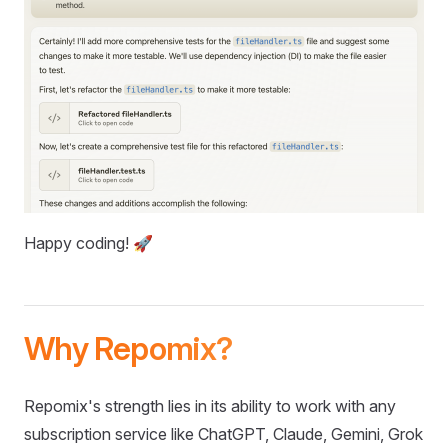
Happy coding! 🚀
Why Repomix?
Repomix's strength lies in its ability to work with any
subscription service like ChatGPT, Claude, Gemini, Grok