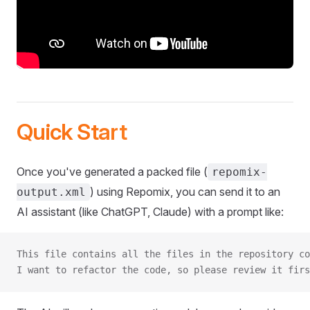
Quick Start
Once you've generated a packed file (
repomix-
) using Repomix, you can send it to an
output.xml
AI assistant (like ChatGPT, Claude) with a prompt like:
This file contains all the files in the repository co
I want to refactor the code, so please review it firs