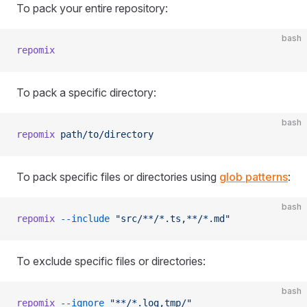
To pack your entire repository:
bash
repomix
To pack a specific directory:
bash
repomix
 path/to/directory
To pack specific files or directories using
glob patterns
:
bash
repomix
 --include
 "src/**/*.ts,**/*.md"
To exclude specific files or directories:
bash
repomix
 --ignore
 "**/*.log,tmp/"