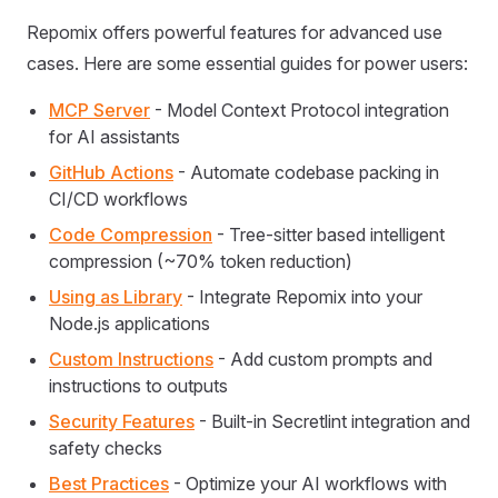
Repomix offers powerful features for advanced use
cases. Here are some essential guides for power users:
MCP Server
- Model Context Protocol integration
for AI assistants
GitHub Actions
- Automate codebase packing in
CI/CD workflows
Code Compression
- Tree-sitter based intelligent
compression (~70% token reduction)
Using as Library
- Integrate Repomix into your
Node.js applications
Custom Instructions
- Add custom prompts and
instructions to outputs
Security Features
- Built-in Secretlint integration and
safety checks
Best Practices
- Optimize your AI workflows with