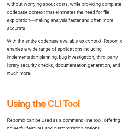
without worrying about costs, while providing complete
codebase context that eliminates the need for file
exploration—making analysis faster and often more
accurate.
With the entire codebase available as context, Repomix
enables a wide range of applications including
implementation planning, bug investigation, third-party
library security checks, documentation generation, and
much more.
Using the CLI Tool
Repomix can be used as a command-line tool, offering
powerful features and customization options.