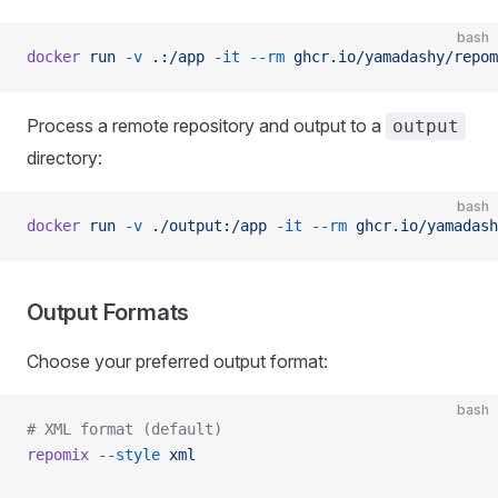
bash
docker
 run
 -v
 .:/app
 -it
 --rm
 ghcr.io/yamadashy/repom
Process a remote repository and output to a
output
directory:
bash
docker
 run
 -v
 ./output:/app
 -it
 --rm
 ghcr.io/yamadash
Output Formats
Choose your preferred output format:
bash
# XML format (default)
repomix
 --style
 xml