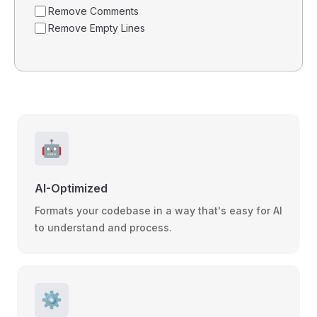
Remove Comments
Remove Empty Lines
🤖
AI-Optimized
Formats your codebase in a way that's easy for AI
to understand and process.
⚙️