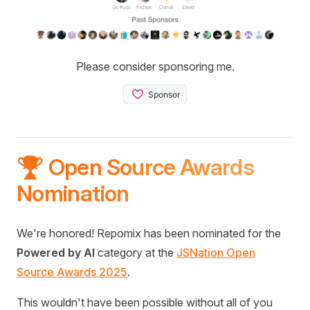
Please consider sponsoring me.
🏆 Open Source Awards
Nomination
We're honored! Repomix has been nominated for the
Powered by AI
category at the
JSNation Open
Source Awards 2025
.
This wouldn't have been possible without all of you