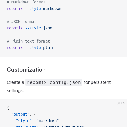
# Markdown format
repomix
 --style
 markdown
# JSON format
repomix
 --style
 json
# Plain text format
repomix
 --style
 plain
Customization
Create a
for persistent
repomix.config.json
settings:
json
{
  "output"
: {
    "style"
: 
"markdown"
,