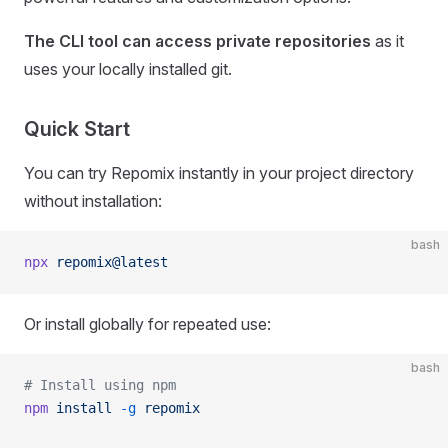
The CLI tool can access private repositories
as it
uses your locally installed git.
Quick Start
You can try Repomix instantly in your project directory
without installation:
bash
npx
 repomix@latest
Or install globally for repeated use:
bash
# Install using npm
npm
 install
 -g
 repomix