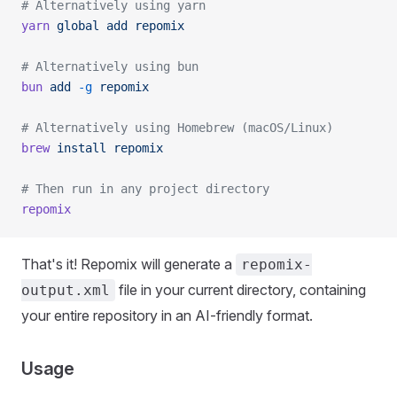
# Alternatively using yarn
yarn
 global
 add
 repomix
# Alternatively using bun
bun
 add
 -g
 repomix
# Alternatively using Homebrew (macOS/Linux)
brew
 install
 repomix
# Then run in any project directory
repomix
That's it! Repomix will generate a
repomix-
file in your current directory, containing
output.xml
your entire repository in an AI-friendly format.
Usage