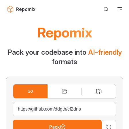
Skip to content
Repomix
Repomix
Pack your codebase into
AI-friendly
formats
Pack