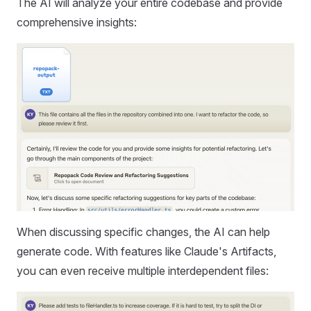
The AI will analyze your entire codebase and provide
comprehensive insights:
When discussing specific changes, the AI can help
generate code. With features like Claude's Artifacts,
you can even receive multiple interdependent files: