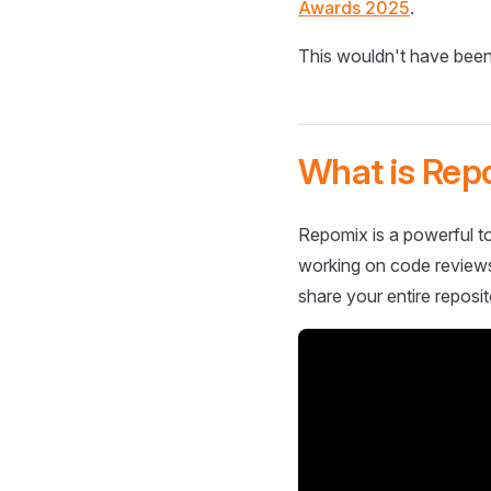
Awards 2025
.
This wouldn't have been
What is Rep
Repomix is a powerful to
working on code reviews,
share your entire reposit