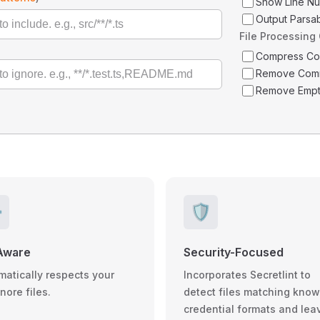
Show Line N
Output Parsa
File Processing
Compress C
Remove Com
Remove Empt
️
🛡️
Aware
Security-Focused
matically respects your
Incorporates Secretlint to
gnore files.
detect files matching kno
credential formats and lea