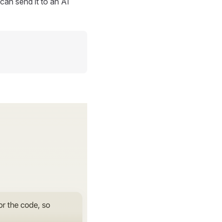
can send it to an AI