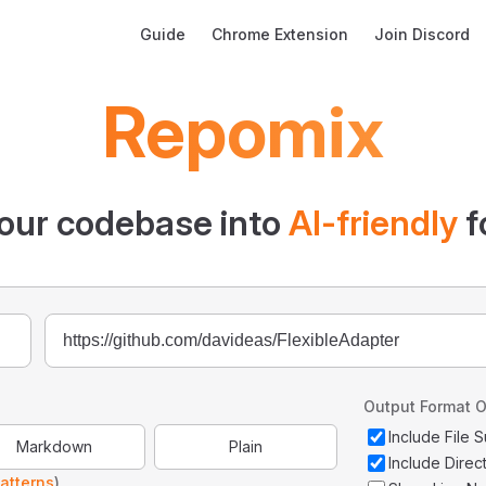
Main Navigation
Guide
Chrome Extension
Join Discord
Repomix
our codebase into
AI-friendly
f
Output Format O
Include File
Markdown
Plain
Include Direc
atterns
)