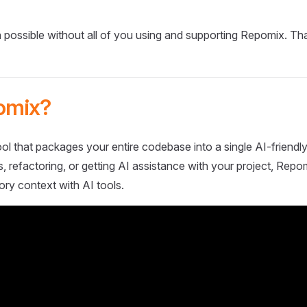
 possible without all of you using and supporting Repomix. Th
omix?
ol that packages your entire codebase into a single AI-friendly
 refactoring, or getting AI assistance with your project, Repo
ory context with AI tools.