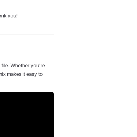
ank you!
 file. Whether you're
mix makes it easy to