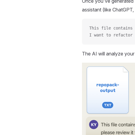
Once you've generated a
assistant (like ChatGPT, 
This file contains 
I want to refactor 
The AI will analyze you