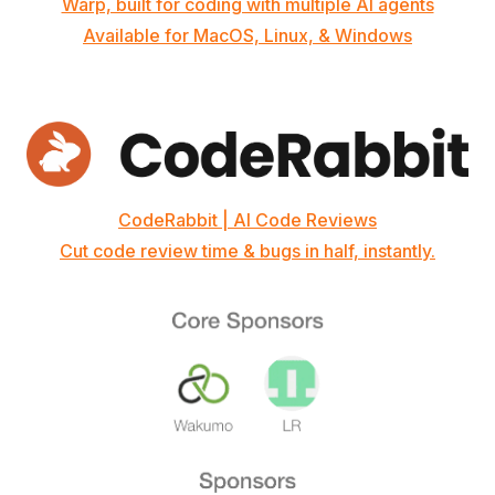
Warp, built for coding with multiple AI agents
Available for MacOS, Linux, & Windows
CodeRabbit | AI Code Reviews
Cut code review time & bugs in half, instantly.