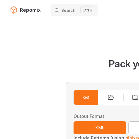
Repomix
Search
K
Skip to content
Pack y
Output Format
XML
Include Patterns (using
glob p