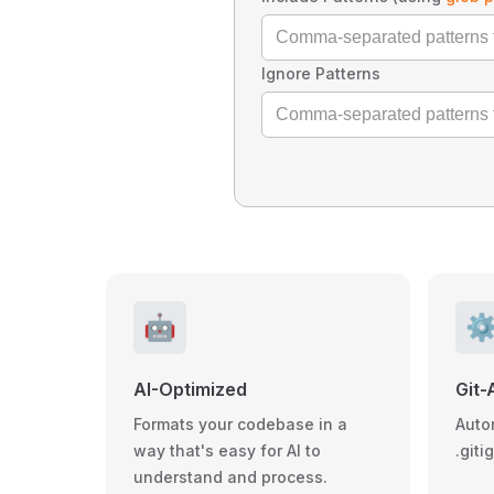
Ignore Patterns
🤖
⚙
AI-Optimized
Git-
Formats your codebase in a
Auto
way that's easy for AI to
.giti
understand and process.