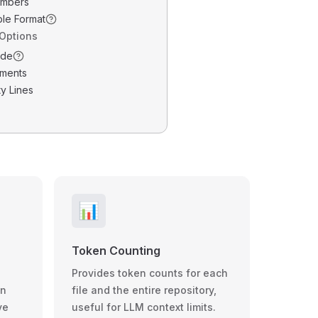
umbers
ble Format
 Options
ode
ments
y Lines
📊
Token Counting
Provides token counts for each
wn
file and the entire repository,
ve
useful for LLM context limits.