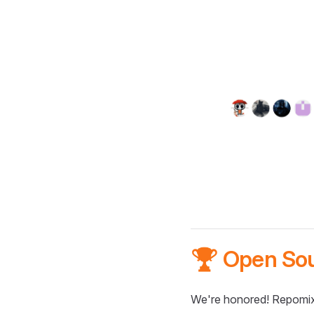
🏆 Open So
We're honored! Repomix