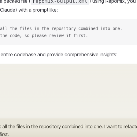
 packed file (
) using Repomix, you 
repomix-output.xml
Claude) with a prompt like:
all the files in the repository combined into one.
the code, so please review it first.
r entire codebase and provide comprehensive insights: