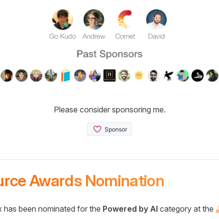
Please consider sponsoring me.
urce Awards Nomination
 has been nominated for the
Powered by AI
category at the