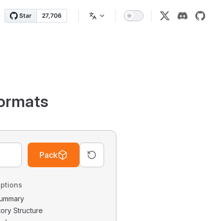
ormats
Pack
ptions
 Summary
tory Structure