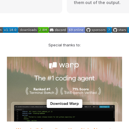
them out of the output.
Special thanks to: