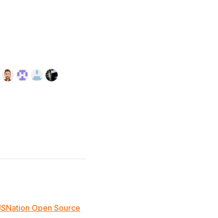
JSNation Open Source