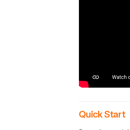
Quick Start