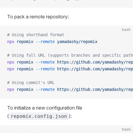
To pack a remote repository:
bash
# Using shorthand format
npx
 repomix
 --remote
 yamadashy/repomix
# Using full URL (supports branches and specific path
npx
 repomix
 --remote
 https://github.com/yamadashy/rep
npx
 repomix
 --remote
 https://github.com/yamadashy/rep
# Using commit's URL
npx
 repomix
 --remote
 https://github.com/yamadashy/rep
To initialize a new configuration file
(
):
repomix.config.json
bash