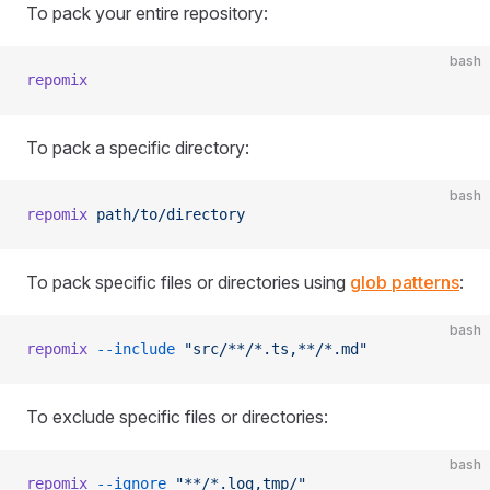
To pack your entire repository:
bash
repomix
To pack a specific directory:
bash
repomix
 path/to/directory
To pack specific files or directories using
glob patterns
:
bash
repomix
 --include
 "src/**/*.ts,**/*.md"
To exclude specific files or directories:
bash
repomix
 --ignore
 "**/*.log,tmp/"