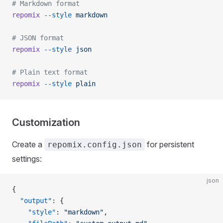
# Markdown format
repomix
 --style
 markdown
# JSON format
repomix
 --style
 json
# Plain text format
repomix
 --style
 plain
Customization
Create a
for persistent
repomix.config.json
settings:
json
{
  "output"
: {
    "style"
: 
"markdown"
,