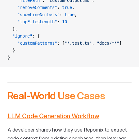
    "filePath"
: 
"custom-output.md"
,
    "removeComments"
: 
true
,
    "showLineNumbers"
: 
true
,
    "topFilesLength"
: 
10
  },
  "ignore"
: {
    "customPatterns"
: [
"*.test.ts"
, 
"docs/**"
]
  }
}
Real-World Use Cases
LLM Code Generation Workflow
A developer shares how they use Repomix to extract
code context from existing codebases, then leverage