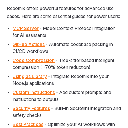
Repomix offers powerful features for advanced use
cases. Here are some essential guides for power users:
MCP Server
- Model Context Protocol integration
for AI assistants
GitHub Actions
- Automate codebase packing in
CI/CD workflows
Code Compression
- Tree-sitter based intelligent
compression (~70% token reduction)
Using as Library
- Integrate Repomix into your
Node.js applications
Custom Instructions
- Add custom prompts and
instructions to outputs
Security Features
- Built-in Secretlint integration and
safety checks
Best Practices
- Optimize your AI workflows with