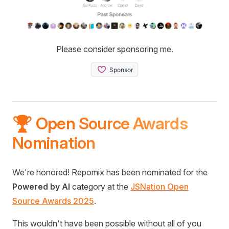
Please consider sponsoring me.
🏆 Open Source Awards
Nomination
We're honored! Repomix has been nominated for the
Powered by AI
category at the
JSNation Open
Source Awards 2025
.
This wouldn't have been possible without all of you