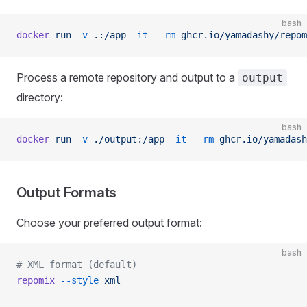
bash
docker
 run
 -v
 .:/app
 -it
 --rm
 ghcr.io/yamadashy/repom
Process a remote repository and output to a
output
directory:
bash
docker
 run
 -v
 ./output:/app
 -it
 --rm
 ghcr.io/yamadash
Output Formats
Choose your preferred output format:
bash
# XML format (default)
repomix
 --style
 xml