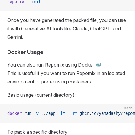
repomix
 --init
Once you have generated the packed file, you can use
it with Generative AI tools like Claude, ChatGPT, and
Gemini.
Docker Usage
You can also run Repomix using Docker 🐳
This is useful if you want to run Repomix in an isolated
environment or prefer using containers.
Basic usage (current directory):
bash
docker
 run
 -v
 .:/app
 -it
 --rm
 ghcr.io/yamadashy/repom
To pack a specific directory: