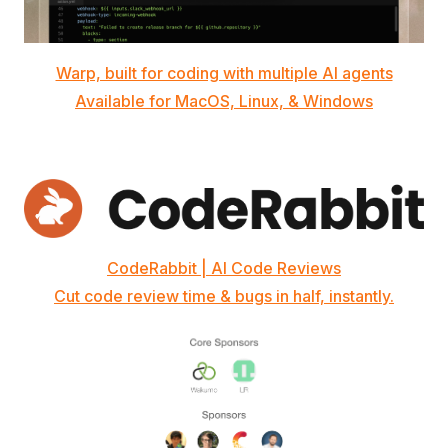
Warp, built for coding with multiple AI agents
Available for MacOS, Linux, & Windows
CodeRabbit | AI Code Reviews
Cut code review time & bugs in half, instantly.