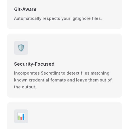
Git-Aware
Automatically respects your .gitignore files.
🛡️
Security-Focused
Incorporates Secretlint to detect files matching
known credential formats and leave them out of
the output.
📊