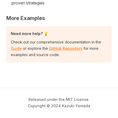
proven strategies
More Examples
Need more help? 💡
Check out our comprehensive documentation in the
Guide
or explore the
GitHub Repository
for more
examples and source code.
Released under the MIT License.
Copyright © 2024 Kazuki Yamada