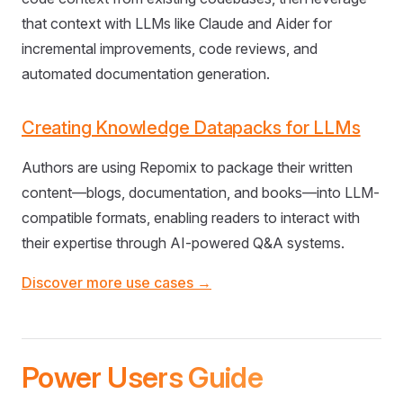
that context with LLMs like Claude and Aider for
incremental improvements, code reviews, and
automated documentation generation.
Creating Knowledge Datapacks for LLMs
Authors are using Repomix to package their written
content—blogs, documentation, and books—into LLM-
compatible formats, enabling readers to interact with
their expertise through AI-powered Q&A systems.
Discover more use cases →
Power Users Guide