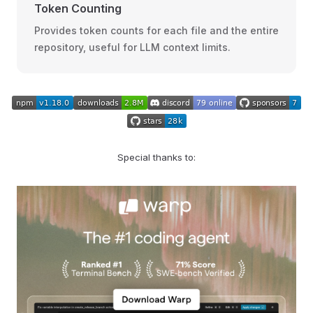
Token Counting
Provides token counts for each file and the entire
repository, useful for LLM context limits.
Special thanks to: