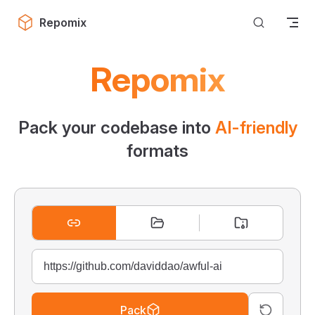
Skip to content
Repomix
Repomix
Pack your codebase into
AI-friendly
formats
Pack