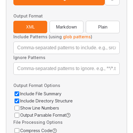
Output Format
XML
Markdown
Plain
Include Patterns (using
glob patterns
)
Ignore Patterns
Output Format Options
Include File Summary
Include Directory Structure
Show Line Numbers
Output Parsable Format
File Processing Options
Compress Code