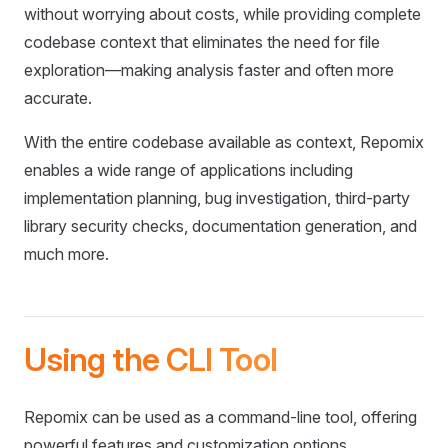
without worrying about costs, while providing complete
codebase context that eliminates the need for file
exploration—making analysis faster and often more
accurate.
With the entire codebase available as context, Repomix
enables a wide range of applications including
implementation planning, bug investigation, third-party
library security checks, documentation generation, and
much more.
Using the CLI Tool
Repomix can be used as a command-line tool, offering
powerful features and customization options.