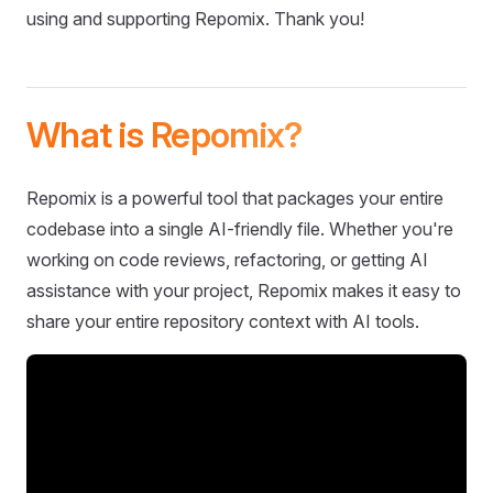
using and supporting Repomix. Thank you!
What is Repomix?
Repomix is a powerful tool that packages your entire
codebase into a single AI-friendly file. Whether you're
working on code reviews, refactoring, or getting AI
assistance with your project, Repomix makes it easy to
share your entire repository context with AI tools.