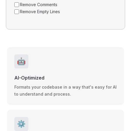
Remove Comments
Remove Empty Lines
🤖
AI-Optimized
Formats your codebase in a way that's easy for AI
to understand and process.
⚙️