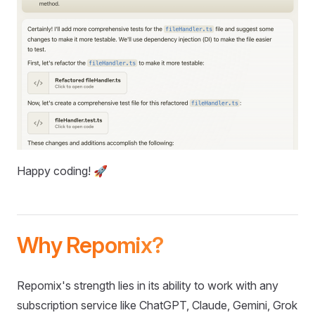
Happy coding! 🚀
Why Repomix?
Repomix's strength lies in its ability to work with any
subscription service like ChatGPT, Claude, Gemini, Grok