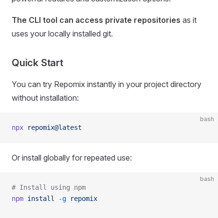
The CLI tool can access private repositories
as it
uses your locally installed git.
Quick Start
You can try Repomix instantly in your project directory
without installation:
bash
npx
 repomix@latest
Or install globally for repeated use:
bash
# Install using npm
npm
 install
 -g
 repomix