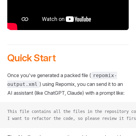
Quick Start
Once you've generated a packed file (
repomix-
) using Repomix, you can send it to an
output.xml
AI assistant (like ChatGPT, Claude) with a prompt like:
This file contains all the files in the repository co
I want to refactor the code, so please review it firs