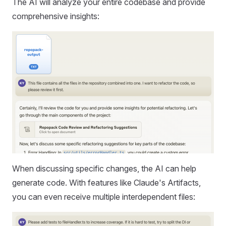
The AI will analyze your entire codebase and provide
comprehensive insights:
When discussing specific changes, the AI can help
generate code. With features like Claude's Artifacts,
you can even receive multiple interdependent files: