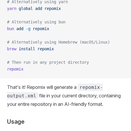
# Alternatively using yarn
yarn
 global
 add
 repomix
# Alternatively using bun
bun
 add
 -g
 repomix
# Alternatively using Homebrew (macOS/Linux)
brew
 install
 repomix
# Then run in any project directory
repomix
That's it! Repomix will generate a
repomix-
file in your current directory, containing
output.xml
your entire repository in an AI-friendly format.
Usage