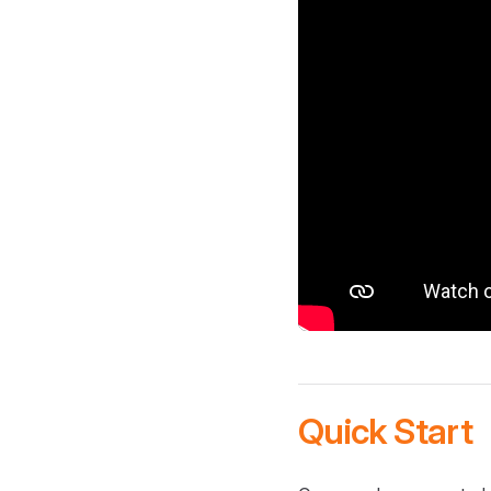
Quick Start