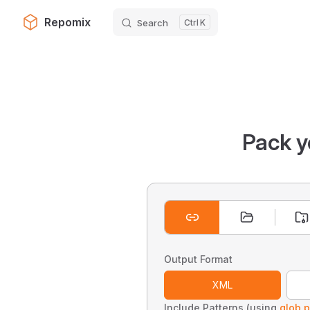
Repomix
Search
K
Skip to content
Pack y
Output Format
XML
Include Patterns (using
glob p