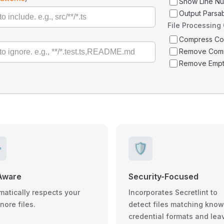
Show Line N
Output Parsa
File Processing
Compress C
Remove Com
Remove Empt
️
🛡️
Aware
Security-Focused
matically respects your
Incorporates Secretlint to
gnore files.
detect files matching kno
credential formats and lea