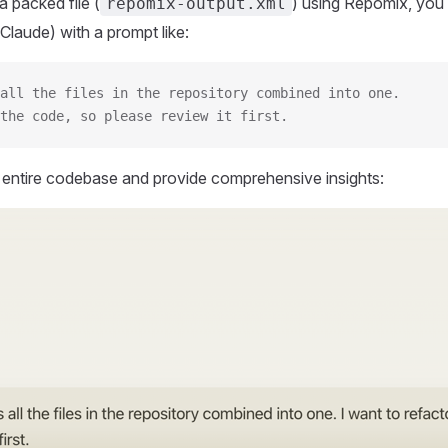
 packed file (
) using Repomix, you 
repomix-output.xml
Claude) with a prompt like:
all the files in the repository combined into one.
the code, so please review it first.
r entire codebase and provide comprehensive insights: