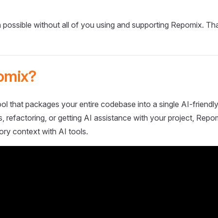
 possible without all of you using and supporting Repomix. Th
omix?
ol that packages your entire codebase into a single AI-friendly
 refactoring, or getting AI assistance with your project, Repo
ory context with AI tools.