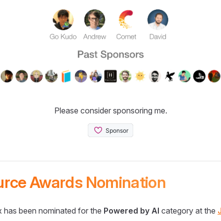
Please consider sponsoring me.
urce Awards Nomination
 has been nominated for the
Powered by AI
category at the