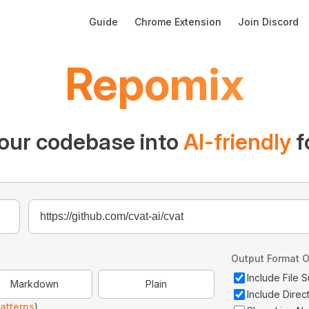
Main Navigation
Guide
Chrome Extension
Join Discord
Repomix
our codebase into
AI-friendly
f
Output Format O
Include File
Markdown
Plain
Include Direc
atterns
)