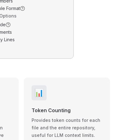
umbers
ble Format
 Options
ode
ments
y Lines
📊
Token Counting
Provides token counts for each
wn
file and the entire repository,
ve
useful for LLM context limits.