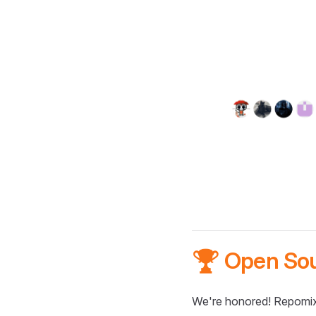
🏆 Open So
We're honored! Repomix