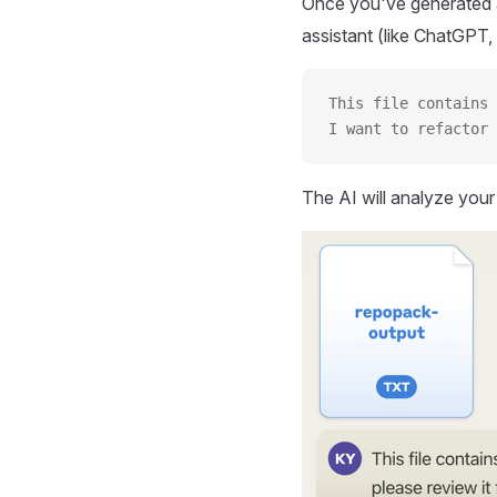
Once you've generated a
assistant (like ChatGPT, 
This file contains 
I want to refactor 
The AI will analyze you