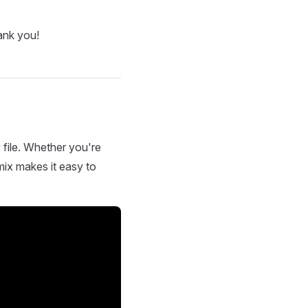
ank you!
 file. Whether you're
mix makes it easy to