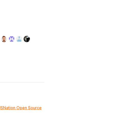
JSNation Open Source