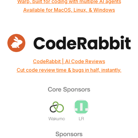
Warp, built for coding with multiple AI agents
Available for MacOS, Linux, & Windows
CodeRabbit | AI Code Reviews
Cut code review time & bugs in half, instantly.