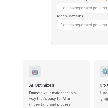
Ignore Patterns
🤖
⚙
AI-Optimized
Git-
Formats your codebase in a
Auto
way that's easy for AI to
.giti
understand and process.