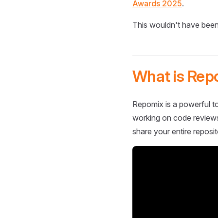
Awards 2025
.
This wouldn't have been
What is Rep
Repomix is a powerful to
working on code reviews,
share your entire reposit