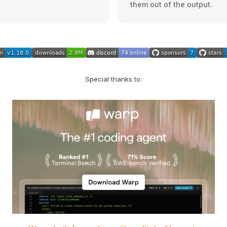
them out of the output.
Special thanks to: