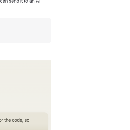
can send it to an AI