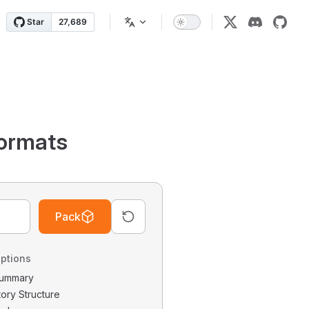
ormats
Pack
ptions
 Summary
tory Structure