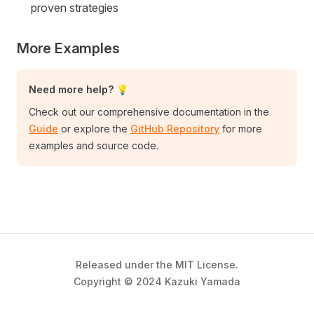
proven strategies
More Examples
Need more help? 💡
Check out our comprehensive documentation in the
Guide
or explore the
GitHub Repository
for more
examples and source code.
Released under the MIT License.
Copyright © 2024 Kazuki Yamada