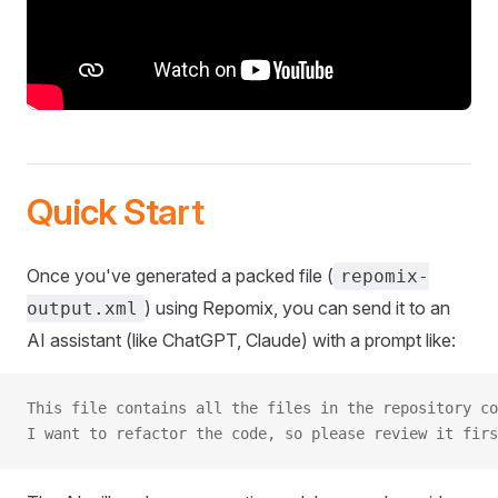
Quick Start
Once you've generated a packed file (
repomix-
) using Repomix, you can send it to an
output.xml
AI assistant (like ChatGPT, Claude) with a prompt like:
This file contains all the files in the repository co
I want to refactor the code, so please review it firs