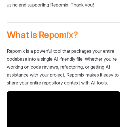
using and supporting Repomix. Thank you!
What is Repomix?
Repomix is a powerful tool that packages your entire
codebase into a single AI-friendly file. Whether you're
working on code reviews, refactoring, or getting AI
assistance with your project, Repomix makes it easy to
share your entire repository context with AI tools.