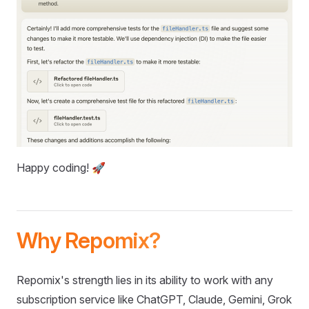
Happy coding! 🚀
Why Repomix?
Repomix's strength lies in its ability to work with any
subscription service like ChatGPT, Claude, Gemini, Grok