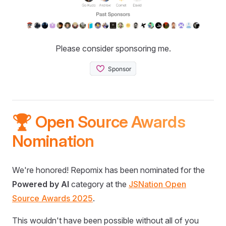
Please consider sponsoring me.
🏆 Open Source Awards
Nomination
We're honored! Repomix has been nominated for the
Powered by AI
category at the
JSNation Open
Source Awards 2025
.
This wouldn't have been possible without all of you