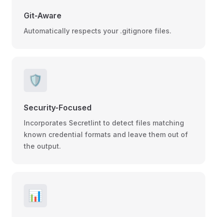
Git-Aware
Automatically respects your .gitignore files.
🛡️
Security-Focused
Incorporates Secretlint to detect files matching
known credential formats and leave them out of
the output.
📊