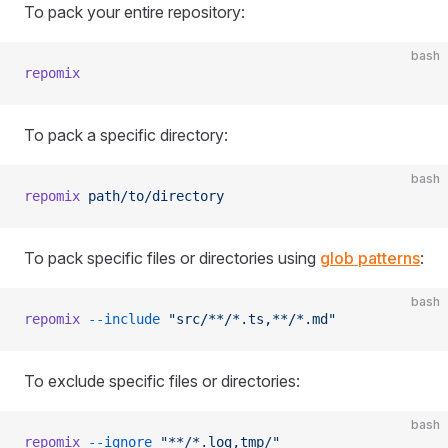
To pack your entire repository:
bash
repomix
To pack a specific directory:
bash
repomix
 path/to/directory
To pack specific files or directories using
glob patterns
:
bash
repomix
 --include
 "src/**/*.ts,**/*.md"
To exclude specific files or directories:
bash
repomix
 --ignore
 "**/*.log,tmp/"