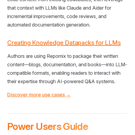
that context with LLMs like Claude and Aider for
incremental improvements, code reviews, and
automated documentation generation.
Creating Knowledge Datapacks for LLMs
Authors are using Repomix to package their written
content—blogs, documentation, and books—into LLM-
compatible formats, enabling readers to interact with
their expertise through AI-powered Q&A systems.
Discover more use cases →
Power Users Guide