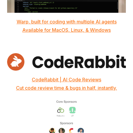
Warp, built for coding with multiple AI agents
Available for MacOS, Linux, & Windows
CodeRabbit | AI Code Reviews
Cut code review time & bugs in half, instantly.