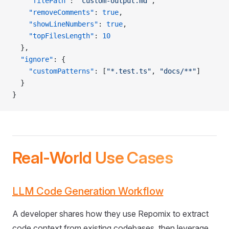
    "filePath"
: 
"custom-output.md"
,
    "removeComments"
: 
true
,
    "showLineNumbers"
: 
true
,
    "topFilesLength"
: 
10
  },
  "ignore"
: {
    "customPatterns"
: [
"*.test.ts"
, 
"docs/**"
]
  }
}
Real-World Use Cases
LLM Code Generation Workflow
A developer shares how they use Repomix to extract
code context from existing codebases, then leverage