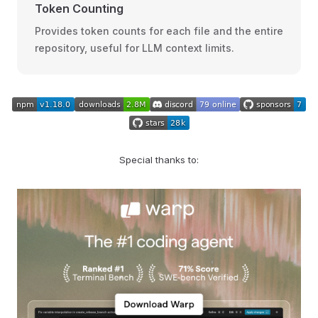
Token Counting
Provides token counts for each file and the entire
repository, useful for LLM context limits.
Special thanks to: