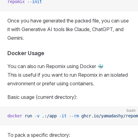
repomix
 --init
Once you have generated the packed file, you can use
it with Generative AI tools like Claude, ChatGPT, and
Gemini.
Docker Usage
You can also run Repomix using Docker 🐳
This is useful if you want to run Repomix in an isolated
environment or prefer using containers.
Basic usage (current directory):
bash
docker
 run
 -v
 .:/app
 -it
 --rm
 ghcr.io/yamadashy/repom
To pack a specific directory: