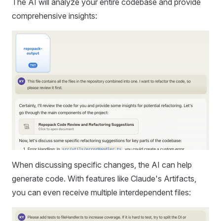
The AI will analyze your entire codebase and provide
comprehensive insights:
When discussing specific changes, the AI can help
generate code. With features like Claude's Artifacts,
you can even receive multiple interdependent files: