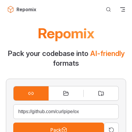
Skip to content
Repomix
Repomix
Pack your codebase into
AI-friendly
formats
Pack