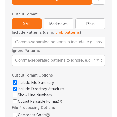
Output Format
XML
Markdown
Plain
Include Patterns (using
glob patterns
)
Ignore Patterns
Output Format Options
Include File Summary
Include Directory Structure
Show Line Numbers
Output Parsable Format
File Processing Options
Compress Code