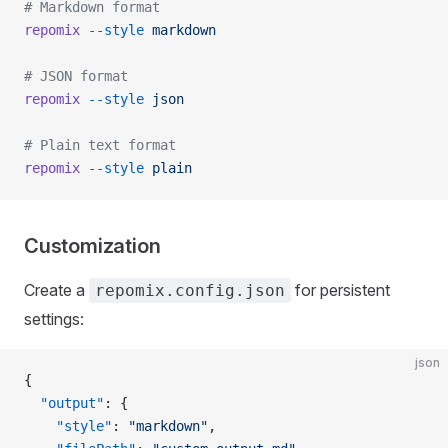
# Markdown format
repomix
 --style
 markdown
# JSON format
repomix
 --style
 json
# Plain text format
repomix
 --style
 plain
Customization
Create a
for persistent
repomix.config.json
settings:
json
{
  "output"
: {
    "style"
: 
"markdown"
,