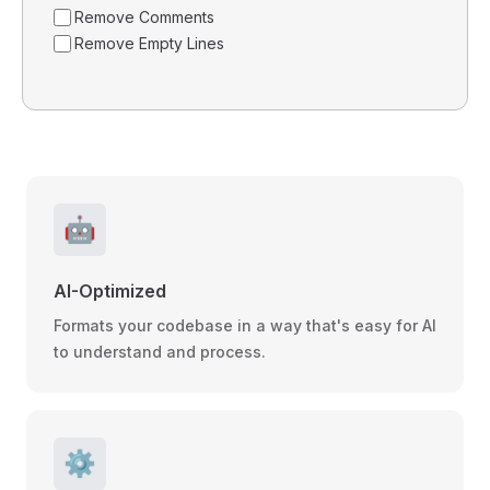
Remove Comments
Remove Empty Lines
🤖
AI-Optimized
Formats your codebase in a way that's easy for AI
to understand and process.
⚙️