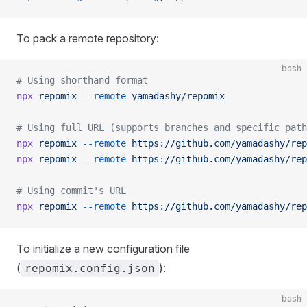
To pack a remote repository:
bash
# Using shorthand format
npx
 repomix
 --remote
 yamadashy/repomix
# Using full URL (supports branches and specific path
npx
 repomix
 --remote
 https://github.com/yamadashy/rep
npx
 repomix
 --remote
 https://github.com/yamadashy/rep
# Using commit's URL
npx
 repomix
 --remote
 https://github.com/yamadashy/rep
To initialize a new configuration file
(
):
repomix.config.json
bash