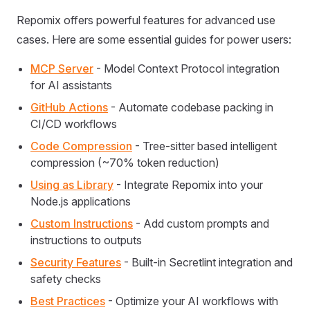
Repomix offers powerful features for advanced use
cases. Here are some essential guides for power users:
MCP Server
- Model Context Protocol integration
for AI assistants
GitHub Actions
- Automate codebase packing in
CI/CD workflows
Code Compression
- Tree-sitter based intelligent
compression (~70% token reduction)
Using as Library
- Integrate Repomix into your
Node.js applications
Custom Instructions
- Add custom prompts and
instructions to outputs
Security Features
- Built-in Secretlint integration and
safety checks
Best Practices
- Optimize your AI workflows with