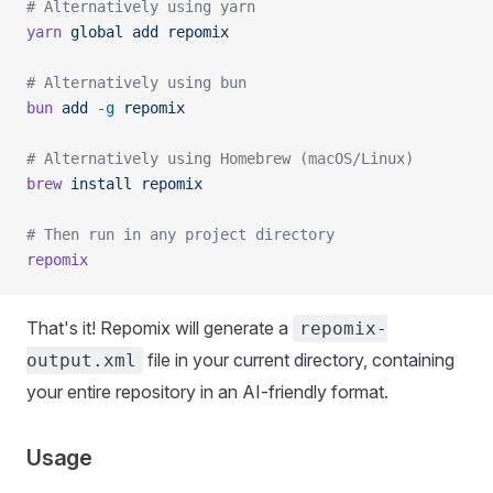
# Alternatively using yarn
yarn
 global
 add
 repomix
# Alternatively using bun
bun
 add
 -g
 repomix
# Alternatively using Homebrew (macOS/Linux)
brew
 install
 repomix
# Then run in any project directory
repomix
That's it! Repomix will generate a
repomix-
file in your current directory, containing
output.xml
your entire repository in an AI-friendly format.
Usage