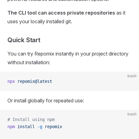
The CLI tool can access private repositories
as it
uses your locally installed git.
Quick Start
You can try Repomix instantly in your project directory
without installation:
bash
npx
 repomix@latest
Or install globally for repeated use:
bash
# Install using npm
npm
 install
 -g
 repomix