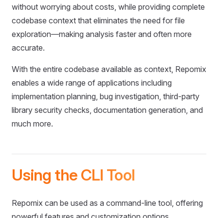
without worrying about costs, while providing complete
codebase context that eliminates the need for file
exploration—making analysis faster and often more
accurate.
With the entire codebase available as context, Repomix
enables a wide range of applications including
implementation planning, bug investigation, third-party
library security checks, documentation generation, and
much more.
Using the CLI Tool
Repomix can be used as a command-line tool, offering
powerful features and customization options.