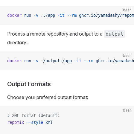
bash
docker
 run
 -v
 .:/app
 -it
 --rm
 ghcr.io/yamadashy/repom
Process a remote repository and output to a
output
directory:
bash
docker
 run
 -v
 ./output:/app
 -it
 --rm
 ghcr.io/yamadash
Output Formats
Choose your preferred output format:
bash
# XML format (default)
repomix
 --style
 xml