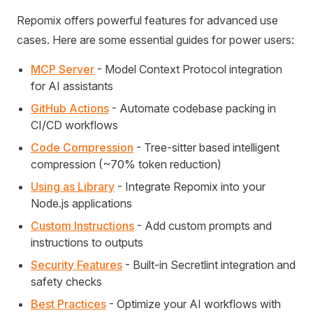
Repomix offers powerful features for advanced use
cases. Here are some essential guides for power users:
MCP Server
- Model Context Protocol integration
for AI assistants
GitHub Actions
- Automate codebase packing in
CI/CD workflows
Code Compression
- Tree-sitter based intelligent
compression (~70% token reduction)
Using as Library
- Integrate Repomix into your
Node.js applications
Custom Instructions
- Add custom prompts and
instructions to outputs
Security Features
- Built-in Secretlint integration and
safety checks
Best Practices
- Optimize your AI workflows with