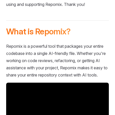
using and supporting Repomix. Thank you!
What is Repomix?
Repomix is a powerful tool that packages your entire
codebase into a single AI-friendly file. Whether you're
working on code reviews, refactoring, or getting AI
assistance with your project, Repomix makes it easy to
share your entire repository context with AI tools.