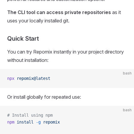
The CLI tool can access private repositories
as it
uses your locally installed git.
Quick Start
You can try Repomix instantly in your project directory
without installation:
bash
npx
 repomix@latest
Or install globally for repeated use:
bash
# Install using npm
npm
 install
 -g
 repomix