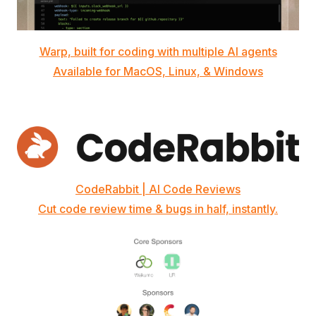
Warp, built for coding with multiple AI agents
Available for MacOS, Linux, & Windows
CodeRabbit | AI Code Reviews
Cut code review time & bugs in half, instantly.