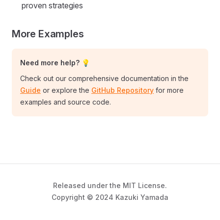
proven strategies
More Examples
Need more help? 💡
Check out our comprehensive documentation in the
Guide
or explore the
GitHub Repository
for more
examples and source code.
Released under the MIT License.
Copyright © 2024 Kazuki Yamada