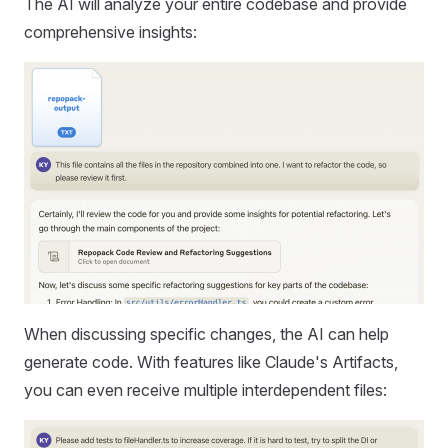
The AI will analyze your entire codebase and provide
comprehensive insights:
When discussing specific changes, the AI can help
generate code. With features like Claude's Artifacts,
you can even receive multiple interdependent files: