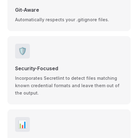
Git-Aware
Automatically respects your .gitignore files.
🛡️
Security-Focused
Incorporates Secretlint to detect files matching
known credential formats and leave them out of
the output.
📊