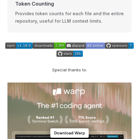
Token Counting
Provides token counts for each file and the entire
repository, useful for LLM context limits.
Special thanks to: