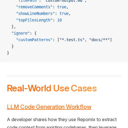
    "filePath"
: 
"custom-output.md"
,
    "removeComments"
: 
true
,
    "showLineNumbers"
: 
true
,
    "topFilesLength"
: 
10
  },
  "ignore"
: {
    "customPatterns"
: [
"*.test.ts"
, 
"docs/**"
]
  }
}
Real-World Use Cases
LLM Code Generation Workflow
A developer shares how they use Repomix to extract
code context from existing codebases, then leverage