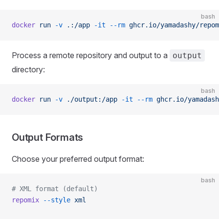
bash
docker
 run
 -v
 .:/app
 -it
 --rm
 ghcr.io/yamadashy/repom
Process a remote repository and output to a
output
directory:
bash
docker
 run
 -v
 ./output:/app
 -it
 --rm
 ghcr.io/yamadash
Output Formats
Choose your preferred output format:
bash
# XML format (default)
repomix
 --style
 xml