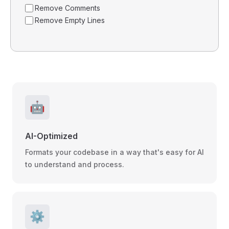
Remove Comments
Remove Empty Lines
🤖
AI-Optimized
Formats your codebase in a way that's easy for AI
to understand and process.
⚙️