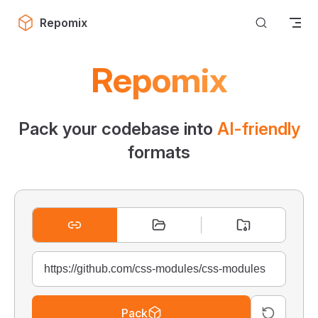
Skip to content
Repomix
Repomix
Pack your codebase into
AI-friendly
formats
Pack