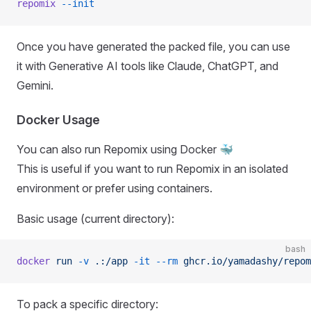
repomix
 --init
Once you have generated the packed file, you can use
it with Generative AI tools like Claude, ChatGPT, and
Gemini.
Docker Usage
You can also run Repomix using Docker 🐳
This is useful if you want to run Repomix in an isolated
environment or prefer using containers.
Basic usage (current directory):
bash
docker
 run
 -v
 .:/app
 -it
 --rm
 ghcr.io/yamadashy/repom
To pack a specific directory: