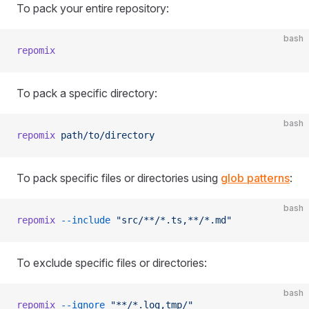
To pack your entire repository:
bash
repomix
To pack a specific directory:
bash
repomix
 path/to/directory
To pack specific files or directories using
glob patterns
:
bash
repomix
 --include
 "src/**/*.ts,**/*.md"
To exclude specific files or directories:
bash
repomix
 --ignore
 "**/*.log,tmp/"