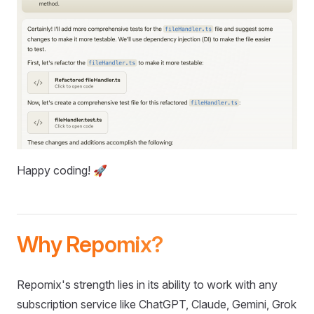
Happy coding! 🚀
Why Repomix?
Repomix's strength lies in its ability to work with any
subscription service like ChatGPT, Claude, Gemini, Grok