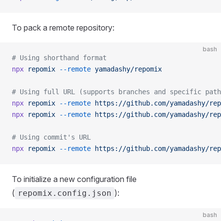
To pack a remote repository:
bash
# Using shorthand format
npx
 repomix
 --remote
 yamadashy/repomix
# Using full URL (supports branches and specific path
npx
 repomix
 --remote
 https://github.com/yamadashy/rep
npx
 repomix
 --remote
 https://github.com/yamadashy/rep
# Using commit's URL
npx
 repomix
 --remote
 https://github.com/yamadashy/rep
To initialize a new configuration file
(
):
repomix.config.json
bash