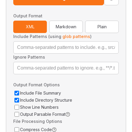
Output Format
XML
Markdown
Plain
Include Patterns (using
glob patterns
)
Ignore Patterns
Output Format Options
Include File Summary
Include Directory Structure
Show Line Numbers
Output Parsable Format
File Processing Options
Compress Code