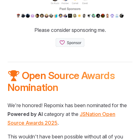
Please consider sponsoring me.
🏆 Open Source Awards
Nomination
We're honored! Repomix has been nominated for the
Powered by AI
category at the
JSNation Open
Source Awards 2025
.
This wouldn't have been possible without all of you