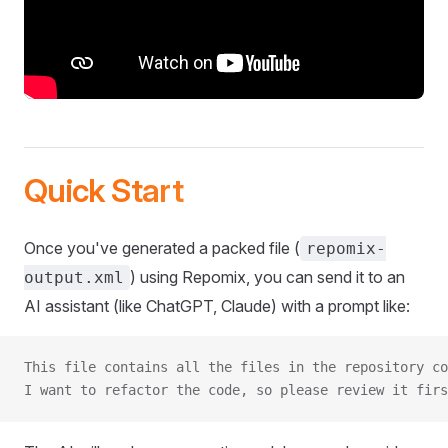
Quick Start
Once you've generated a packed file (
repomix-
) using Repomix, you can send it to an
output.xml
AI assistant (like ChatGPT, Claude) with a prompt like:
This file contains all the files in the repository co
I want to refactor the code, so please review it firs