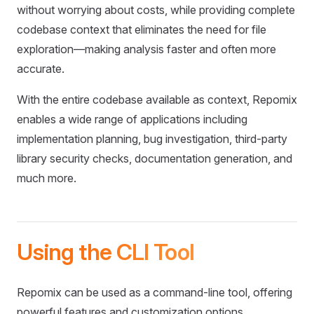
without worrying about costs, while providing complete
codebase context that eliminates the need for file
exploration—making analysis faster and often more
accurate.
With the entire codebase available as context, Repomix
enables a wide range of applications including
implementation planning, bug investigation, third-party
library security checks, documentation generation, and
much more.
Using the CLI Tool
Repomix can be used as a command-line tool, offering
powerful features and customization options.