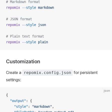
# Markdown format
repomix
 --style
 markdown
# JSON format
repomix
 --style
 json
# Plain text format
repomix
 --style
 plain
Customization
Create a
for persistent
repomix.config.json
settings:
json
{
  "output"
: {
    "style"
: 
"markdown"
,