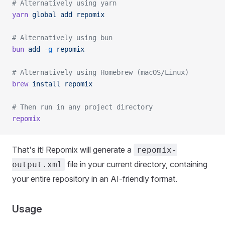
# Alternatively using yarn
yarn
 global
 add
 repomix
# Alternatively using bun
bun
 add
 -g
 repomix
# Alternatively using Homebrew (macOS/Linux)
brew
 install
 repomix
# Then run in any project directory
repomix
That's it! Repomix will generate a
repomix-
file in your current directory, containing
output.xml
your entire repository in an AI-friendly format.
Usage