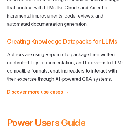
that context with LLMs like Claude and Aider for
incremental improvements, code reviews, and
automated documentation generation.
Creating Knowledge Datapacks for LLMs
Authors are using Repomix to package their written
content—blogs, documentation, and books—into LLM-
compatible formats, enabling readers to interact with
their expertise through AI-powered Q&A systems.
Discover more use cases →
Power Users Guide