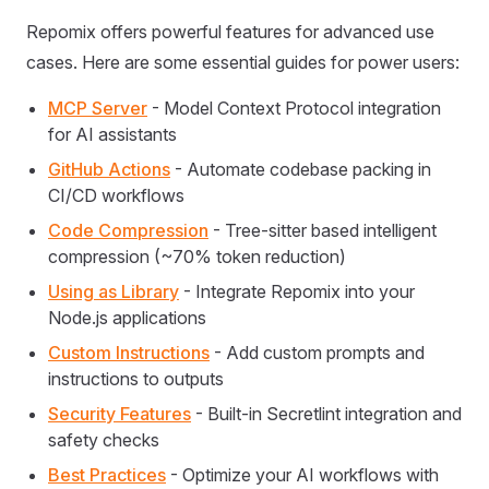
Repomix offers powerful features for advanced use
cases. Here are some essential guides for power users:
MCP Server
- Model Context Protocol integration
for AI assistants
GitHub Actions
- Automate codebase packing in
CI/CD workflows
Code Compression
- Tree-sitter based intelligent
compression (~70% token reduction)
Using as Library
- Integrate Repomix into your
Node.js applications
Custom Instructions
- Add custom prompts and
instructions to outputs
Security Features
- Built-in Secretlint integration and
safety checks
Best Practices
- Optimize your AI workflows with