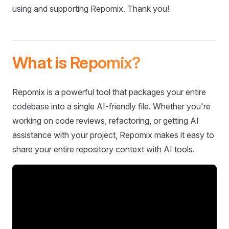
using and supporting Repomix. Thank you!
What is Repomix?
Repomix is a powerful tool that packages your entire
codebase into a single AI-friendly file. Whether you're
working on code reviews, refactoring, or getting AI
assistance with your project, Repomix makes it easy to
share your entire repository context with AI tools.