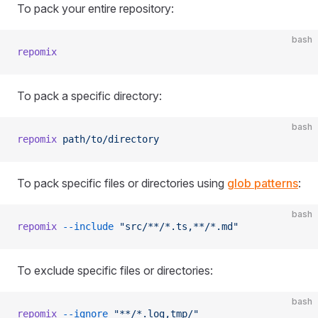
To pack your entire repository:
bash
repomix
To pack a specific directory:
bash
repomix
 path/to/directory
To pack specific files or directories using
glob patterns
:
bash
repomix
 --include
 "src/**/*.ts,**/*.md"
To exclude specific files or directories:
bash
repomix
 --ignore
 "**/*.log,tmp/"