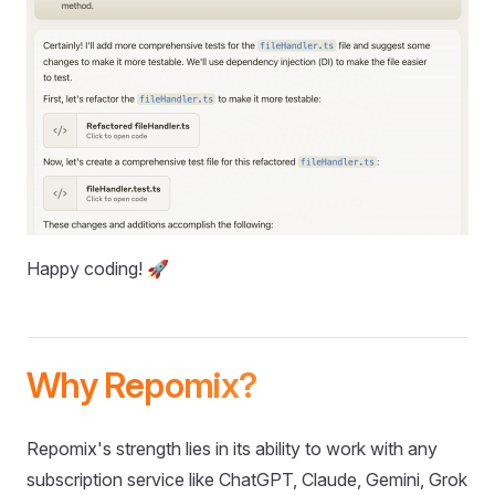
Happy coding! 🚀
Why Repomix?
Repomix's strength lies in its ability to work with any
subscription service like ChatGPT, Claude, Gemini, Grok