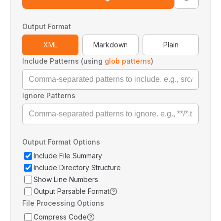
Output Format
XML
Markdown
Plain
Include Patterns (using
glob patterns
)
Ignore Patterns
Output Format Options
Include File Summary
Include Directory Structure
Show Line Numbers
Output Parsable Format
File Processing Options
Compress Code