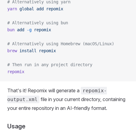
# Alternatively using yarn
yarn
 global
 add
 repomix
# Alternatively using bun
bun
 add
 -g
 repomix
# Alternatively using Homebrew (macOS/Linux)
brew
 install
 repomix
# Then run in any project directory
repomix
That's it! Repomix will generate a
repomix-
file in your current directory, containing
output.xml
your entire repository in an AI-friendly format.
Usage