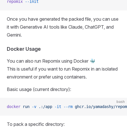
repomix
 --init
Once you have generated the packed file, you can use
it with Generative AI tools like Claude, ChatGPT, and
Gemini.
Docker Usage
You can also run Repomix using Docker 🐳
This is useful if you want to run Repomix in an isolated
environment or prefer using containers.
Basic usage (current directory):
bash
docker
 run
 -v
 .:/app
 -it
 --rm
 ghcr.io/yamadashy/repom
To pack a specific directory: