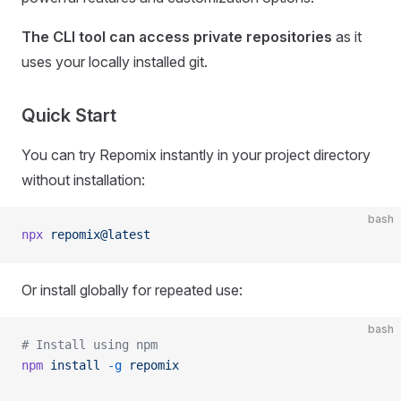
The CLI tool can access private repositories
as it
uses your locally installed git.
Quick Start
You can try Repomix instantly in your project directory
without installation:
bash
npx
 repomix@latest
Or install globally for repeated use:
bash
# Install using npm
npm
 install
 -g
 repomix