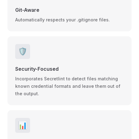
Git-Aware
Automatically respects your .gitignore files.
🛡️
Security-Focused
Incorporates Secretlint to detect files matching
known credential formats and leave them out of
the output.
📊