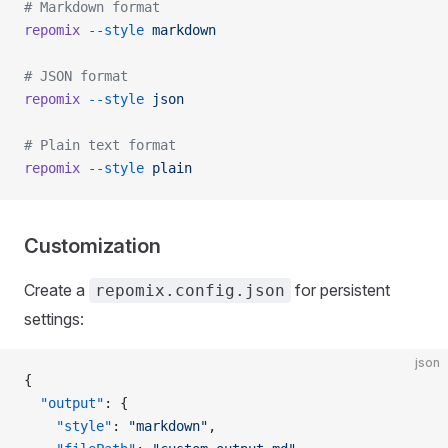
# Markdown format
repomix
 --style
 markdown
# JSON format
repomix
 --style
 json
# Plain text format
repomix
 --style
 plain
Customization
Create a
for persistent
repomix.config.json
settings:
json
{
  "output"
: {
    "style"
: 
"markdown"
,