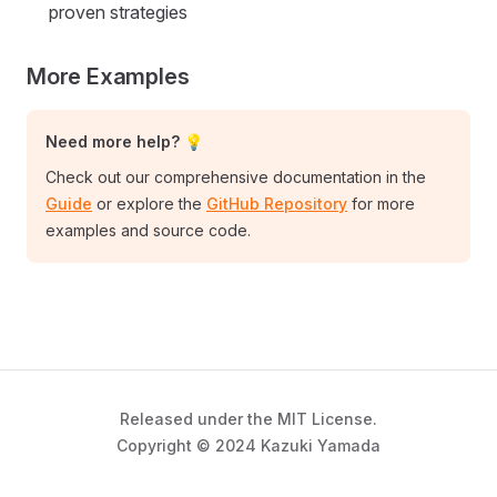
proven strategies
More Examples
Need more help? 💡
Check out our comprehensive documentation in the
Guide
or explore the
GitHub Repository
for more
examples and source code.
Released under the MIT License.
Copyright © 2024 Kazuki Yamada