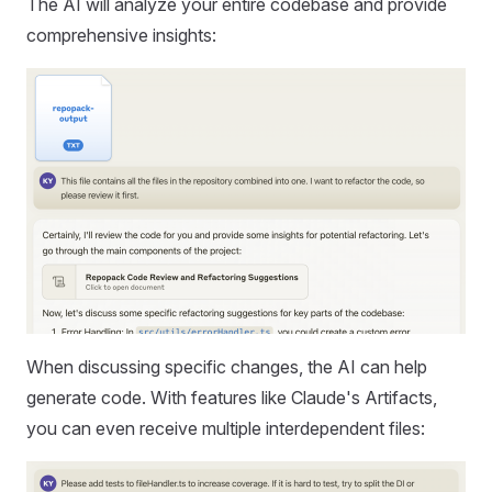
The AI will analyze your entire codebase and provide
comprehensive insights:
When discussing specific changes, the AI can help
generate code. With features like Claude's Artifacts,
you can even receive multiple interdependent files: