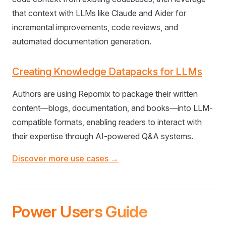
that context with LLMs like Claude and Aider for
incremental improvements, code reviews, and
automated documentation generation.
Creating Knowledge Datapacks for LLMs
Authors are using Repomix to package their written
content—blogs, documentation, and books—into LLM-
compatible formats, enabling readers to interact with
their expertise through AI-powered Q&A systems.
Discover more use cases →
Power Users Guide