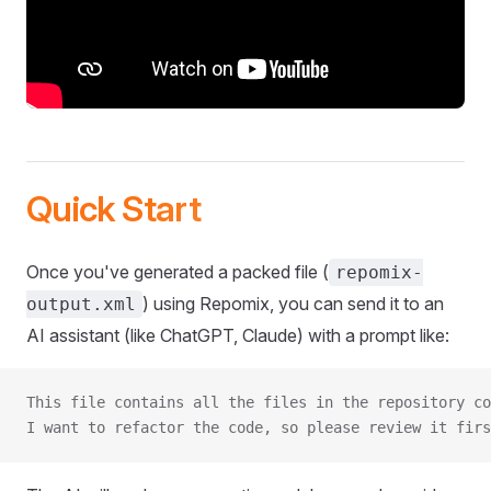
Quick Start
Once you've generated a packed file (
repomix-
) using Repomix, you can send it to an
output.xml
AI assistant (like ChatGPT, Claude) with a prompt like:
This file contains all the files in the repository co
I want to refactor the code, so please review it firs