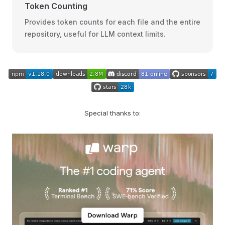
Token Counting
Provides token counts for each file and the entire
repository, useful for LLM context limits.
Special thanks to: