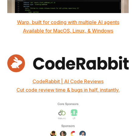
Warp, built for coding with multiple AI agents
Available for MacOS, Linux, & Windows
CodeRabbit | AI Code Reviews
Cut code review time & bugs in half, instantly.