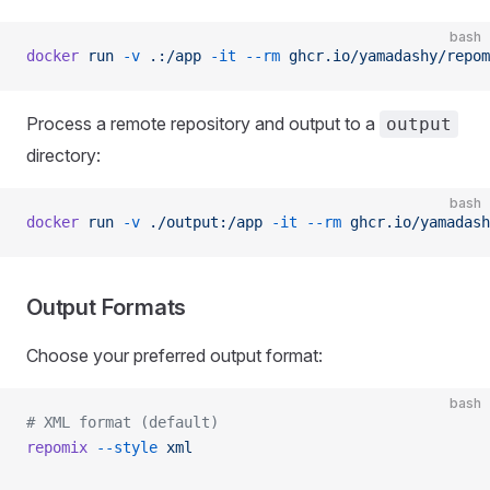
bash
docker
 run
 -v
 .:/app
 -it
 --rm
 ghcr.io/yamadashy/repom
Process a remote repository and output to a
output
directory:
bash
docker
 run
 -v
 ./output:/app
 -it
 --rm
 ghcr.io/yamadash
Output Formats
Choose your preferred output format:
bash
# XML format (default)
repomix
 --style
 xml