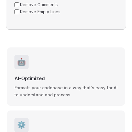
Remove Comments
Remove Empty Lines
🤖
AI-Optimized
Formats your codebase in a way that's easy for AI
to understand and process.
⚙️