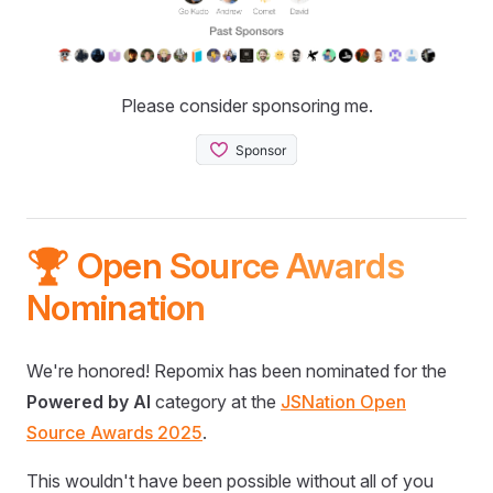
Please consider sponsoring me.
🏆 Open Source Awards
Nomination
We're honored! Repomix has been nominated for the
Powered by AI
category at the
JSNation Open
Source Awards 2025
.
This wouldn't have been possible without all of you