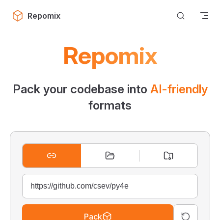
Skip to content
Repomix
Repomix
Pack your codebase into
AI-friendly
formats
Pack