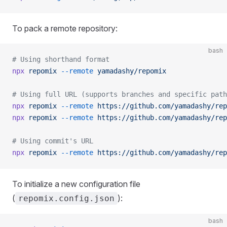
To pack a remote repository:
bash
# Using shorthand format
npx
 repomix
 --remote
 yamadashy/repomix
# Using full URL (supports branches and specific path
npx
 repomix
 --remote
 https://github.com/yamadashy/rep
npx
 repomix
 --remote
 https://github.com/yamadashy/rep
# Using commit's URL
npx
 repomix
 --remote
 https://github.com/yamadashy/rep
To initialize a new configuration file
(
):
repomix.config.json
bash