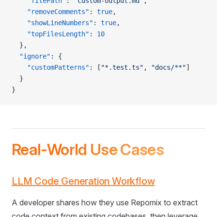
    "filePath"
: 
"custom-output.md"
,
    "removeComments"
: 
true
,
    "showLineNumbers"
: 
true
,
    "topFilesLength"
: 
10
  },
  "ignore"
: {
    "customPatterns"
: [
"*.test.ts"
, 
"docs/**"
]
  }
}
Real-World Use Cases
LLM Code Generation Workflow
A developer shares how they use Repomix to extract
code context from existing codebases, then leverage