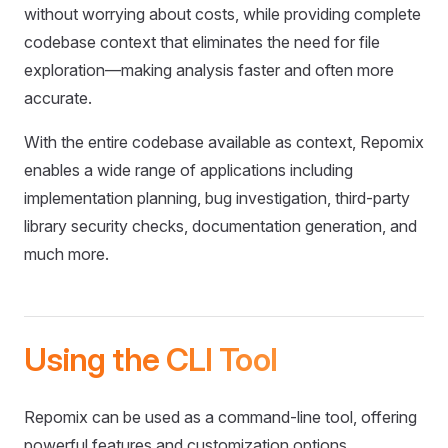
without worrying about costs, while providing complete
codebase context that eliminates the need for file
exploration—making analysis faster and often more
accurate.
With the entire codebase available as context, Repomix
enables a wide range of applications including
implementation planning, bug investigation, third-party
library security checks, documentation generation, and
much more.
Using the CLI Tool
Repomix can be used as a command-line tool, offering
powerful features and customization options.