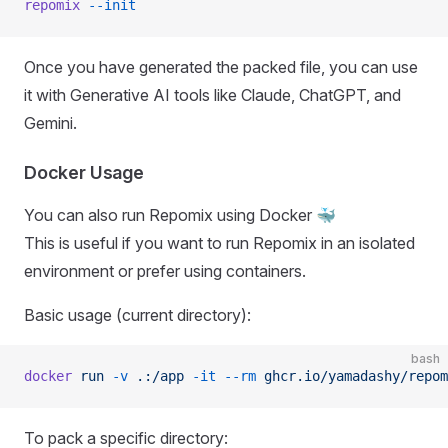
repomix
 --init
Once you have generated the packed file, you can use
it with Generative AI tools like Claude, ChatGPT, and
Gemini.
Docker Usage
You can also run Repomix using Docker 🐳
This is useful if you want to run Repomix in an isolated
environment or prefer using containers.
Basic usage (current directory):
bash
docker
 run
 -v
 .:/app
 -it
 --rm
 ghcr.io/yamadashy/repom
To pack a specific directory: