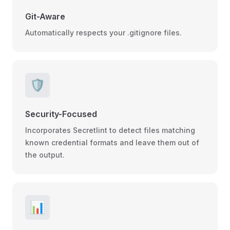
Git-Aware
Automatically respects your .gitignore files.
🛡️
Security-Focused
Incorporates Secretlint to detect files matching
known credential formats and leave them out of
the output.
📊