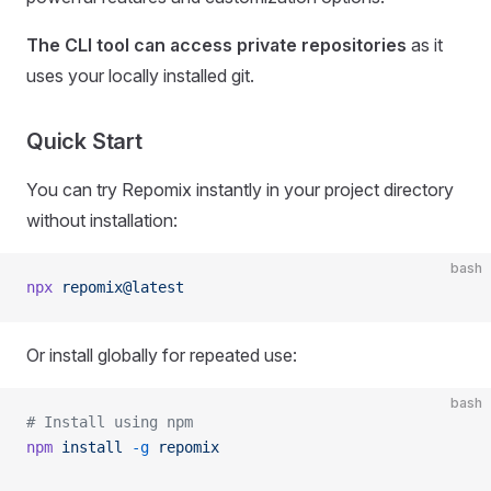
The CLI tool can access private repositories
as it
uses your locally installed git.
Quick Start
You can try Repomix instantly in your project directory
without installation:
bash
npx
 repomix@latest
Or install globally for repeated use:
bash
# Install using npm
npm
 install
 -g
 repomix