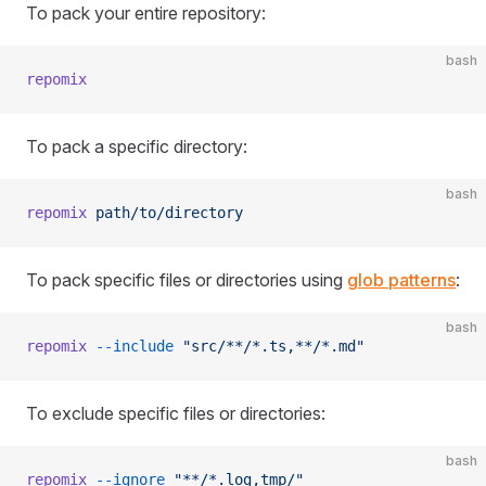
To pack your entire repository:
bash
repomix
To pack a specific directory:
bash
repomix
 path/to/directory
To pack specific files or directories using
glob patterns
:
bash
repomix
 --include
 "src/**/*.ts,**/*.md"
To exclude specific files or directories:
bash
repomix
 --ignore
 "**/*.log,tmp/"