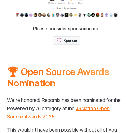
Please consider sponsoring me.
🏆 Open Source Awards
Nomination
We're honored! Repomix has been nominated for the
Powered by AI
category at the
JSNation Open
Source Awards 2025
.
This wouldn't have been possible without all of you