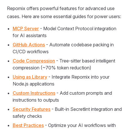
Repomix offers powerful features for advanced use
cases. Here are some essential guides for power users:
MCP Server
- Model Context Protocol integration
for AI assistants
GitHub Actions
- Automate codebase packing in
CI/CD workflows
Code Compression
- Tree-sitter based intelligent
compression (~70% token reduction)
Using as Library
- Integrate Repomix into your
Node.js applications
Custom Instructions
- Add custom prompts and
instructions to outputs
Security Features
- Built-in Secretlint integration and
safety checks
Best Practices
- Optimize your AI workflows with