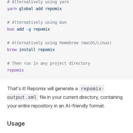
# Alternatively using yarn
yarn
 global
 add
 repomix
# Alternatively using bun
bun
 add
 -g
 repomix
# Alternatively using Homebrew (macOS/Linux)
brew
 install
 repomix
# Then run in any project directory
repomix
That's it! Repomix will generate a
repomix-
file in your current directory, containing
output.xml
your entire repository in an AI-friendly format.
Usage