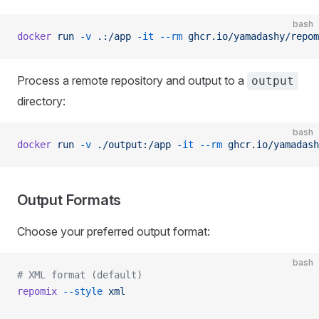
bash
docker
 run
 -v
 .:/app
 -it
 --rm
 ghcr.io/yamadashy/repom
Process a remote repository and output to a
output
directory:
bash
docker
 run
 -v
 ./output:/app
 -it
 --rm
 ghcr.io/yamadash
Output Formats
Choose your preferred output format:
bash
# XML format (default)
repomix
 --style
 xml