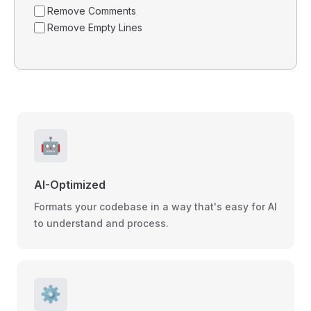
Remove Comments
Remove Empty Lines
🤖
AI-Optimized
Formats your codebase in a way that's easy for AI
to understand and process.
⚙️