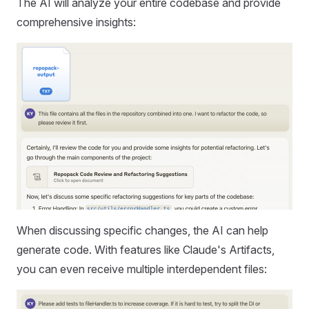
The AI will analyze your entire codebase and provide
comprehensive insights:
When discussing specific changes, the AI can help
generate code. With features like Claude's Artifacts,
you can even receive multiple interdependent files: