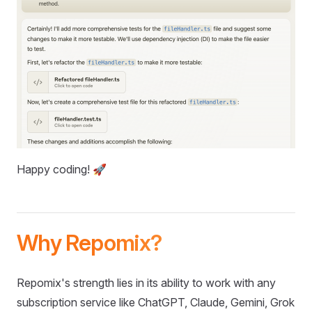
Happy coding! 🚀
Why Repomix?
Repomix's strength lies in its ability to work with any
subscription service like ChatGPT, Claude, Gemini, Grok