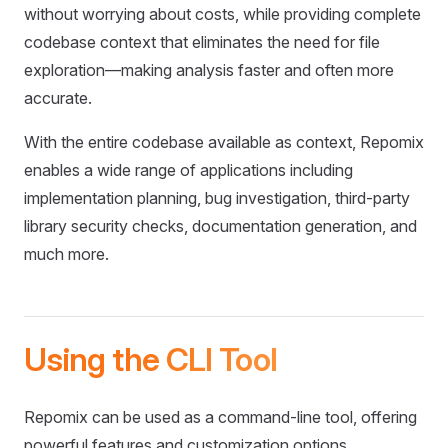
without worrying about costs, while providing complete
codebase context that eliminates the need for file
exploration—making analysis faster and often more
accurate.
With the entire codebase available as context, Repomix
enables a wide range of applications including
implementation planning, bug investigation, third-party
library security checks, documentation generation, and
much more.
Using the CLI Tool
Repomix can be used as a command-line tool, offering
powerful features and customization options.