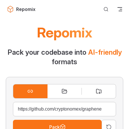
Skip to content
Repomix
Repomix
Pack your codebase into
AI-friendly
formats
Pack