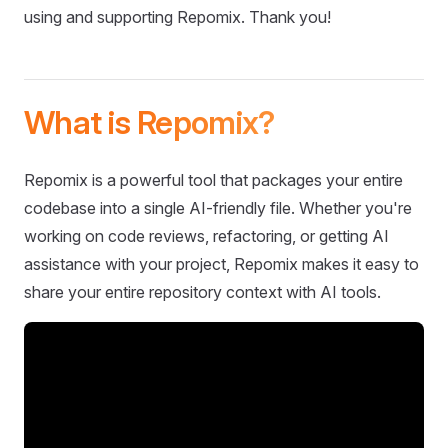
using and supporting Repomix. Thank you!
What is Repomix?
Repomix is a powerful tool that packages your entire
codebase into a single AI-friendly file. Whether you're
working on code reviews, refactoring, or getting AI
assistance with your project, Repomix makes it easy to
share your entire repository context with AI tools.