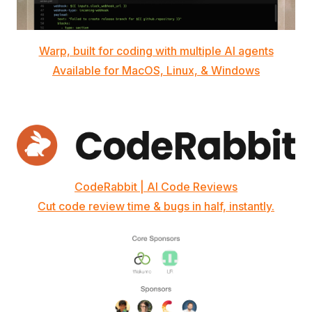
Warp, built for coding with multiple AI agents
Available for MacOS, Linux, & Windows
CodeRabbit | AI Code Reviews
Cut code review time & bugs in half, instantly.