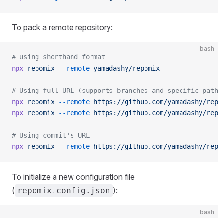
To pack a remote repository:
bash
# Using shorthand format
npx
 repomix
 --remote
 yamadashy/repomix
# Using full URL (supports branches and specific path
npx
 repomix
 --remote
 https://github.com/yamadashy/rep
npx
 repomix
 --remote
 https://github.com/yamadashy/rep
# Using commit's URL
npx
 repomix
 --remote
 https://github.com/yamadashy/rep
To initialize a new configuration file
(
):
repomix.config.json
bash