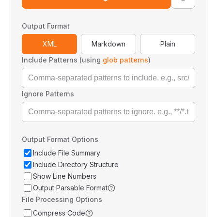
Output Format
XML
Markdown
Plain
Include Patterns (using
glob patterns
)
Ignore Patterns
Output Format Options
Include File Summary
Include Directory Structure
Show Line Numbers
Output Parsable Format
File Processing Options
Compress Code