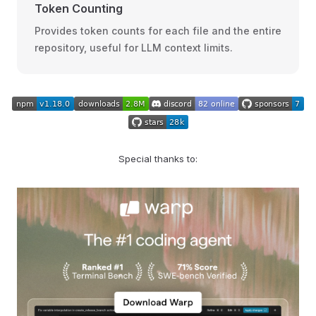
Token Counting
Provides token counts for each file and the entire
repository, useful for LLM context limits.
Special thanks to: