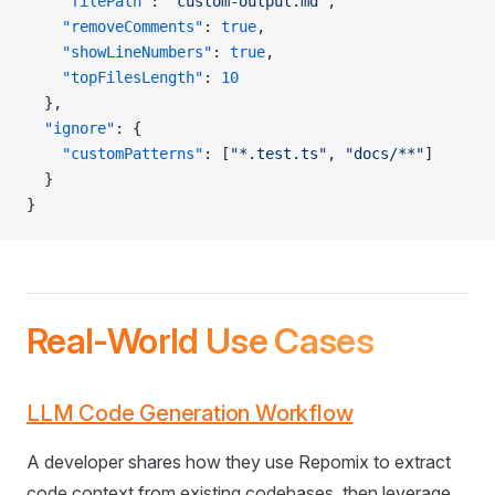
    "filePath"
: 
"custom-output.md"
,
    "removeComments"
: 
true
,
    "showLineNumbers"
: 
true
,
    "topFilesLength"
: 
10
  },
  "ignore"
: {
    "customPatterns"
: [
"*.test.ts"
, 
"docs/**"
]
  }
}
Real-World Use Cases
LLM Code Generation Workflow
A developer shares how they use Repomix to extract
code context from existing codebases, then leverage