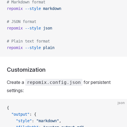
# Markdown format
repomix
 --style
 markdown
# JSON format
repomix
 --style
 json
# Plain text format
repomix
 --style
 plain
Customization
Create a
for persistent
repomix.config.json
settings:
json
{
  "output"
: {
    "style"
: 
"markdown"
,