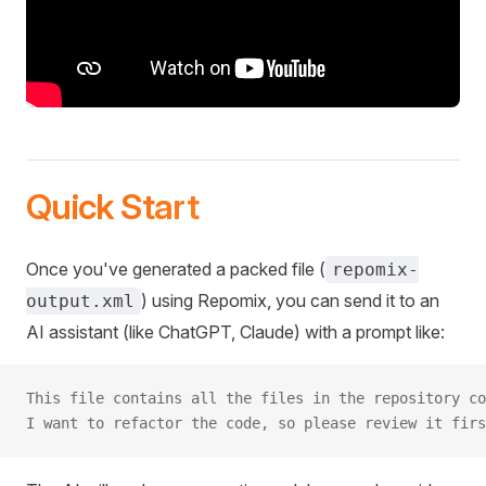
Quick Start
Once you've generated a packed file (
repomix-
) using Repomix, you can send it to an
output.xml
AI assistant (like ChatGPT, Claude) with a prompt like:
This file contains all the files in the repository co
I want to refactor the code, so please review it firs