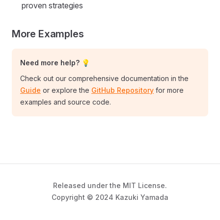
proven strategies
More Examples
Need more help? 💡
Check out our comprehensive documentation in the
Guide
or explore the
GitHub Repository
for more
examples and source code.
Released under the MIT License.
Copyright © 2024 Kazuki Yamada