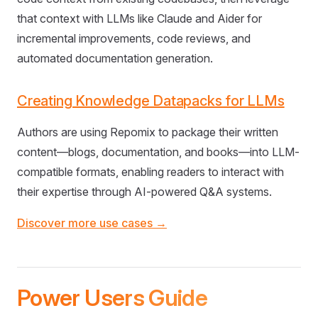
that context with LLMs like Claude and Aider for
incremental improvements, code reviews, and
automated documentation generation.
Creating Knowledge Datapacks for LLMs
Authors are using Repomix to package their written
content—blogs, documentation, and books—into LLM-
compatible formats, enabling readers to interact with
their expertise through AI-powered Q&A systems.
Discover more use cases →
Power Users Guide