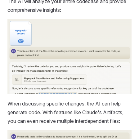
The AI will analyze your entire codebase and provide
comprehensive insights:
When discussing specific changes, the AI can help
generate code. With features like Claude's Artifacts,
you can even receive multiple interdependent files: