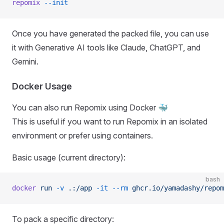
repomix
 --init
Once you have generated the packed file, you can use
it with Generative AI tools like Claude, ChatGPT, and
Gemini.
Docker Usage
You can also run Repomix using Docker 🐳
This is useful if you want to run Repomix in an isolated
environment or prefer using containers.
Basic usage (current directory):
bash
docker
 run
 -v
 .:/app
 -it
 --rm
 ghcr.io/yamadashy/repom
To pack a specific directory: