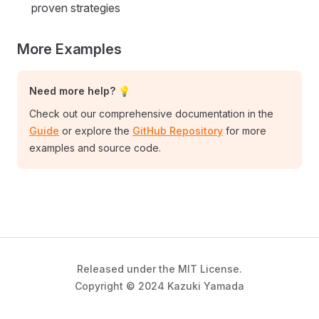
proven strategies
More Examples
Need more help? 💡
Check out our comprehensive documentation in the
Guide
or explore the
GitHub Repository
for more
examples and source code.
Released under the MIT License.
Copyright © 2024 Kazuki Yamada