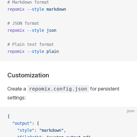
# Markdown format
repomix
 --style
 markdown
# JSON format
repomix
 --style
 json
# Plain text format
repomix
 --style
 plain
Customization
Create a
for persistent
repomix.config.json
settings:
json
{
  "output"
: {
    "style"
: 
"markdown"
,