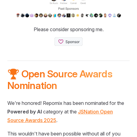
Please consider sponsoring me.
🏆 Open Source Awards
Nomination
We're honored! Repomix has been nominated for the
Powered by AI
category at the
JSNation Open
Source Awards 2025
.
This wouldn't have been possible without all of you