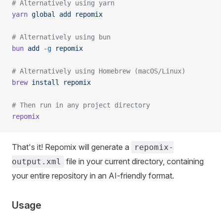
# Alternatively using yarn
yarn
 global
 add
 repomix
# Alternatively using bun
bun
 add
 -g
 repomix
# Alternatively using Homebrew (macOS/Linux)
brew
 install
 repomix
# Then run in any project directory
repomix
That's it! Repomix will generate a
repomix-
file in your current directory, containing
output.xml
your entire repository in an AI-friendly format.
Usage