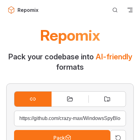
Skip to content
Repomix
Repomix
Pack your codebase into
AI-friendly
formats
Pack