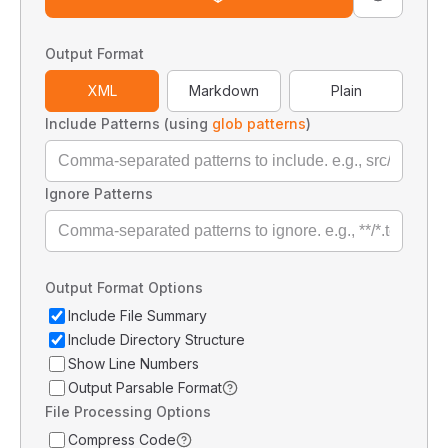
Output Format
XML
Markdown
Plain
Include Patterns (using
glob patterns
)
Ignore Patterns
Output Format Options
Include File Summary
Include Directory Structure
Show Line Numbers
Output Parsable Format
File Processing Options
Compress Code