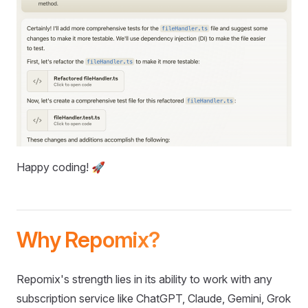
Happy coding! 🚀
Why Repomix?
Repomix's strength lies in its ability to work with any
subscription service like ChatGPT, Claude, Gemini, Grok