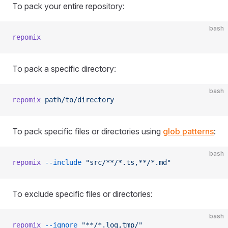
To pack your entire repository:
bash
repomix
To pack a specific directory:
bash
repomix
 path/to/directory
To pack specific files or directories using
glob patterns
:
bash
repomix
 --include
 "src/**/*.ts,**/*.md"
To exclude specific files or directories:
bash
repomix
 --ignore
 "**/*.log,tmp/"