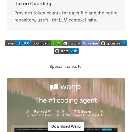
Token Counting
Provides token counts for each file and the entire
repository, useful for LLM context limits.
Special thanks to: