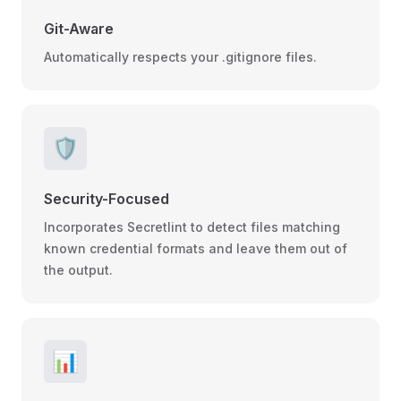
Git-Aware
Automatically respects your .gitignore files.
🛡️
Security-Focused
Incorporates Secretlint to detect files matching
known credential formats and leave them out of
the output.
📊