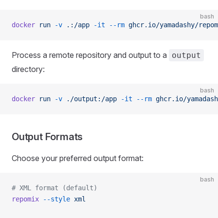
bash
docker
 run
 -v
 .:/app
 -it
 --rm
 ghcr.io/yamadashy/repom
Process a remote repository and output to a
output
directory:
bash
docker
 run
 -v
 ./output:/app
 -it
 --rm
 ghcr.io/yamadash
Output Formats
Choose your preferred output format:
bash
# XML format (default)
repomix
 --style
 xml