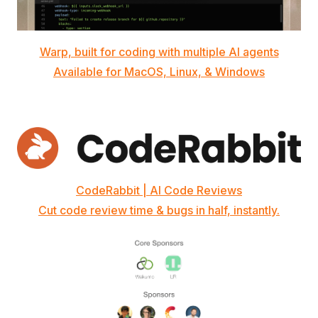
Warp, built for coding with multiple AI agents
Available for MacOS, Linux, & Windows
CodeRabbit | AI Code Reviews
Cut code review time & bugs in half, instantly.