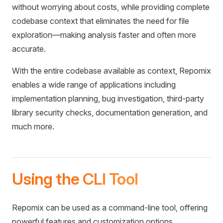
without worrying about costs, while providing complete
codebase context that eliminates the need for file
exploration—making analysis faster and often more
accurate.
With the entire codebase available as context, Repomix
enables a wide range of applications including
implementation planning, bug investigation, third-party
library security checks, documentation generation, and
much more.
Using the CLI Tool
Repomix can be used as a command-line tool, offering
powerful features and customization options.