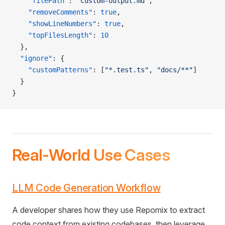
    "filePath"
: 
"custom-output.md"
,
    "removeComments"
: 
true
,
    "showLineNumbers"
: 
true
,
    "topFilesLength"
: 
10
  },
  "ignore"
: {
    "customPatterns"
: [
"*.test.ts"
, 
"docs/**"
]
  }
}
Real-World Use Cases
LLM Code Generation Workflow
A developer shares how they use Repomix to extract
code context from existing codebases, then leverage