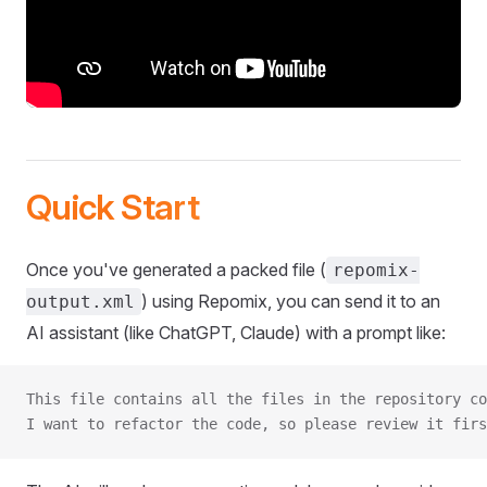
Quick Start
Once you've generated a packed file (
repomix-
) using Repomix, you can send it to an
output.xml
AI assistant (like ChatGPT, Claude) with a prompt like:
This file contains all the files in the repository co
I want to refactor the code, so please review it firs