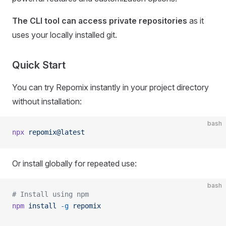
The CLI tool can access private repositories
as it
uses your locally installed git.
Quick Start
You can try Repomix instantly in your project directory
without installation:
bash
npx
 repomix@latest
Or install globally for repeated use:
bash
# Install using npm
npm
 install
 -g
 repomix