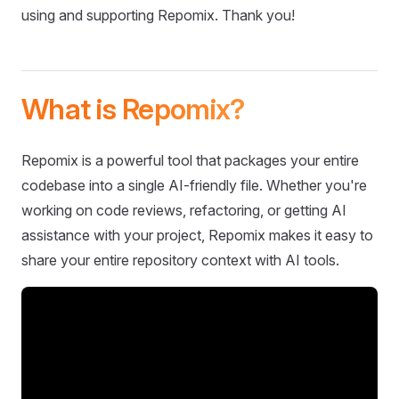
using and supporting Repomix. Thank you!
What is Repomix?
Repomix is a powerful tool that packages your entire
codebase into a single AI-friendly file. Whether you're
working on code reviews, refactoring, or getting AI
assistance with your project, Repomix makes it easy to
share your entire repository context with AI tools.