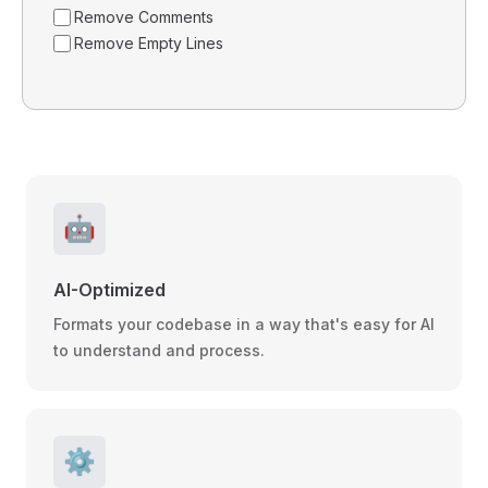
Remove Comments
Remove Empty Lines
🤖
AI-Optimized
Formats your codebase in a way that's easy for AI
to understand and process.
⚙️