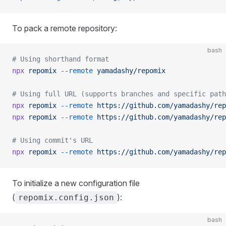
To pack a remote repository:
bash
# Using shorthand format
npx
 repomix
 --remote
 yamadashy/repomix
# Using full URL (supports branches and specific path
npx
 repomix
 --remote
 https://github.com/yamadashy/rep
npx
 repomix
 --remote
 https://github.com/yamadashy/rep
# Using commit's URL
npx
 repomix
 --remote
 https://github.com/yamadashy/rep
To initialize a new configuration file
(
):
repomix.config.json
bash