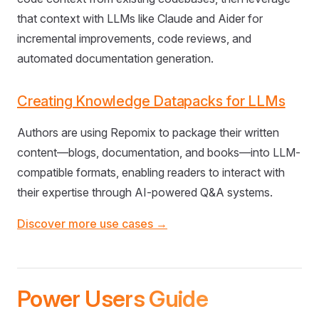
that context with LLMs like Claude and Aider for
incremental improvements, code reviews, and
automated documentation generation.
Creating Knowledge Datapacks for LLMs
Authors are using Repomix to package their written
content—blogs, documentation, and books—into LLM-
compatible formats, enabling readers to interact with
their expertise through AI-powered Q&A systems.
Discover more use cases →
Power Users Guide