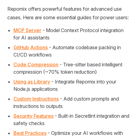
Repomix offers powerful features for advanced use
cases. Here are some essential guides for power users:
MCP Server
- Model Context Protocol integration
for AI assistants
GitHub Actions
- Automate codebase packing in
CI/CD workflows
Code Compression
- Tree-sitter based intelligent
compression (~70% token reduction)
Using as Library
- Integrate Repomix into your
Node.js applications
Custom Instructions
- Add custom prompts and
instructions to outputs
Security Features
- Built-in Secretlint integration and
safety checks
Best Practices
- Optimize your AI workflows with