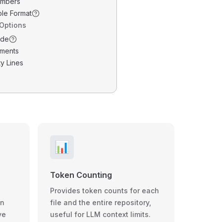
umbers
ble Format
 Options
ode
ments
y Lines
📊
Token Counting
Provides token counts for each
wn
file and the entire repository,
ve
useful for LLM context limits.