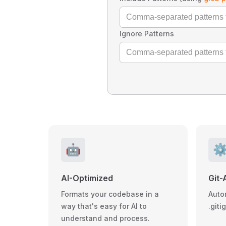
Ignore Patterns
🤖
⚙
AI-Optimized
Git-
Formats your codebase in a
Auto
way that's easy for AI to
.giti
understand and process.