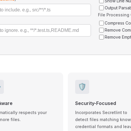
Show Line N
Output Parsa
File Processing
Compress C
Remove Com
Remove Empt
️
🛡️
Aware
Security-Focused
matically respects your
Incorporates Secretlint to
gnore files.
detect files matching kno
credential formats and lea