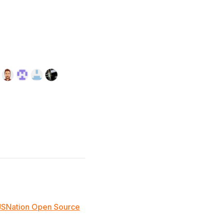
JSNation Open Source