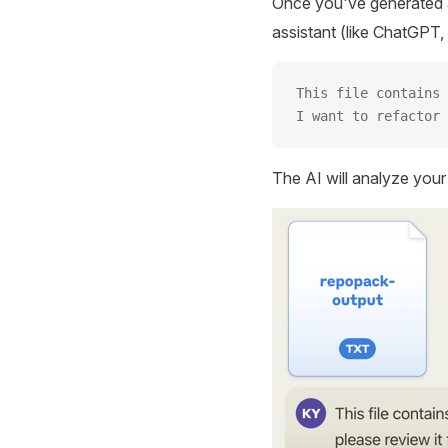
Once you've generated a
assistant (like ChatGPT, 
This file contains 
I want to refactor 
The AI will analyze you