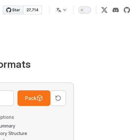
ormats
Pack
ptions
 Summary
tory Structure