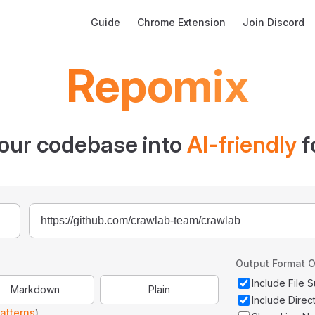
Main Navigation
Guide
Chrome Extension
Join Discord
Repomix
our codebase into
AI-friendly
f
Output Format O
Include File
Markdown
Plain
Include Direc
atterns
)