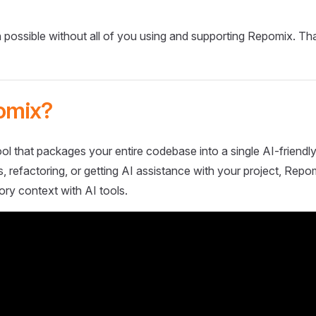
 possible without all of you using and supporting Repomix. Th
omix?
ol that packages your entire codebase into a single AI-friendly
 refactoring, or getting AI assistance with your project, Repo
ory context with AI tools.