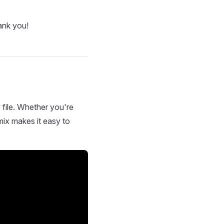
ank you!
 file. Whether you're
mix makes it easy to