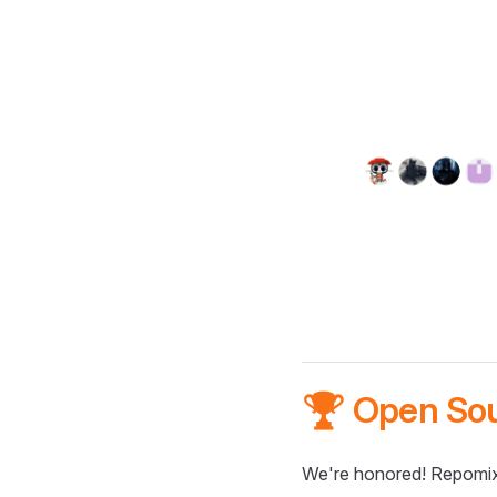
🏆 Open So
We're honored! Repomix