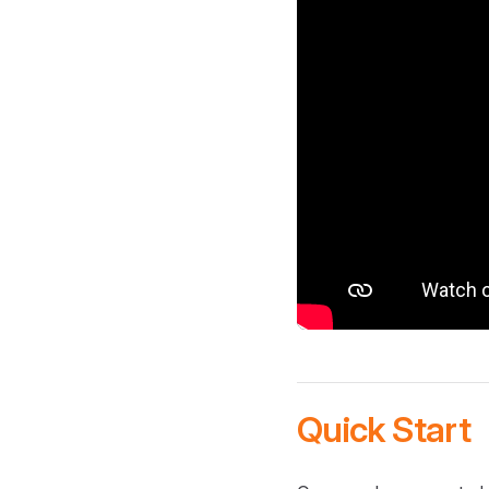
Quick Start