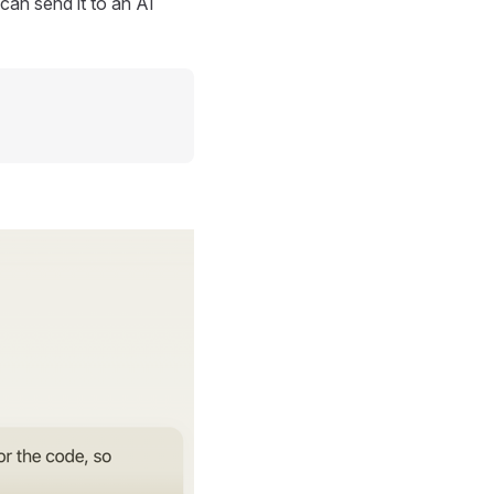
can send it to an AI