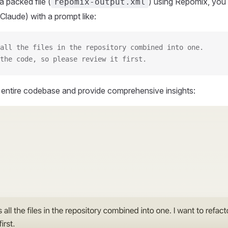
 packed file (
) using Repomix, you 
repomix-output.xml
Claude) with a prompt like:
all the files in the repository combined into one.
the code, so please review it first.
r entire codebase and provide comprehensive insights: