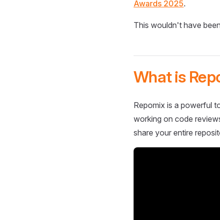
Awards 2025
.
This wouldn't have been
What is Rep
Repomix is a powerful to
working on code reviews,
share your entire reposit