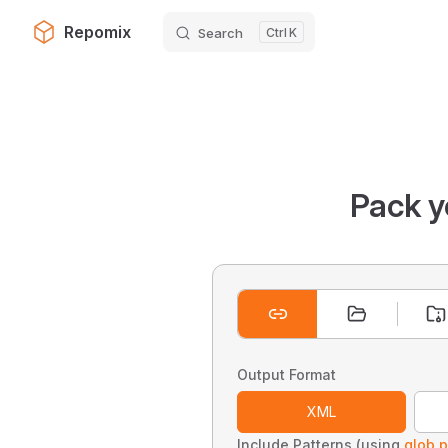
Repomix
Search
K
Skip to content
Pack y
Output Format
XML
Include Patterns (using
glob p