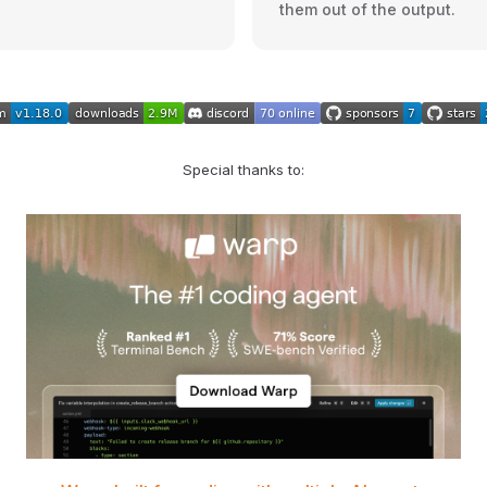
them out of the output.
Special thanks to: