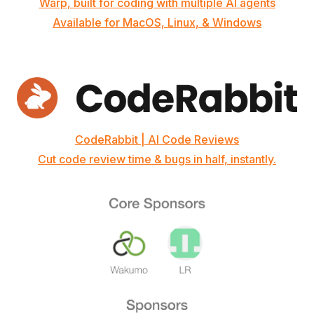
Warp, built for coding with multiple AI agents
Available for MacOS, Linux, & Windows
CodeRabbit | AI Code Reviews
Cut code review time & bugs in half, instantly.