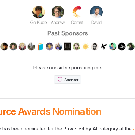
Please consider sponsoring me.
urce Awards Nomination
 has been nominated for the
Powered by AI
category at the