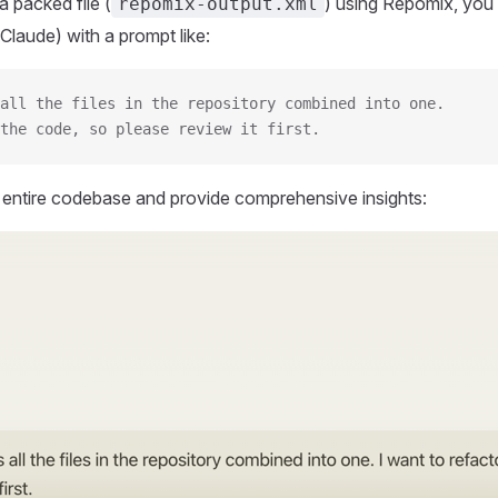
 packed file (
) using Repomix, you 
repomix-output.xml
Claude) with a prompt like:
all the files in the repository combined into one.
the code, so please review it first.
r entire codebase and provide comprehensive insights: