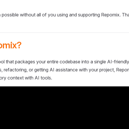
 possible without all of you using and supporting Repomix. Th
omix?
ol that packages your entire codebase into a single AI-friendly
 refactoring, or getting AI assistance with your project, Repo
ory context with AI tools.