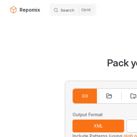
Repomix
Search
K
Skip to content
Pack y
Output Format
XML
Include Patterns (using
glob p