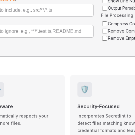
Show Line N
Output Parsa
File Processing
Compress C
Remove Com
Remove Empt
️
🛡️
Aware
Security-Focused
matically respects your
Incorporates Secretlint to
gnore files.
detect files matching kno
credential formats and lea