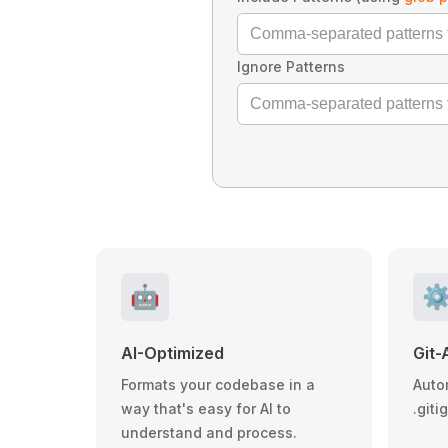
Ignore Patterns
🤖
⚙
AI-Optimized
Git-
Formats your codebase in a
Auto
way that's easy for AI to
.giti
understand and process.