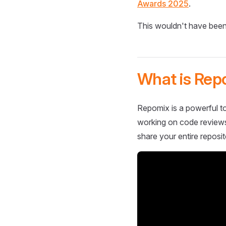
Awards 2025
.
This wouldn't have been
What is Rep
Repomix is a powerful to
working on code reviews,
share your entire reposit