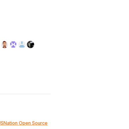
JSNation Open Source