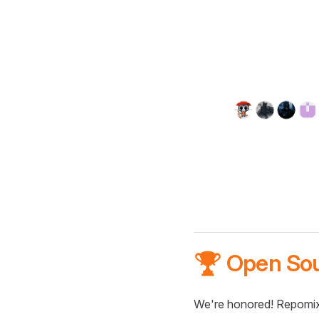
🏆 Open So
We're honored! Repomix