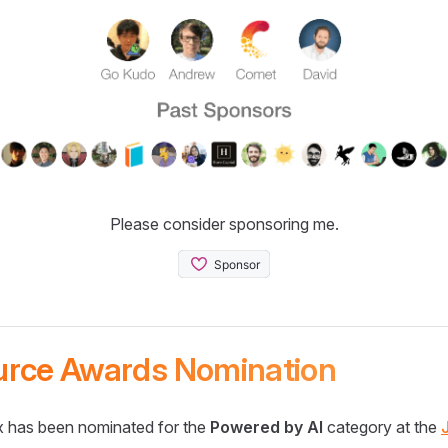
Please consider sponsoring me.
urce Awards Nomination
 has been nominated for the
Powered by AI
category at the