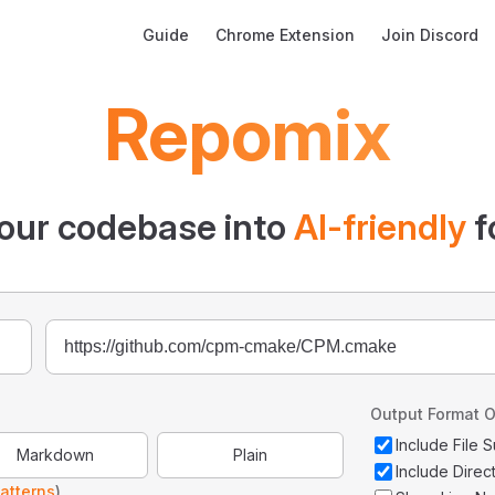
Main Navigation
Guide
Chrome Extension
Join Discord
Repomix
our codebase into
AI-friendly
f
Output Format O
Include File
Markdown
Plain
Include Direc
atterns
)