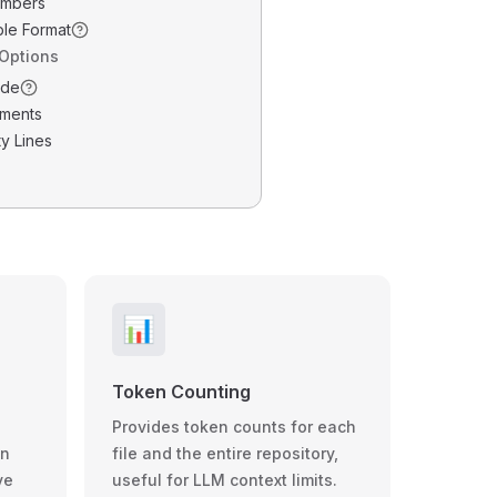
umbers
ble Format
 Options
ode
ments
y Lines
📊
Token Counting
Provides token counts for each
wn
file and the entire repository,
ve
useful for LLM context limits.