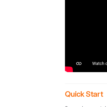
Quick Start