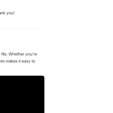
ank you!
 file. Whether you're
mix makes it easy to