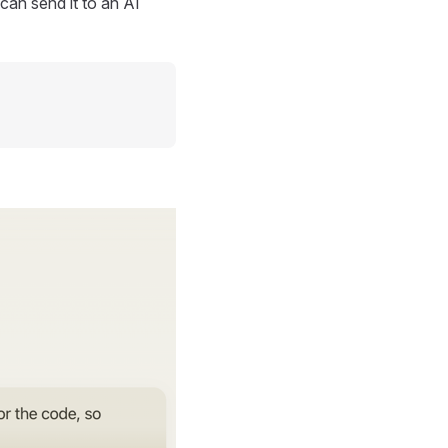
can send it to an AI