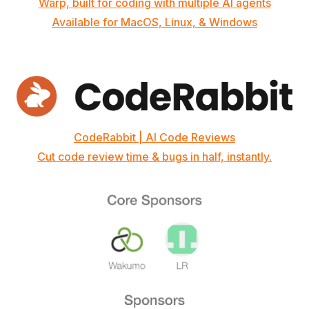
Warp, built for coding with multiple AI agents
Available for MacOS, Linux, & Windows
CodeRabbit | AI Code Reviews
Cut code review time & bugs in half, instantly.