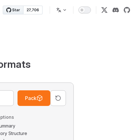
ormats
Pack
ptions
 Summary
tory Structure