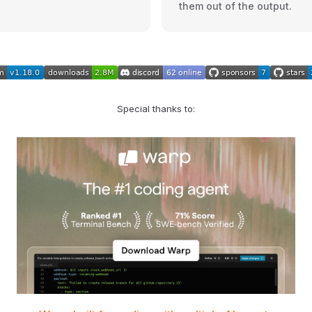
them out of the output.
Special thanks to: