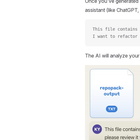
Once you've generated a
assistant (like ChatGPT, 
This file contains 
I want to refactor 
The AI will analyze you