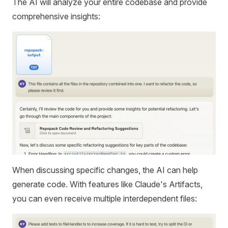
The AI will analyze your entire codebase and provide
comprehensive insights:
When discussing specific changes, the AI can help
generate code. With features like Claude's Artifacts,
you can even receive multiple interdependent files: