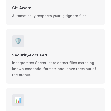
Git-Aware
Automatically respects your .gitignore files.
🛡️
Security-Focused
Incorporates Secretlint to detect files matching
known credential formats and leave them out of
the output.
📊