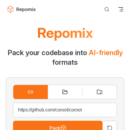
Skip to content
Repomix
Repomix
Pack your codebase into
AI-friendly
formats
Pack