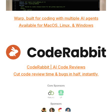
Warp, built for coding with multiple AI agents
Available for MacOS, Linux, & Windows
CodeRabbit | AI Code Reviews
Cut code review time & bugs in half, instantly.