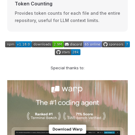
Token Counting
Provides token counts for each file and the entire
repository, useful for LLM context limits.
Special thanks to: