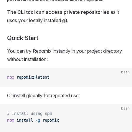
The CLI tool can access private repositories
as it
uses your locally installed git.
Quick Start
You can try Repomix instantly in your project directory
without installation:
bash
npx
 repomix@latest
Or install globally for repeated use:
bash
# Install using npm
npm
 install
 -g
 repomix