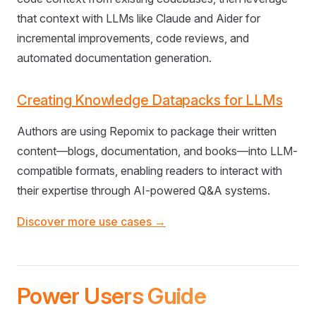
that context with LLMs like Claude and Aider for
incremental improvements, code reviews, and
automated documentation generation.
Creating Knowledge Datapacks for LLMs
Authors are using Repomix to package their written
content—blogs, documentation, and books—into LLM-
compatible formats, enabling readers to interact with
their expertise through AI-powered Q&A systems.
Discover more use cases →
Power Users Guide