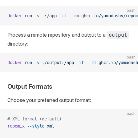
bash
docker
 run
 -v
 .:/app
 -it
 --rm
 ghcr.io/yamadashy/repom
Process a remote repository and output to a
output
directory:
bash
docker
 run
 -v
 ./output:/app
 -it
 --rm
 ghcr.io/yamadash
Output Formats
Choose your preferred output format:
bash
# XML format (default)
repomix
 --style
 xml