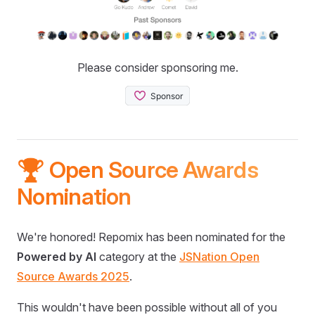
Please consider sponsoring me.
🏆 Open Source Awards
Nomination
We're honored! Repomix has been nominated for the
Powered by AI
category at the
JSNation Open
Source Awards 2025
.
This wouldn't have been possible without all of you