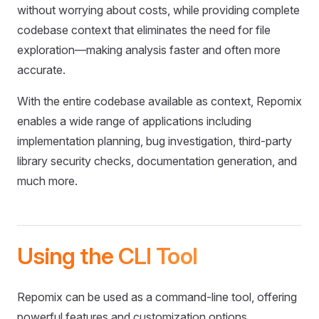
without worrying about costs, while providing complete
codebase context that eliminates the need for file
exploration—making analysis faster and often more
accurate.
With the entire codebase available as context, Repomix
enables a wide range of applications including
implementation planning, bug investigation, third-party
library security checks, documentation generation, and
much more.
Using the CLI Tool
Repomix can be used as a command-line tool, offering
powerful features and customization options.