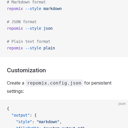
# Markdown format
repomix
 --style
 markdown
# JSON format
repomix
 --style
 json
# Plain text format
repomix
 --style
 plain
Customization
Create a
for persistent
repomix.config.json
settings:
json
{
  "output"
: {
    "style"
: 
"markdown"
,