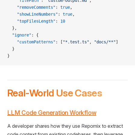
    "filePath"
: 
"custom-output.md"
,
    "removeComments"
: 
true
,
    "showLineNumbers"
: 
true
,
    "topFilesLength"
: 
10
  },
  "ignore"
: {
    "customPatterns"
: [
"*.test.ts"
, 
"docs/**"
]
  }
}
Real-World Use Cases
LLM Code Generation Workflow
A developer shares how they use Repomix to extract
code context from existing codebases, then leverage