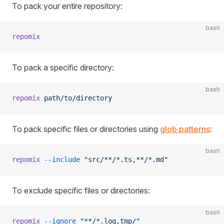
To pack your entire repository:
bash
repomix
To pack a specific directory:
bash
repomix
 path/to/directory
To pack specific files or directories using
glob patterns
:
bash
repomix
 --include
 "src/**/*.ts,**/*.md"
To exclude specific files or directories:
bash
repomix
 --ignore
 "**/*.log,tmp/"