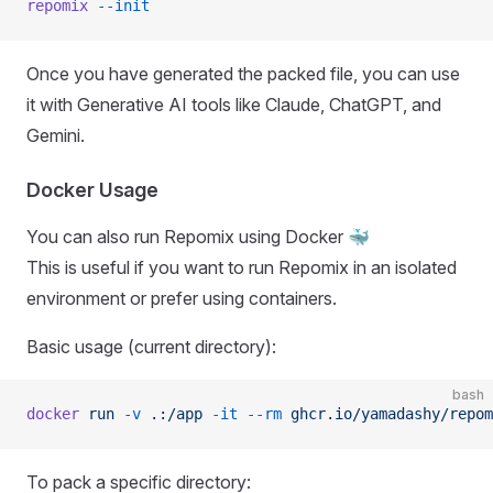
repomix
 --init
Once you have generated the packed file, you can use
it with Generative AI tools like Claude, ChatGPT, and
Gemini.
Docker Usage
You can also run Repomix using Docker 🐳
This is useful if you want to run Repomix in an isolated
environment or prefer using containers.
Basic usage (current directory):
bash
docker
 run
 -v
 .:/app
 -it
 --rm
 ghcr.io/yamadashy/repom
To pack a specific directory: