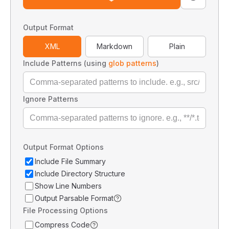
Output Format
XML
Markdown
Plain
Include Patterns (using
glob patterns
)
Ignore Patterns
Output Format Options
Include File Summary
Include Directory Structure
Show Line Numbers
Output Parsable Format
File Processing Options
Compress Code