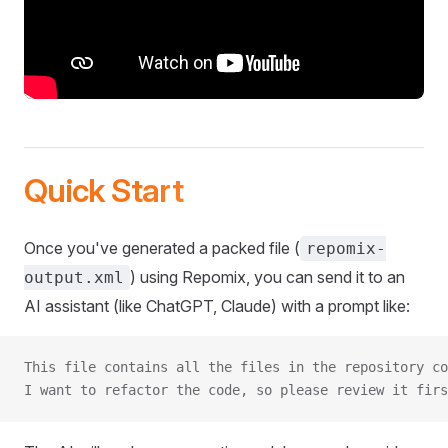
Quick Start
Once you've generated a packed file (
repomix-
) using Repomix, you can send it to an
output.xml
AI assistant (like ChatGPT, Claude) with a prompt like:
This file contains all the files in the repository co
I want to refactor the code, so please review it firs