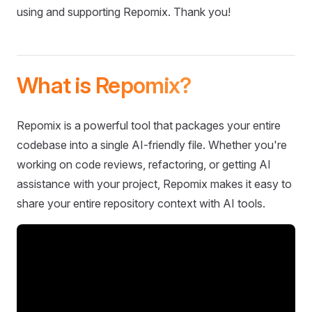
using and supporting Repomix. Thank you!
What is Repomix?
Repomix is a powerful tool that packages your entire
codebase into a single AI-friendly file. Whether you're
working on code reviews, refactoring, or getting AI
assistance with your project, Repomix makes it easy to
share your entire repository context with AI tools.