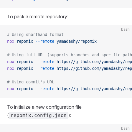
To pack a remote repository:
bash
# Using shorthand format
npx
 repomix
 --remote
 yamadashy/repomix
# Using full URL (supports branches and specific path
npx
 repomix
 --remote
 https://github.com/yamadashy/rep
npx
 repomix
 --remote
 https://github.com/yamadashy/rep
# Using commit's URL
npx
 repomix
 --remote
 https://github.com/yamadashy/rep
To initialize a new configuration file
(
):
repomix.config.json
bash