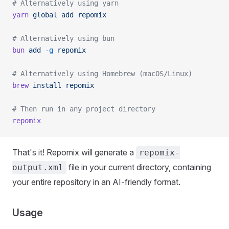
# Alternatively using yarn
yarn
 global
 add
 repomix
# Alternatively using bun
bun
 add
 -g
 repomix
# Alternatively using Homebrew (macOS/Linux)
brew
 install
 repomix
# Then run in any project directory
repomix
That's it! Repomix will generate a
repomix-
file in your current directory, containing
output.xml
your entire repository in an AI-friendly format.
Usage