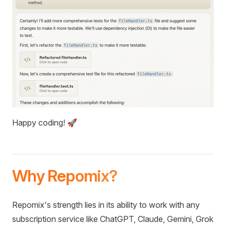
Happy coding! 🚀
Why Repomix?
Repomix's strength lies in its ability to work with any
subscription service like ChatGPT, Claude, Gemini, Grok