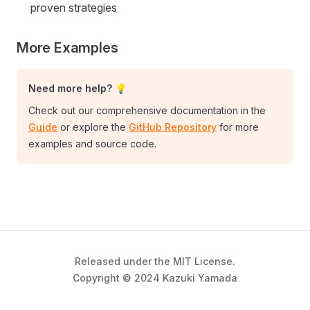
proven strategies
More Examples
Need more help? 💡
Check out our comprehensive documentation in the
Guide
or explore the
GitHub Repository
for more
examples and source code.
Released under the MIT License.
Copyright © 2024 Kazuki Yamada