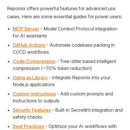
Repomix offers powerful features for advanced use
cases. Here are some essential guides for power users:
MCP Server
- Model Context Protocol integration
for AI assistants
GitHub Actions
- Automate codebase packing in
CI/CD workflows
Code Compression
- Tree-sitter based intelligent
compression (~70% token reduction)
Using as Library
- Integrate Repomix into your
Node.js applications
Custom Instructions
- Add custom prompts and
instructions to outputs
Security Features
- Built-in Secretlint integration and
safety checks
Best Practices
- Optimize your AI workflows with