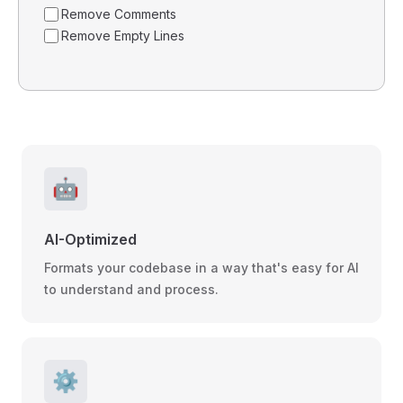
Remove Comments
Remove Empty Lines
🤖
AI-Optimized
Formats your codebase in a way that's easy for AI
to understand and process.
⚙️