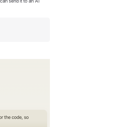
can send it to an AI