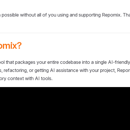
 possible without all of you using and supporting Repomix. Th
omix?
ol that packages your entire codebase into a single AI-friendly
 refactoring, or getting AI assistance with your project, Repo
ory context with AI tools.