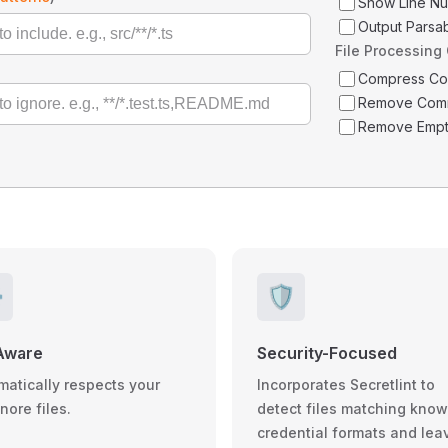
Show Line N
Output Parsa
File Processing
Compress C
Remove Com
Remove Empt
️
🛡️
Aware
Security-Focused
matically respects your
Incorporates Secretlint to
gnore files.
detect files matching kno
credential formats and lea