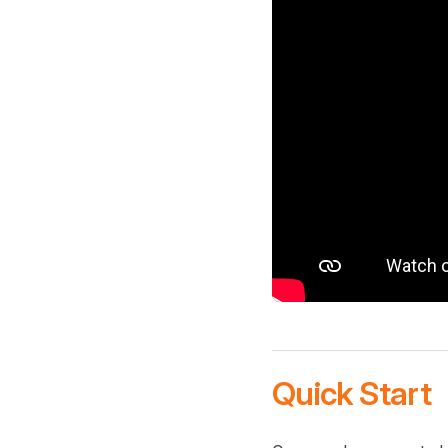
Quick Start