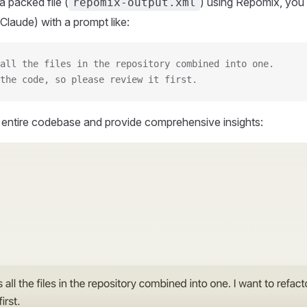
 packed file (
) using Repomix, you 
repomix-output.xml
Claude) with a prompt like:
all the files in the repository combined into one.
the code, so please review it first.
r entire codebase and provide comprehensive insights: