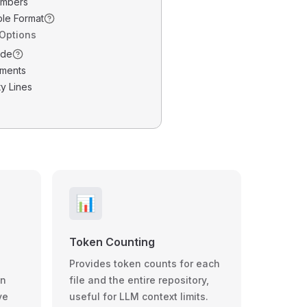
umbers
ble Format
 Options
ode
ments
y Lines
📊
Token Counting
Provides token counts for each
wn
file and the entire repository,
ve
useful for LLM context limits.