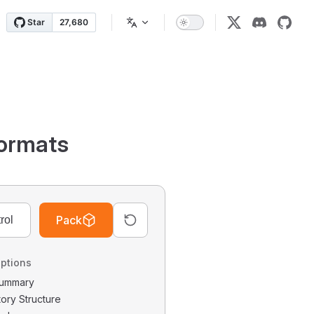
ormats
Pack
ptions
 Summary
tory Structure