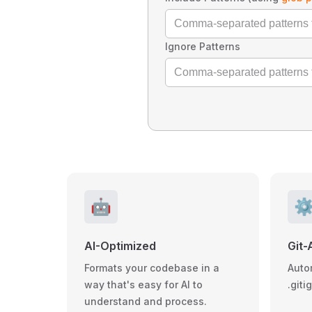
Ignore Patterns
🤖
⚙
AI-Optimized
Git-
Formats your codebase in a
Auto
way that's easy for AI to
.giti
understand and process.