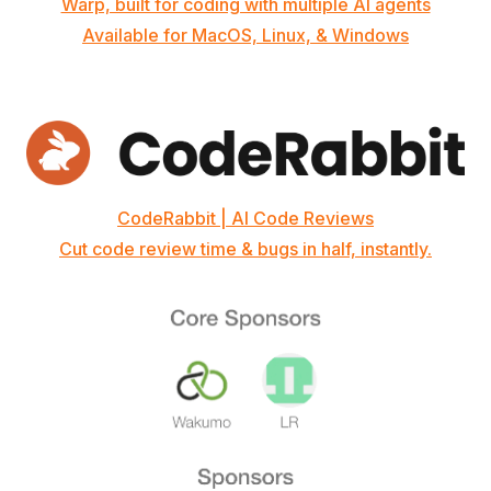
Warp, built for coding with multiple AI agents
Available for MacOS, Linux, & Windows
CodeRabbit | AI Code Reviews
Cut code review time & bugs in half, instantly.