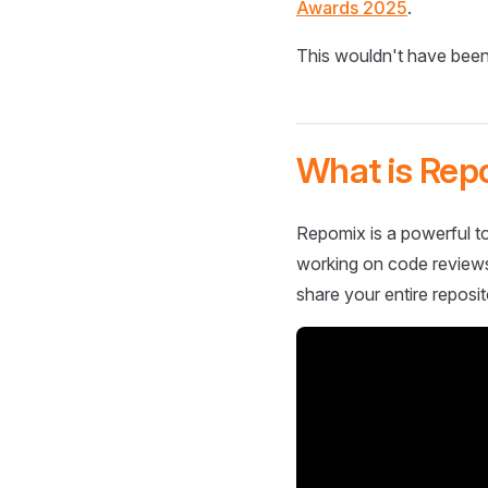
Awards 2025
.
This wouldn't have been
What is Rep
Repomix is a powerful to
working on code reviews,
share your entire reposit