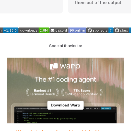
them out of the output.
Special thanks to: