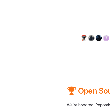
🏆 Open So
We're honored! Repomix