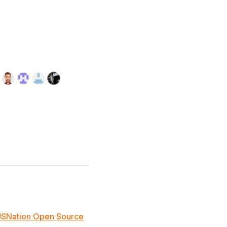
JSNation Open Source