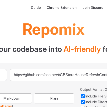
Main Navigation
Guide
Chrome Extension
Join Discord
Repomix
our codebase into
AI-friendly
f
Output Format O
Include File
Markdown
Plain
Include Direc
atterns
)