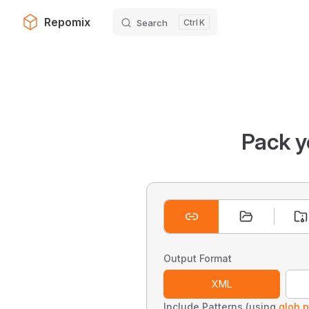
Repomix
Search
K
Skip to content
Pack y
Output Format
XML
Include Patterns (using
glob p