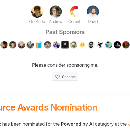
Please consider sponsoring me.
urce Awards Nomination
 has been nominated for the
Powered by AI
category at the