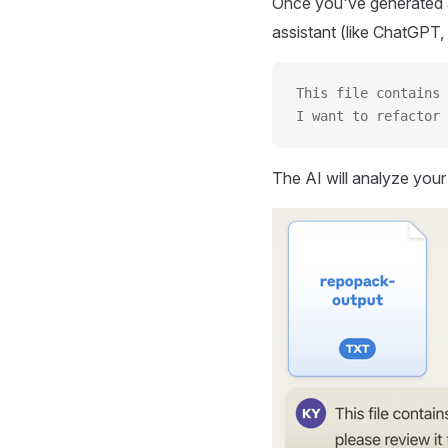
Once you've generated a
assistant (like ChatGPT, 
This file contains 
I want to refactor 
The AI will analyze you