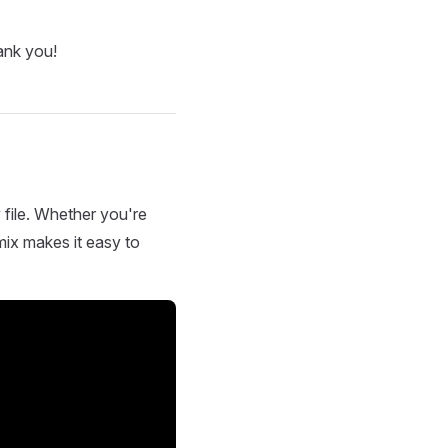
ank you!
 file. Whether you're
mix makes it easy to