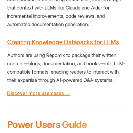
that context with LLMs like Claude and Aider for
incremental improvements, code reviews, and
automated documentation generation.
Creating Knowledge Datapacks for LLMs
Authors are using Repomix to package their written
content—blogs, documentation, and books—into LLM-
compatible formats, enabling readers to interact with
their expertise through AI-powered Q&A systems.
Discover more use cases →
Power Users Guide