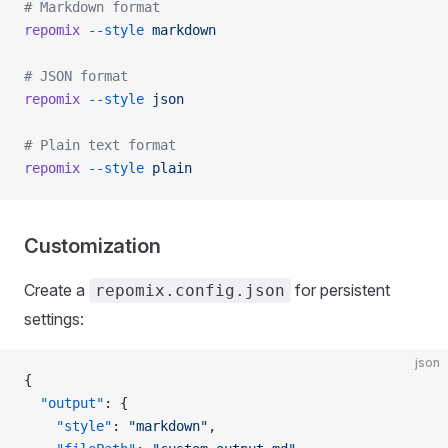
# Markdown format
repomix
 --style
 markdown
# JSON format
repomix
 --style
 json
# Plain text format
repomix
 --style
 plain
Customization
Create a
for persistent
repomix.config.json
settings:
json
{
  "output"
: {
    "style"
: 
"markdown"
,