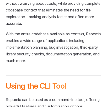
without worrying about costs, while providing complete
codebase context that eliminates the need for file
exploration—making analysis faster and often more
accurate.
With the entire codebase available as context, Repomix
enables a wide range of applications including
implementation planning, bug investigation, third-party
library security checks, documentation generation, and
much more.
Using the CLI Tool
Repomix can be used as a command-line tool, offering
powerful features and customization options.