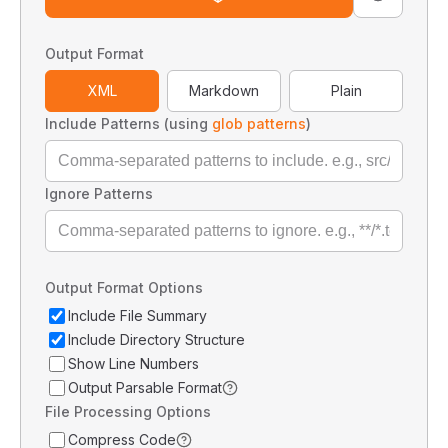
Output Format
XML
Markdown
Plain
Include Patterns (using
glob patterns
)
Ignore Patterns
Output Format Options
Include File Summary
Include Directory Structure
Show Line Numbers
Output Parsable Format
File Processing Options
Compress Code