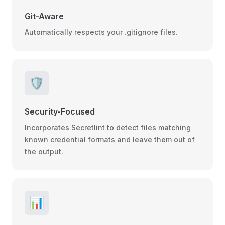
Git-Aware
Automatically respects your .gitignore files.
🛡️
Security-Focused
Incorporates Secretlint to detect files matching
known credential formats and leave them out of
the output.
📊