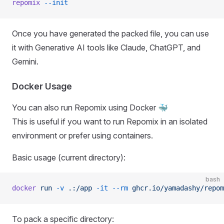
repomix
 --init
Once you have generated the packed file, you can use
it with Generative AI tools like Claude, ChatGPT, and
Gemini.
Docker Usage
You can also run Repomix using Docker 🐳
This is useful if you want to run Repomix in an isolated
environment or prefer using containers.
Basic usage (current directory):
bash
docker
 run
 -v
 .:/app
 -it
 --rm
 ghcr.io/yamadashy/repom
To pack a specific directory: