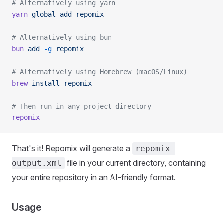
# Alternatively using yarn
yarn
 global
 add
 repomix
# Alternatively using bun
bun
 add
 -g
 repomix
# Alternatively using Homebrew (macOS/Linux)
brew
 install
 repomix
# Then run in any project directory
repomix
That's it! Repomix will generate a
repomix-
file in your current directory, containing
output.xml
your entire repository in an AI-friendly format.
Usage