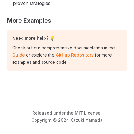
proven strategies
More Examples
Need more help? 💡
Check out our comprehensive documentation in the
Guide
or explore the
GitHub Repository
for more
examples and source code.
Released under the MIT License.
Copyright © 2024 Kazuki Yamada