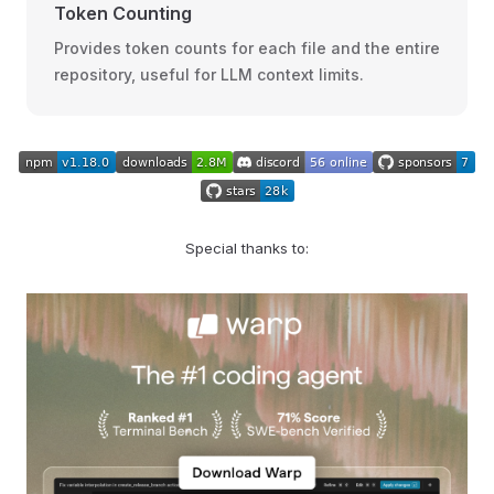
Token Counting
Provides token counts for each file and the entire
repository, useful for LLM context limits.
Special thanks to: