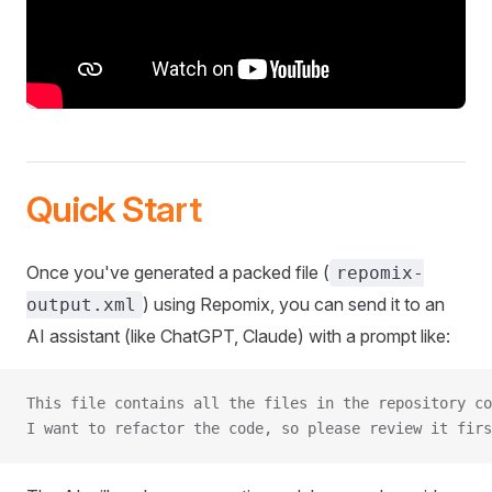
Quick Start
Once you've generated a packed file (
repomix-
) using Repomix, you can send it to an
output.xml
AI assistant (like ChatGPT, Claude) with a prompt like:
This file contains all the files in the repository co
I want to refactor the code, so please review it firs