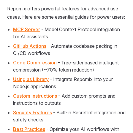
Repomix offers powerful features for advanced use
cases. Here are some essential guides for power users:
MCP Server
- Model Context Protocol integration
for AI assistants
GitHub Actions
- Automate codebase packing in
CI/CD workflows
Code Compression
- Tree-sitter based intelligent
compression (~70% token reduction)
Using as Library
- Integrate Repomix into your
Node.js applications
Custom Instructions
- Add custom prompts and
instructions to outputs
Security Features
- Built-in Secretlint integration and
safety checks
Best Practices
- Optimize your AI workflows with