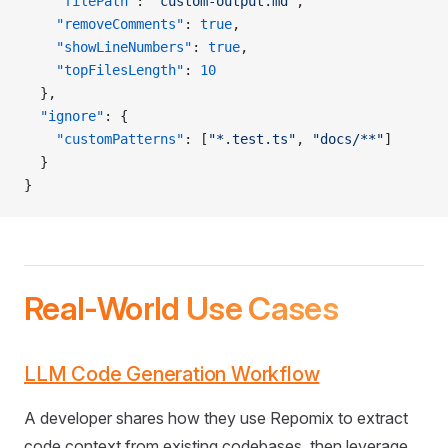
    "filePath"
: 
"custom-output.md"
,
    "removeComments"
: 
true
,
    "showLineNumbers"
: 
true
,
    "topFilesLength"
: 
10
  },
  "ignore"
: {
    "customPatterns"
: [
"*.test.ts"
, 
"docs/**"
]
  }
}
Real-World Use Cases
LLM Code Generation Workflow
A developer shares how they use Repomix to extract
code context from existing codebases, then leverage