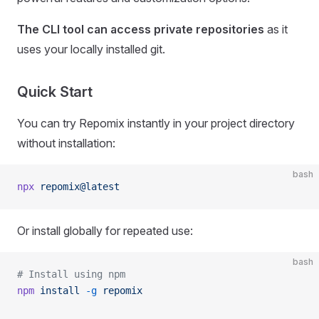
The CLI tool can access private repositories
as it
uses your locally installed git.
Quick Start
You can try Repomix instantly in your project directory
without installation:
bash
npx
 repomix@latest
Or install globally for repeated use:
bash
# Install using npm
npm
 install
 -g
 repomix