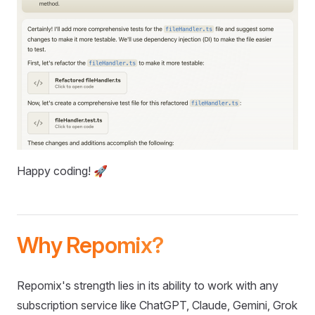
Happy coding! 🚀
Why Repomix?
Repomix's strength lies in its ability to work with any
subscription service like ChatGPT, Claude, Gemini, Grok