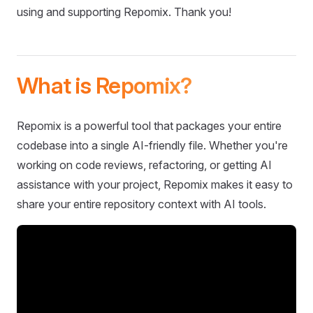
using and supporting Repomix. Thank you!
What is Repomix?
Repomix is a powerful tool that packages your entire
codebase into a single AI-friendly file. Whether you're
working on code reviews, refactoring, or getting AI
assistance with your project, Repomix makes it easy to
share your entire repository context with AI tools.