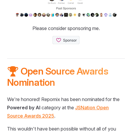
Please consider sponsoring me.
🏆 Open Source Awards
Nomination
We're honored! Repomix has been nominated for the
Powered by AI
category at the
JSNation Open
Source Awards 2025
.
This wouldn't have been possible without all of you