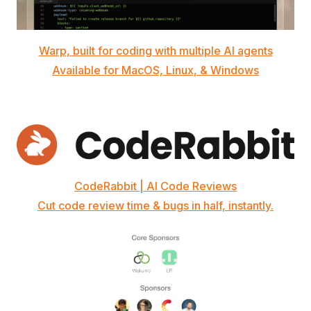
Warp, built for coding with multiple AI agents
Available for MacOS, Linux, & Windows
CodeRabbit | AI Code Reviews
Cut code review time & bugs in half, instantly.