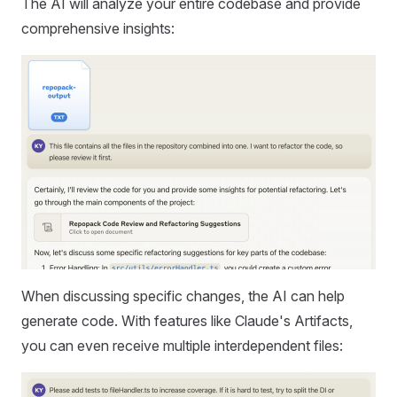
The AI will analyze your entire codebase and provide
comprehensive insights:
When discussing specific changes, the AI can help
generate code. With features like Claude's Artifacts,
you can even receive multiple interdependent files: