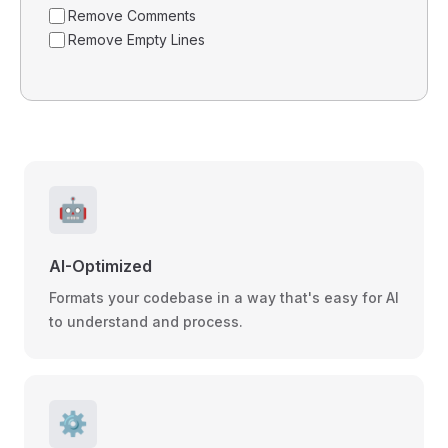
Remove Comments
Remove Empty Lines
🤖
AI-Optimized
Formats your codebase in a way that's easy for AI
to understand and process.
⚙️