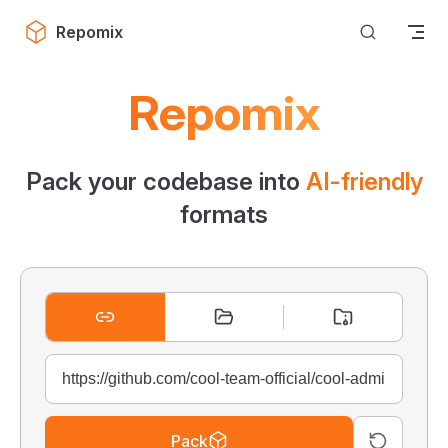
Skip to content
Repomix
Repomix
Pack your codebase into
AI-friendly
formats
Pack