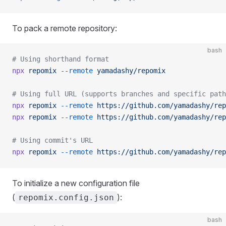
To pack a remote repository:
bash
# Using shorthand format
npx
 repomix
 --remote
 yamadashy/repomix
# Using full URL (supports branches and specific path
npx
 repomix
 --remote
 https://github.com/yamadashy/rep
npx
 repomix
 --remote
 https://github.com/yamadashy/rep
# Using commit's URL
npx
 repomix
 --remote
 https://github.com/yamadashy/rep
To initialize a new configuration file
(
):
repomix.config.json
bash