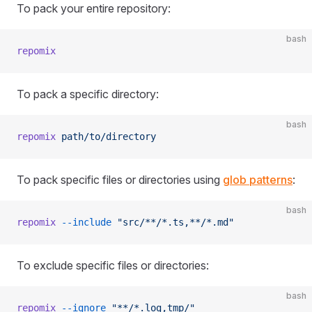
To pack your entire repository:
bash
repomix
To pack a specific directory:
bash
repomix
 path/to/directory
To pack specific files or directories using
glob patterns
:
bash
repomix
 --include
 "src/**/*.ts,**/*.md"
To exclude specific files or directories:
bash
repomix
 --ignore
 "**/*.log,tmp/"