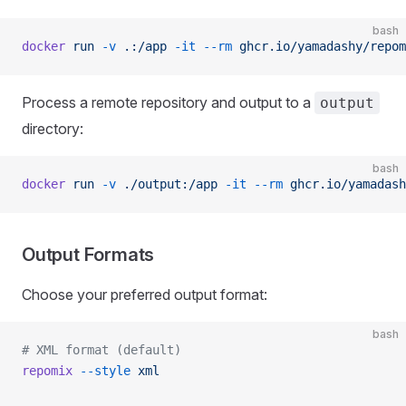
bash
docker
 run
 -v
 .:/app
 -it
 --rm
 ghcr.io/yamadashy/repom
Process a remote repository and output to a
output
directory:
bash
docker
 run
 -v
 ./output:/app
 -it
 --rm
 ghcr.io/yamadash
Output Formats
Choose your preferred output format:
bash
# XML format (default)
repomix
 --style
 xml