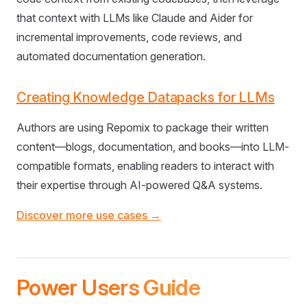
that context with LLMs like Claude and Aider for
incremental improvements, code reviews, and
automated documentation generation.
Creating Knowledge Datapacks for LLMs
Authors are using Repomix to package their written
content—blogs, documentation, and books—into LLM-
compatible formats, enabling readers to interact with
their expertise through AI-powered Q&A systems.
Discover more use cases →
Power Users Guide