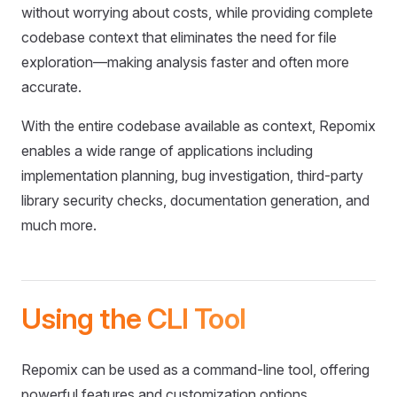
without worrying about costs, while providing complete
codebase context that eliminates the need for file
exploration—making analysis faster and often more
accurate.
With the entire codebase available as context, Repomix
enables a wide range of applications including
implementation planning, bug investigation, third-party
library security checks, documentation generation, and
much more.
Using the CLI Tool
Repomix can be used as a command-line tool, offering
powerful features and customization options.