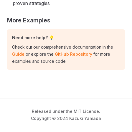
proven strategies
More Examples
Need more help? 💡
Check out our comprehensive documentation in the
Guide
or explore the
GitHub Repository
for more
examples and source code.
Released under the MIT License.
Copyright © 2024 Kazuki Yamada