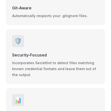
Git-Aware
Automatically respects your .gitignore files.
🛡️
Security-Focused
Incorporates Secretlint to detect files matching
known credential formats and leave them out of
the output.
📊