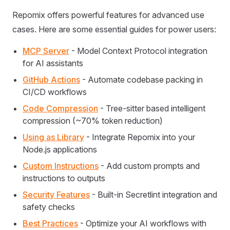
Repomix offers powerful features for advanced use
cases. Here are some essential guides for power users:
MCP Server
- Model Context Protocol integration
for AI assistants
GitHub Actions
- Automate codebase packing in
CI/CD workflows
Code Compression
- Tree-sitter based intelligent
compression (~70% token reduction)
Using as Library
- Integrate Repomix into your
Node.js applications
Custom Instructions
- Add custom prompts and
instructions to outputs
Security Features
- Built-in Secretlint integration and
safety checks
Best Practices
- Optimize your AI workflows with