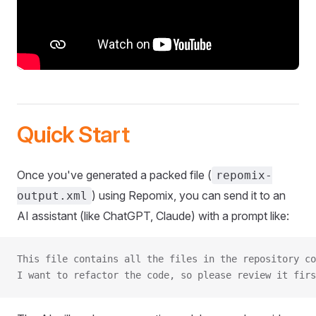
Quick Start
Once you've generated a packed file (
repomix-
) using Repomix, you can send it to an
output.xml
AI assistant (like ChatGPT, Claude) with a prompt like:
This file contains all the files in the repository co
I want to refactor the code, so please review it firs