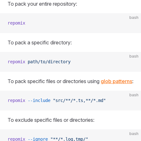
To pack your entire repository:
bash
repomix
To pack a specific directory:
bash
repomix
 path/to/directory
To pack specific files or directories using
glob patterns
:
bash
repomix
 --include
 "src/**/*.ts,**/*.md"
To exclude specific files or directories:
bash
repomix
 --ignore
 "**/*.log,tmp/"