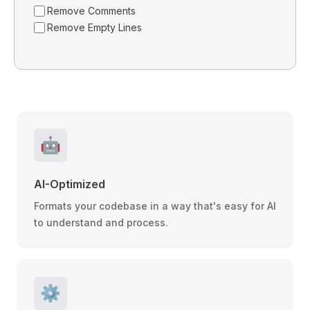
Remove Comments
Remove Empty Lines
🤖
AI-Optimized
Formats your codebase in a way that's easy for AI
to understand and process.
⚙️