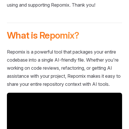
using and supporting Repomix. Thank you!
What is Repomix?
Repomix is a powerful tool that packages your entire
codebase into a single AI-friendly file. Whether you're
working on code reviews, refactoring, or getting AI
assistance with your project, Repomix makes it easy to
share your entire repository context with AI tools.