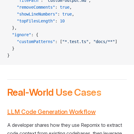
    "filePath"
: 
"custom-output.md"
,
    "removeComments"
: 
true
,
    "showLineNumbers"
: 
true
,
    "topFilesLength"
: 
10
  },
  "ignore"
: {
    "customPatterns"
: [
"*.test.ts"
, 
"docs/**"
]
  }
}
Real-World Use Cases
LLM Code Generation Workflow
A developer shares how they use Repomix to extract
code context from existing codebases, then leverage