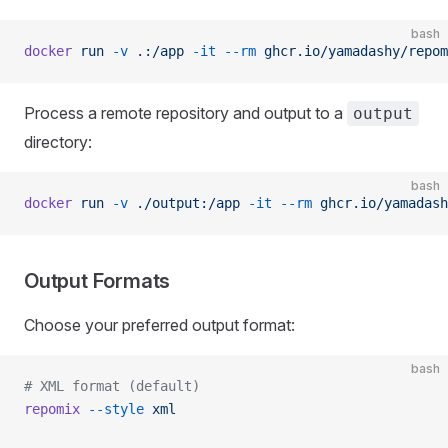
bash
docker
 run
 -v
 .:/app
 -it
 --rm
 ghcr.io/yamadashy/repom
Process a remote repository and output to a
output
directory:
bash
docker
 run
 -v
 ./output:/app
 -it
 --rm
 ghcr.io/yamadash
Output Formats
Choose your preferred output format:
bash
# XML format (default)
repomix
 --style
 xml