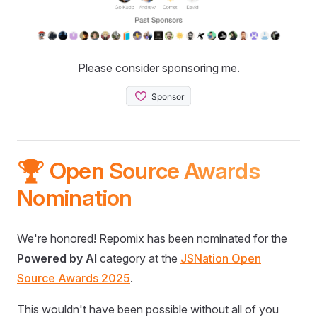
Please consider sponsoring me.
🏆 Open Source Awards
Nomination
We're honored! Repomix has been nominated for the
Powered by AI
category at the
JSNation Open
Source Awards 2025
.
This wouldn't have been possible without all of you