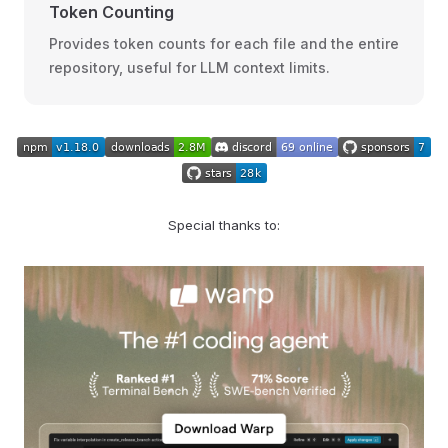
Token Counting
Provides token counts for each file and the entire
repository, useful for LLM context limits.
Special thanks to: