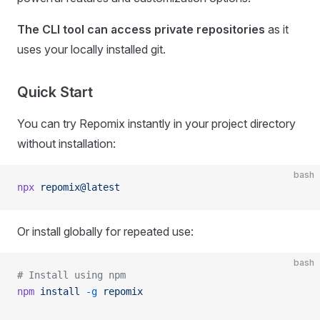
The CLI tool can access private repositories
as it
uses your locally installed git.
Quick Start
You can try Repomix instantly in your project directory
without installation:
bash
npx
 repomix@latest
Or install globally for repeated use:
bash
# Install using npm
npm
 install
 -g
 repomix