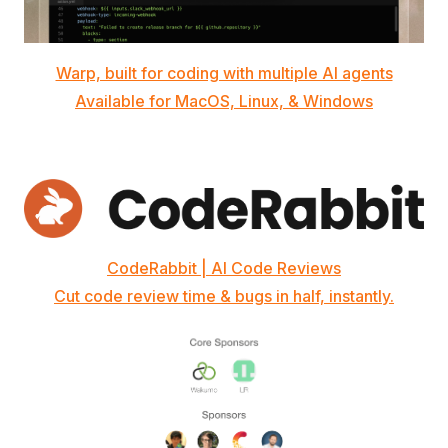
Warp, built for coding with multiple AI agents
Available for MacOS, Linux, & Windows
CodeRabbit | AI Code Reviews
Cut code review time & bugs in half, instantly.