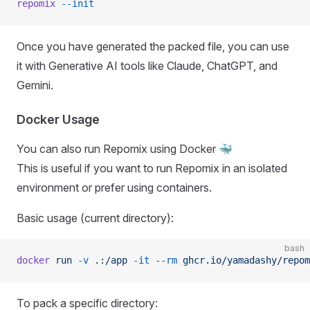
repomix
 --init
Once you have generated the packed file, you can use
it with Generative AI tools like Claude, ChatGPT, and
Gemini.
Docker Usage
You can also run Repomix using Docker 🐳
This is useful if you want to run Repomix in an isolated
environment or prefer using containers.
Basic usage (current directory):
bash
docker
 run
 -v
 .:/app
 -it
 --rm
 ghcr.io/yamadashy/repom
To pack a specific directory: