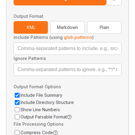
Output Format
XML
Markdown
Plain
Include Patterns (using
glob patterns
)
Ignore Patterns
Output Format Options
Include File Summary
Include Directory Structure
Show Line Numbers
Output Parsable Format
File Processing Options
Compress Code