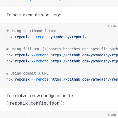
To pack a remote repository:
bash
# Using shorthand format
npx
 repomix
 --remote
 yamadashy/repomix
# Using full URL (supports branches and specific path
npx
 repomix
 --remote
 https://github.com/yamadashy/rep
npx
 repomix
 --remote
 https://github.com/yamadashy/rep
# Using commit's URL
npx
 repomix
 --remote
 https://github.com/yamadashy/rep
To initialize a new configuration file
(
):
repomix.config.json
bash