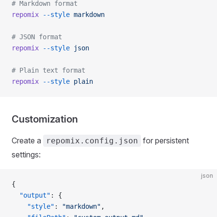
# Markdown format
repomix
 --style
 markdown
# JSON format
repomix
 --style
 json
# Plain text format
repomix
 --style
 plain
Customization
Create a
for persistent
repomix.config.json
settings:
json
{
  "output"
: {
    "style"
: 
"markdown"
,