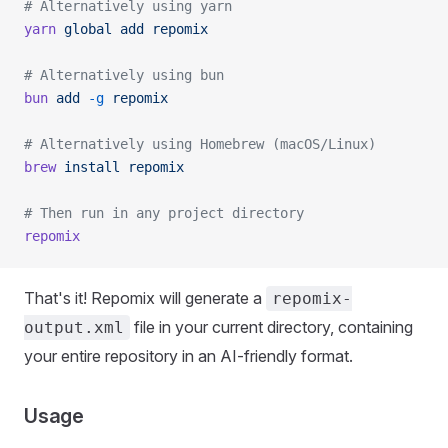
# Alternatively using yarn
yarn
 global
 add
 repomix
# Alternatively using bun
bun
 add
 -g
 repomix
# Alternatively using Homebrew (macOS/Linux)
brew
 install
 repomix
# Then run in any project directory
repomix
That's it! Repomix will generate a
repomix-
file in your current directory, containing
output.xml
your entire repository in an AI-friendly format.
Usage