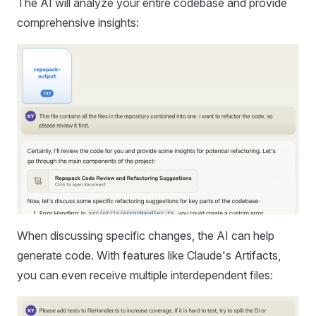
The AI will analyze your entire codebase and provide
comprehensive insights:
When discussing specific changes, the AI can help
generate code. With features like Claude's Artifacts,
you can even receive multiple interdependent files: