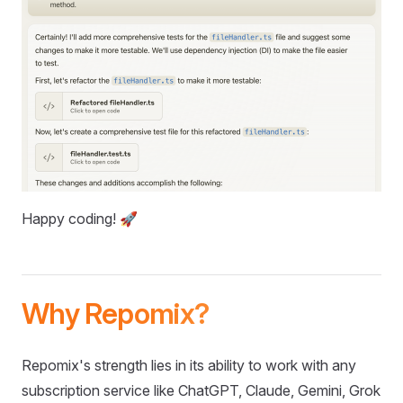
Happy coding! 🚀
Why Repomix?
Repomix's strength lies in its ability to work with any
subscription service like ChatGPT, Claude, Gemini, Grok