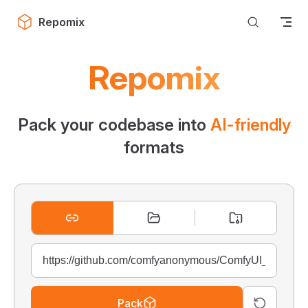
Skip to content
Repomix
Repomix
Pack your codebase into
AI-friendly
formats
Pack