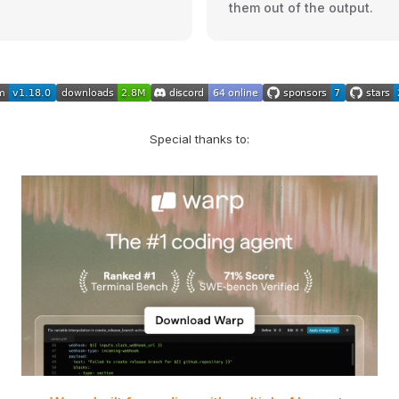
them out of the output.
Special thanks to: