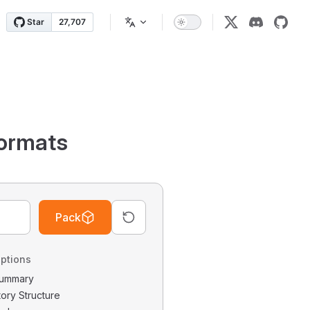
ormats
Pack
ptions
 Summary
tory Structure