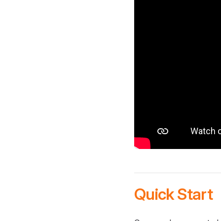
Quick Start