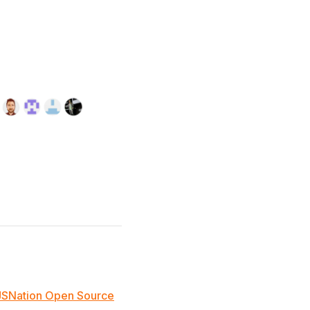
JSNation Open Source