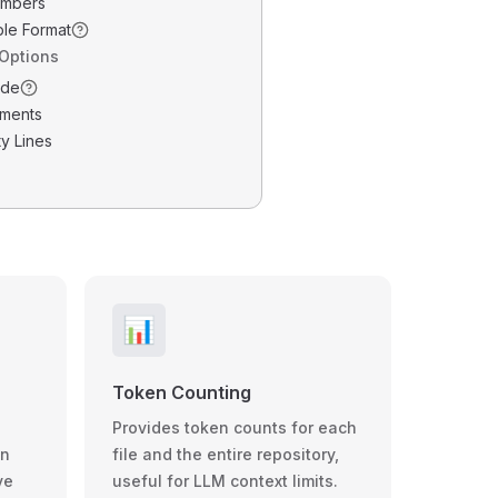
umbers
ble Format
 Options
ode
ments
y Lines
📊
Token Counting
Provides token counts for each
wn
file and the entire repository,
ve
useful for LLM context limits.