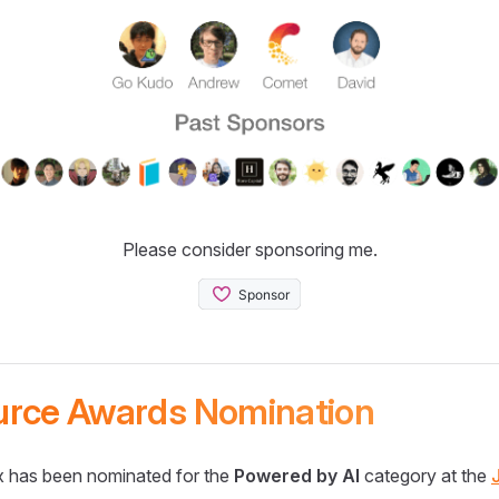
Please consider sponsoring me.
urce Awards Nomination
 has been nominated for the
Powered by AI
category at the