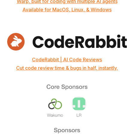
Warp, built for coding with multiple AI agents
Available for MacOS, Linux, & Windows
CodeRabbit | AI Code Reviews
Cut code review time & bugs in half, instantly.