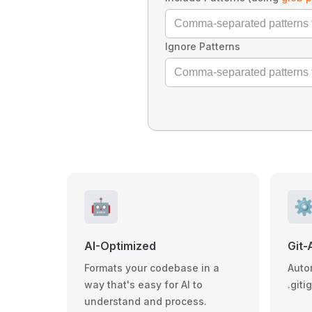
Ignore Patterns
🤖
⚙
AI-Optimized
Git-
Formats your codebase in a
Auto
way that's easy for AI to
.giti
understand and process.