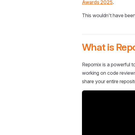
Awards 2025
.
This wouldn't have been
What is Rep
Repomix is a powerful to
working on code reviews,
share your entire reposit