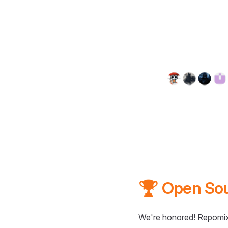
🏆 Open So
We're honored! Repomix