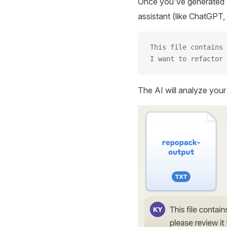
Once you've generated a
assistant (like ChatGPT, 
This file contains 
I want to refactor 
The AI will analyze you