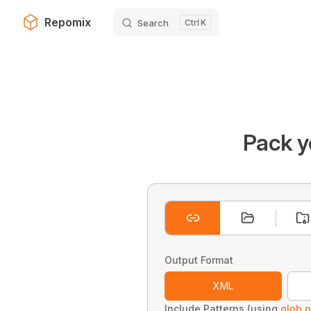
Repomix
Search
K
Skip to content
Pack y
Output Format
XML
Include Patterns (using
glob p