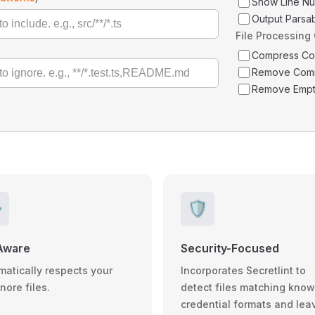
Show Line N
Output Parsa
File Processing
Compress C
Remove Com
Remove Empt
️
🛡️
Aware
Security-Focused
matically respects your
Incorporates Secretlint to
gnore files.
detect files matching kno
credential formats and lea