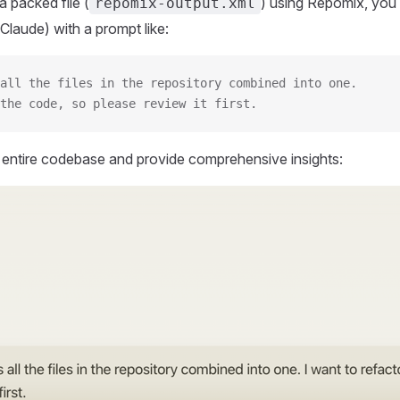
 packed file (
) using Repomix, you 
repomix-output.xml
Claude) with a prompt like:
all the files in the repository combined into one.
the code, so please review it first.
r entire codebase and provide comprehensive insights: