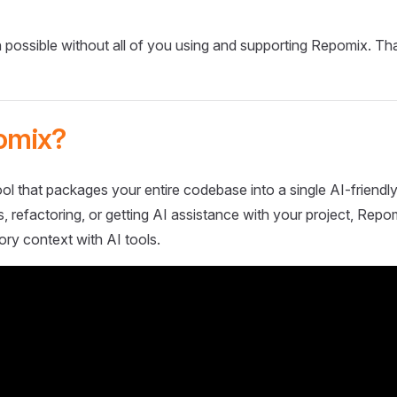
 possible without all of you using and supporting Repomix. Th
omix?
ol that packages your entire codebase into a single AI-friendly
 refactoring, or getting AI assistance with your project, Repo
ory context with AI tools.