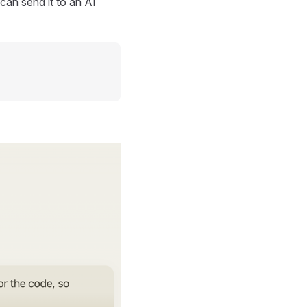
can send it to an AI