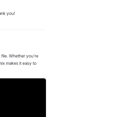
ank you!
 file. Whether you're
mix makes it easy to