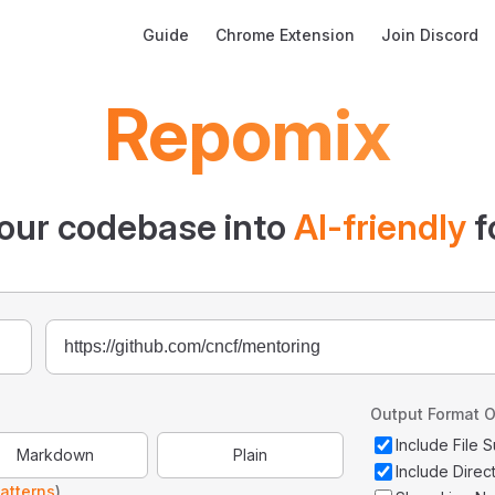
Main Navigation
Guide
Chrome Extension
Join Discord
Repomix
our codebase into
AI-friendly
f
Output Format O
Include File
Markdown
Plain
Include Direc
atterns
)