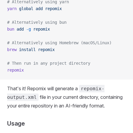
# Alternatively using yarn
yarn
 global
 add
 repomix
# Alternatively using bun
bun
 add
 -g
 repomix
# Alternatively using Homebrew (macOS/Linux)
brew
 install
 repomix
# Then run in any project directory
repomix
That's it! Repomix will generate a
repomix-
file in your current directory, containing
output.xml
your entire repository in an AI-friendly format.
Usage