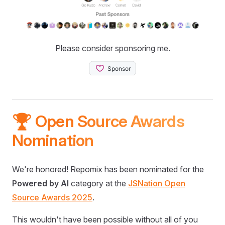
Please consider sponsoring me.
🏆 Open Source Awards
Nomination
We're honored! Repomix has been nominated for the
Powered by AI
category at the
JSNation Open
Source Awards 2025
.
This wouldn't have been possible without all of you