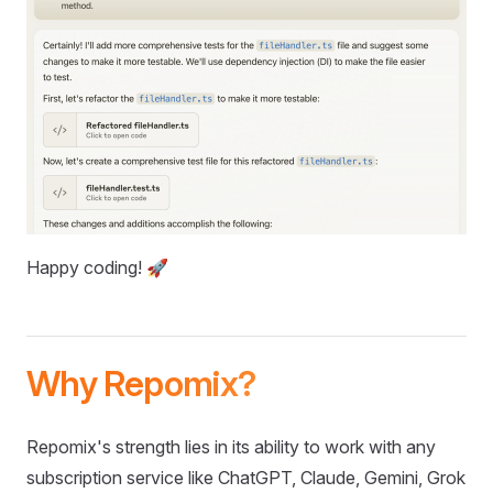
Happy coding! 🚀
Why Repomix?
Repomix's strength lies in its ability to work with any
subscription service like ChatGPT, Claude, Gemini, Grok