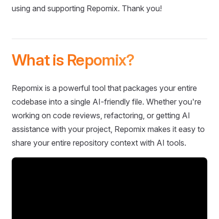
using and supporting Repomix. Thank you!
What is Repomix?
Repomix is a powerful tool that packages your entire
codebase into a single AI-friendly file. Whether you're
working on code reviews, refactoring, or getting AI
assistance with your project, Repomix makes it easy to
share your entire repository context with AI tools.