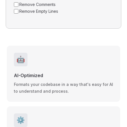
Remove Comments
Remove Empty Lines
🤖
AI-Optimized
Formats your codebase in a way that's easy for AI
to understand and process.
⚙️