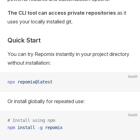
The CLI tool can access private repositories
as it
uses your locally installed git.
Quick Start
You can try Repomix instantly in your project directory
without installation:
bash
npx
 repomix@latest
Or install globally for repeated use:
bash
# Install using npm
npm
 install
 -g
 repomix