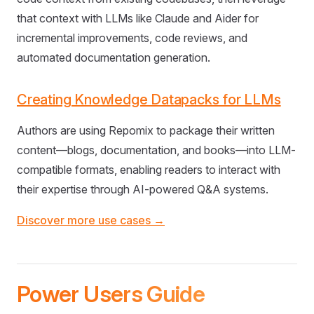
that context with LLMs like Claude and Aider for
incremental improvements, code reviews, and
automated documentation generation.
Creating Knowledge Datapacks for LLMs
Authors are using Repomix to package their written
content—blogs, documentation, and books—into LLM-
compatible formats, enabling readers to interact with
their expertise through AI-powered Q&A systems.
Discover more use cases →
Power Users Guide