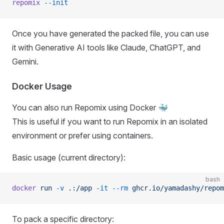
repomix
 --init
Once you have generated the packed file, you can use
it with Generative AI tools like Claude, ChatGPT, and
Gemini.
Docker Usage
You can also run Repomix using Docker 🐳
This is useful if you want to run Repomix in an isolated
environment or prefer using containers.
Basic usage (current directory):
bash
docker
 run
 -v
 .:/app
 -it
 --rm
 ghcr.io/yamadashy/repom
To pack a specific directory: