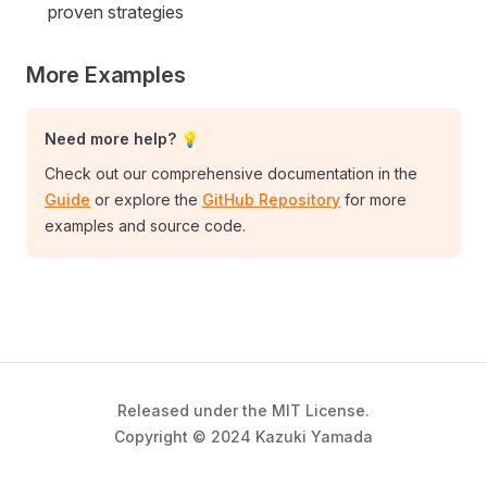
proven strategies
More Examples
Need more help? 💡
Check out our comprehensive documentation in the
Guide
or explore the
GitHub Repository
for more
examples and source code.
Released under the MIT License.
Copyright © 2024 Kazuki Yamada