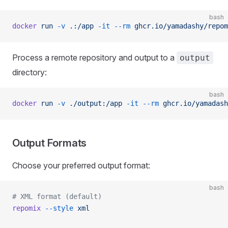
bash
docker
 run
 -v
 .:/app
 -it
 --rm
 ghcr.io/yamadashy/repom
Process a remote repository and output to a
output
directory:
bash
docker
 run
 -v
 ./output:/app
 -it
 --rm
 ghcr.io/yamadash
Output Formats
Choose your preferred output format:
bash
# XML format (default)
repomix
 --style
 xml