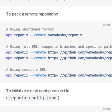
To pack a remote repository:
bash
# Using shorthand format
npx
 repomix
 --remote
 yamadashy/repomix
# Using full URL (supports branches and specific path
npx
 repomix
 --remote
 https://github.com/yamadashy/rep
npx
 repomix
 --remote
 https://github.com/yamadashy/rep
# Using commit's URL
npx
 repomix
 --remote
 https://github.com/yamadashy/rep
To initialize a new configuration file
(
):
repomix.config.json
bash