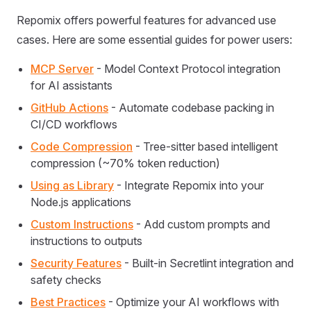
Repomix offers powerful features for advanced use
cases. Here are some essential guides for power users:
MCP Server
- Model Context Protocol integration
for AI assistants
GitHub Actions
- Automate codebase packing in
CI/CD workflows
Code Compression
- Tree-sitter based intelligent
compression (~70% token reduction)
Using as Library
- Integrate Repomix into your
Node.js applications
Custom Instructions
- Add custom prompts and
instructions to outputs
Security Features
- Built-in Secretlint integration and
safety checks
Best Practices
- Optimize your AI workflows with