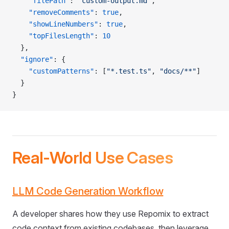
    "filePath"
: 
"custom-output.md"
,
    "removeComments"
: 
true
,
    "showLineNumbers"
: 
true
,
    "topFilesLength"
: 
10
  },
  "ignore"
: {
    "customPatterns"
: [
"*.test.ts"
, 
"docs/**"
]
  }
}
Real-World Use Cases
LLM Code Generation Workflow
A developer shares how they use Repomix to extract
code context from existing codebases, then leverage