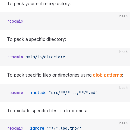
To pack your entire repository:
bash
repomix
To pack a specific directory:
bash
repomix
 path/to/directory
To pack specific files or directories using
glob patterns
:
bash
repomix
 --include
 "src/**/*.ts,**/*.md"
To exclude specific files or directories:
bash
repomix
 --ignore
 "**/*.log,tmp/"