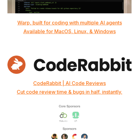
Warp, built for coding with multiple AI agents
Available for MacOS, Linux, & Windows
CodeRabbit | AI Code Reviews
Cut code review time & bugs in half, instantly.