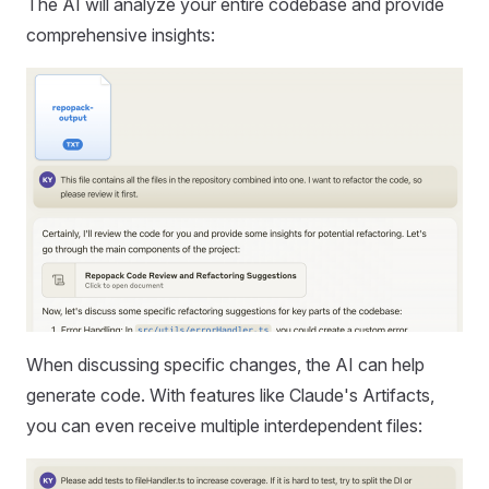
The AI will analyze your entire codebase and provide
comprehensive insights:
When discussing specific changes, the AI can help
generate code. With features like Claude's Artifacts,
you can even receive multiple interdependent files: