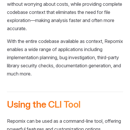
without worrying about costs, while providing complete
codebase context that eliminates the need for file
exploration—making analysis faster and often more
accurate.
With the entire codebase available as context, Repomix
enables a wide range of applications including
implementation planning, bug investigation, third-party
library security checks, documentation generation, and
much more.
Using the CLI Tool
Repomix can be used as a command-line tool, offering
powerful features and customization options.