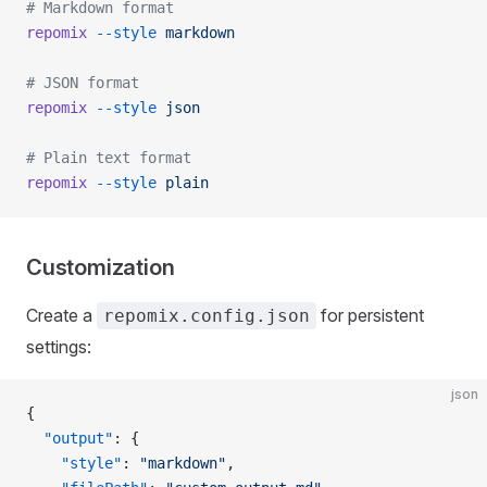
# Markdown format
repomix
 --style
 markdown
# JSON format
repomix
 --style
 json
# Plain text format
repomix
 --style
 plain
Customization
Create a
for persistent
repomix.config.json
settings:
json
{
  "output"
: {
    "style"
: 
"markdown"
,