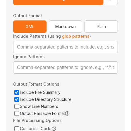
Output Format
XML
Markdown
Plain
Include Patterns (using
glob patterns
)
Ignore Patterns
Output Format Options
Include File Summary
Include Directory Structure
Show Line Numbers
Output Parsable Format
File Processing Options
Compress Code