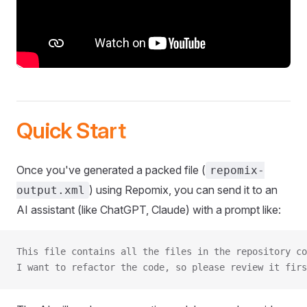
Quick Start
Once you've generated a packed file (
repomix-
) using Repomix, you can send it to an
output.xml
AI assistant (like ChatGPT, Claude) with a prompt like:
This file contains all the files in the repository co
I want to refactor the code, so please review it firs