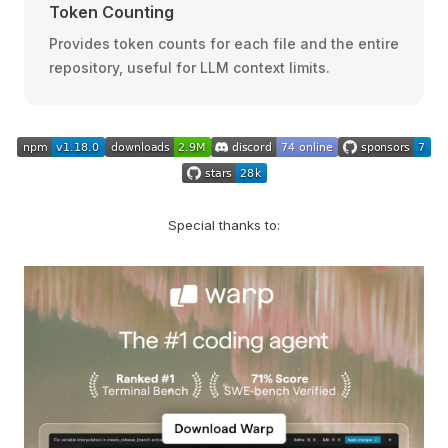
Token Counting
Provides token counts for each file and the entire
repository, useful for LLM context limits.
Special thanks to: