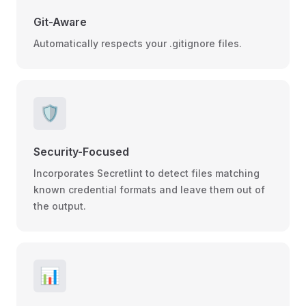
Git-Aware
Automatically respects your .gitignore files.
🛡️
Security-Focused
Incorporates Secretlint to detect files matching
known credential formats and leave them out of
the output.
📊