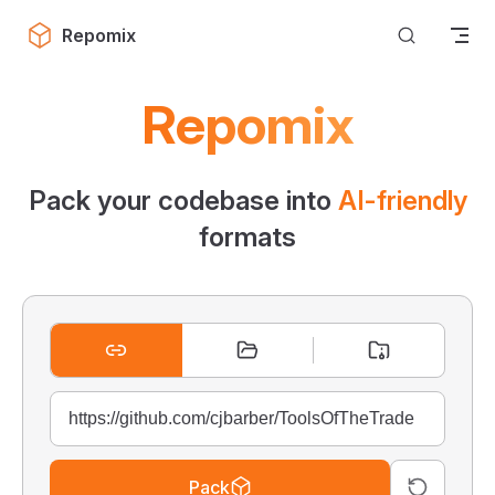
Skip to content
Repomix
Repomix
Pack your codebase into
AI-friendly
formats
Pack