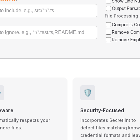
Show Line N
Output Parsa
File Processing
Compress C
Remove Com
Remove Empt
️
🛡️
Aware
Security-Focused
matically respects your
Incorporates Secretlint to
gnore files.
detect files matching kno
credential formats and lea