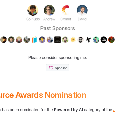
Please consider sponsoring me.
urce Awards Nomination
 has been nominated for the
Powered by AI
category at the