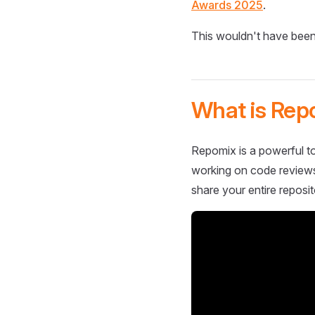
Awards 2025
.
This wouldn't have been
What is Rep
Repomix is a powerful to
working on code reviews,
share your entire reposit