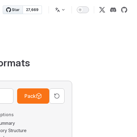
ormats
Pack
ptions
 Summary
tory Structure