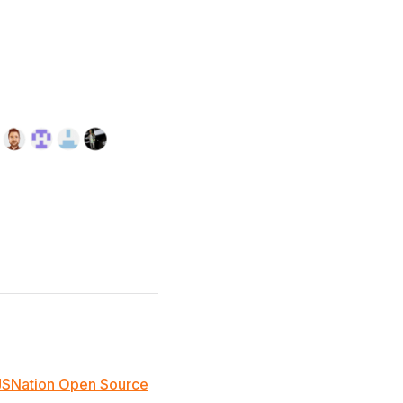
JSNation Open Source