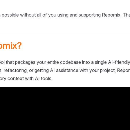
 possible without all of you using and supporting Repomix. Th
omix?
ol that packages your entire codebase into a single AI-friendly
 refactoring, or getting AI assistance with your project, Repo
ory context with AI tools.