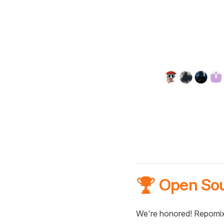
🏆 Open So
We're honored! Repomix