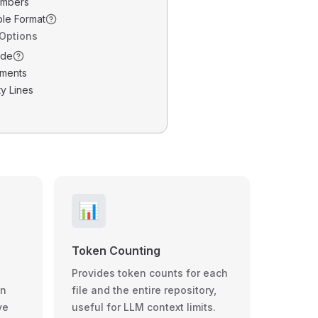
umbers
ble Format
 Options
ode
ments
y Lines
📊
Token Counting
Provides token counts for each
wn
file and the entire repository,
ve
useful for LLM context limits.