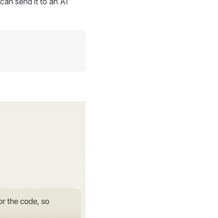
can send it to an AI