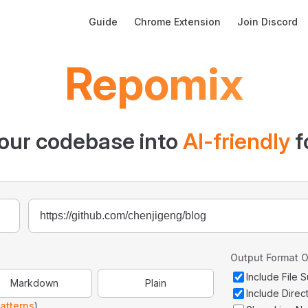
Main Navigation
Guide
Chrome Extension
Join Discord
Repomix
our codebase into
AI-friendly
f
Output Format O
Include File
Markdown
Plain
Include Direc
atterns
)