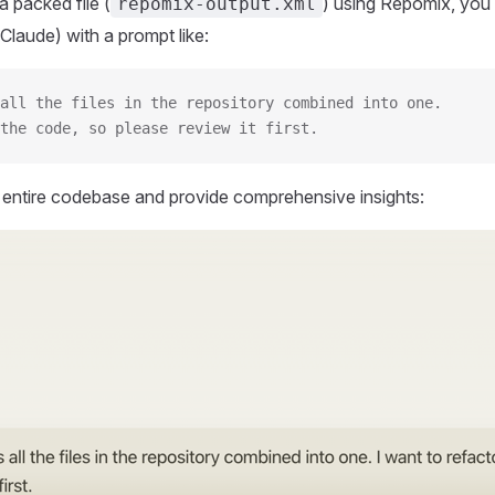
 packed file (
) using Repomix, you 
repomix-output.xml
Claude) with a prompt like:
all the files in the repository combined into one.
the code, so please review it first.
r entire codebase and provide comprehensive insights: