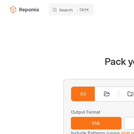
Repomix
Search
K
Skip to content
Pack y
Output Format
XML
Include Patterns (using
glob p