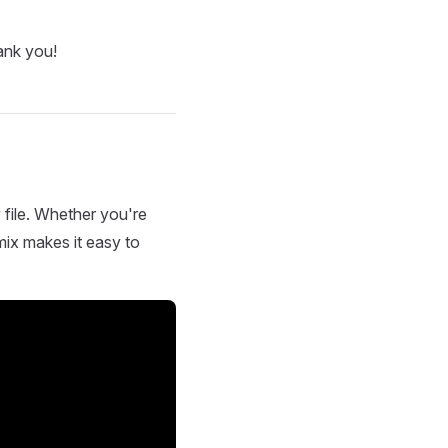
ank you!
 file. Whether you're
mix makes it easy to