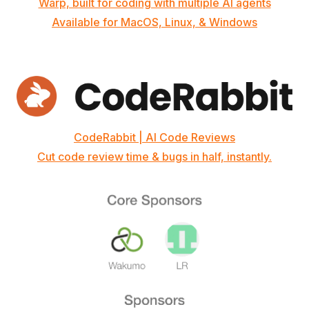
Warp, built for coding with multiple AI agents
Available for MacOS, Linux, & Windows
CodeRabbit | AI Code Reviews
Cut code review time & bugs in half, instantly.