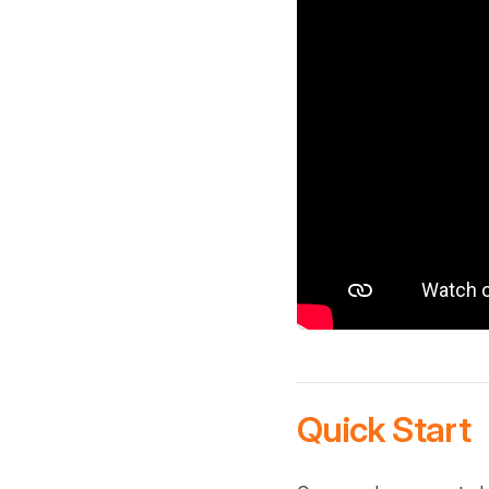
Quick Start