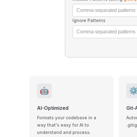
Ignore Patterns
🤖
⚙
AI-Optimized
Git-
Formats your codebase in a
Auto
way that's easy for AI to
.giti
understand and process.