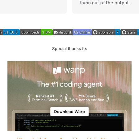
them out of the output.
Special thanks to: