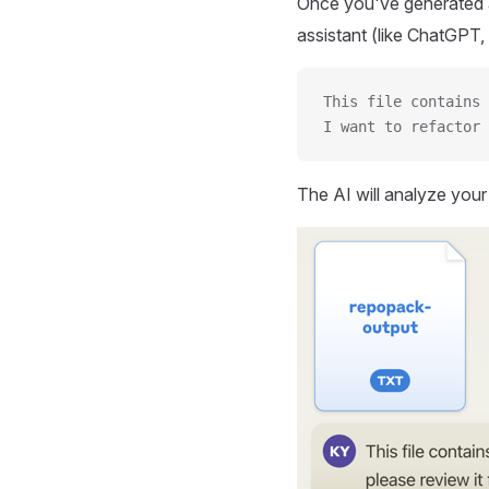
Once you've generated a
assistant (like ChatGPT, 
This file contains 
I want to refactor 
The AI will analyze you