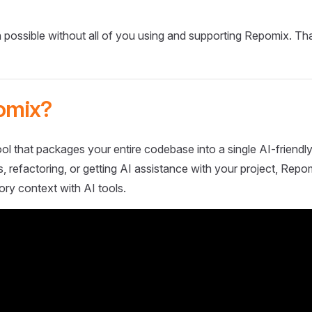
 possible without all of you using and supporting Repomix. Th
omix?
ol that packages your entire codebase into a single AI-friendly
 refactoring, or getting AI assistance with your project, Repo
ory context with AI tools.