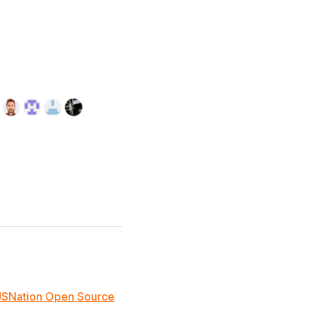
JSNation Open Source