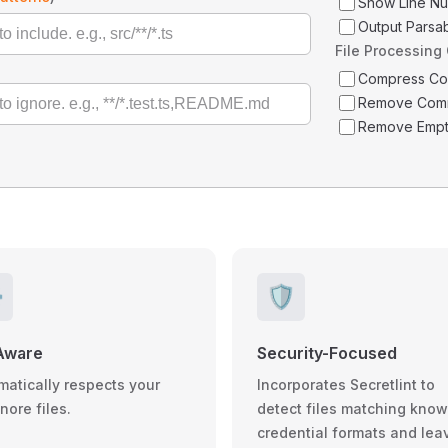
Show Line N
Output Parsa
File Processing
Compress C
Remove Com
Remove Empt
️
🛡️
Aware
Security-Focused
matically respects your
Incorporates Secretlint to
gnore files.
detect files matching kno
credential formats and lea