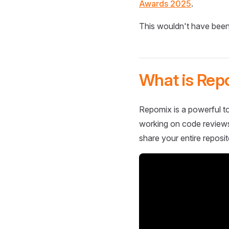
Awards 2025
.
This wouldn't have been
What is Rep
Repomix is a powerful to
working on code reviews,
share your entire reposit