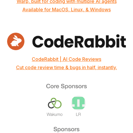
Warp, built for coding with multiple AI agents
Available for MacOS, Linux, & Windows
CodeRabbit | AI Code Reviews
Cut code review time & bugs in half, instantly.