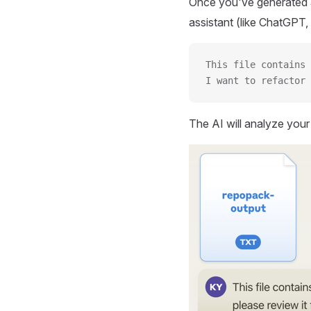
Once you've generated a
assistant (like ChatGPT, 
This file contains 
I want to refactor 
The AI will analyze you