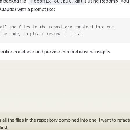
 packed file (
) using Repomix, you 
repomix-output.xml
Claude) with a prompt like:
all the files in the repository combined into one.
the code, so please review it first.
r entire codebase and provide comprehensive insights: