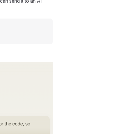
can send it to an AI