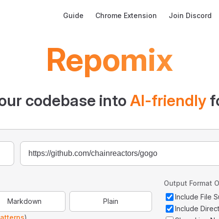
Main Navigation
Guide
Chrome Extension
Join Discord
Repomix
our codebase into
AI-friendly
f
Output Format O
Include File
Markdown
Plain
Include Direc
atterns
)