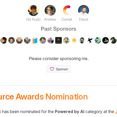
Please consider sponsoring me.
urce Awards Nomination
 has been nominated for the
Powered by AI
category at the