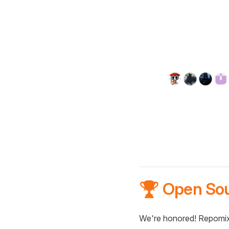
🏆 Open So
We're honored! Repomix