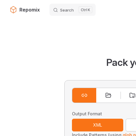
Repomix
Search
K
Skip to content
Pack y
Output Format
XML
Include Patterns (using
glob p