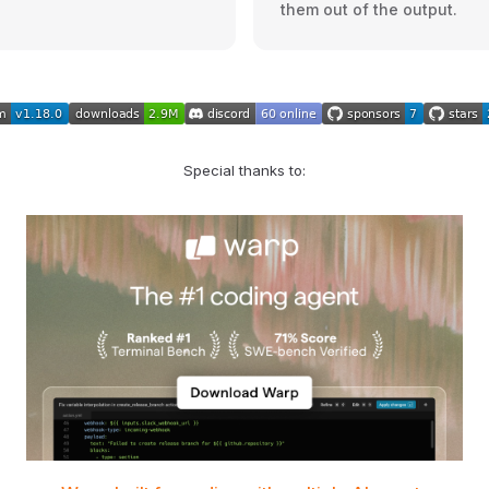
them out of the output.
Special thanks to: