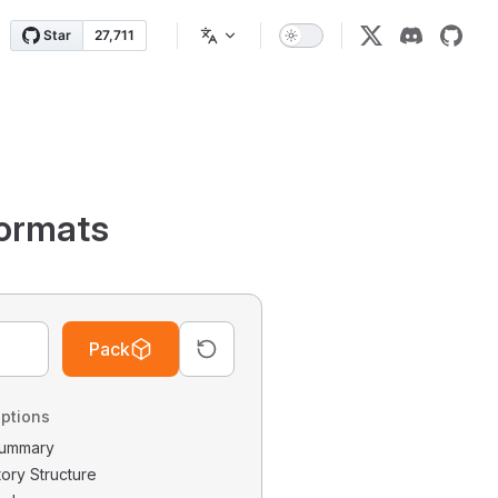
ormats
Pack
ptions
 Summary
tory Structure