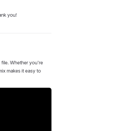
ank you!
 file. Whether you're
mix makes it easy to