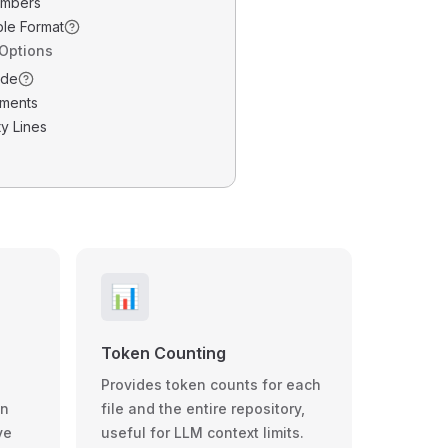
umbers
ble Format
 Options
ode
ments
y Lines
📊
Token Counting
Provides token counts for each
wn
file and the entire repository,
ve
useful for LLM context limits.