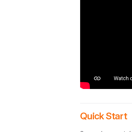
Quick Start