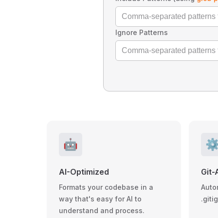
Ignore Patterns
🤖
⚙
AI-Optimized
Git-
Formats your codebase in a
Auto
way that's easy for AI to
.giti
understand and process.