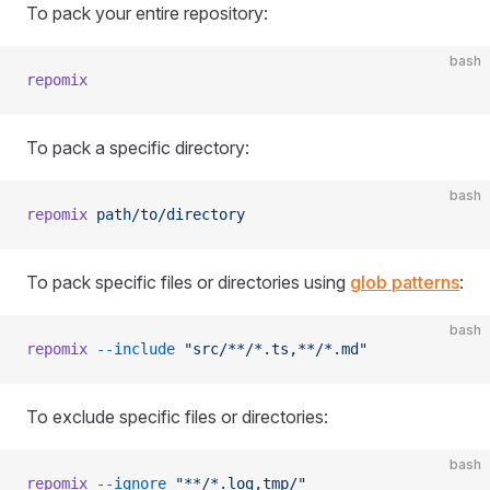
To pack your entire repository:
bash
repomix
To pack a specific directory:
bash
repomix
 path/to/directory
To pack specific files or directories using
glob patterns
:
bash
repomix
 --include
 "src/**/*.ts,**/*.md"
To exclude specific files or directories:
bash
repomix
 --ignore
 "**/*.log,tmp/"