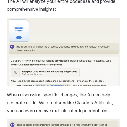
The AI will analyze your entire codebase and provide
comprehensive insights:
When discussing specific changes, the AI can help
generate code. With features like Claude's Artifacts,
you can even receive multiple interdependent files: