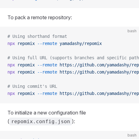
To pack a remote repository:
bash
# Using shorthand format
npx
 repomix
 --remote
 yamadashy/repomix
# Using full URL (supports branches and specific path
npx
 repomix
 --remote
 https://github.com/yamadashy/rep
npx
 repomix
 --remote
 https://github.com/yamadashy/rep
# Using commit's URL
npx
 repomix
 --remote
 https://github.com/yamadashy/rep
To initialize a new configuration file
(
):
repomix.config.json
bash