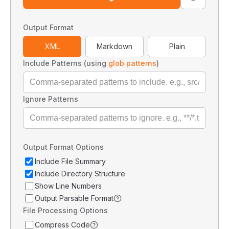
Output Format
XML
Markdown
Plain
Include Patterns (using
glob patterns
)
Ignore Patterns
Output Format Options
Include File Summary
Include Directory Structure
Show Line Numbers
Output Parsable Format
File Processing Options
Compress Code