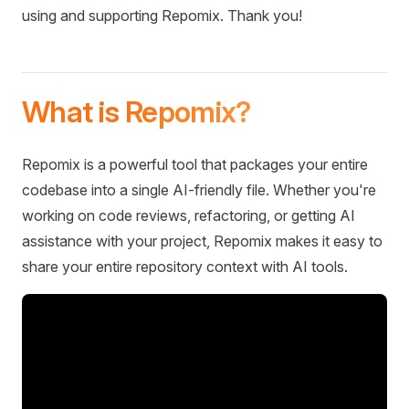
using and supporting Repomix. Thank you!
What is Repomix?
Repomix is a powerful tool that packages your entire
codebase into a single AI-friendly file. Whether you're
working on code reviews, refactoring, or getting AI
assistance with your project, Repomix makes it easy to
share your entire repository context with AI tools.