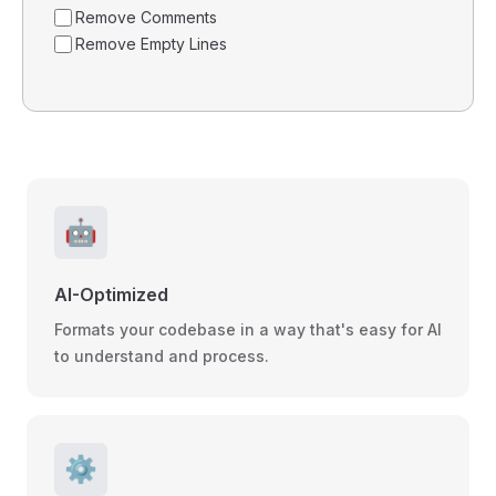
Remove Comments
Remove Empty Lines
🤖
AI-Optimized
Formats your codebase in a way that's easy for AI
to understand and process.
⚙️