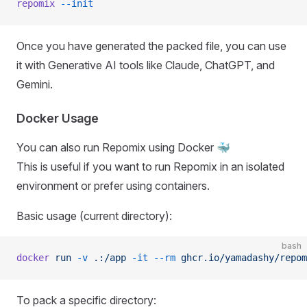
repomix
 --init
Once you have generated the packed file, you can use
it with Generative AI tools like Claude, ChatGPT, and
Gemini.
Docker Usage
You can also run Repomix using Docker 🐳
This is useful if you want to run Repomix in an isolated
environment or prefer using containers.
Basic usage (current directory):
bash
docker
 run
 -v
 .:/app
 -it
 --rm
 ghcr.io/yamadashy/repom
To pack a specific directory: