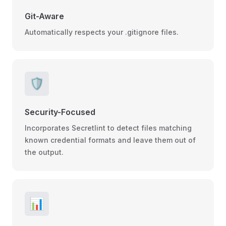
Git-Aware
Automatically respects your .gitignore files.
🛡️
Security-Focused
Incorporates Secretlint to detect files matching
known credential formats and leave them out of
the output.
📊