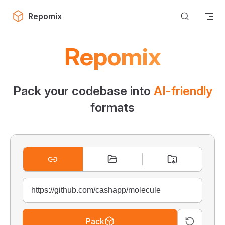
Skip to content
Repomix
Repomix
Pack your codebase into
AI-friendly
formats
Pack