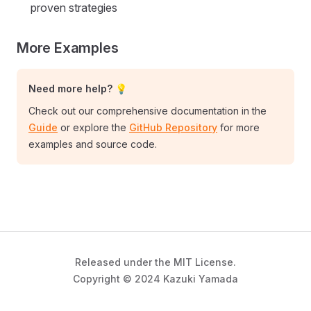
proven strategies
More Examples
Need more help? 💡
Check out our comprehensive documentation in the
Guide
or explore the
GitHub Repository
for more
examples and source code.
Released under the MIT License.
Copyright © 2024 Kazuki Yamada