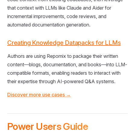
that context with LLMs like Claude and Aider for
incremental improvements, code reviews, and
automated documentation generation.
Creating Knowledge Datapacks for LLMs
Authors are using Repomix to package their written
content—blogs, documentation, and books—into LLM-
compatible formats, enabling readers to interact with
their expertise through AI-powered Q&A systems.
Discover more use cases →
Power Users Guide