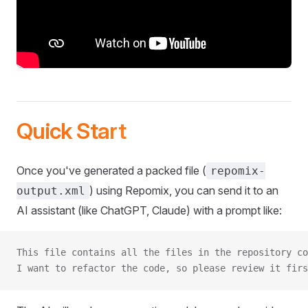
Quick Start
Once you've generated a packed file (
repomix-
) using Repomix, you can send it to an
output.xml
AI assistant (like ChatGPT, Claude) with a prompt like:
This file contains all the files in the repository co
I want to refactor the code, so please review it firs