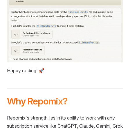
Happy coding! 🚀
Why Repomix?
Repomix's strength lies in its ability to work with any
subscription service like ChatGPT, Claude, Gemini, Grok