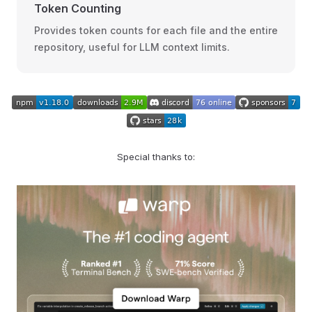
Token Counting
Provides token counts for each file and the entire
repository, useful for LLM context limits.
Special thanks to: