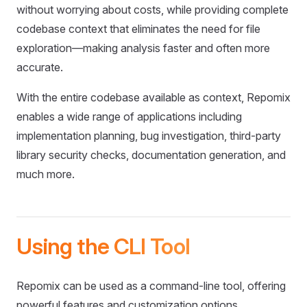
without worrying about costs, while providing complete
codebase context that eliminates the need for file
exploration—making analysis faster and often more
accurate.
With the entire codebase available as context, Repomix
enables a wide range of applications including
implementation planning, bug investigation, third-party
library security checks, documentation generation, and
much more.
Using the CLI Tool
Repomix can be used as a command-line tool, offering
powerful features and customization options.