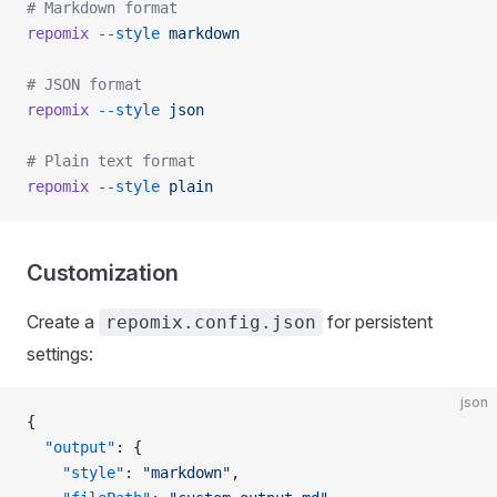
# Markdown format
repomix
 --style
 markdown
# JSON format
repomix
 --style
 json
# Plain text format
repomix
 --style
 plain
Customization
Create a
for persistent
repomix.config.json
settings:
json
{
  "output"
: {
    "style"
: 
"markdown"
,