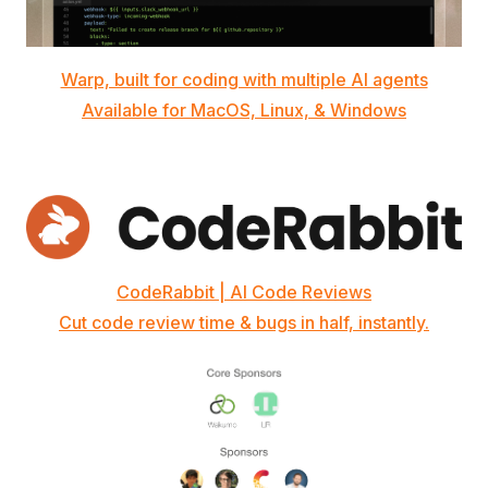
Warp, built for coding with multiple AI agents
Available for MacOS, Linux, & Windows
CodeRabbit | AI Code Reviews
Cut code review time & bugs in half, instantly.