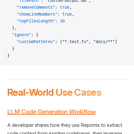
    "filePath"
: 
"custom-output.md"
,
    "removeComments"
: 
true
,
    "showLineNumbers"
: 
true
,
    "topFilesLength"
: 
10
  },
  "ignore"
: {
    "customPatterns"
: [
"*.test.ts"
, 
"docs/**"
]
  }
}
Real-World Use Cases
LLM Code Generation Workflow
A developer shares how they use Repomix to extract
code context from existing codebases, then leverage