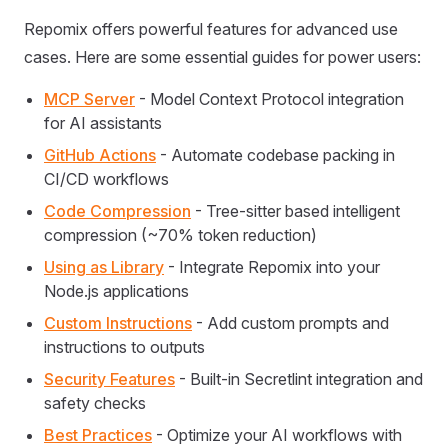
Repomix offers powerful features for advanced use
cases. Here are some essential guides for power users:
MCP Server
- Model Context Protocol integration
for AI assistants
GitHub Actions
- Automate codebase packing in
CI/CD workflows
Code Compression
- Tree-sitter based intelligent
compression (~70% token reduction)
Using as Library
- Integrate Repomix into your
Node.js applications
Custom Instructions
- Add custom prompts and
instructions to outputs
Security Features
- Built-in Secretlint integration and
safety checks
Best Practices
- Optimize your AI workflows with