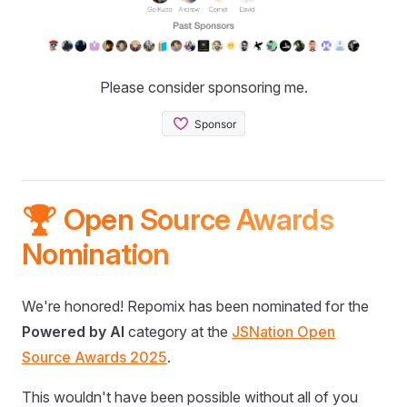
Please consider sponsoring me.
🏆 Open Source Awards
Nomination
We're honored! Repomix has been nominated for the
Powered by AI
category at the
JSNation Open
Source Awards 2025
.
This wouldn't have been possible without all of you