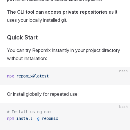
The CLI tool can access private repositories
as it
uses your locally installed git.
Quick Start
You can try Repomix instantly in your project directory
without installation:
bash
npx
 repomix@latest
Or install globally for repeated use:
bash
# Install using npm
npm
 install
 -g
 repomix