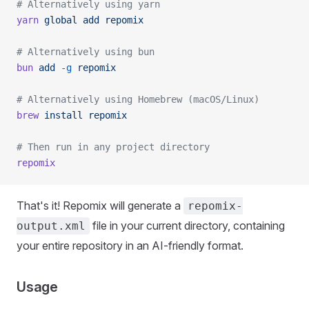
# Alternatively using yarn
yarn
 global
 add
 repomix
# Alternatively using bun
bun
 add
 -g
 repomix
# Alternatively using Homebrew (macOS/Linux)
brew
 install
 repomix
# Then run in any project directory
repomix
That's it! Repomix will generate a
repomix-
file in your current directory, containing
output.xml
your entire repository in an AI-friendly format.
Usage