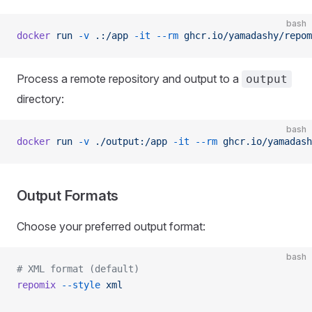
bash
docker
 run
 -v
 .:/app
 -it
 --rm
 ghcr.io/yamadashy/repom
Process a remote repository and output to a
output
directory:
bash
docker
 run
 -v
 ./output:/app
 -it
 --rm
 ghcr.io/yamadash
Output Formats
Choose your preferred output format:
bash
# XML format (default)
repomix
 --style
 xml