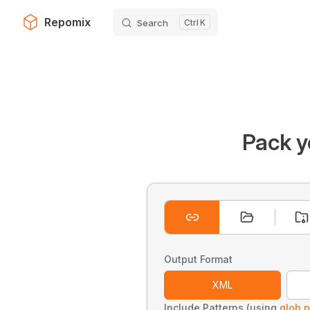
Repomix
Search
K
Skip to content
Pack y
Output Format
XML
Include Patterns (using
glob p