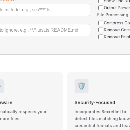
Show Line N
Output Parsa
File Processing
Compress C
Remove Com
Remove Empt
️
🛡️
Aware
Security-Focused
matically respects your
Incorporates Secretlint to
gnore files.
detect files matching kno
credential formats and lea