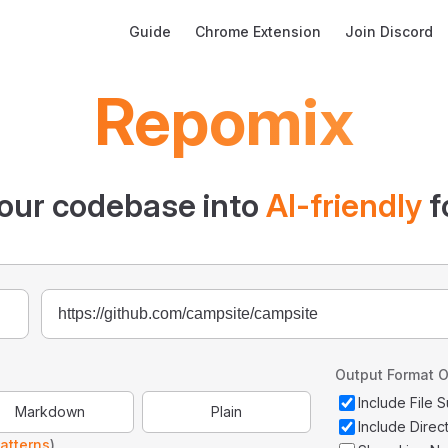
Main Navigation
Guide
Chrome Extension
Join Discord
Repomix
our codebase into
AI-friendly
f
Output Format O
Include File
Markdown
Plain
Include Direc
atterns
)