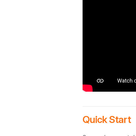
Quick Start