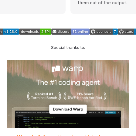
them out of the output.
Special thanks to: