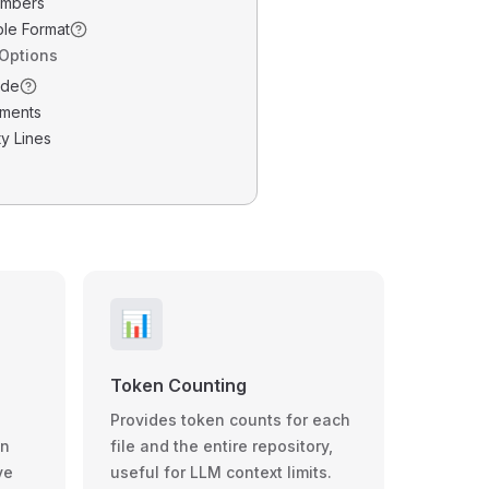
umbers
ble Format
 Options
ode
ments
y Lines
📊
Token Counting
Provides token counts for each
wn
file and the entire repository,
ve
useful for LLM context limits.