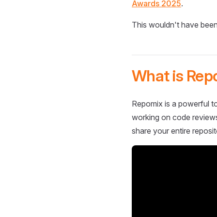
Awards 2025
.
This wouldn't have been
What is Rep
Repomix is a powerful to
working on code reviews,
share your entire reposit