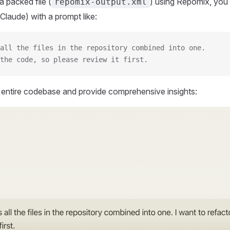
 packed file (
) using Repomix, you 
repomix-output.xml
Claude) with a prompt like:
all the files in the repository combined into one.
the code, so please review it first.
r entire codebase and provide comprehensive insights: