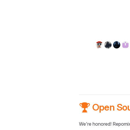
🏆 Open So
We're honored! Repomix