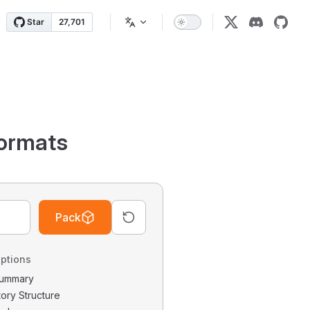
ormats
Pack
ptions
 Summary
tory Structure