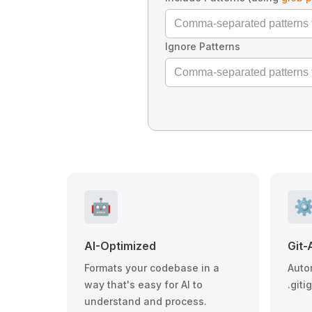
Ignore Patterns
🤖
⚙
AI-Optimized
Git-
Formats your codebase in a
Auto
way that's easy for AI to
.giti
understand and process.