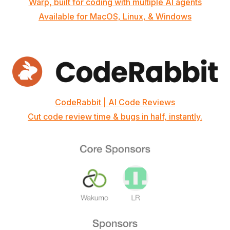
Warp, built for coding with multiple AI agents
Available for MacOS, Linux, & Windows
CodeRabbit | AI Code Reviews
Cut code review time & bugs in half, instantly.