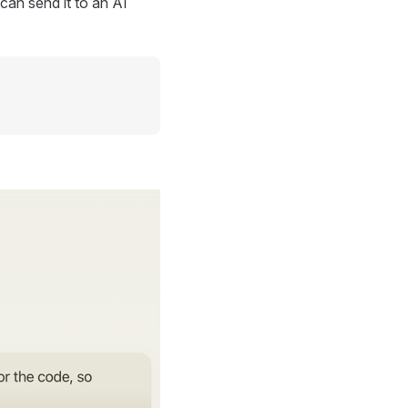
can send it to an AI