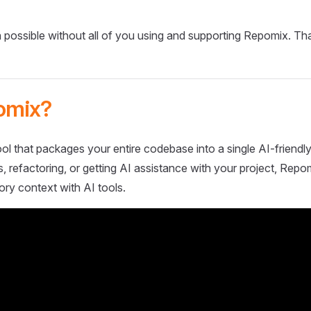
 possible without all of you using and supporting Repomix. Th
omix?
ol that packages your entire codebase into a single AI-friendly
 refactoring, or getting AI assistance with your project, Repo
ory context with AI tools.