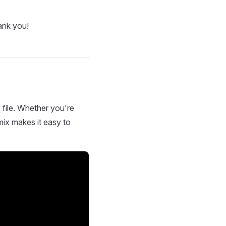
ank you!
 file. Whether you're
mix makes it easy to