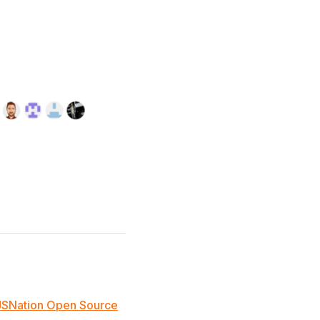
JSNation Open Source