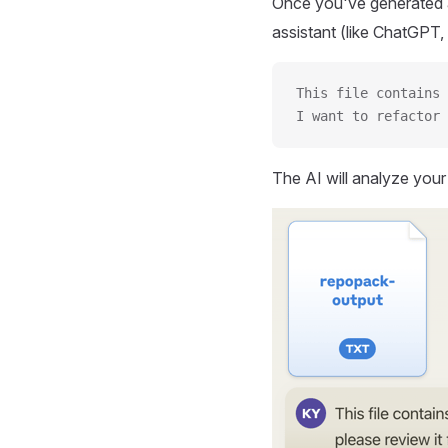
Once you've generated a
assistant (like ChatGPT, 
This file contains 
I want to refactor 
The AI will analyze you