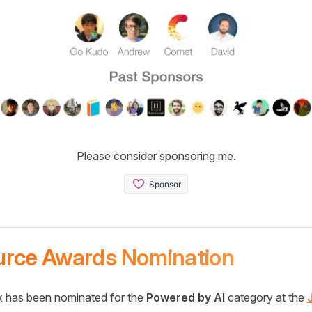
Please consider sponsoring me.
urce Awards Nomination
 has been nominated for the
Powered by AI
category at the