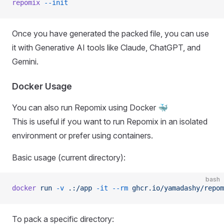
repomix
 --init
Once you have generated the packed file, you can use
it with Generative AI tools like Claude, ChatGPT, and
Gemini.
Docker Usage
You can also run Repomix using Docker 🐳
This is useful if you want to run Repomix in an isolated
environment or prefer using containers.
Basic usage (current directory):
bash
docker
 run
 -v
 .:/app
 -it
 --rm
 ghcr.io/yamadashy/repom
To pack a specific directory: