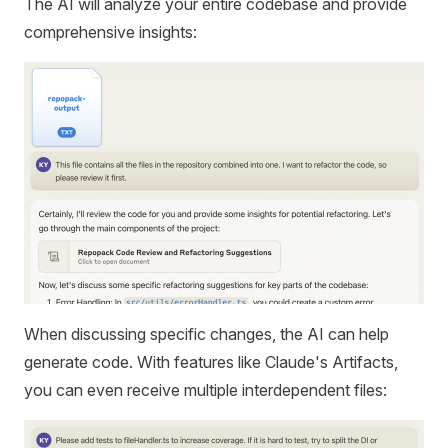
The AI will analyze your entire codebase and provide
comprehensive insights:
When discussing specific changes, the AI can help
generate code. With features like Claude's Artifacts,
you can even receive multiple interdependent files: