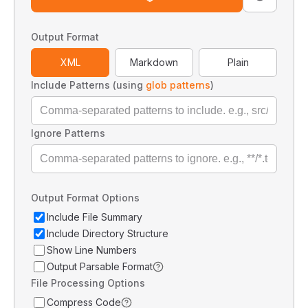
Output Format
XML
Markdown
Plain
Include Patterns (using
glob patterns
)
Ignore Patterns
Output Format Options
Include File Summary
Include Directory Structure
Show Line Numbers
Output Parsable Format
File Processing Options
Compress Code