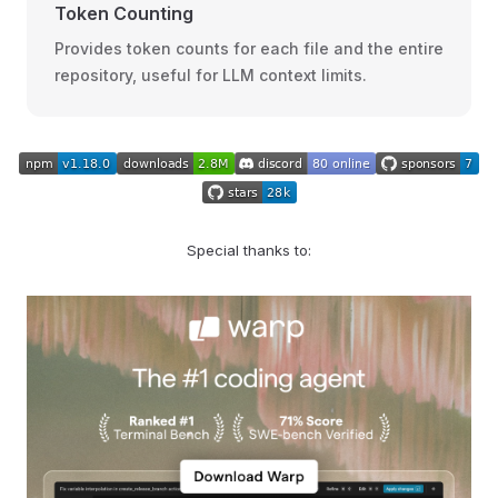
Token Counting
Provides token counts for each file and the entire
repository, useful for LLM context limits.
Special thanks to: