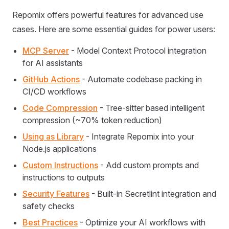
Repomix offers powerful features for advanced use
cases. Here are some essential guides for power users:
MCP Server
- Model Context Protocol integration
for AI assistants
GitHub Actions
- Automate codebase packing in
CI/CD workflows
Code Compression
- Tree-sitter based intelligent
compression (~70% token reduction)
Using as Library
- Integrate Repomix into your
Node.js applications
Custom Instructions
- Add custom prompts and
instructions to outputs
Security Features
- Built-in Secretlint integration and
safety checks
Best Practices
- Optimize your AI workflows with