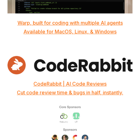
Warp, built for coding with multiple AI agents
Available for MacOS, Linux, & Windows
CodeRabbit | AI Code Reviews
Cut code review time & bugs in half, instantly.