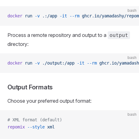
bash
docker
 run
 -v
 .:/app
 -it
 --rm
 ghcr.io/yamadashy/repom
Process a remote repository and output to a
output
directory:
bash
docker
 run
 -v
 ./output:/app
 -it
 --rm
 ghcr.io/yamadash
Output Formats
Choose your preferred output format:
bash
# XML format (default)
repomix
 --style
 xml