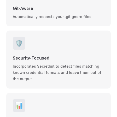
Git-Aware
Automatically respects your .gitignore files.
🛡️
Security-Focused
Incorporates Secretlint to detect files matching
known credential formats and leave them out of
the output.
📊