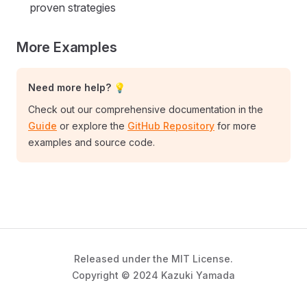
proven strategies
More Examples
Need more help? 💡
Check out our comprehensive documentation in the
Guide
or explore the
GitHub Repository
for more
examples and source code.
Released under the MIT License.
Copyright © 2024 Kazuki Yamada