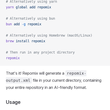
# Alternatively using yarn
yarn
 global
 add
 repomix
# Alternatively using bun
bun
 add
 -g
 repomix
# Alternatively using Homebrew (macOS/Linux)
brew
 install
 repomix
# Then run in any project directory
repomix
That's it! Repomix will generate a
repomix-
file in your current directory, containing
output.xml
your entire repository in an AI-friendly format.
Usage