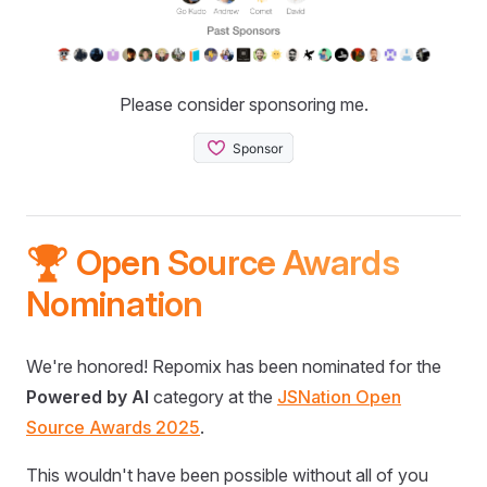
Please consider sponsoring me.
🏆 Open Source Awards
Nomination
We're honored! Repomix has been nominated for the
Powered by AI
category at the
JSNation Open
Source Awards 2025
.
This wouldn't have been possible without all of you