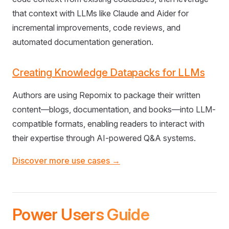
that context with LLMs like Claude and Aider for
incremental improvements, code reviews, and
automated documentation generation.
Creating Knowledge Datapacks for LLMs
Authors are using Repomix to package their written
content—blogs, documentation, and books—into LLM-
compatible formats, enabling readers to interact with
their expertise through AI-powered Q&A systems.
Discover more use cases →
Power Users Guide