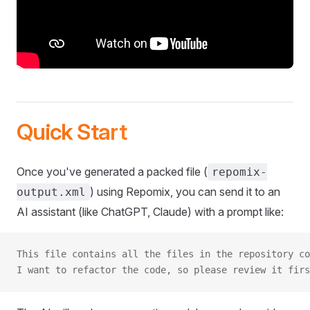
Quick Start
Once you've generated a packed file (
repomix-
) using Repomix, you can send it to an
output.xml
AI assistant (like ChatGPT, Claude) with a prompt like:
This file contains all the files in the repository co
I want to refactor the code, so please review it firs