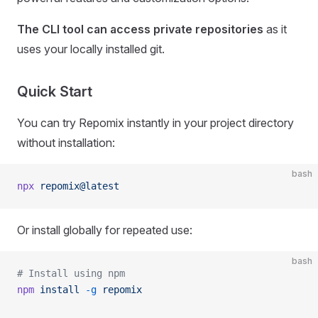
The CLI tool can access private repositories
as it
uses your locally installed git.
Quick Start
You can try Repomix instantly in your project directory
without installation:
bash
npx
 repomix@latest
Or install globally for repeated use:
bash
# Install using npm
npm
 install
 -g
 repomix