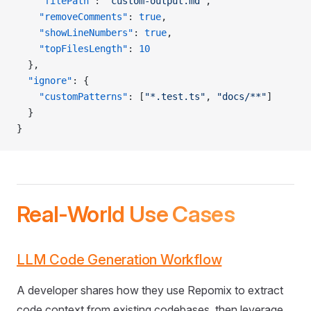
    "filePath"
: 
"custom-output.md"
,
    "removeComments"
: 
true
,
    "showLineNumbers"
: 
true
,
    "topFilesLength"
: 
10
  },
  "ignore"
: {
    "customPatterns"
: [
"*.test.ts"
, 
"docs/**"
]
  }
}
Real-World Use Cases
LLM Code Generation Workflow
A developer shares how they use Repomix to extract
code context from existing codebases, then leverage