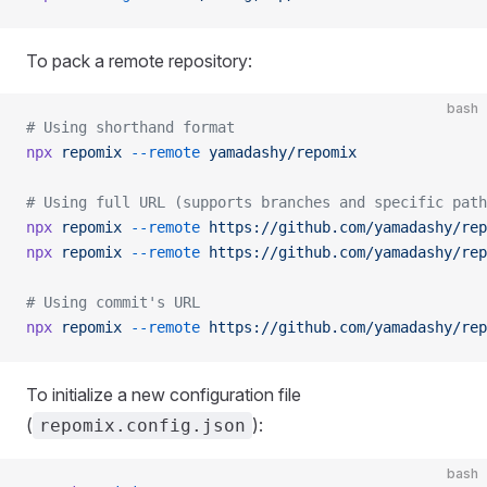
To pack a remote repository:
bash
# Using shorthand format
npx
 repomix
 --remote
 yamadashy/repomix
# Using full URL (supports branches and specific path
npx
 repomix
 --remote
 https://github.com/yamadashy/rep
npx
 repomix
 --remote
 https://github.com/yamadashy/rep
# Using commit's URL
npx
 repomix
 --remote
 https://github.com/yamadashy/rep
To initialize a new configuration file
(
):
repomix.config.json
bash