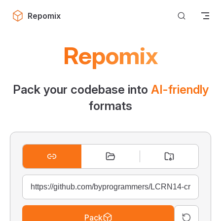
Skip to content
Repomix
Repomix
Pack your codebase into
AI-friendly
formats
Pack