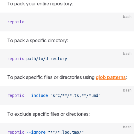
To pack your entire repository:
bash
repomix
To pack a specific directory:
bash
repomix
 path/to/directory
To pack specific files or directories using
glob patterns
:
bash
repomix
 --include
 "src/**/*.ts,**/*.md"
To exclude specific files or directories:
bash
repomix
 --ignore
 "**/*.log,tmp/"