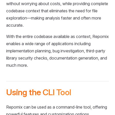
without worrying about costs, while providing complete
codebase context that eliminates the need for file
exploration—making analysis faster and often more
accurate.
With the entire codebase available as context, Repomix
enables a wide range of applications including
implementation planning, bug investigation, third-party
library security checks, documentation generation, and
much more.
Using the CLI Tool
Repomix can be used as a command-line tool, offering
powerful features and customization options.