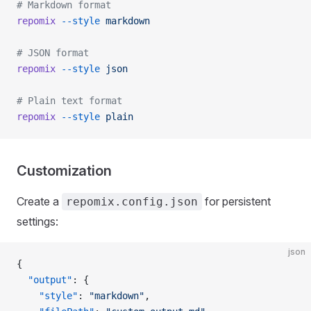
# Markdown format
repomix
 --style
 markdown
# JSON format
repomix
 --style
 json
# Plain text format
repomix
 --style
 plain
Customization
Create a
for persistent
repomix.config.json
settings:
json
{
  "output"
: {
    "style"
: 
"markdown"
,