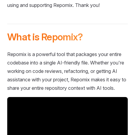
using and supporting Repomix. Thank you!
What is Repomix?
Repomix is a powerful tool that packages your entire
codebase into a single AI-friendly file. Whether you're
working on code reviews, refactoring, or getting AI
assistance with your project, Repomix makes it easy to
share your entire repository context with AI tools.