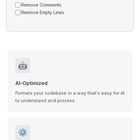
Remove Comments
Remove Empty Lines
🤖
AI-Optimized
Formats your codebase in a way that's easy for AI
to understand and process.
⚙️