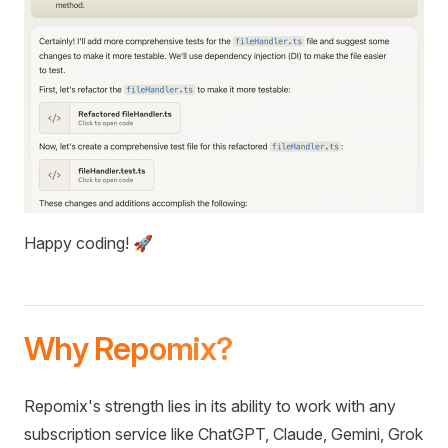
Happy coding! 🚀
Why Repomix?
Repomix's strength lies in its ability to work with any
subscription service like ChatGPT, Claude, Gemini, Grok