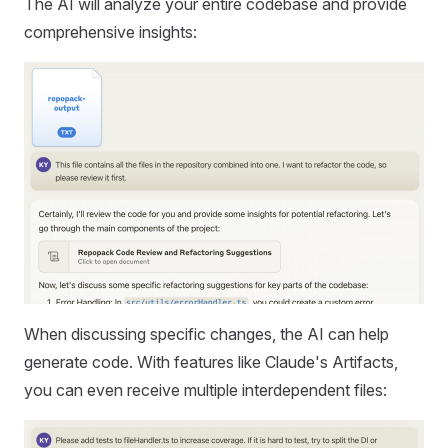
The AI will analyze your entire codebase and provide
comprehensive insights:
When discussing specific changes, the AI can help
generate code. With features like Claude's Artifacts,
you can even receive multiple interdependent files: