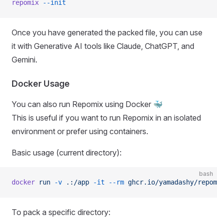
repomix
 --init
Once you have generated the packed file, you can use
it with Generative AI tools like Claude, ChatGPT, and
Gemini.
Docker Usage
You can also run Repomix using Docker 🐳
This is useful if you want to run Repomix in an isolated
environment or prefer using containers.
Basic usage (current directory):
bash
docker
 run
 -v
 .:/app
 -it
 --rm
 ghcr.io/yamadashy/repom
To pack a specific directory: