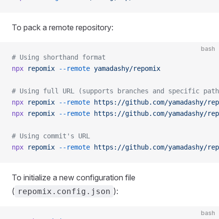
To pack a remote repository:
bash
# Using shorthand format
npx
 repomix
 --remote
 yamadashy/repomix
# Using full URL (supports branches and specific path
npx
 repomix
 --remote
 https://github.com/yamadashy/rep
npx
 repomix
 --remote
 https://github.com/yamadashy/rep
# Using commit's URL
npx
 repomix
 --remote
 https://github.com/yamadashy/rep
To initialize a new configuration file
(
):
repomix.config.json
bash