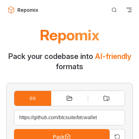
Skip to content
Repomix
Repomix
Pack your codebase into
AI-friendly
formats
Pack