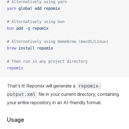
# Alternatively using yarn
yarn
 global
 add
 repomix
# Alternatively using bun
bun
 add
 -g
 repomix
# Alternatively using Homebrew (macOS/Linux)
brew
 install
 repomix
# Then run in any project directory
repomix
That's it! Repomix will generate a
repomix-
file in your current directory, containing
output.xml
your entire repository in an AI-friendly format.
Usage