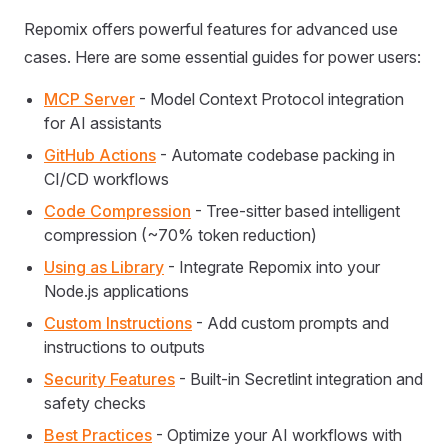
Repomix offers powerful features for advanced use
cases. Here are some essential guides for power users:
MCP Server
- Model Context Protocol integration
for AI assistants
GitHub Actions
- Automate codebase packing in
CI/CD workflows
Code Compression
- Tree-sitter based intelligent
compression (~70% token reduction)
Using as Library
- Integrate Repomix into your
Node.js applications
Custom Instructions
- Add custom prompts and
instructions to outputs
Security Features
- Built-in Secretlint integration and
safety checks
Best Practices
- Optimize your AI workflows with