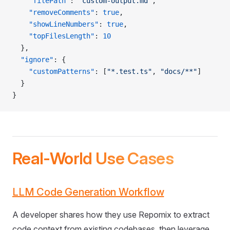
    "filePath"
: 
"custom-output.md"
,
    "removeComments"
: 
true
,
    "showLineNumbers"
: 
true
,
    "topFilesLength"
: 
10
  },
  "ignore"
: {
    "customPatterns"
: [
"*.test.ts"
, 
"docs/**"
]
  }
}
Real-World Use Cases
LLM Code Generation Workflow
A developer shares how they use Repomix to extract
code context from existing codebases, then leverage