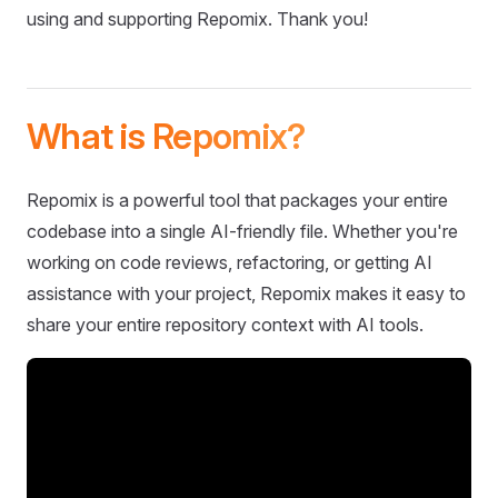
using and supporting Repomix. Thank you!
What is Repomix?
Repomix is a powerful tool that packages your entire
codebase into a single AI-friendly file. Whether you're
working on code reviews, refactoring, or getting AI
assistance with your project, Repomix makes it easy to
share your entire repository context with AI tools.