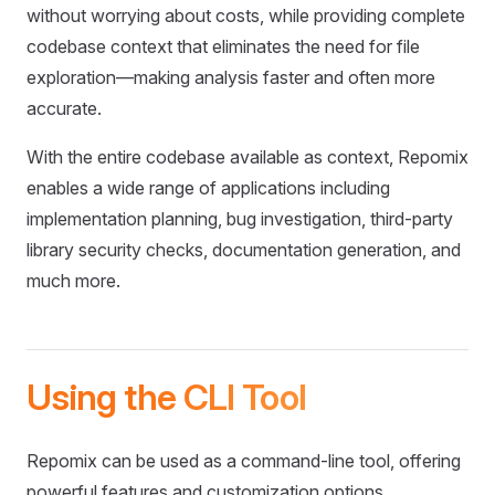
without worrying about costs, while providing complete
codebase context that eliminates the need for file
exploration—making analysis faster and often more
accurate.
With the entire codebase available as context, Repomix
enables a wide range of applications including
implementation planning, bug investigation, third-party
library security checks, documentation generation, and
much more.
Using the CLI Tool
Repomix can be used as a command-line tool, offering
powerful features and customization options.