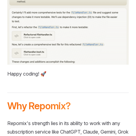
Happy coding! 🚀
Why Repomix?
Repomix's strength lies in its ability to work with any
subscription service like ChatGPT, Claude, Gemini, Grok