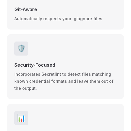
Git-Aware
Automatically respects your .gitignore files.
🛡️
Security-Focused
Incorporates Secretlint to detect files matching
known credential formats and leave them out of
the output.
📊