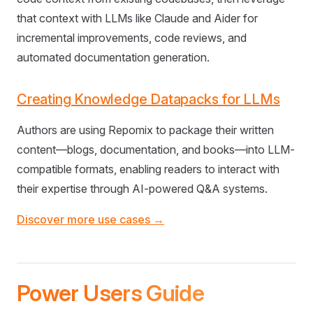
that context with LLMs like Claude and Aider for
incremental improvements, code reviews, and
automated documentation generation.
Creating Knowledge Datapacks for LLMs
Authors are using Repomix to package their written
content—blogs, documentation, and books—into LLM-
compatible formats, enabling readers to interact with
their expertise through AI-powered Q&A systems.
Discover more use cases →
Power Users Guide