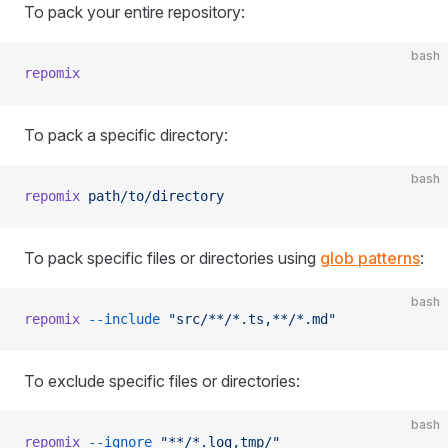
To pack your entire repository:
bash
repomix
To pack a specific directory:
bash
repomix
 path/to/directory
To pack specific files or directories using
glob patterns
:
bash
repomix
 --include
 "src/**/*.ts,**/*.md"
To exclude specific files or directories:
bash
repomix
 --ignore
 "**/*.log,tmp/"