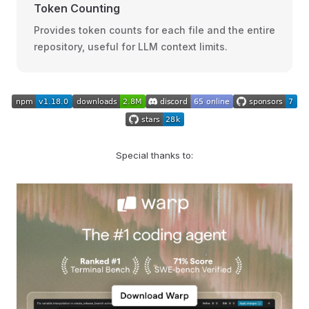
Token Counting
Provides token counts for each file and the entire
repository, useful for LLM context limits.
Special thanks to: