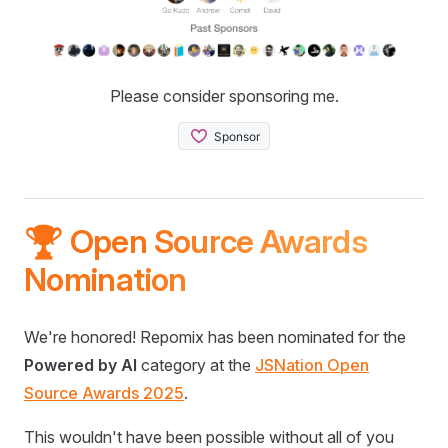
Please consider sponsoring me.
🏆 Open Source Awards
Nomination
We're honored! Repomix has been nominated for the
Powered by AI
category at the
JSNation Open
Source Awards 2025
.
This wouldn't have been possible without all of you