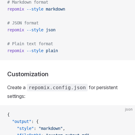
# Markdown format
repomix
 --style
 markdown
# JSON format
repomix
 --style
 json
# Plain text format
repomix
 --style
 plain
Customization
Create a
for persistent
repomix.config.json
settings:
json
{
  "output"
: {
    "style"
: 
"markdown"
,