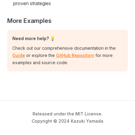
proven strategies
More Examples
Need more help? 💡
Check out our comprehensive documentation in the
Guide
or explore the
GitHub Repository
for more
examples and source code.
Released under the MIT License.
Copyright © 2024 Kazuki Yamada