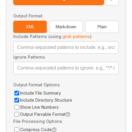
Output Format
XML
Markdown
Plain
Include Patterns (using
glob patterns
)
Ignore Patterns
Output Format Options
Include File Summary
Include Directory Structure
Show Line Numbers
Output Parsable Format
File Processing Options
Compress Code