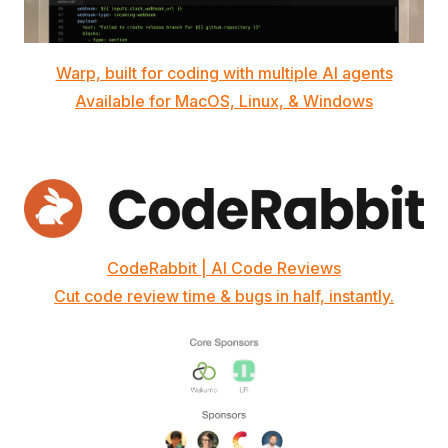
Warp, built for coding with multiple AI agents
Available for MacOS, Linux, & Windows
CodeRabbit | AI Code Reviews
Cut code review time & bugs in half, instantly.