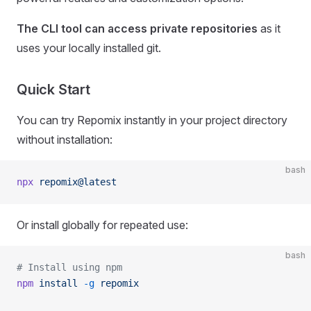
The CLI tool can access private repositories
as it
uses your locally installed git.
Quick Start
You can try Repomix instantly in your project directory
without installation:
bash
npx
 repomix@latest
Or install globally for repeated use:
bash
# Install using npm
npm
 install
 -g
 repomix