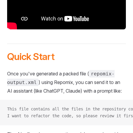
Quick Start
Once you've generated a packed file (
repomix-
) using Repomix, you can send it to an
output.xml
AI assistant (like ChatGPT, Claude) with a prompt like:
This file contains all the files in the repository co
I want to refactor the code, so please review it firs