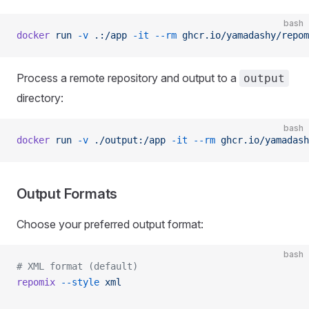
bash
docker
 run
 -v
 .:/app
 -it
 --rm
 ghcr.io/yamadashy/repom
Process a remote repository and output to a
output
directory:
bash
docker
 run
 -v
 ./output:/app
 -it
 --rm
 ghcr.io/yamadash
Output Formats
Choose your preferred output format:
bash
# XML format (default)
repomix
 --style
 xml