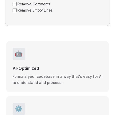
Remove Comments
Remove Empty Lines
🤖
AI-Optimized
Formats your codebase in a way that's easy for AI
to understand and process.
⚙️