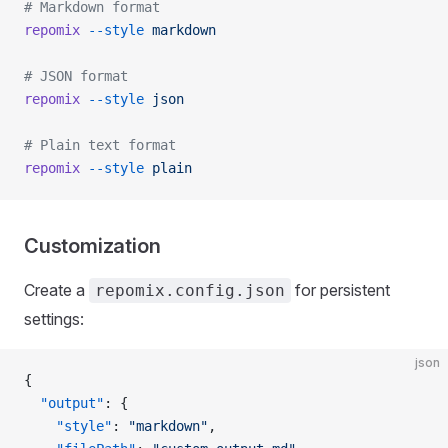
# Markdown format
repomix
 --style
 markdown
# JSON format
repomix
 --style
 json
# Plain text format
repomix
 --style
 plain
Customization
Create a
for persistent
repomix.config.json
settings:
json
{
  "output"
: {
    "style"
: 
"markdown"
,