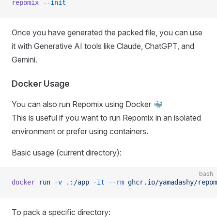
repomix
 --init
Once you have generated the packed file, you can use
it with Generative AI tools like Claude, ChatGPT, and
Gemini.
Docker Usage
You can also run Repomix using Docker 🐳
This is useful if you want to run Repomix in an isolated
environment or prefer using containers.
Basic usage (current directory):
bash
docker
 run
 -v
 .:/app
 -it
 --rm
 ghcr.io/yamadashy/repom
To pack a specific directory: