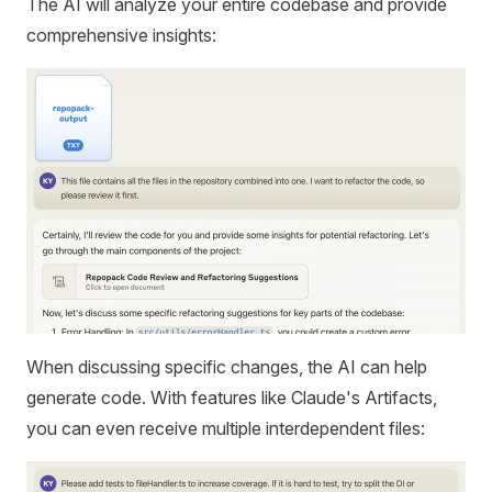
The AI will analyze your entire codebase and provide
comprehensive insights:
When discussing specific changes, the AI can help
generate code. With features like Claude's Artifacts,
you can even receive multiple interdependent files: