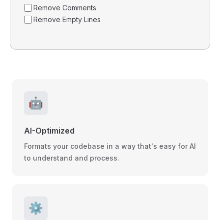
Remove Comments
Remove Empty Lines
🤖
AI-Optimized
Formats your codebase in a way that's easy for AI
to understand and process.
⚙️