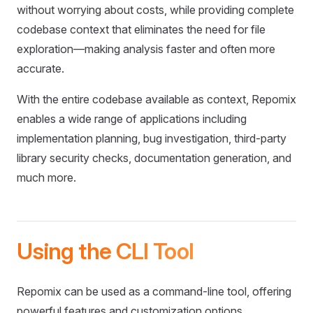
without worrying about costs, while providing complete
codebase context that eliminates the need for file
exploration—making analysis faster and often more
accurate.
With the entire codebase available as context, Repomix
enables a wide range of applications including
implementation planning, bug investigation, third-party
library security checks, documentation generation, and
much more.
Using the CLI Tool
Repomix can be used as a command-line tool, offering
powerful features and customization options.