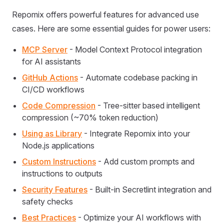
Repomix offers powerful features for advanced use
cases. Here are some essential guides for power users:
MCP Server
- Model Context Protocol integration
for AI assistants
GitHub Actions
- Automate codebase packing in
CI/CD workflows
Code Compression
- Tree-sitter based intelligent
compression (~70% token reduction)
Using as Library
- Integrate Repomix into your
Node.js applications
Custom Instructions
- Add custom prompts and
instructions to outputs
Security Features
- Built-in Secretlint integration and
safety checks
Best Practices
- Optimize your AI workflows with