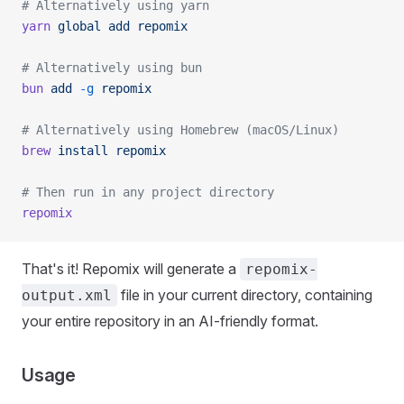
# Alternatively using yarn
yarn
 global
 add
 repomix
# Alternatively using bun
bun
 add
 -g
 repomix
# Alternatively using Homebrew (macOS/Linux)
brew
 install
 repomix
# Then run in any project directory
repomix
That's it! Repomix will generate a
repomix-
file in your current directory, containing
output.xml
your entire repository in an AI-friendly format.
Usage