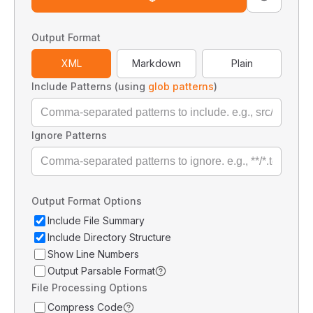
Output Format
XML
Markdown
Plain
Include Patterns (using
glob patterns
)
Ignore Patterns
Output Format Options
Include File Summary
Include Directory Structure
Show Line Numbers
Output Parsable Format
File Processing Options
Compress Code