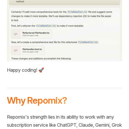
Happy coding! 🚀
Why Repomix?
Repomix's strength lies in its ability to work with any
subscription service like ChatGPT, Claude, Gemini, Grok