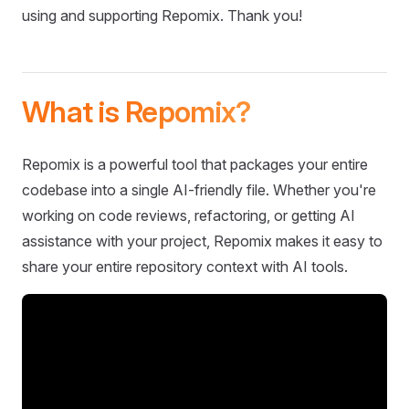
using and supporting Repomix. Thank you!
What is Repomix?
Repomix is a powerful tool that packages your entire
codebase into a single AI-friendly file. Whether you're
working on code reviews, refactoring, or getting AI
assistance with your project, Repomix makes it easy to
share your entire repository context with AI tools.