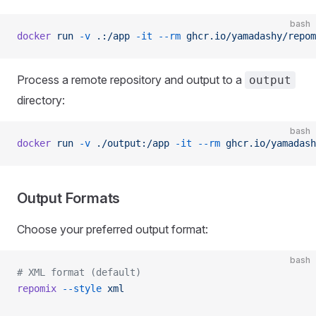
bash
docker
 run
 -v
 .:/app
 -it
 --rm
 ghcr.io/yamadashy/repom
Process a remote repository and output to a
output
directory:
bash
docker
 run
 -v
 ./output:/app
 -it
 --rm
 ghcr.io/yamadash
Output Formats
Choose your preferred output format:
bash
# XML format (default)
repomix
 --style
 xml