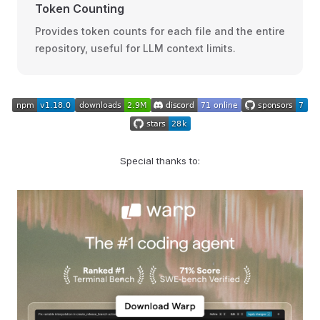
Token Counting
Provides token counts for each file and the entire
repository, useful for LLM context limits.
Special thanks to: