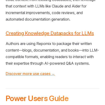
that context with LLMs like Claude and Aider for
incremental improvements, code reviews, and
automated documentation generation.
Creating Knowledge Datapacks for LLMs
Authors are using Repomix to package their written
content—blogs, documentation, and books—into LLM-
compatible formats, enabling readers to interact with
their expertise through AI-powered Q&A systems.
Discover more use cases →
Power Users Guide