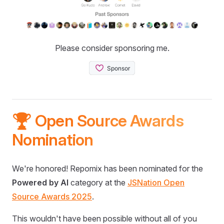
Please consider sponsoring me.
🏆 Open Source Awards
Nomination
We're honored! Repomix has been nominated for the
Powered by AI
category at the
JSNation Open
Source Awards 2025
.
This wouldn't have been possible without all of you