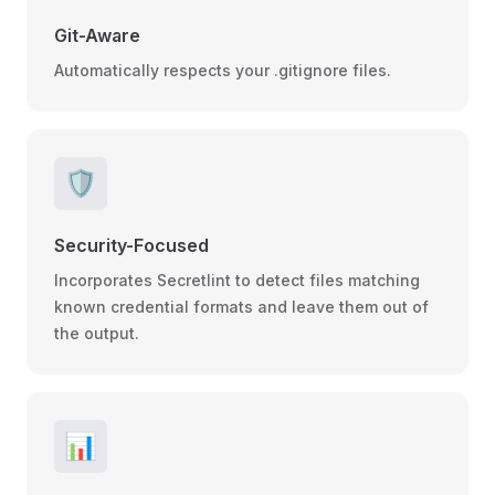
Git-Aware
Automatically respects your .gitignore files.
🛡️
Security-Focused
Incorporates Secretlint to detect files matching
known credential formats and leave them out of
the output.
📊