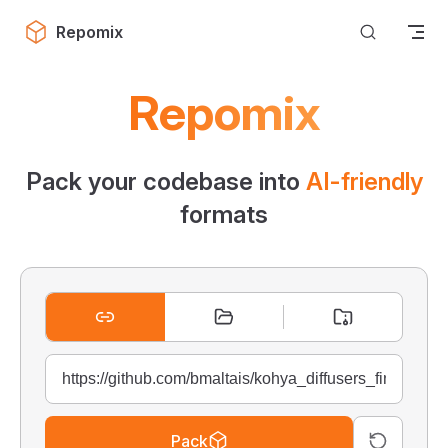
Skip to content
Repomix
Repomix
Pack your codebase into
AI-friendly
formats
Pack