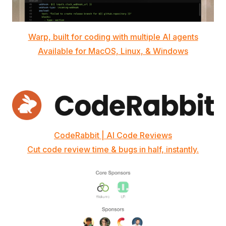
Warp, built for coding with multiple AI agents
Available for MacOS, Linux, & Windows
CodeRabbit | AI Code Reviews
Cut code review time & bugs in half, instantly.