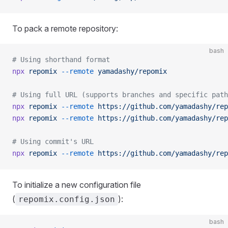
To pack a remote repository:
bash
# Using shorthand format
npx
 repomix
 --remote
 yamadashy/repomix
# Using full URL (supports branches and specific path
npx
 repomix
 --remote
 https://github.com/yamadashy/rep
npx
 repomix
 --remote
 https://github.com/yamadashy/rep
# Using commit's URL
npx
 repomix
 --remote
 https://github.com/yamadashy/rep
To initialize a new configuration file
(
):
repomix.config.json
bash