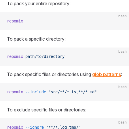
To pack your entire repository:
bash
repomix
To pack a specific directory:
bash
repomix
 path/to/directory
To pack specific files or directories using
glob patterns
:
bash
repomix
 --include
 "src/**/*.ts,**/*.md"
To exclude specific files or directories:
bash
repomix
 --ignore
 "**/*.log,tmp/"