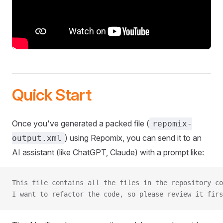
Quick Start
Once you've generated a packed file (
repomix-
) using Repomix, you can send it to an
output.xml
AI assistant (like ChatGPT, Claude) with a prompt like:
This file contains all the files in the repository co
I want to refactor the code, so please review it firs