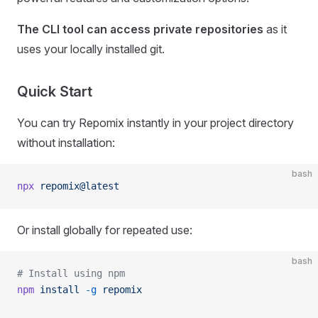
The CLI tool can access private repositories
as it
uses your locally installed git.
Quick Start
You can try Repomix instantly in your project directory
without installation:
bash
npx
 repomix@latest
Or install globally for repeated use:
bash
# Install using npm
npm
 install
 -g
 repomix