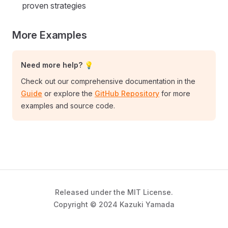
proven strategies
More Examples
Need more help? 💡
Check out our comprehensive documentation in the
Guide
or explore the
GitHub Repository
for more
examples and source code.
Released under the MIT License.
Copyright © 2024 Kazuki Yamada