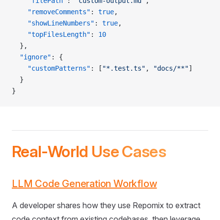
    "filePath"
: 
"custom-output.md"
,
    "removeComments"
: 
true
,
    "showLineNumbers"
: 
true
,
    "topFilesLength"
: 
10
  },
  "ignore"
: {
    "customPatterns"
: [
"*.test.ts"
, 
"docs/**"
]
  }
}
Real-World Use Cases
LLM Code Generation Workflow
A developer shares how they use Repomix to extract
code context from existing codebases, then leverage