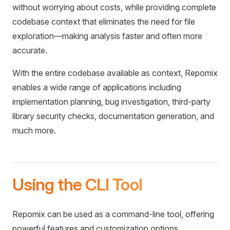
without worrying about costs, while providing complete
codebase context that eliminates the need for file
exploration—making analysis faster and often more
accurate.
With the entire codebase available as context, Repomix
enables a wide range of applications including
implementation planning, bug investigation, third-party
library security checks, documentation generation, and
much more.
Using the CLI Tool
Repomix can be used as a command-line tool, offering
powerful features and customization options.