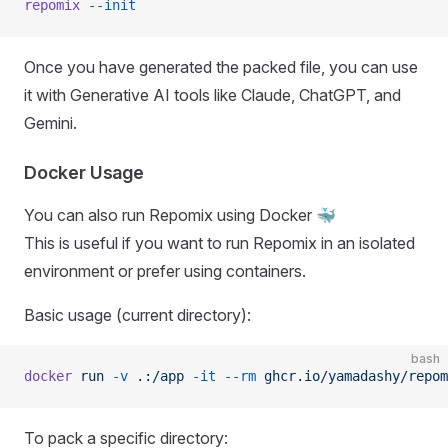
repomix
 --init
Once you have generated the packed file, you can use
it with Generative AI tools like Claude, ChatGPT, and
Gemini.
Docker Usage
You can also run Repomix using Docker 🐳
This is useful if you want to run Repomix in an isolated
environment or prefer using containers.
Basic usage (current directory):
bash
docker
 run
 -v
 .:/app
 -it
 --rm
 ghcr.io/yamadashy/repom
To pack a specific directory: