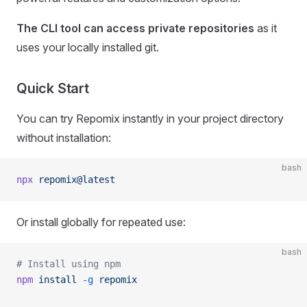
The CLI tool can access private repositories
as it
uses your locally installed git.
Quick Start
You can try Repomix instantly in your project directory
without installation:
bash
npx
 repomix@latest
Or install globally for repeated use:
bash
# Install using npm
npm
 install
 -g
 repomix