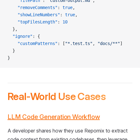
    "filePath"
: 
"custom-output.md"
,
    "removeComments"
: 
true
,
    "showLineNumbers"
: 
true
,
    "topFilesLength"
: 
10
  },
  "ignore"
: {
    "customPatterns"
: [
"*.test.ts"
, 
"docs/**"
]
  }
}
Real-World Use Cases
LLM Code Generation Workflow
A developer shares how they use Repomix to extract
code context from existing codebases, then leverage