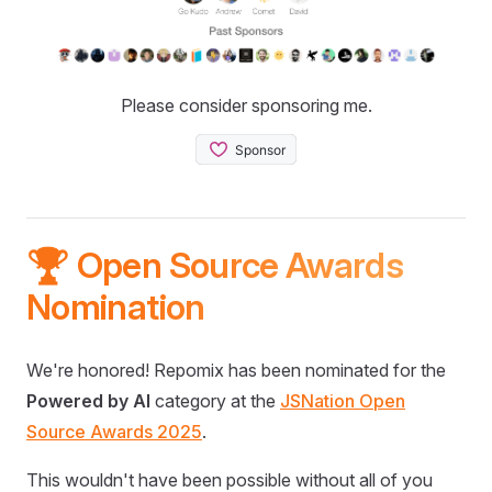
Please consider sponsoring me.
🏆 Open Source Awards
Nomination
We're honored! Repomix has been nominated for the
Powered by AI
category at the
JSNation Open
Source Awards 2025
.
This wouldn't have been possible without all of you