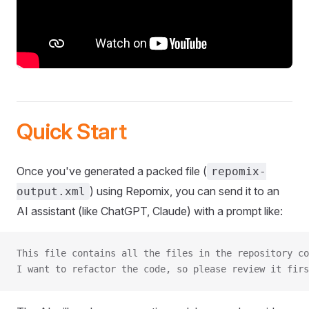
Quick Start
Once you've generated a packed file (
repomix-
) using Repomix, you can send it to an
output.xml
AI assistant (like ChatGPT, Claude) with a prompt like:
This file contains all the files in the repository co
I want to refactor the code, so please review it firs