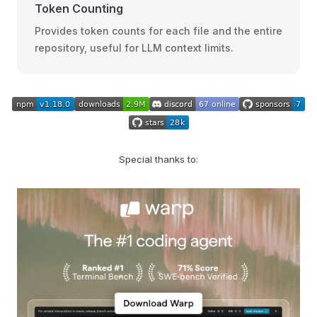
Token Counting
Provides token counts for each file and the entire
repository, useful for LLM context limits.
Special thanks to: