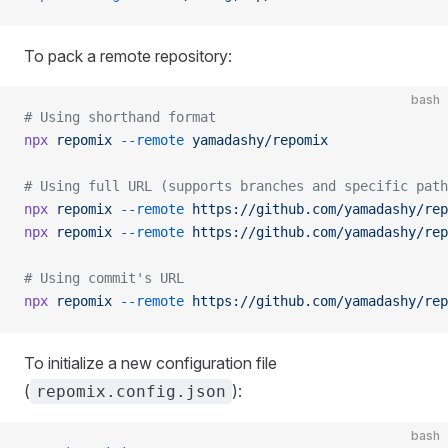
To pack a remote repository:
bash
# Using shorthand format
npx
 repomix
 --remote
 yamadashy/repomix
# Using full URL (supports branches and specific path
npx
 repomix
 --remote
 https://github.com/yamadashy/rep
npx
 repomix
 --remote
 https://github.com/yamadashy/rep
# Using commit's URL
npx
 repomix
 --remote
 https://github.com/yamadashy/rep
To initialize a new configuration file
(
):
repomix.config.json
bash