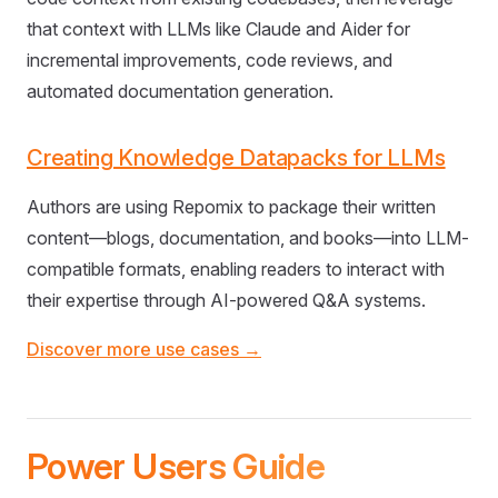
that context with LLMs like Claude and Aider for
incremental improvements, code reviews, and
automated documentation generation.
Creating Knowledge Datapacks for LLMs
Authors are using Repomix to package their written
content—blogs, documentation, and books—into LLM-
compatible formats, enabling readers to interact with
their expertise through AI-powered Q&A systems.
Discover more use cases →
Power Users Guide