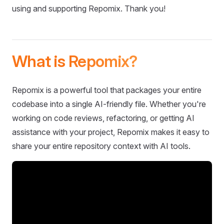
using and supporting Repomix. Thank you!
What is Repomix?
Repomix is a powerful tool that packages your entire
codebase into a single AI-friendly file. Whether you're
working on code reviews, refactoring, or getting AI
assistance with your project, Repomix makes it easy to
share your entire repository context with AI tools.