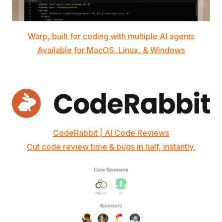
Warp, built for coding with multiple AI agents
Available for MacOS, Linux, & Windows
CodeRabbit | AI Code Reviews
Cut code review time & bugs in half, instantly.