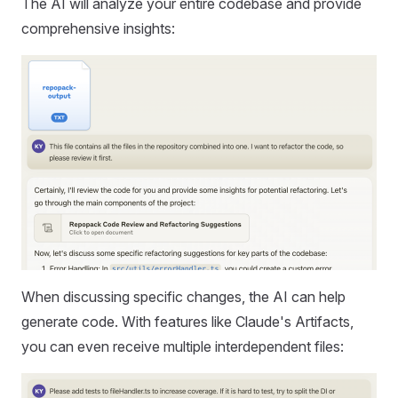
The AI will analyze your entire codebase and provide
comprehensive insights:
When discussing specific changes, the AI can help
generate code. With features like Claude's Artifacts,
you can even receive multiple interdependent files: