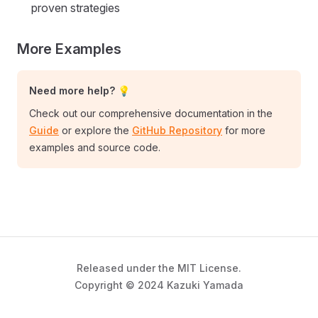
proven strategies
More Examples
Need more help? 💡
Check out our comprehensive documentation in the
Guide
or explore the
GitHub Repository
for more
examples and source code.
Released under the MIT License.
Copyright © 2024 Kazuki Yamada