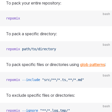
To pack your entire repository:
bash
repomix
To pack a specific directory:
bash
repomix
 path/to/directory
To pack specific files or directories using
glob patterns
:
bash
repomix
 --include
 "src/**/*.ts,**/*.md"
To exclude specific files or directories:
bash
repomix
 --ignore
 "**/*.log,tmp/"