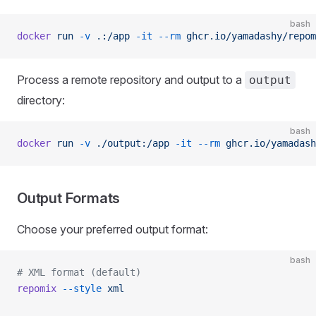
bash
docker
 run
 -v
 .:/app
 -it
 --rm
 ghcr.io/yamadashy/repom
Process a remote repository and output to a
output
directory:
bash
docker
 run
 -v
 ./output:/app
 -it
 --rm
 ghcr.io/yamadash
Output Formats
Choose your preferred output format:
bash
# XML format (default)
repomix
 --style
 xml