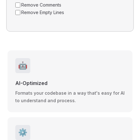
Remove Comments
Remove Empty Lines
🤖
AI-Optimized
Formats your codebase in a way that's easy for AI
to understand and process.
⚙️