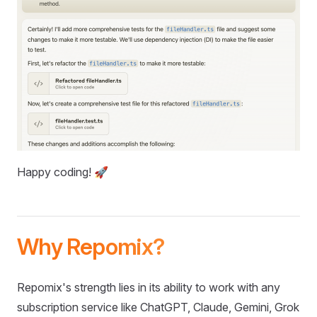
Happy coding! 🚀
Why Repomix?
Repomix's strength lies in its ability to work with any
subscription service like ChatGPT, Claude, Gemini, Grok