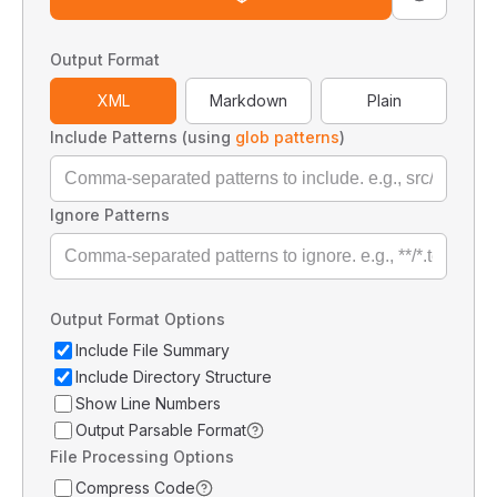
Output Format
XML
Markdown
Plain
Include Patterns (using
glob patterns
)
Ignore Patterns
Output Format Options
Include File Summary
Include Directory Structure
Show Line Numbers
Output Parsable Format
File Processing Options
Compress Code