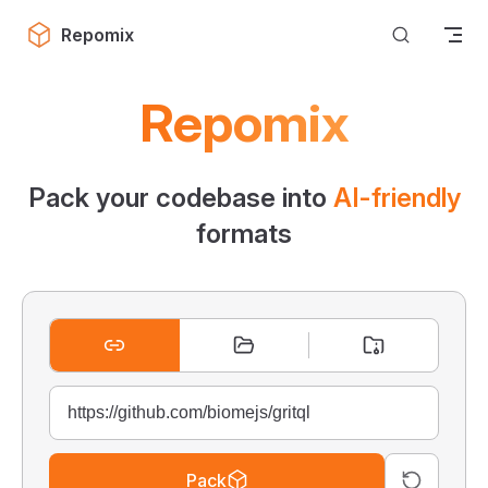
Skip to content
Repomix
Repomix
Pack your codebase into
AI-friendly
formats
Pack