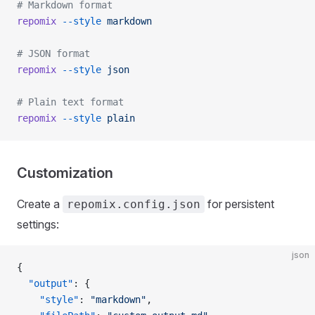
# Markdown format
repomix
 --style
 markdown
# JSON format
repomix
 --style
 json
# Plain text format
repomix
 --style
 plain
Customization
Create a
for persistent
repomix.config.json
settings:
json
{
  "output"
: {
    "style"
: 
"markdown"
,