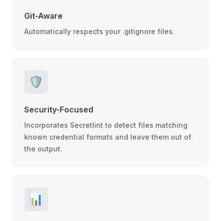
Git-Aware
Automatically respects your .gitignore files.
🛡️
Security-Focused
Incorporates Secretlint to detect files matching
known credential formats and leave them out of
the output.
📊