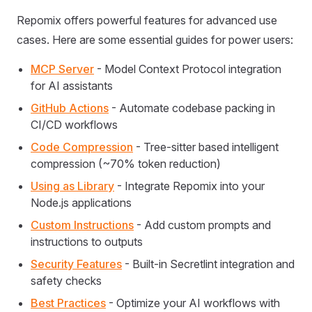
Repomix offers powerful features for advanced use
cases. Here are some essential guides for power users:
MCP Server
- Model Context Protocol integration
for AI assistants
GitHub Actions
- Automate codebase packing in
CI/CD workflows
Code Compression
- Tree-sitter based intelligent
compression (~70% token reduction)
Using as Library
- Integrate Repomix into your
Node.js applications
Custom Instructions
- Add custom prompts and
instructions to outputs
Security Features
- Built-in Secretlint integration and
safety checks
Best Practices
- Optimize your AI workflows with