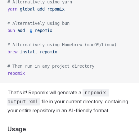
# Alternatively using yarn
yarn
 global
 add
 repomix
# Alternatively using bun
bun
 add
 -g
 repomix
# Alternatively using Homebrew (macOS/Linux)
brew
 install
 repomix
# Then run in any project directory
repomix
That's it! Repomix will generate a
repomix-
file in your current directory, containing
output.xml
your entire repository in an AI-friendly format.
Usage