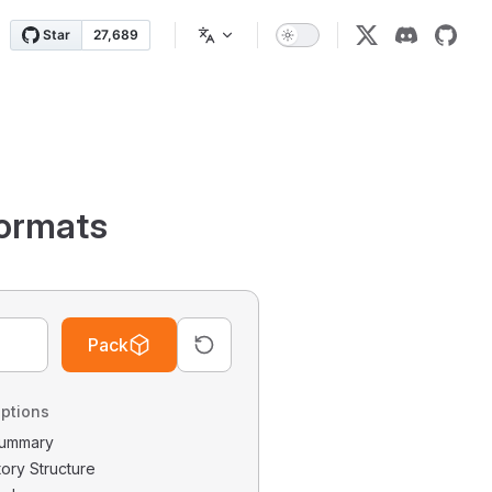
ormats
Pack
ptions
 Summary
tory Structure