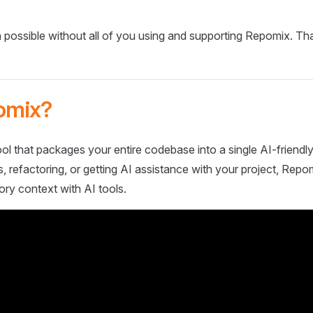
 possible without all of you using and supporting Repomix. Th
omix?
ol that packages your entire codebase into a single AI-friendly
 refactoring, or getting AI assistance with your project, Repo
ory context with AI tools.