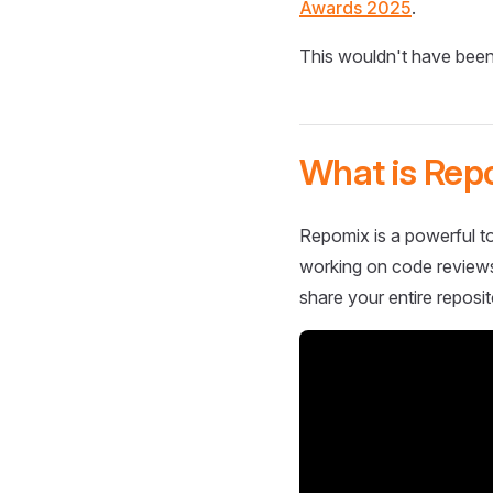
Awards 2025
.
This wouldn't have been
What is Rep
Repomix is a powerful to
working on code reviews,
share your entire reposit