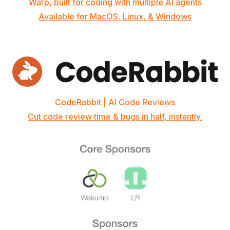
Warp, built for coding with multiple AI agents
Available for MacOS, Linux, & Windows
CodeRabbit | AI Code Reviews
Cut code review time & bugs in half, instantly.