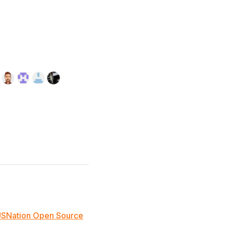
JSNation Open Source