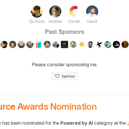
Please consider sponsoring me.
urce Awards Nomination
 has been nominated for the
Powered by AI
category at the