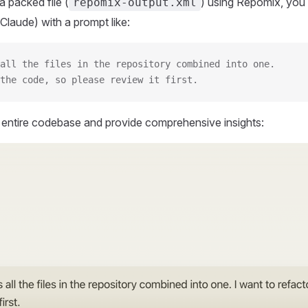
 packed file (
) using Repomix, you 
repomix-output.xml
Claude) with a prompt like:
all the files in the repository combined into one.
the code, so please review it first.
r entire codebase and provide comprehensive insights: