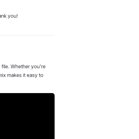
ank you!
 file. Whether you're
mix makes it easy to