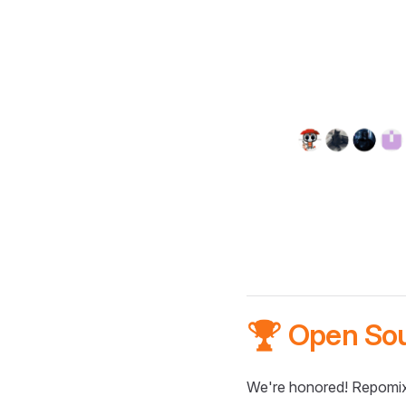
🏆 Open So
We're honored! Repomix