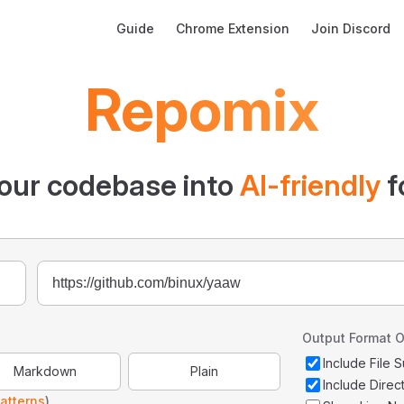
Main Navigation
Guide
Chrome Extension
Join Discord
Repomix
our codebase into
AI-friendly
f
Output Format O
Include File
Markdown
Plain
Include Direc
atterns
)