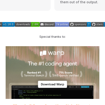
them out of the output.
Special thanks to: