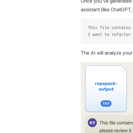
Once you've generated a
assistant (like ChatGPT, 
This file contains 
I want to refactor 
The AI will analyze you