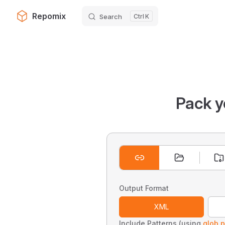
Repomix
Search
K
Skip to content
Pack y
Output Format
XML
Include Patterns (using
glob p