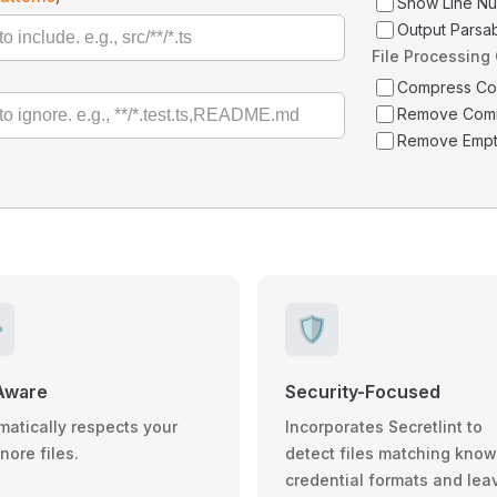
Show Line N
Output Parsa
File Processing
Compress C
Remove Com
Remove Empt
️
🛡️
Aware
Security-Focused
matically respects your
Incorporates Secretlint to
gnore files.
detect files matching kno
credential formats and lea