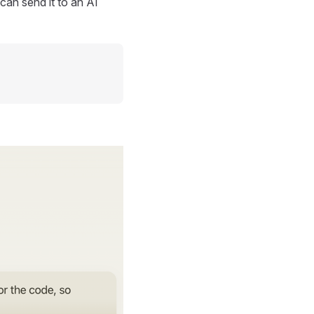
can send it to an AI