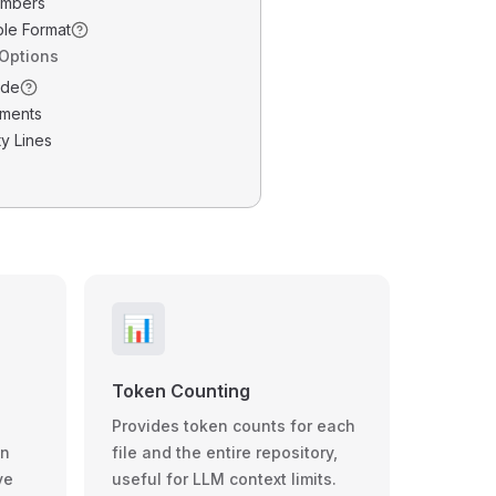
umbers
ble Format
 Options
ode
ments
y Lines
📊
Token Counting
Provides token counts for each
wn
file and the entire repository,
ve
useful for LLM context limits.