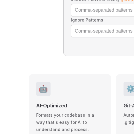
Ignore Patterns
🤖
⚙
AI-Optimized
Git-
Formats your codebase in a
Auto
way that's easy for AI to
.giti
understand and process.