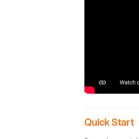
Quick Start