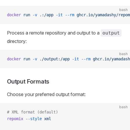
bash
docker
 run
 -v
 .:/app
 -it
 --rm
 ghcr.io/yamadashy/repom
Process a remote repository and output to a
output
directory:
bash
docker
 run
 -v
 ./output:/app
 -it
 --rm
 ghcr.io/yamadash
Output Formats
Choose your preferred output format:
bash
# XML format (default)
repomix
 --style
 xml