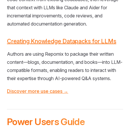
that context with LLMs like Claude and Aider for
incremental improvements, code reviews, and
automated documentation generation.
Creating Knowledge Datapacks for LLMs
Authors are using Repomix to package their written
content—blogs, documentation, and books—into LLM-
compatible formats, enabling readers to interact with
their expertise through AI-powered Q&A systems.
Discover more use cases →
Power Users Guide