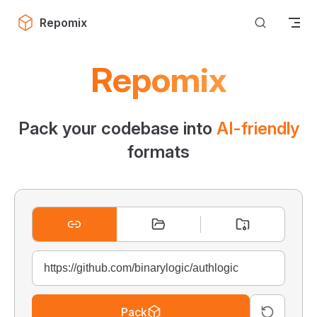
Skip to content
Repomix
Repomix
Pack your codebase into
AI-friendly
formats
Pack