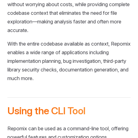
without worrying about costs, while providing complete
codebase context that eliminates the need for file
exploration—making analysis faster and often more
accurate.
With the entire codebase available as context, Repomix
enables a wide range of applications including
implementation planning, bug investigation, third-party
library security checks, documentation generation, and
much more.
Using the CLI Tool
Repomix can be used as a command-line tool, offering
powerful features and customization options.