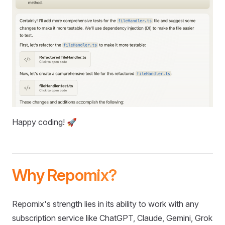
Happy coding! 🚀
Why Repomix?
Repomix's strength lies in its ability to work with any
subscription service like ChatGPT, Claude, Gemini, Grok