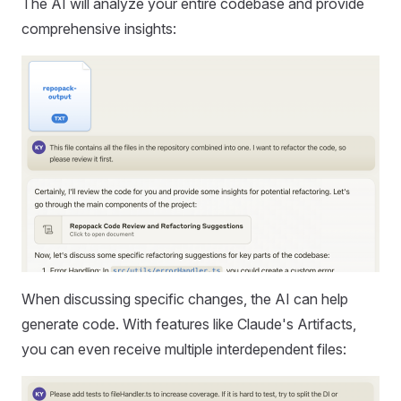
The AI will analyze your entire codebase and provide
comprehensive insights:
When discussing specific changes, the AI can help
generate code. With features like Claude's Artifacts,
you can even receive multiple interdependent files: