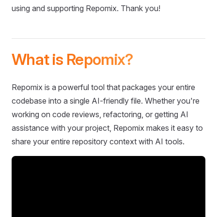
using and supporting Repomix. Thank you!
What is Repomix?
Repomix is a powerful tool that packages your entire
codebase into a single AI-friendly file. Whether you're
working on code reviews, refactoring, or getting AI
assistance with your project, Repomix makes it easy to
share your entire repository context with AI tools.