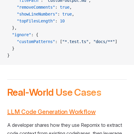
    "filePath"
: 
"custom-output.md"
,
    "removeComments"
: 
true
,
    "showLineNumbers"
: 
true
,
    "topFilesLength"
: 
10
  },
  "ignore"
: {
    "customPatterns"
: [
"*.test.ts"
, 
"docs/**"
]
  }
}
Real-World Use Cases
LLM Code Generation Workflow
A developer shares how they use Repomix to extract
code context from existing codebases, then leverage