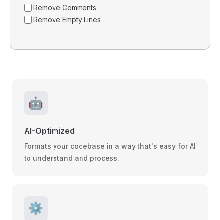
Remove Comments
Remove Empty Lines
🤖
AI-Optimized
Formats your codebase in a way that's easy for AI
to understand and process.
⚙️