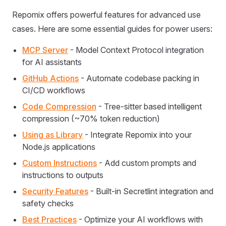
Repomix offers powerful features for advanced use
cases. Here are some essential guides for power users:
MCP Server
- Model Context Protocol integration
for AI assistants
GitHub Actions
- Automate codebase packing in
CI/CD workflows
Code Compression
- Tree-sitter based intelligent
compression (~70% token reduction)
Using as Library
- Integrate Repomix into your
Node.js applications
Custom Instructions
- Add custom prompts and
instructions to outputs
Security Features
- Built-in Secretlint integration and
safety checks
Best Practices
- Optimize your AI workflows with