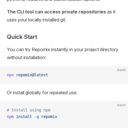
The CLI tool can access private repositories
as it
uses your locally installed git.
Quick Start
You can try Repomix instantly in your project directory
without installation:
bash
npx
 repomix@latest
Or install globally for repeated use:
bash
# Install using npm
npm
 install
 -g
 repomix