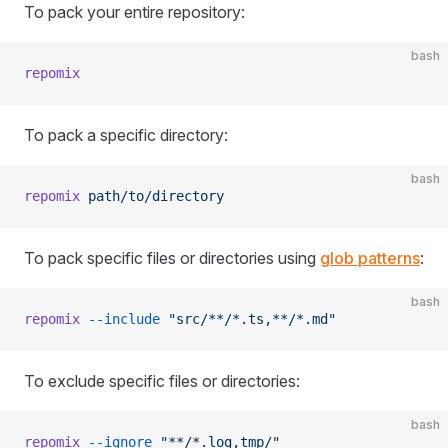
To pack your entire repository:
bash
repomix
To pack a specific directory:
bash
repomix
 path/to/directory
To pack specific files or directories using
glob patterns
:
bash
repomix
 --include
 "src/**/*.ts,**/*.md"
To exclude specific files or directories:
bash
repomix
 --ignore
 "**/*.log,tmp/"