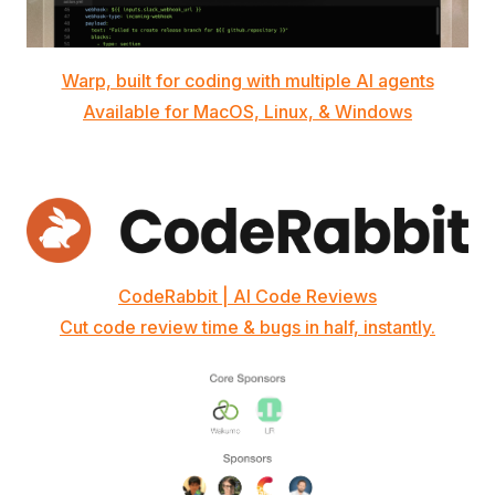
Warp, built for coding with multiple AI agents
Available for MacOS, Linux, & Windows
CodeRabbit | AI Code Reviews
Cut code review time & bugs in half, instantly.