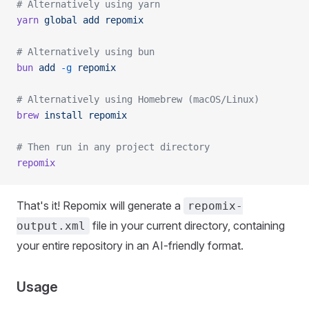
# Alternatively using yarn
yarn
 global
 add
 repomix
# Alternatively using bun
bun
 add
 -g
 repomix
# Alternatively using Homebrew (macOS/Linux)
brew
 install
 repomix
# Then run in any project directory
repomix
That's it! Repomix will generate a
repomix-
file in your current directory, containing
output.xml
your entire repository in an AI-friendly format.
Usage