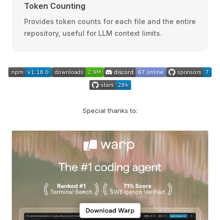
Token Counting
Provides token counts for each file and the entire
repository, useful for LLM context limits.
Special thanks to: