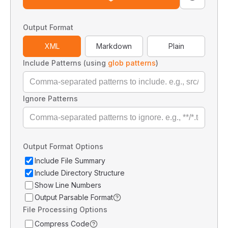
Output Format
XML
Markdown
Plain
Include Patterns (using
glob patterns
)
Ignore Patterns
Output Format Options
Include File Summary
Include Directory Structure
Show Line Numbers
Output Parsable Format
File Processing Options
Compress Code