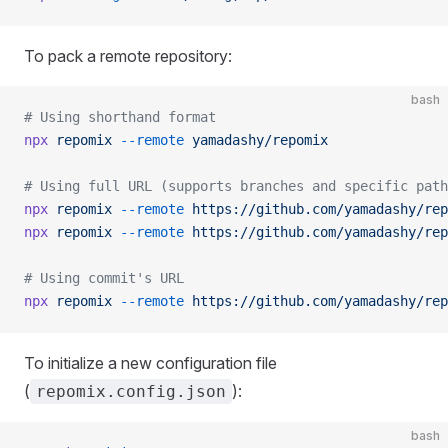
To pack a remote repository:
bash
# Using shorthand format
npx
 repomix
 --remote
 yamadashy/repomix
# Using full URL (supports branches and specific path
npx
 repomix
 --remote
 https://github.com/yamadashy/rep
npx
 repomix
 --remote
 https://github.com/yamadashy/rep
# Using commit's URL
npx
 repomix
 --remote
 https://github.com/yamadashy/rep
To initialize a new configuration file
(
):
repomix.config.json
bash