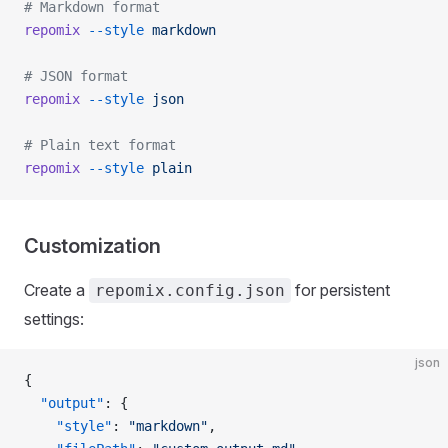
# Markdown format
repomix
 --style
 markdown
# JSON format
repomix
 --style
 json
# Plain text format
repomix
 --style
 plain
Customization
Create a
for persistent
repomix.config.json
settings:
json
{
  "output"
: {
    "style"
: 
"markdown"
,