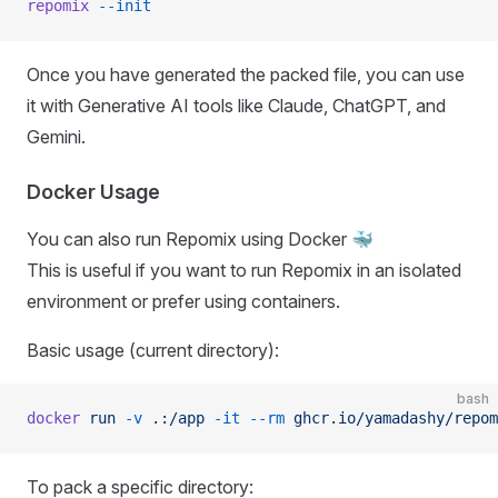
repomix
 --init
Once you have generated the packed file, you can use
it with Generative AI tools like Claude, ChatGPT, and
Gemini.
Docker Usage
You can also run Repomix using Docker 🐳
This is useful if you want to run Repomix in an isolated
environment or prefer using containers.
Basic usage (current directory):
bash
docker
 run
 -v
 .:/app
 -it
 --rm
 ghcr.io/yamadashy/repom
To pack a specific directory: