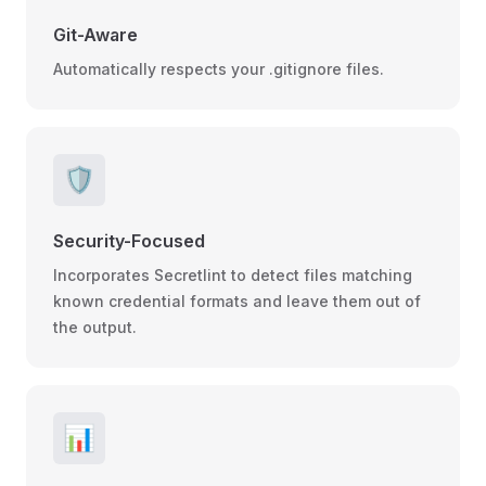
Git-Aware
Automatically respects your .gitignore files.
🛡️
Security-Focused
Incorporates Secretlint to detect files matching
known credential formats and leave them out of
the output.
📊