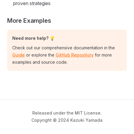
proven strategies
More Examples
Need more help? 💡
Check out our comprehensive documentation in the
Guide
or explore the
GitHub Repository
for more
examples and source code.
Released under the MIT License.
Copyright © 2024 Kazuki Yamada