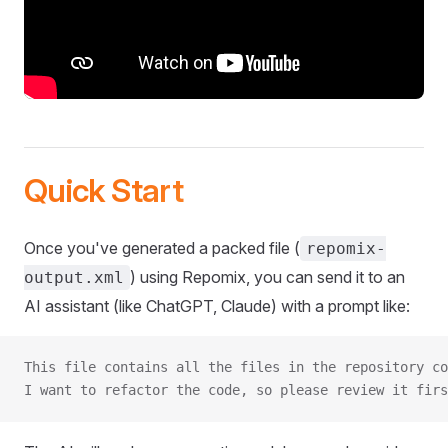
Quick Start
Once you've generated a packed file (
repomix-
) using Repomix, you can send it to an
output.xml
AI assistant (like ChatGPT, Claude) with a prompt like:
This file contains all the files in the repository co
I want to refactor the code, so please review it firs