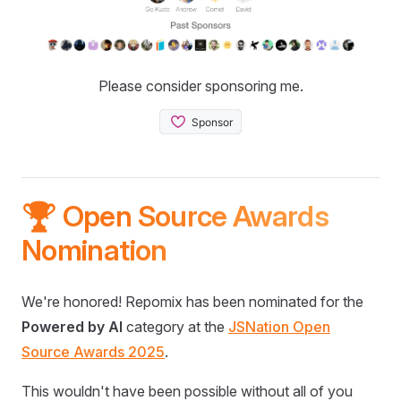
Please consider sponsoring me.
🏆 Open Source Awards
Nomination
We're honored! Repomix has been nominated for the
Powered by AI
category at the
JSNation Open
Source Awards 2025
.
This wouldn't have been possible without all of you