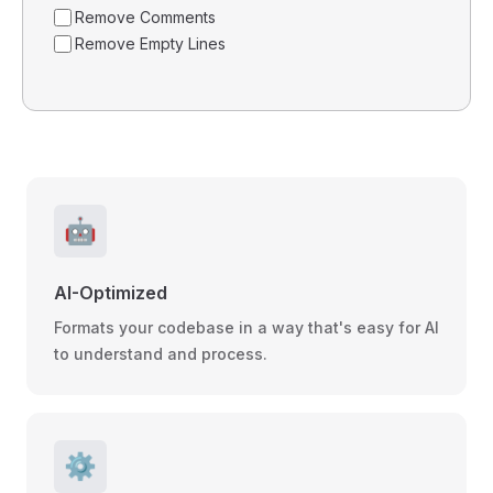
Remove Comments
Remove Empty Lines
🤖
AI-Optimized
Formats your codebase in a way that's easy for AI
to understand and process.
⚙️