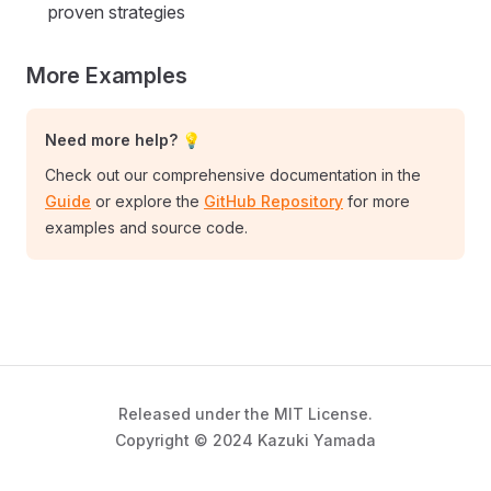
proven strategies
More Examples
Need more help? 💡
Check out our comprehensive documentation in the
Guide
or explore the
GitHub Repository
for more
examples and source code.
Released under the MIT License.
Copyright © 2024 Kazuki Yamada