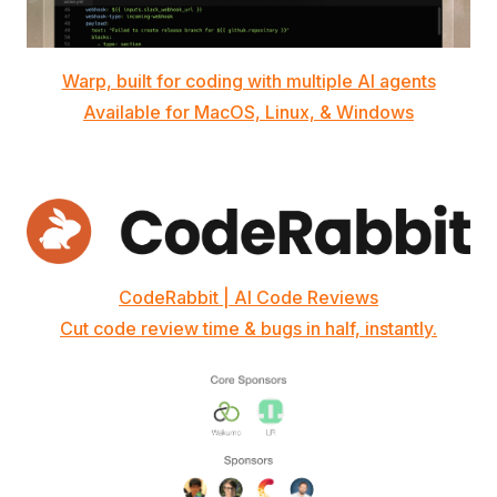
Warp, built for coding with multiple AI agents
Available for MacOS, Linux, & Windows
CodeRabbit | AI Code Reviews
Cut code review time & bugs in half, instantly.