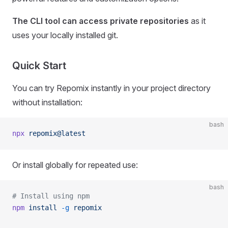
The CLI tool can access private repositories
as it
uses your locally installed git.
Quick Start
You can try Repomix instantly in your project directory
without installation:
bash
npx
 repomix@latest
Or install globally for repeated use:
bash
# Install using npm
npm
 install
 -g
 repomix