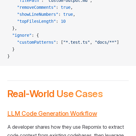
    "filePath"
: 
"custom-output.md"
,
    "removeComments"
: 
true
,
    "showLineNumbers"
: 
true
,
    "topFilesLength"
: 
10
  },
  "ignore"
: {
    "customPatterns"
: [
"*.test.ts"
, 
"docs/**"
]
  }
}
Real-World Use Cases
LLM Code Generation Workflow
A developer shares how they use Repomix to extract
code context from existing codebases, then leverage