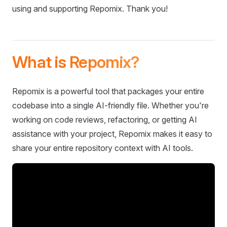
using and supporting Repomix. Thank you!
What is Repomix?
Repomix is a powerful tool that packages your entire
codebase into a single AI-friendly file. Whether you're
working on code reviews, refactoring, or getting AI
assistance with your project, Repomix makes it easy to
share your entire repository context with AI tools.