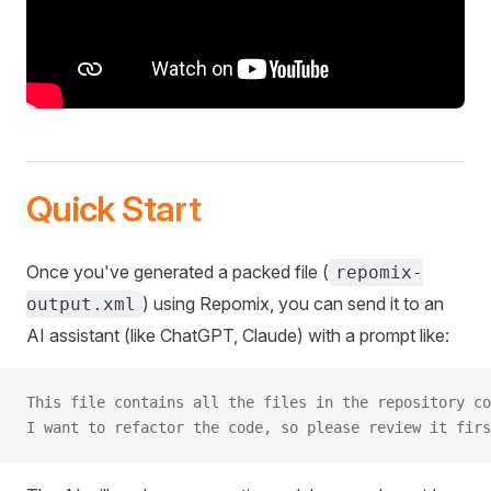
Quick Start
Once you've generated a packed file (
repomix-
) using Repomix, you can send it to an
output.xml
AI assistant (like ChatGPT, Claude) with a prompt like:
This file contains all the files in the repository co
I want to refactor the code, so please review it firs