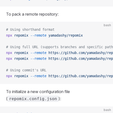
To pack a remote repository:
bash
# Using shorthand format
npx
 repomix
 --remote
 yamadashy/repomix
# Using full URL (supports branches and specific path
npx
 repomix
 --remote
 https://github.com/yamadashy/rep
npx
 repomix
 --remote
 https://github.com/yamadashy/rep
# Using commit's URL
npx
 repomix
 --remote
 https://github.com/yamadashy/rep
To initialize a new configuration file
(
):
repomix.config.json
bash