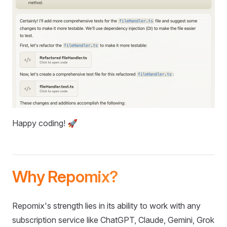
Happy coding! 🚀
Why Repomix?
Repomix's strength lies in its ability to work with any
subscription service like ChatGPT, Claude, Gemini, Grok