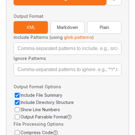
Output Format
XML
Markdown
Plain
Include Patterns (using
glob patterns
)
Ignore Patterns
Output Format Options
Include File Summary
Include Directory Structure
Show Line Numbers
Output Parsable Format
File Processing Options
Compress Code