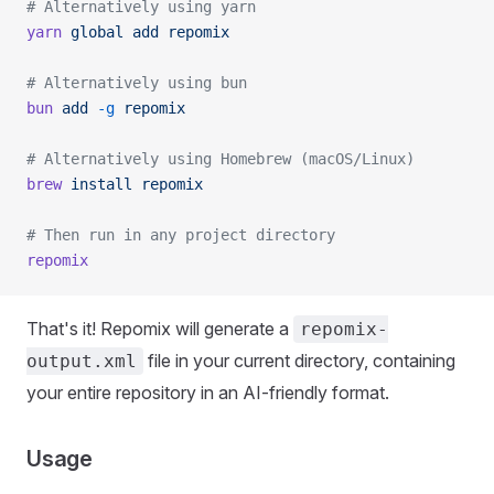
# Alternatively using yarn
yarn
 global
 add
 repomix
# Alternatively using bun
bun
 add
 -g
 repomix
# Alternatively using Homebrew (macOS/Linux)
brew
 install
 repomix
# Then run in any project directory
repomix
That's it! Repomix will generate a
repomix-
file in your current directory, containing
output.xml
your entire repository in an AI-friendly format.
Usage