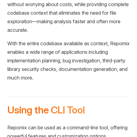
without worrying about costs, while providing complete
codebase context that eliminates the need for file
exploration—making analysis faster and often more
accurate.
With the entire codebase available as context, Repomix
enables a wide range of applications including
implementation planning, bug investigation, third-party
library security checks, documentation generation, and
much more.
Using the CLI Tool
Repomix can be used as a command-line tool, offering
powerful features and customization options.