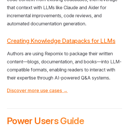
that context with LLMs like Claude and Aider for
incremental improvements, code reviews, and
automated documentation generation.
Creating Knowledge Datapacks for LLMs
Authors are using Repomix to package their written
content—blogs, documentation, and books—into LLM-
compatible formats, enabling readers to interact with
their expertise through AI-powered Q&A systems.
Discover more use cases →
Power Users Guide