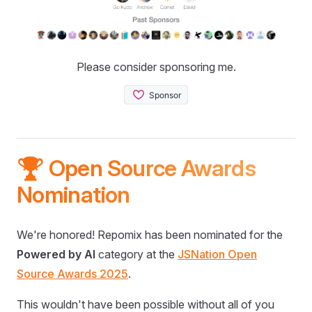
Please consider sponsoring me.
🏆 Open Source Awards
Nomination
We're honored! Repomix has been nominated for the
Powered by AI
category at the
JSNation Open
Source Awards 2025
.
This wouldn't have been possible without all of you