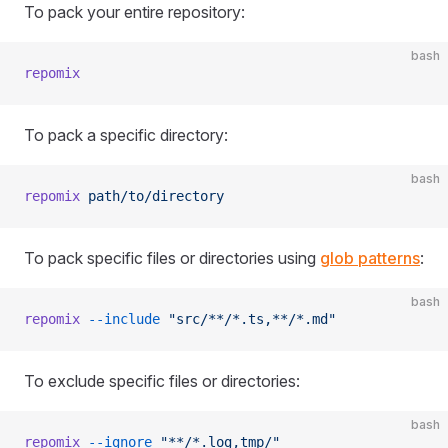
To pack your entire repository:
bash
repomix
To pack a specific directory:
bash
repomix
 path/to/directory
To pack specific files or directories using
glob patterns
:
bash
repomix
 --include
 "src/**/*.ts,**/*.md"
To exclude specific files or directories:
bash
repomix
 --ignore
 "**/*.log,tmp/"