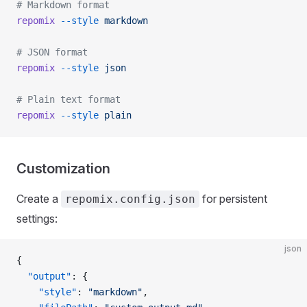
# Markdown format
repomix
 --style
 markdown
# JSON format
repomix
 --style
 json
# Plain text format
repomix
 --style
 plain
Customization
Create a
for persistent
repomix.config.json
settings:
json
{
  "output"
: {
    "style"
: 
"markdown"
,