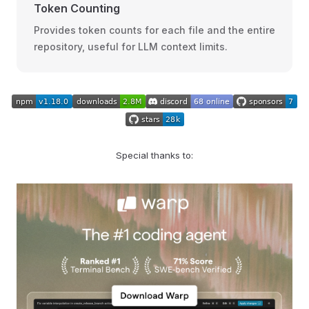
Token Counting
Provides token counts for each file and the entire
repository, useful for LLM context limits.
Special thanks to: