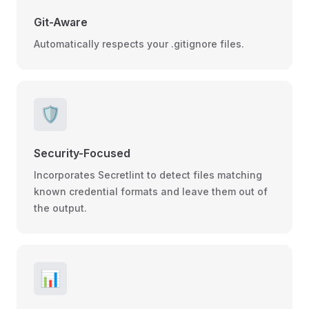
Git-Aware
Automatically respects your .gitignore files.
🛡️
Security-Focused
Incorporates Secretlint to detect files matching
known credential formats and leave them out of
the output.
📊