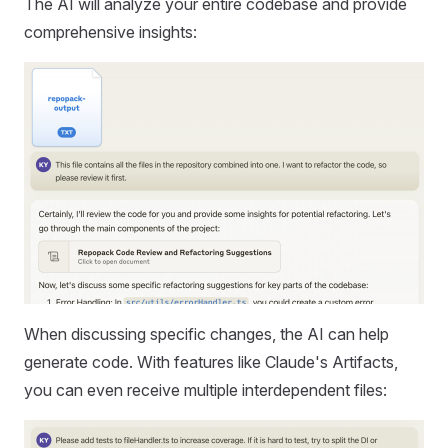
The AI will analyze your entire codebase and provide
comprehensive insights:
When discussing specific changes, the AI can help
generate code. With features like Claude's Artifacts,
you can even receive multiple interdependent files: