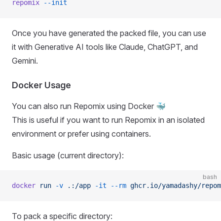
repomix
 --init
Once you have generated the packed file, you can use
it with Generative AI tools like Claude, ChatGPT, and
Gemini.
Docker Usage
You can also run Repomix using Docker 🐳
This is useful if you want to run Repomix in an isolated
environment or prefer using containers.
Basic usage (current directory):
bash
docker
 run
 -v
 .:/app
 -it
 --rm
 ghcr.io/yamadashy/repom
To pack a specific directory: