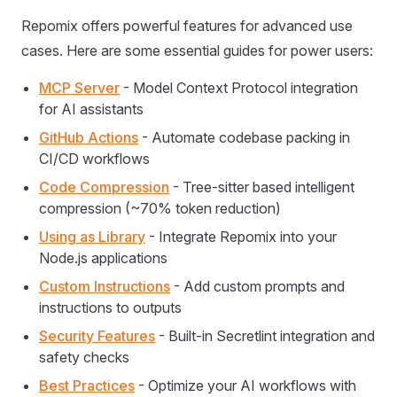
Repomix offers powerful features for advanced use
cases. Here are some essential guides for power users:
MCP Server
- Model Context Protocol integration
for AI assistants
GitHub Actions
- Automate codebase packing in
CI/CD workflows
Code Compression
- Tree-sitter based intelligent
compression (~70% token reduction)
Using as Library
- Integrate Repomix into your
Node.js applications
Custom Instructions
- Add custom prompts and
instructions to outputs
Security Features
- Built-in Secretlint integration and
safety checks
Best Practices
- Optimize your AI workflows with