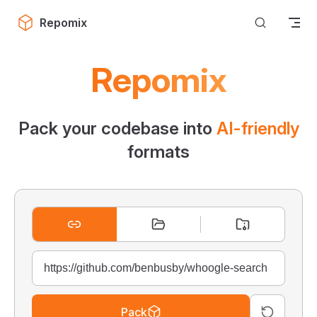
Skip to content
Repomix
Repomix
Pack your codebase into
AI-friendly
formats
Pack