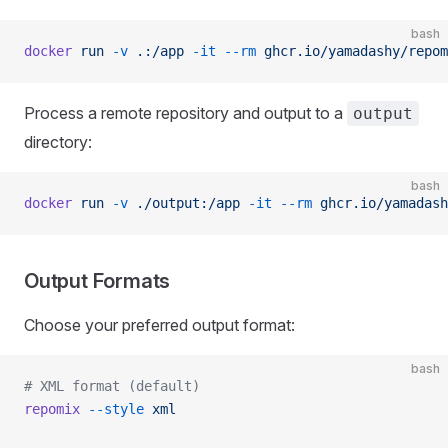
bash
docker
 run
 -v
 .:/app
 -it
 --rm
 ghcr.io/yamadashy/repom
Process a remote repository and output to a
output
directory:
bash
docker
 run
 -v
 ./output:/app
 -it
 --rm
 ghcr.io/yamadash
Output Formats
Choose your preferred output format:
bash
# XML format (default)
repomix
 --style
 xml