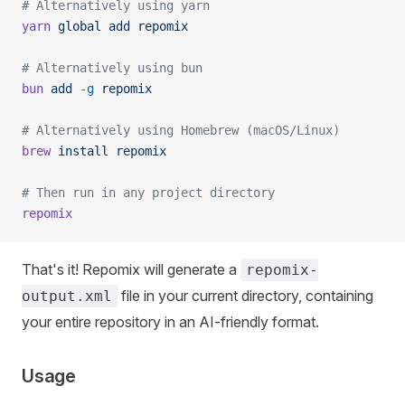
# Alternatively using yarn
yarn
 global
 add
 repomix
# Alternatively using bun
bun
 add
 -g
 repomix
# Alternatively using Homebrew (macOS/Linux)
brew
 install
 repomix
# Then run in any project directory
repomix
That's it! Repomix will generate a
repomix-
file in your current directory, containing
output.xml
your entire repository in an AI-friendly format.
Usage