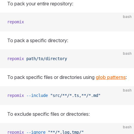
To pack your entire repository:
bash
repomix
To pack a specific directory:
bash
repomix
 path/to/directory
To pack specific files or directories using
glob patterns
:
bash
repomix
 --include
 "src/**/*.ts,**/*.md"
To exclude specific files or directories:
bash
repomix
 --ignore
 "**/*.log,tmp/"