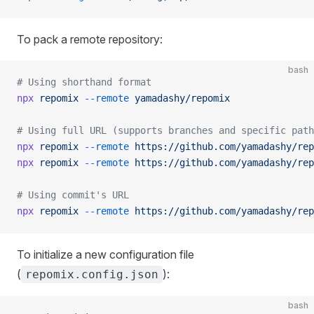
To pack a remote repository:
bash
# Using shorthand format
npx
 repomix
 --remote
 yamadashy/repomix
# Using full URL (supports branches and specific path
npx
 repomix
 --remote
 https://github.com/yamadashy/rep
npx
 repomix
 --remote
 https://github.com/yamadashy/rep
# Using commit's URL
npx
 repomix
 --remote
 https://github.com/yamadashy/rep
To initialize a new configuration file
(
):
repomix.config.json
bash