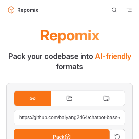
Skip to content
Repomix
Repomix
Pack your codebase into
AI-friendly
formats
Pack