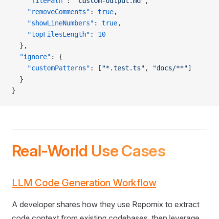
    "filePath"
: 
"custom-output.md"
,
    "removeComments"
: 
true
,
    "showLineNumbers"
: 
true
,
    "topFilesLength"
: 
10
  },
  "ignore"
: {
    "customPatterns"
: [
"*.test.ts"
, 
"docs/**"
]
  }
}
Real-World Use Cases
LLM Code Generation Workflow
A developer shares how they use Repomix to extract
code context from existing codebases, then leverage