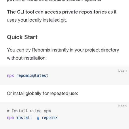
The CLI tool can access private repositories
as it
uses your locally installed git.
Quick Start
You can try Repomix instantly in your project directory
without installation:
bash
npx
 repomix@latest
Or install globally for repeated use:
bash
# Install using npm
npm
 install
 -g
 repomix