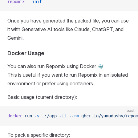
repomix
 --init
Once you have generated the packed file, you can use
it with Generative AI tools like Claude, ChatGPT, and
Gemini.
Docker Usage
You can also run Repomix using Docker 🐳
This is useful if you want to run Repomix in an isolated
environment or prefer using containers.
Basic usage (current directory):
bash
docker
 run
 -v
 .:/app
 -it
 --rm
 ghcr.io/yamadashy/repom
To pack a specific directory: