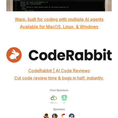
Warp, built for coding with multiple AI agents
Available for MacOS, Linux, & Windows
CodeRabbit | AI Code Reviews
Cut code review time & bugs in half, instantly.