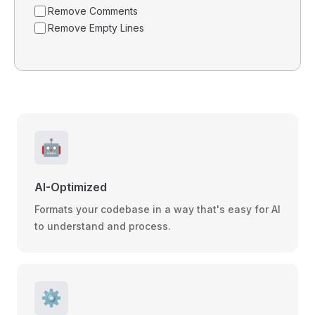
Remove Comments
Remove Empty Lines
🤖
AI-Optimized
Formats your codebase in a way that's easy for AI
to understand and process.
⚙️