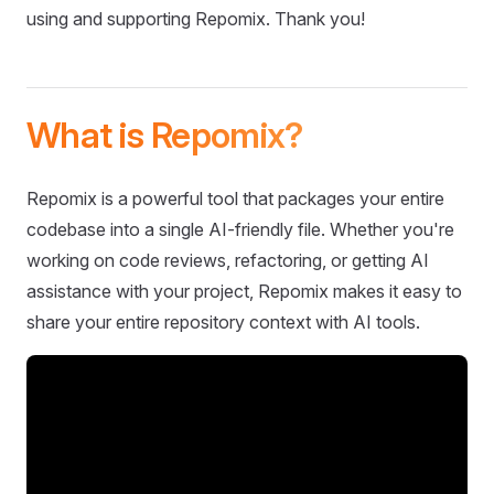
using and supporting Repomix. Thank you!
What is Repomix?
Repomix is a powerful tool that packages your entire
codebase into a single AI-friendly file. Whether you're
working on code reviews, refactoring, or getting AI
assistance with your project, Repomix makes it easy to
share your entire repository context with AI tools.