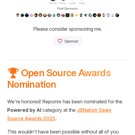
Please consider sponsoring me.
🏆 Open Source Awards
Nomination
We're honored! Repomix has been nominated for the
Powered by AI
category at the
JSNation Open
Source Awards 2025
.
This wouldn't have been possible without all of you