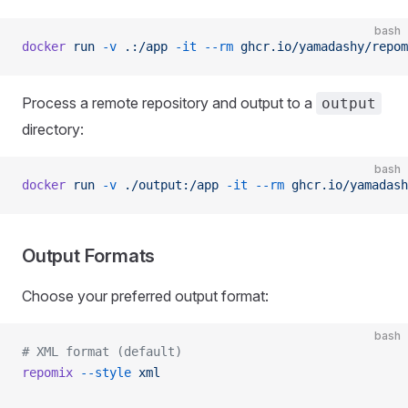
bash
docker
 run
 -v
 .:/app
 -it
 --rm
 ghcr.io/yamadashy/repom
Process a remote repository and output to a
output
directory:
bash
docker
 run
 -v
 ./output:/app
 -it
 --rm
 ghcr.io/yamadash
Output Formats
Choose your preferred output format:
bash
# XML format (default)
repomix
 --style
 xml