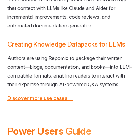
that context with LLMs like Claude and Aider for
incremental improvements, code reviews, and
automated documentation generation.
Creating Knowledge Datapacks for LLMs
Authors are using Repomix to package their written
content—blogs, documentation, and books—into LLM-
compatible formats, enabling readers to interact with
their expertise through AI-powered Q&A systems.
Discover more use cases →
Power Users Guide