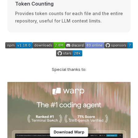
Token Counting
Provides token counts for each file and the entire
repository, useful for LLM context limits.
Special thanks to: