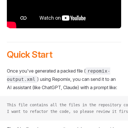
Quick Start
Once you've generated a packed file (
repomix-
) using Repomix, you can send it to an
output.xml
AI assistant (like ChatGPT, Claude) with a prompt like:
This file contains all the files in the repository co
I want to refactor the code, so please review it firs