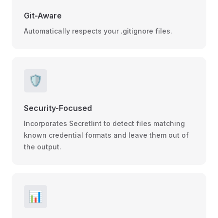
Git-Aware
Automatically respects your .gitignore files.
🛡️
Security-Focused
Incorporates Secretlint to detect files matching
known credential formats and leave them out of
the output.
📊