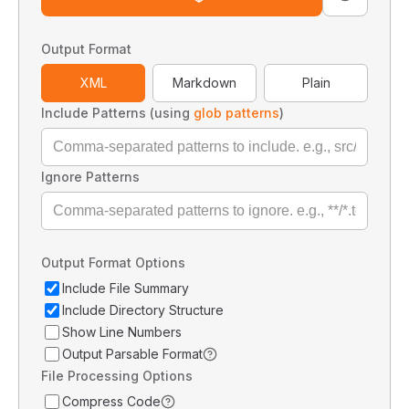
Output Format
XML
Markdown
Plain
Include Patterns (using
glob patterns
)
Ignore Patterns
Output Format Options
Include File Summary
Include Directory Structure
Show Line Numbers
Output Parsable Format
File Processing Options
Compress Code