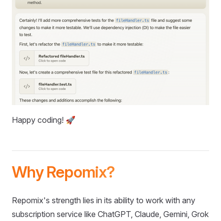
Happy coding! 🚀
Why Repomix?
Repomix's strength lies in its ability to work with any
subscription service like ChatGPT, Claude, Gemini, Grok