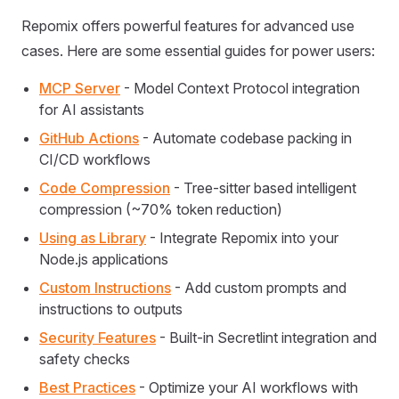
Repomix offers powerful features for advanced use
cases. Here are some essential guides for power users:
MCP Server
- Model Context Protocol integration
for AI assistants
GitHub Actions
- Automate codebase packing in
CI/CD workflows
Code Compression
- Tree-sitter based intelligent
compression (~70% token reduction)
Using as Library
- Integrate Repomix into your
Node.js applications
Custom Instructions
- Add custom prompts and
instructions to outputs
Security Features
- Built-in Secretlint integration and
safety checks
Best Practices
- Optimize your AI workflows with