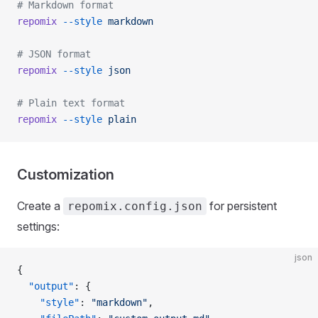
# Markdown format
repomix
 --style
 markdown
# JSON format
repomix
 --style
 json
# Plain text format
repomix
 --style
 plain
Customization
Create a
for persistent
repomix.config.json
settings:
json
{
  "output"
: {
    "style"
: 
"markdown"
,