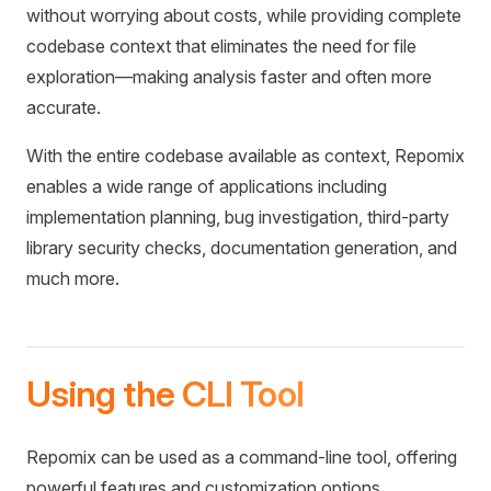
without worrying about costs, while providing complete
codebase context that eliminates the need for file
exploration—making analysis faster and often more
accurate.
With the entire codebase available as context, Repomix
enables a wide range of applications including
implementation planning, bug investigation, third-party
library security checks, documentation generation, and
much more.
Using the CLI Tool
Repomix can be used as a command-line tool, offering
powerful features and customization options.