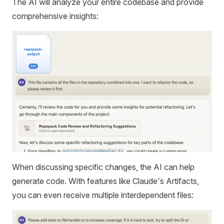
The AI will analyze your entire codebase and provide
comprehensive insights:
When discussing specific changes, the AI can help
generate code. With features like Claude's Artifacts,
you can even receive multiple interdependent files: