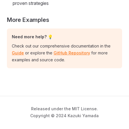
proven strategies
More Examples
Need more help? 💡
Check out our comprehensive documentation in the
Guide
or explore the
GitHub Repository
for more
examples and source code.
Released under the MIT License.
Copyright © 2024 Kazuki Yamada