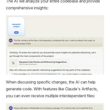
The AI will analyze your entire codebase and provide
comprehensive insights:
When discussing specific changes, the AI can help
generate code. With features like Claude's Artifacts,
you can even receive multiple interdependent files: