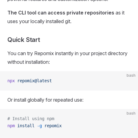
The CLI tool can access private repositories
as it
uses your locally installed git.
Quick Start
You can try Repomix instantly in your project directory
without installation:
bash
npx
 repomix@latest
Or install globally for repeated use:
bash
# Install using npm
npm
 install
 -g
 repomix