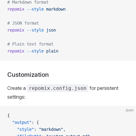
# Markdown format
repomix
 --style
 markdown
# JSON format
repomix
 --style
 json
# Plain text format
repomix
 --style
 plain
Customization
Create a
for persistent
repomix.config.json
settings:
json
{
  "output"
: {
    "style"
: 
"markdown"
,