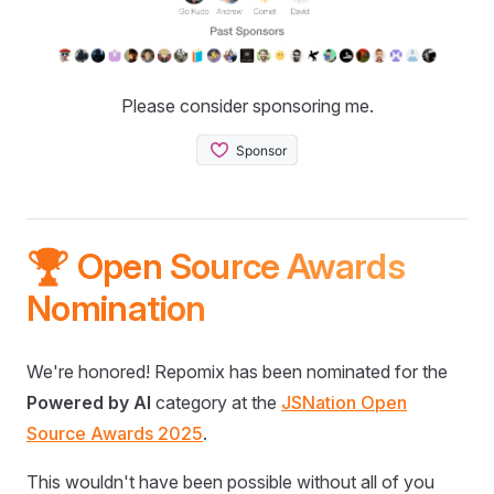
Please consider sponsoring me.
🏆 Open Source Awards
Nomination
We're honored! Repomix has been nominated for the
Powered by AI
category at the
JSNation Open
Source Awards 2025
.
This wouldn't have been possible without all of you