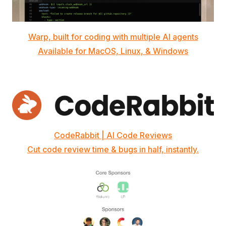
Warp, built for coding with multiple AI agents
Available for MacOS, Linux, & Windows
CodeRabbit | AI Code Reviews
Cut code review time & bugs in half, instantly.