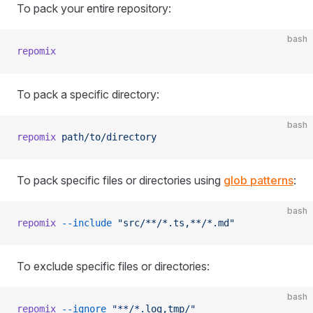
To pack your entire repository:
bash
repomix
To pack a specific directory:
bash
repomix
 path/to/directory
To pack specific files or directories using
glob patterns
:
bash
repomix
 --include
 "src/**/*.ts,**/*.md"
To exclude specific files or directories:
bash
repomix
 --ignore
 "**/*.log,tmp/"