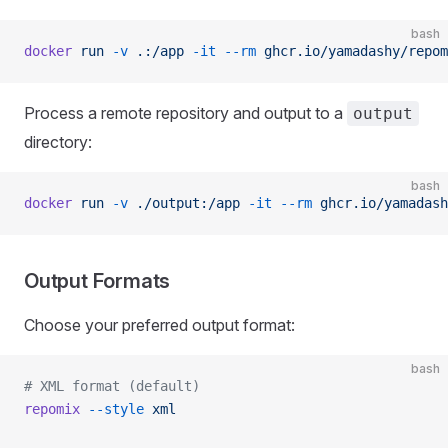
bash
docker
 run
 -v
 .:/app
 -it
 --rm
 ghcr.io/yamadashy/repom
Process a remote repository and output to a
output
directory:
bash
docker
 run
 -v
 ./output:/app
 -it
 --rm
 ghcr.io/yamadash
Output Formats
Choose your preferred output format:
bash
# XML format (default)
repomix
 --style
 xml