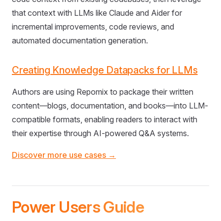
that context with LLMs like Claude and Aider for
incremental improvements, code reviews, and
automated documentation generation.
Creating Knowledge Datapacks for LLMs
Authors are using Repomix to package their written
content—blogs, documentation, and books—into LLM-
compatible formats, enabling readers to interact with
their expertise through AI-powered Q&A systems.
Discover more use cases →
Power Users Guide