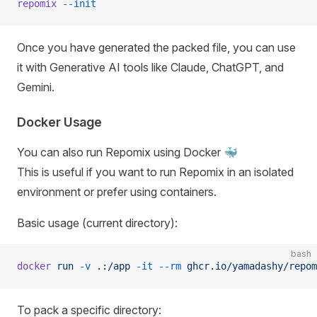
repomix
 --init
Once you have generated the packed file, you can use
it with Generative AI tools like Claude, ChatGPT, and
Gemini.
Docker Usage
You can also run Repomix using Docker 🐳
This is useful if you want to run Repomix in an isolated
environment or prefer using containers.
Basic usage (current directory):
bash
docker
 run
 -v
 .:/app
 -it
 --rm
 ghcr.io/yamadashy/repom
To pack a specific directory: