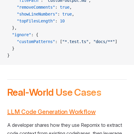
    "filePath"
: 
"custom-output.md"
,
    "removeComments"
: 
true
,
    "showLineNumbers"
: 
true
,
    "topFilesLength"
: 
10
  },
  "ignore"
: {
    "customPatterns"
: [
"*.test.ts"
, 
"docs/**"
]
  }
}
Real-World Use Cases
LLM Code Generation Workflow
A developer shares how they use Repomix to extract
code context from existing codebases, then leverage