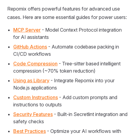
Repomix offers powerful features for advanced use
cases. Here are some essential guides for power users:
MCP Server
- Model Context Protocol integration
for AI assistants
GitHub Actions
- Automate codebase packing in
CI/CD workflows
Code Compression
- Tree-sitter based intelligent
compression (~70% token reduction)
Using as Library
- Integrate Repomix into your
Node.js applications
Custom Instructions
- Add custom prompts and
instructions to outputs
Security Features
- Built-in Secretlint integration and
safety checks
Best Practices
- Optimize your AI workflows with