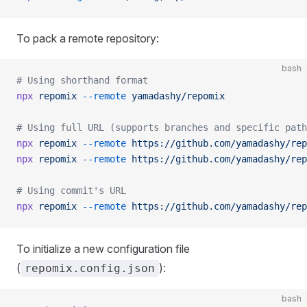
To pack a remote repository:
bash
# Using shorthand format
npx
 repomix
 --remote
 yamadashy/repomix
# Using full URL (supports branches and specific path
npx
 repomix
 --remote
 https://github.com/yamadashy/rep
npx
 repomix
 --remote
 https://github.com/yamadashy/rep
# Using commit's URL
npx
 repomix
 --remote
 https://github.com/yamadashy/rep
To initialize a new configuration file
(
):
repomix.config.json
bash