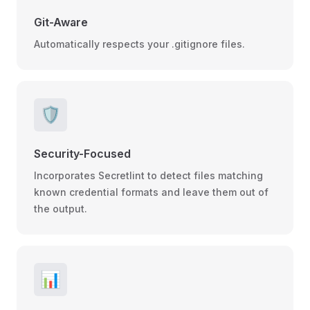
Git-Aware
Automatically respects your .gitignore files.
🛡️
Security-Focused
Incorporates Secretlint to detect files matching
known credential formats and leave them out of
the output.
📊