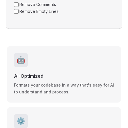
Remove Comments
Remove Empty Lines
🤖
AI-Optimized
Formats your codebase in a way that's easy for AI
to understand and process.
⚙️