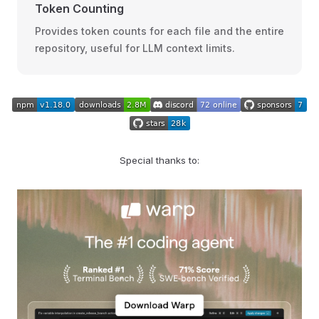
Token Counting
Provides token counts for each file and the entire
repository, useful for LLM context limits.
Special thanks to: