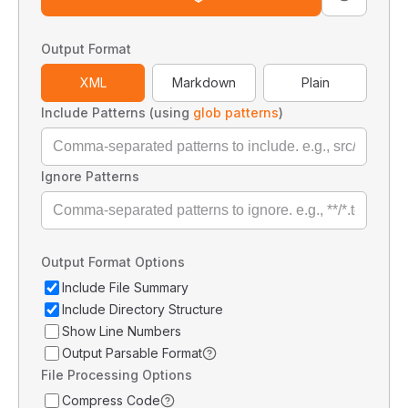
Output Format
XML
Markdown
Plain
Include Patterns (using
glob patterns
)
Ignore Patterns
Output Format Options
Include File Summary
Include Directory Structure
Show Line Numbers
Output Parsable Format
File Processing Options
Compress Code