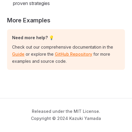
proven strategies
More Examples
Need more help? 💡
Check out our comprehensive documentation in the
Guide
or explore the
GitHub Repository
for more
examples and source code.
Released under the MIT License.
Copyright © 2024 Kazuki Yamada