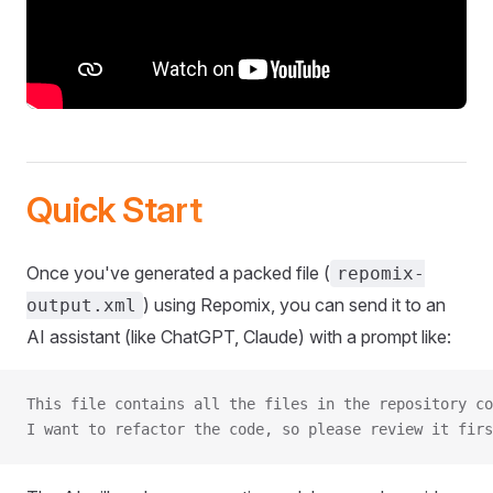
Quick Start
Once you've generated a packed file (
repomix-
) using Repomix, you can send it to an
output.xml
AI assistant (like ChatGPT, Claude) with a prompt like:
This file contains all the files in the repository co
I want to refactor the code, so please review it firs