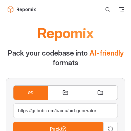
Skip to content
Repomix
Repomix
Pack your codebase into
AI-friendly
formats
Pack