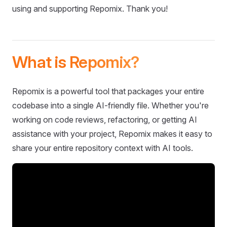
using and supporting Repomix. Thank you!
What is Repomix?
Repomix is a powerful tool that packages your entire
codebase into a single AI-friendly file. Whether you're
working on code reviews, refactoring, or getting AI
assistance with your project, Repomix makes it easy to
share your entire repository context with AI tools.