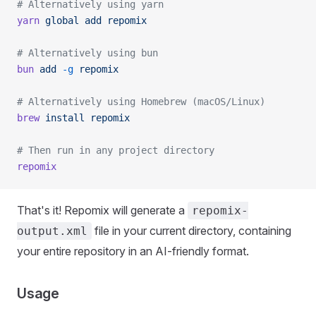
# Alternatively using yarn
yarn
 global
 add
 repomix
# Alternatively using bun
bun
 add
 -g
 repomix
# Alternatively using Homebrew (macOS/Linux)
brew
 install
 repomix
# Then run in any project directory
repomix
That's it! Repomix will generate a
repomix-
file in your current directory, containing
output.xml
your entire repository in an AI-friendly format.
Usage