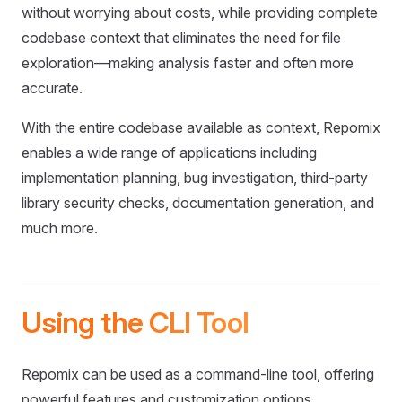
without worrying about costs, while providing complete
codebase context that eliminates the need for file
exploration—making analysis faster and often more
accurate.
With the entire codebase available as context, Repomix
enables a wide range of applications including
implementation planning, bug investigation, third-party
library security checks, documentation generation, and
much more.
Using the CLI Tool
Repomix can be used as a command-line tool, offering
powerful features and customization options.