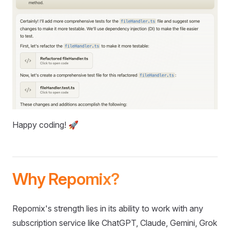
Happy coding! 🚀
Why Repomix?
Repomix's strength lies in its ability to work with any
subscription service like ChatGPT, Claude, Gemini, Grok