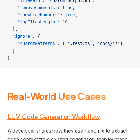
    "filePath"
: 
"custom-output.md"
,
    "removeComments"
: 
true
,
    "showLineNumbers"
: 
true
,
    "topFilesLength"
: 
10
  },
  "ignore"
: {
    "customPatterns"
: [
"*.test.ts"
, 
"docs/**"
]
  }
}
Real-World Use Cases
LLM Code Generation Workflow
A developer shares how they use Repomix to extract
code context from existing codebases, then leverage