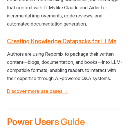
that context with LLMs like Claude and Aider for
incremental improvements, code reviews, and
automated documentation generation.
Creating Knowledge Datapacks for LLMs
Authors are using Repomix to package their written
content—blogs, documentation, and books—into LLM-
compatible formats, enabling readers to interact with
their expertise through AI-powered Q&A systems.
Discover more use cases →
Power Users Guide