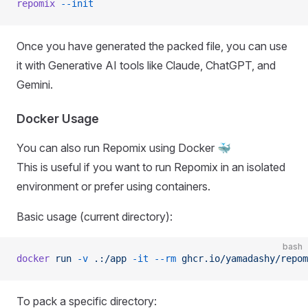
repomix
 --init
Once you have generated the packed file, you can use
it with Generative AI tools like Claude, ChatGPT, and
Gemini.
Docker Usage
You can also run Repomix using Docker 🐳
This is useful if you want to run Repomix in an isolated
environment or prefer using containers.
Basic usage (current directory):
bash
docker
 run
 -v
 .:/app
 -it
 --rm
 ghcr.io/yamadashy/repom
To pack a specific directory: