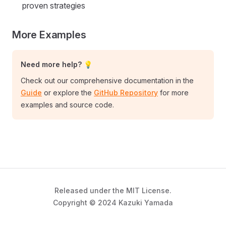
proven strategies
More Examples
Need more help? 💡
Check out our comprehensive documentation in the
Guide
or explore the
GitHub Repository
for more
examples and source code.
Released under the MIT License.
Copyright © 2024 Kazuki Yamada