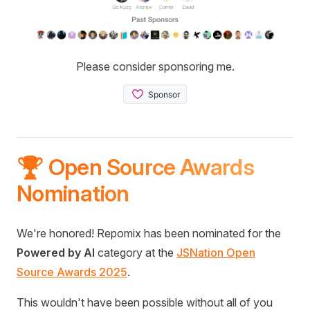
Please consider sponsoring me.
🏆 Open Source Awards
Nomination
We're honored! Repomix has been nominated for the
Powered by AI
category at the
JSNation Open
Source Awards 2025
.
This wouldn't have been possible without all of you