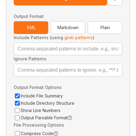
Output Format
XML
Markdown
Plain
Include Patterns (using
glob patterns
)
Ignore Patterns
Output Format Options
Include File Summary
Include Directory Structure
Show Line Numbers
Output Parsable Format
File Processing Options
Compress Code