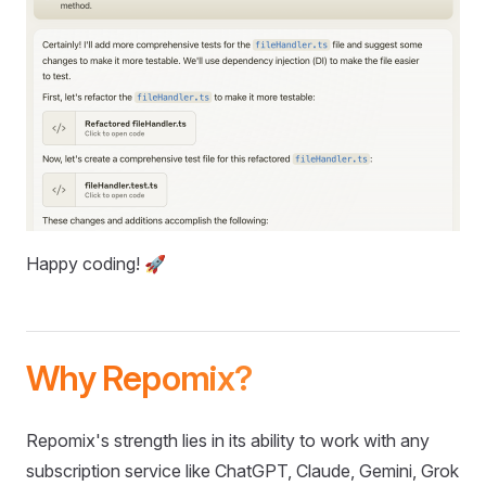
Happy coding! 🚀
Why Repomix?
Repomix's strength lies in its ability to work with any
subscription service like ChatGPT, Claude, Gemini, Grok