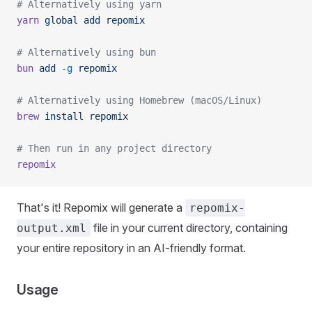
# Alternatively using yarn
yarn
 global
 add
 repomix
# Alternatively using bun
bun
 add
 -g
 repomix
# Alternatively using Homebrew (macOS/Linux)
brew
 install
 repomix
# Then run in any project directory
repomix
That's it! Repomix will generate a
repomix-
file in your current directory, containing
output.xml
your entire repository in an AI-friendly format.
Usage