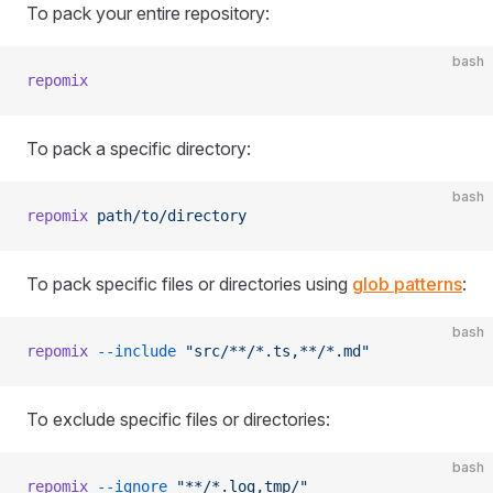
To pack your entire repository:
bash
repomix
To pack a specific directory:
bash
repomix
 path/to/directory
To pack specific files or directories using
glob patterns
:
bash
repomix
 --include
 "src/**/*.ts,**/*.md"
To exclude specific files or directories:
bash
repomix
 --ignore
 "**/*.log,tmp/"