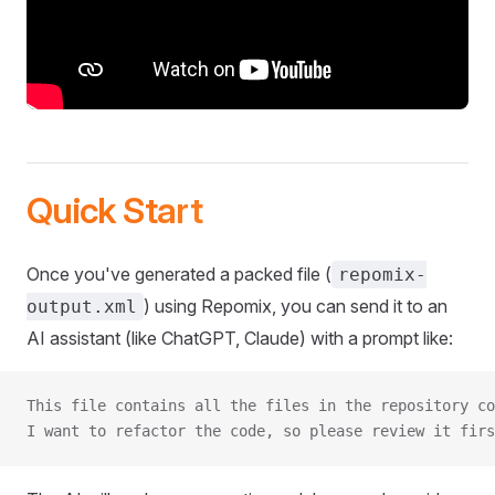
Quick Start
Once you've generated a packed file (
repomix-
) using Repomix, you can send it to an
output.xml
AI assistant (like ChatGPT, Claude) with a prompt like:
This file contains all the files in the repository co
I want to refactor the code, so please review it firs