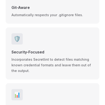
Git-Aware
Automatically respects your .gitignore files.
🛡️
Security-Focused
Incorporates Secretlint to detect files matching
known credential formats and leave them out of
the output.
📊