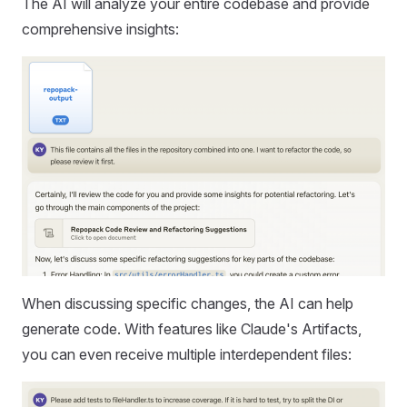
The AI will analyze your entire codebase and provide
comprehensive insights:
When discussing specific changes, the AI can help
generate code. With features like Claude's Artifacts,
you can even receive multiple interdependent files: