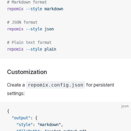
# Markdown format
repomix
 --style
 markdown
# JSON format
repomix
 --style
 json
# Plain text format
repomix
 --style
 plain
Customization
Create a
for persistent
repomix.config.json
settings:
json
{
  "output"
: {
    "style"
: 
"markdown"
,