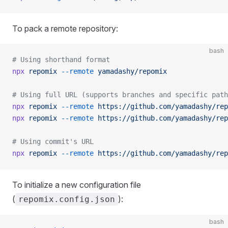
To pack a remote repository:
bash
# Using shorthand format
npx
 repomix
 --remote
 yamadashy/repomix
# Using full URL (supports branches and specific path
npx
 repomix
 --remote
 https://github.com/yamadashy/rep
npx
 repomix
 --remote
 https://github.com/yamadashy/rep
# Using commit's URL
npx
 repomix
 --remote
 https://github.com/yamadashy/rep
To initialize a new configuration file
(
):
repomix.config.json
bash