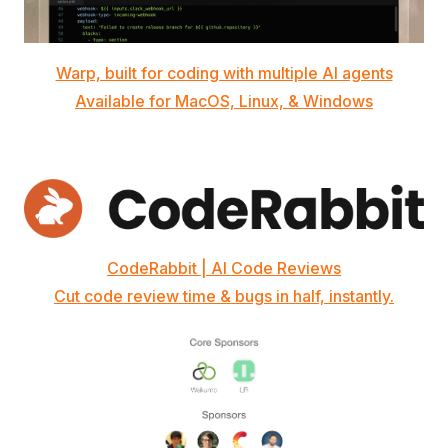
Warp, built for coding with multiple AI agents
Available for MacOS, Linux, & Windows
CodeRabbit | AI Code Reviews
Cut code review time & bugs in half, instantly.