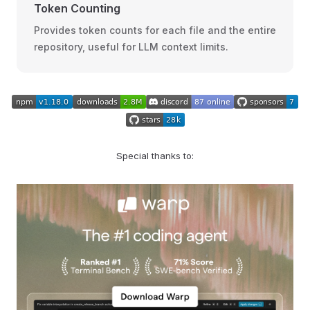
Token Counting
Provides token counts for each file and the entire
repository, useful for LLM context limits.
Special thanks to: