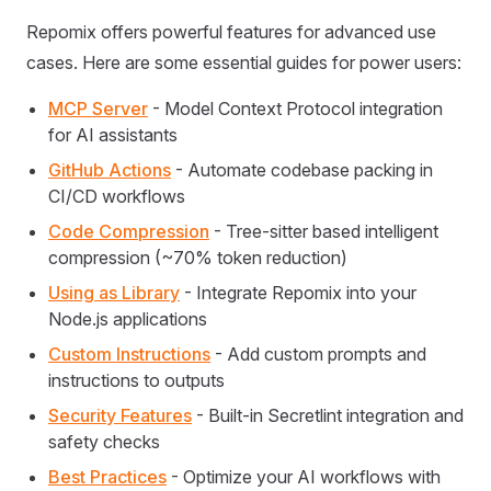
Repomix offers powerful features for advanced use
cases. Here are some essential guides for power users:
MCP Server
- Model Context Protocol integration
for AI assistants
GitHub Actions
- Automate codebase packing in
CI/CD workflows
Code Compression
- Tree-sitter based intelligent
compression (~70% token reduction)
Using as Library
- Integrate Repomix into your
Node.js applications
Custom Instructions
- Add custom prompts and
instructions to outputs
Security Features
- Built-in Secretlint integration and
safety checks
Best Practices
- Optimize your AI workflows with