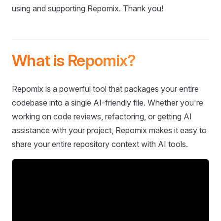
using and supporting Repomix. Thank you!
What is Repomix?
Repomix is a powerful tool that packages your entire
codebase into a single AI-friendly file. Whether you're
working on code reviews, refactoring, or getting AI
assistance with your project, Repomix makes it easy to
share your entire repository context with AI tools.