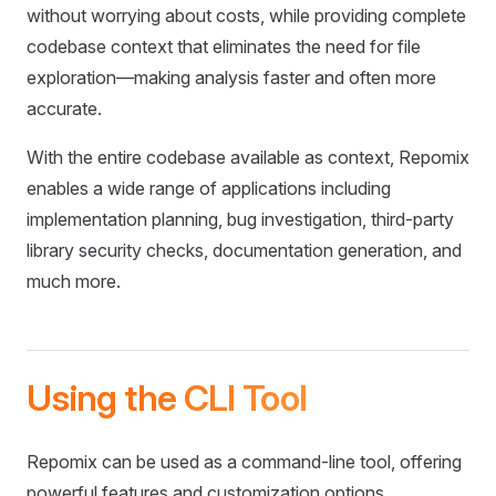
without worrying about costs, while providing complete
codebase context that eliminates the need for file
exploration—making analysis faster and often more
accurate.
With the entire codebase available as context, Repomix
enables a wide range of applications including
implementation planning, bug investigation, third-party
library security checks, documentation generation, and
much more.
Using the CLI Tool
Repomix can be used as a command-line tool, offering
powerful features and customization options.