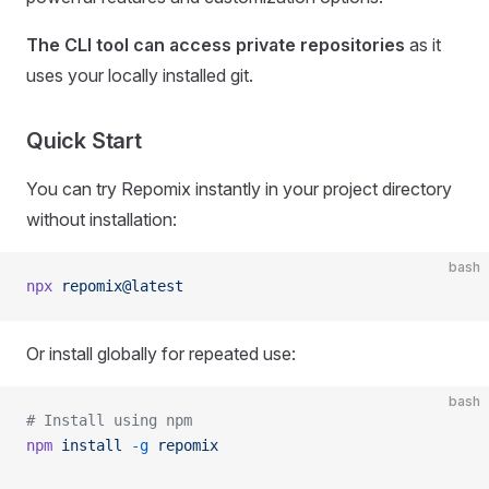
The CLI tool can access private repositories
as it
uses your locally installed git.
Quick Start
You can try Repomix instantly in your project directory
without installation:
bash
npx
 repomix@latest
Or install globally for repeated use:
bash
# Install using npm
npm
 install
 -g
 repomix