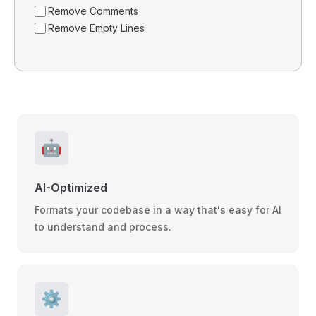
Remove Comments
Remove Empty Lines
🤖
AI-Optimized
Formats your codebase in a way that's easy for AI
to understand and process.
⚙️