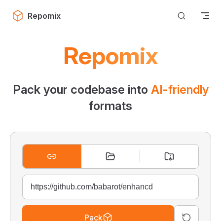
Skip to content
Repomix
Repomix
Pack your codebase into
AI-friendly
formats
Pack