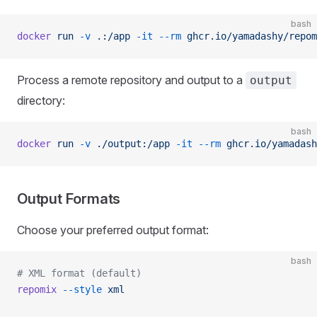
bash
docker
 run
 -v
 .:/app
 -it
 --rm
 ghcr.io/yamadashy/repom
Process a remote repository and output to a
output
directory:
bash
docker
 run
 -v
 ./output:/app
 -it
 --rm
 ghcr.io/yamadash
Output Formats
Choose your preferred output format:
bash
# XML format (default)
repomix
 --style
 xml