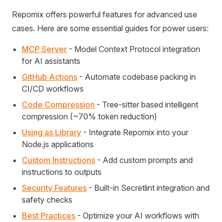
Repomix offers powerful features for advanced use
cases. Here are some essential guides for power users:
MCP Server
- Model Context Protocol integration
for AI assistants
GitHub Actions
- Automate codebase packing in
CI/CD workflows
Code Compression
- Tree-sitter based intelligent
compression (~70% token reduction)
Using as Library
- Integrate Repomix into your
Node.js applications
Custom Instructions
- Add custom prompts and
instructions to outputs
Security Features
- Built-in Secretlint integration and
safety checks
Best Practices
- Optimize your AI workflows with