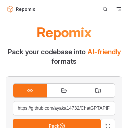
Skip to content
Repomix
Repomix
Pack your codebase into
AI-friendly
formats
Pack