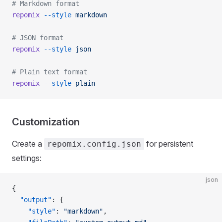
# Markdown format
repomix
 --style
 markdown
# JSON format
repomix
 --style
 json
# Plain text format
repomix
 --style
 plain
Customization
Create a
for persistent
repomix.config.json
settings:
json
{
  "output"
: {
    "style"
: 
"markdown"
,