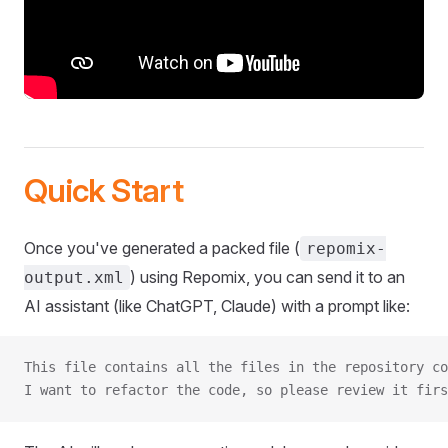
Quick Start
Once you've generated a packed file (
repomix-
) using Repomix, you can send it to an
output.xml
AI assistant (like ChatGPT, Claude) with a prompt like:
This file contains all the files in the repository co
I want to refactor the code, so please review it firs