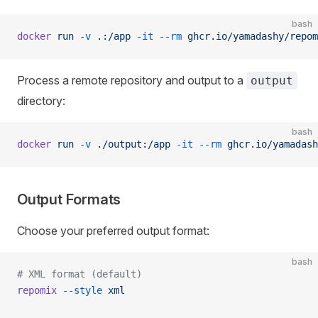
bash
docker
 run
 -v
 .:/app
 -it
 --rm
 ghcr.io/yamadashy/repom
Process a remote repository and output to a
output
directory:
bash
docker
 run
 -v
 ./output:/app
 -it
 --rm
 ghcr.io/yamadash
Output Formats
Choose your preferred output format:
bash
# XML format (default)
repomix
 --style
 xml