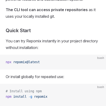
The CLI tool can access private repositories
as it
uses your locally installed git.
Quick Start
You can try Repomix instantly in your project directory
without installation:
bash
npx
 repomix@latest
Or install globally for repeated use:
bash
# Install using npm
npm
 install
 -g
 repomix