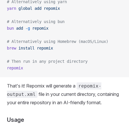
# Alternatively using yarn
yarn
 global
 add
 repomix
# Alternatively using bun
bun
 add
 -g
 repomix
# Alternatively using Homebrew (macOS/Linux)
brew
 install
 repomix
# Then run in any project directory
repomix
That's it! Repomix will generate a
repomix-
file in your current directory, containing
output.xml
your entire repository in an AI-friendly format.
Usage