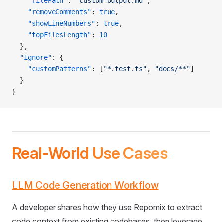
    "filePath"
: 
"custom-output.md"
,
    "removeComments"
: 
true
,
    "showLineNumbers"
: 
true
,
    "topFilesLength"
: 
10
  },
  "ignore"
: {
    "customPatterns"
: [
"*.test.ts"
, 
"docs/**"
]
  }
}
Real-World Use Cases
LLM Code Generation Workflow
A developer shares how they use Repomix to extract
code context from existing codebases, then leverage