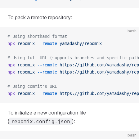
To pack a remote repository:
bash
# Using shorthand format
npx
 repomix
 --remote
 yamadashy/repomix
# Using full URL (supports branches and specific path
npx
 repomix
 --remote
 https://github.com/yamadashy/rep
npx
 repomix
 --remote
 https://github.com/yamadashy/rep
# Using commit's URL
npx
 repomix
 --remote
 https://github.com/yamadashy/rep
To initialize a new configuration file
(
):
repomix.config.json
bash