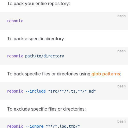
To pack your entire repository:
bash
repomix
To pack a specific directory:
bash
repomix
 path/to/directory
To pack specific files or directories using
glob patterns
:
bash
repomix
 --include
 "src/**/*.ts,**/*.md"
To exclude specific files or directories:
bash
repomix
 --ignore
 "**/*.log,tmp/"