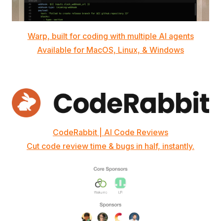
Warp, built for coding with multiple AI agents
Available for MacOS, Linux, & Windows
CodeRabbit | AI Code Reviews
Cut code review time & bugs in half, instantly.