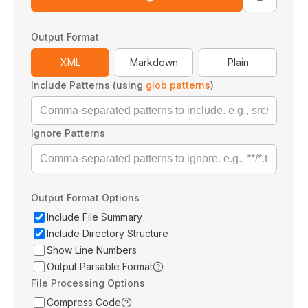
Output Format
XML
Markdown
Plain
Include Patterns (using
glob patterns
)
Ignore Patterns
Output Format Options
Include File Summary
Include Directory Structure
Show Line Numbers
Output Parsable Format
File Processing Options
Compress Code