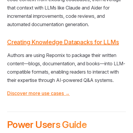
that context with LLMs like Claude and Aider for
incremental improvements, code reviews, and
automated documentation generation.
Creating Knowledge Datapacks for LLMs
Authors are using Repomix to package their written
content—blogs, documentation, and books—into LLM-
compatible formats, enabling readers to interact with
their expertise through AI-powered Q&A systems.
Discover more use cases →
Power Users Guide