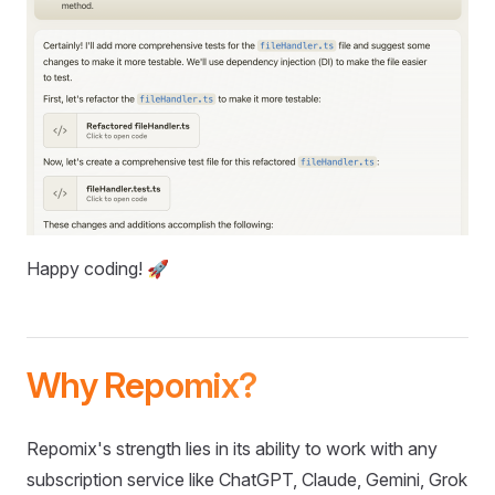
Happy coding! 🚀
Why Repomix?
Repomix's strength lies in its ability to work with any
subscription service like ChatGPT, Claude, Gemini, Grok