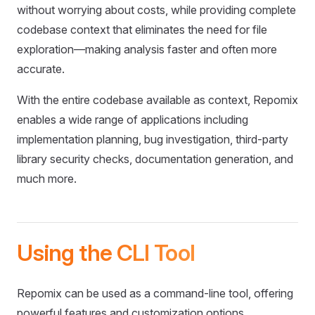
without worrying about costs, while providing complete
codebase context that eliminates the need for file
exploration—making analysis faster and often more
accurate.
With the entire codebase available as context, Repomix
enables a wide range of applications including
implementation planning, bug investigation, third-party
library security checks, documentation generation, and
much more.
Using the CLI Tool
Repomix can be used as a command-line tool, offering
powerful features and customization options.