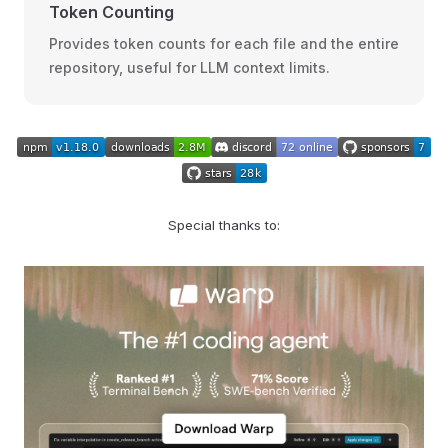
Token Counting
Provides token counts for each file and the entire
repository, useful for LLM context limits.
Special thanks to: