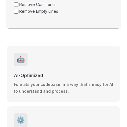
Remove Comments
Remove Empty Lines
🤖
AI-Optimized
Formats your codebase in a way that's easy for AI
to understand and process.
⚙️