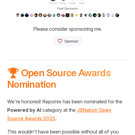
Please consider sponsoring me.
🏆 Open Source Awards
Nomination
We're honored! Repomix has been nominated for the
Powered by AI
category at the
JSNation Open
Source Awards 2025
.
This wouldn't have been possible without all of you