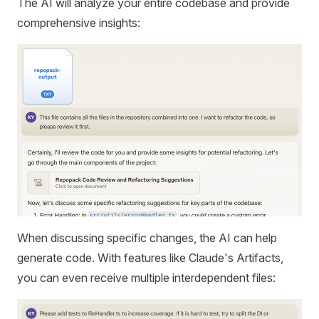
The AI will analyze your entire codebase and provide
comprehensive insights:
When discussing specific changes, the AI can help
generate code. With features like Claude's Artifacts,
you can even receive multiple interdependent files: