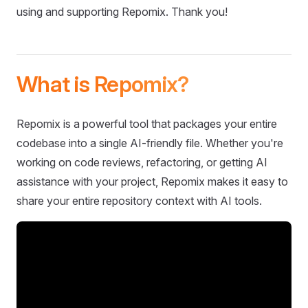
using and supporting Repomix. Thank you!
What is Repomix?
Repomix is a powerful tool that packages your entire
codebase into a single AI-friendly file. Whether you're
working on code reviews, refactoring, or getting AI
assistance with your project, Repomix makes it easy to
share your entire repository context with AI tools.