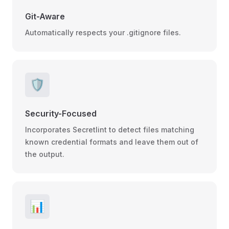
Git-Aware
Automatically respects your .gitignore files.
🛡️
Security-Focused
Incorporates Secretlint to detect files matching
known credential formats and leave them out of
the output.
📊