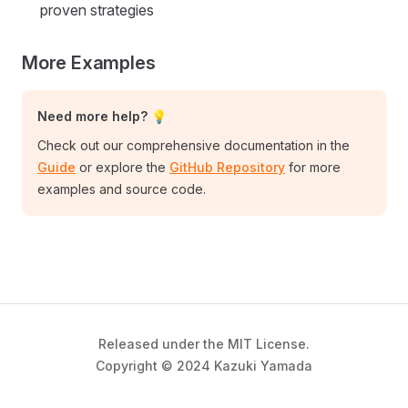
proven strategies
More Examples
Need more help? 💡
Check out our comprehensive documentation in the
Guide
or explore the
GitHub Repository
for more
examples and source code.
Released under the MIT License.
Copyright © 2024 Kazuki Yamada