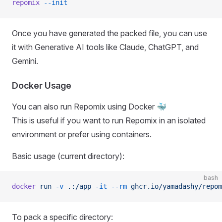
repomix
 --init
Once you have generated the packed file, you can use
it with Generative AI tools like Claude, ChatGPT, and
Gemini.
Docker Usage
You can also run Repomix using Docker 🐳
This is useful if you want to run Repomix in an isolated
environment or prefer using containers.
Basic usage (current directory):
bash
docker
 run
 -v
 .:/app
 -it
 --rm
 ghcr.io/yamadashy/repom
To pack a specific directory: