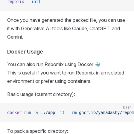
repomix
 --init
Once you have generated the packed file, you can use
it with Generative AI tools like Claude, ChatGPT, and
Gemini.
Docker Usage
You can also run Repomix using Docker 🐳
This is useful if you want to run Repomix in an isolated
environment or prefer using containers.
Basic usage (current directory):
bash
docker
 run
 -v
 .:/app
 -it
 --rm
 ghcr.io/yamadashy/repom
To pack a specific directory: