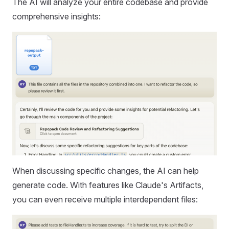
The AI will analyze your entire codebase and provide
comprehensive insights:
When discussing specific changes, the AI can help
generate code. With features like Claude's Artifacts,
you can even receive multiple interdependent files: