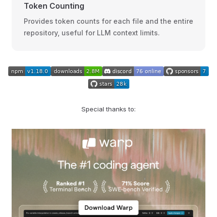
Token Counting
Provides token counts for each file and the entire
repository, useful for LLM context limits.
Special thanks to: