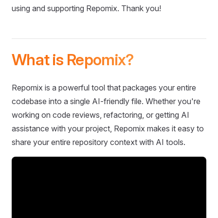
using and supporting Repomix. Thank you!
What is Repomix?
Repomix is a powerful tool that packages your entire
codebase into a single AI-friendly file. Whether you're
working on code reviews, refactoring, or getting AI
assistance with your project, Repomix makes it easy to
share your entire repository context with AI tools.