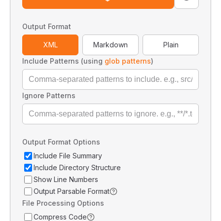
Output Format
XML
Markdown
Plain
Include Patterns (using
glob patterns
)
Ignore Patterns
Output Format Options
Include File Summary
Include Directory Structure
Show Line Numbers
Output Parsable Format
File Processing Options
Compress Code