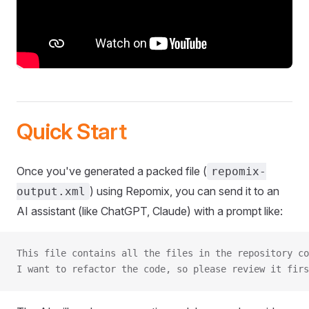
Quick Start
Once you've generated a packed file (
repomix-
) using Repomix, you can send it to an
output.xml
AI assistant (like ChatGPT, Claude) with a prompt like:
This file contains all the files in the repository co
I want to refactor the code, so please review it firs