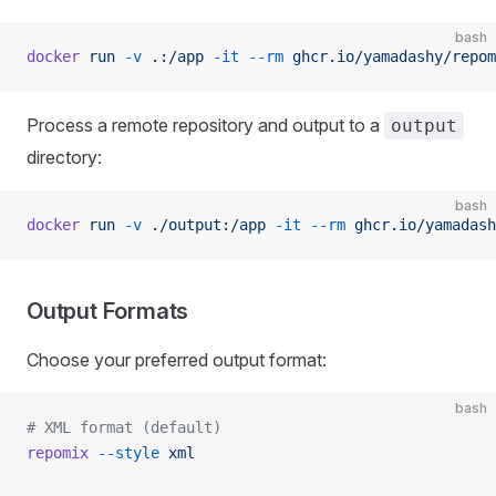
bash
docker
 run
 -v
 .:/app
 -it
 --rm
 ghcr.io/yamadashy/repom
Process a remote repository and output to a
output
directory:
bash
docker
 run
 -v
 ./output:/app
 -it
 --rm
 ghcr.io/yamadash
Output Formats
Choose your preferred output format:
bash
# XML format (default)
repomix
 --style
 xml