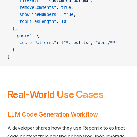
    "filePath"
: 
"custom-output.md"
,
    "removeComments"
: 
true
,
    "showLineNumbers"
: 
true
,
    "topFilesLength"
: 
10
  },
  "ignore"
: {
    "customPatterns"
: [
"*.test.ts"
, 
"docs/**"
]
  }
}
Real-World Use Cases
LLM Code Generation Workflow
A developer shares how they use Repomix to extract
code context from existing codebases, then leverage