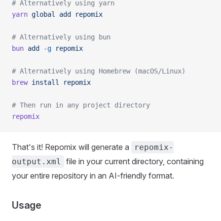
# Alternatively using yarn
yarn
 global
 add
 repomix
# Alternatively using bun
bun
 add
 -g
 repomix
# Alternatively using Homebrew (macOS/Linux)
brew
 install
 repomix
# Then run in any project directory
repomix
That's it! Repomix will generate a
repomix-
file in your current directory, containing
output.xml
your entire repository in an AI-friendly format.
Usage