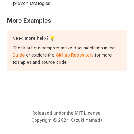
proven strategies
More Examples
Need more help? 💡
Check out our comprehensive documentation in the
Guide
or explore the
GitHub Repository
for more
examples and source code.
Released under the MIT License.
Copyright © 2024 Kazuki Yamada