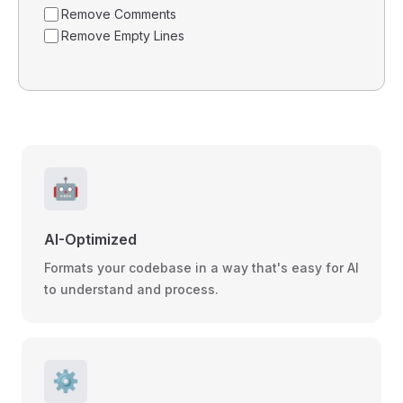
Remove Comments
Remove Empty Lines
🤖
AI-Optimized
Formats your codebase in a way that's easy for AI
to understand and process.
⚙️