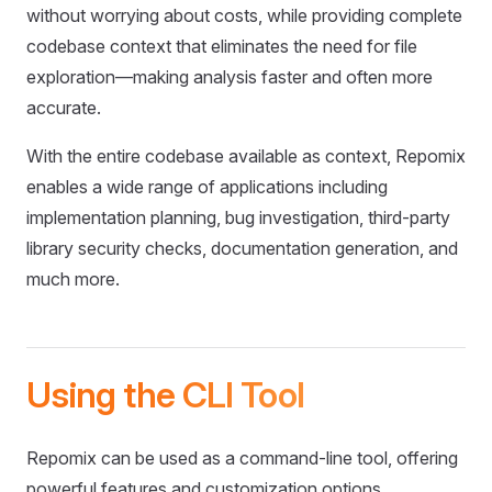
without worrying about costs, while providing complete
codebase context that eliminates the need for file
exploration—making analysis faster and often more
accurate.
With the entire codebase available as context, Repomix
enables a wide range of applications including
implementation planning, bug investigation, third-party
library security checks, documentation generation, and
much more.
Using the CLI Tool
Repomix can be used as a command-line tool, offering
powerful features and customization options.