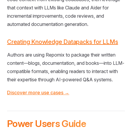
that context with LLMs like Claude and Aider for
incremental improvements, code reviews, and
automated documentation generation.
Creating Knowledge Datapacks for LLMs
Authors are using Repomix to package their written
content—blogs, documentation, and books—into LLM-
compatible formats, enabling readers to interact with
their expertise through AI-powered Q&A systems.
Discover more use cases →
Power Users Guide