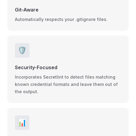
Git-Aware
Automatically respects your .gitignore files.
🛡️
Security-Focused
Incorporates Secretlint to detect files matching
known credential formats and leave them out of
the output.
📊