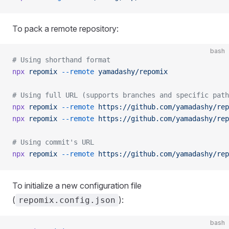
To pack a remote repository:
bash
# Using shorthand format
npx
 repomix
 --remote
 yamadashy/repomix
# Using full URL (supports branches and specific path
npx
 repomix
 --remote
 https://github.com/yamadashy/rep
npx
 repomix
 --remote
 https://github.com/yamadashy/rep
# Using commit's URL
npx
 repomix
 --remote
 https://github.com/yamadashy/rep
To initialize a new configuration file
(
):
repomix.config.json
bash