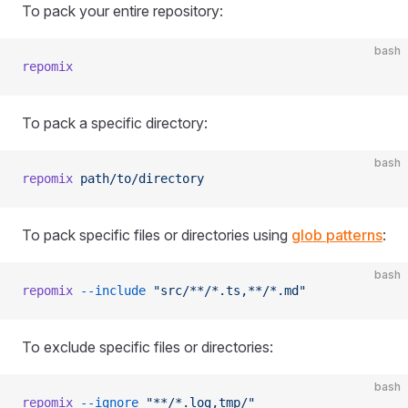
To pack your entire repository:
bash
repomix
To pack a specific directory:
bash
repomix
 path/to/directory
To pack specific files or directories using
glob patterns
:
bash
repomix
 --include
 "src/**/*.ts,**/*.md"
To exclude specific files or directories:
bash
repomix
 --ignore
 "**/*.log,tmp/"