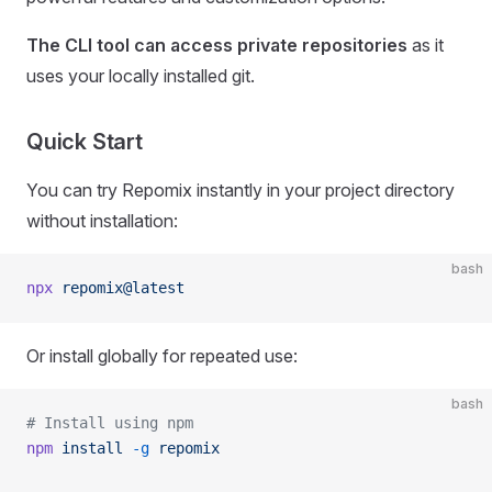
The CLI tool can access private repositories
as it
uses your locally installed git.
Quick Start
You can try Repomix instantly in your project directory
without installation:
bash
npx
 repomix@latest
Or install globally for repeated use:
bash
# Install using npm
npm
 install
 -g
 repomix