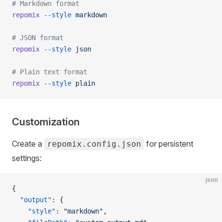
# Markdown format
repomix
 --style
 markdown
# JSON format
repomix
 --style
 json
# Plain text format
repomix
 --style
 plain
Customization
Create a
for persistent
repomix.config.json
settings:
json
{
  "output"
: {
    "style"
: 
"markdown"
,