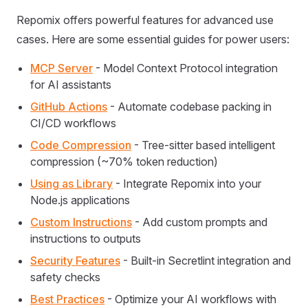
Repomix offers powerful features for advanced use
cases. Here are some essential guides for power users:
MCP Server
- Model Context Protocol integration
for AI assistants
GitHub Actions
- Automate codebase packing in
CI/CD workflows
Code Compression
- Tree-sitter based intelligent
compression (~70% token reduction)
Using as Library
- Integrate Repomix into your
Node.js applications
Custom Instructions
- Add custom prompts and
instructions to outputs
Security Features
- Built-in Secretlint integration and
safety checks
Best Practices
- Optimize your AI workflows with