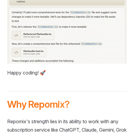
Happy coding! 🚀
Why Repomix?
Repomix's strength lies in its ability to work with any
subscription service like ChatGPT, Claude, Gemini, Grok