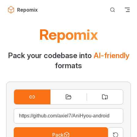
Skip to content
Repomix
Repomix
Pack your codebase into
AI-friendly
formats
Pack