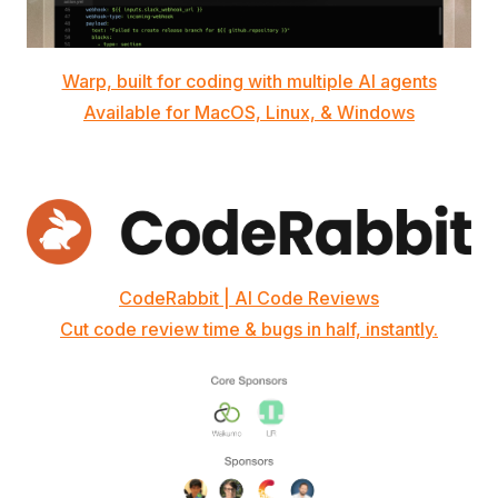
Warp, built for coding with multiple AI agents
Available for MacOS, Linux, & Windows
CodeRabbit | AI Code Reviews
Cut code review time & bugs in half, instantly.