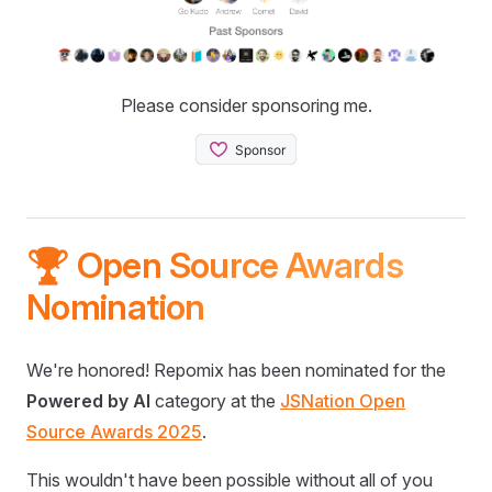
Please consider sponsoring me.
🏆 Open Source Awards
Nomination
We're honored! Repomix has been nominated for the
Powered by AI
category at the
JSNation Open
Source Awards 2025
.
This wouldn't have been possible without all of you