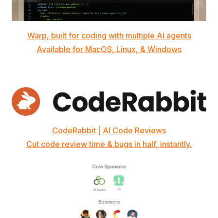
Warp, built for coding with multiple AI agents
Available for MacOS, Linux, & Windows
CodeRabbit | AI Code Reviews
Cut code review time & bugs in half, instantly.