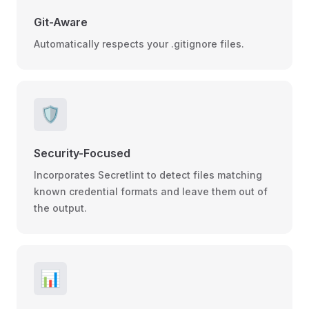
Git-Aware
Automatically respects your .gitignore files.
🛡️
Security-Focused
Incorporates Secretlint to detect files matching
known credential formats and leave them out of
the output.
📊