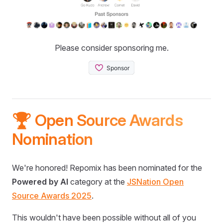
Please consider sponsoring me.
🏆 Open Source Awards
Nomination
We're honored! Repomix has been nominated for the
Powered by AI
category at the
JSNation Open
Source Awards 2025
.
This wouldn't have been possible without all of you