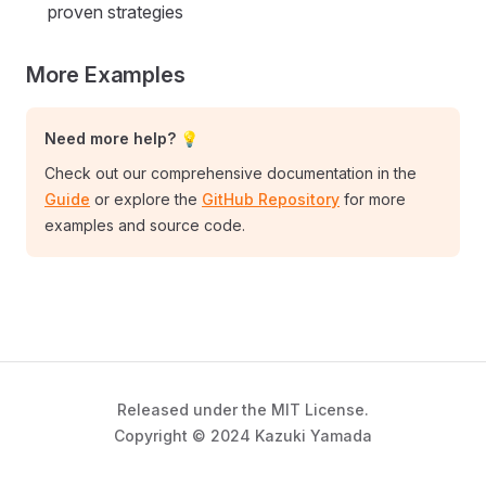
proven strategies
More Examples
Need more help? 💡
Check out our comprehensive documentation in the
Guide
or explore the
GitHub Repository
for more
examples and source code.
Released under the MIT License.
Copyright © 2024 Kazuki Yamada