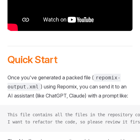
Quick Start
Once you've generated a packed file (
repomix-
) using Repomix, you can send it to an
output.xml
AI assistant (like ChatGPT, Claude) with a prompt like:
This file contains all the files in the repository co
I want to refactor the code, so please review it firs