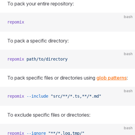
To pack your entire repository:
bash
repomix
To pack a specific directory:
bash
repomix
 path/to/directory
To pack specific files or directories using
glob patterns
:
bash
repomix
 --include
 "src/**/*.ts,**/*.md"
To exclude specific files or directories:
bash
repomix
 --ignore
 "**/*.log,tmp/"