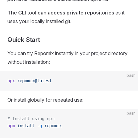
The CLI tool can access private repositories
as it
uses your locally installed git.
Quick Start
You can try Repomix instantly in your project directory
without installation:
bash
npx
 repomix@latest
Or install globally for repeated use:
bash
# Install using npm
npm
 install
 -g
 repomix