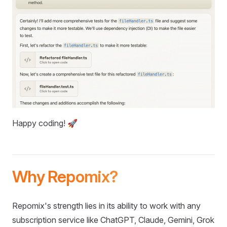
Happy coding! 🚀
Why Repomix?
Repomix's strength lies in its ability to work with any
subscription service like ChatGPT, Claude, Gemini, Grok