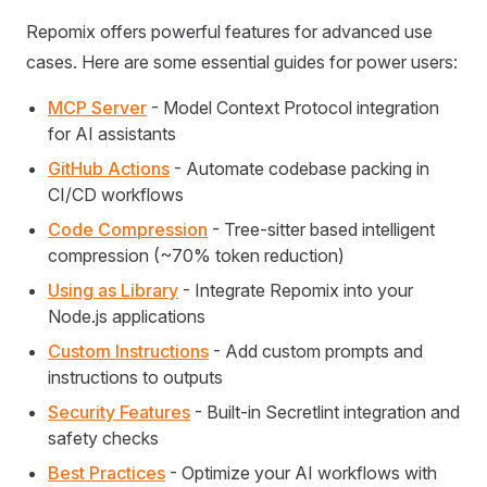
Repomix offers powerful features for advanced use
cases. Here are some essential guides for power users:
MCP Server
- Model Context Protocol integration
for AI assistants
GitHub Actions
- Automate codebase packing in
CI/CD workflows
Code Compression
- Tree-sitter based intelligent
compression (~70% token reduction)
Using as Library
- Integrate Repomix into your
Node.js applications
Custom Instructions
- Add custom prompts and
instructions to outputs
Security Features
- Built-in Secretlint integration and
safety checks
Best Practices
- Optimize your AI workflows with