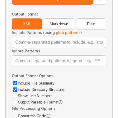
Output Format
XML
Markdown
Plain
Include Patterns (using
glob patterns
)
Ignore Patterns
Output Format Options
Include File Summary
Include Directory Structure
Show Line Numbers
Output Parsable Format
File Processing Options
Compress Code