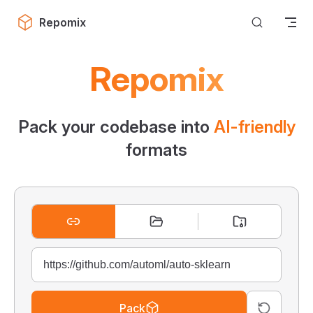
Skip to content
Repomix
Repomix
Pack your codebase into
AI-friendly
formats
Pack