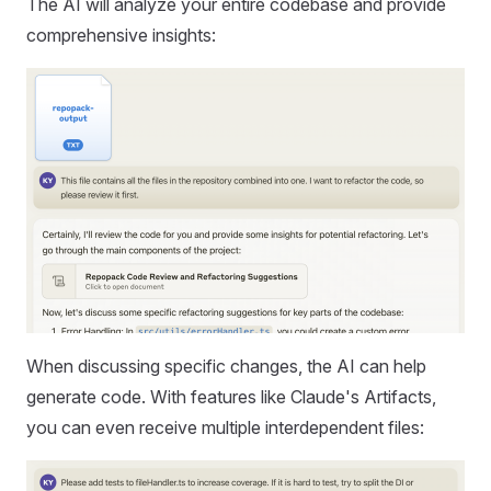
The AI will analyze your entire codebase and provide
comprehensive insights:
When discussing specific changes, the AI can help
generate code. With features like Claude's Artifacts,
you can even receive multiple interdependent files: