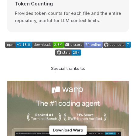
Token Counting
Provides token counts for each file and the entire
repository, useful for LLM context limits.
Special thanks to: