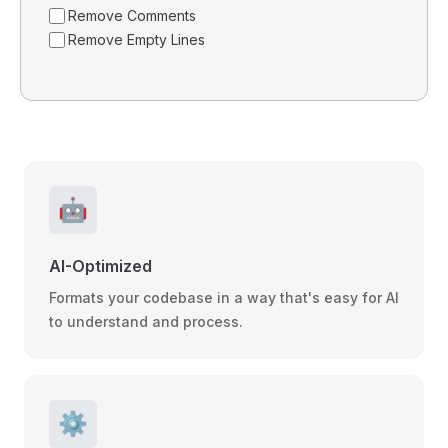
Remove Comments
Remove Empty Lines
🤖
AI-Optimized
Formats your codebase in a way that's easy for AI
to understand and process.
⚙️