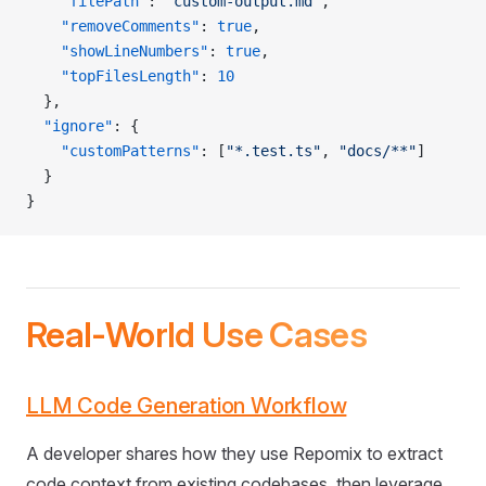
    "filePath"
: 
"custom-output.md"
,
    "removeComments"
: 
true
,
    "showLineNumbers"
: 
true
,
    "topFilesLength"
: 
10
  },
  "ignore"
: {
    "customPatterns"
: [
"*.test.ts"
, 
"docs/**"
]
  }
}
Real-World Use Cases
LLM Code Generation Workflow
A developer shares how they use Repomix to extract
code context from existing codebases, then leverage