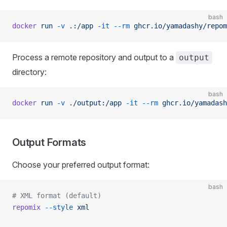
bash
docker
 run
 -v
 .:/app
 -it
 --rm
 ghcr.io/yamadashy/repom
Process a remote repository and output to a
output
directory:
bash
docker
 run
 -v
 ./output:/app
 -it
 --rm
 ghcr.io/yamadash
Output Formats
Choose your preferred output format:
bash
# XML format (default)
repomix
 --style
 xml