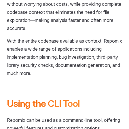
without worrying about costs, while providing complete
codebase context that eliminates the need for file
exploration—making analysis faster and often more
accurate.
With the entire codebase available as context, Repomix
enables a wide range of applications including
implementation planning, bug investigation, third-party
library security checks, documentation generation, and
much more.
Using the CLI Tool
Repomix can be used as a command-line tool, offering
powerful features and customization options.