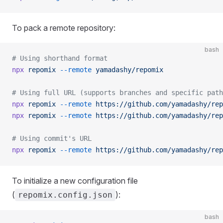
To pack a remote repository:
bash
# Using shorthand format
npx
 repomix
 --remote
 yamadashy/repomix
# Using full URL (supports branches and specific path
npx
 repomix
 --remote
 https://github.com/yamadashy/rep
npx
 repomix
 --remote
 https://github.com/yamadashy/rep
# Using commit's URL
npx
 repomix
 --remote
 https://github.com/yamadashy/rep
To initialize a new configuration file
(
):
repomix.config.json
bash