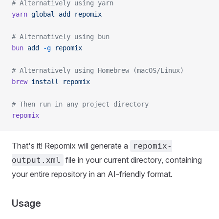
# Alternatively using yarn
yarn
 global
 add
 repomix
# Alternatively using bun
bun
 add
 -g
 repomix
# Alternatively using Homebrew (macOS/Linux)
brew
 install
 repomix
# Then run in any project directory
repomix
That's it! Repomix will generate a
repomix-
file in your current directory, containing
output.xml
your entire repository in an AI-friendly format.
Usage