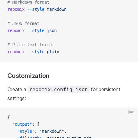
# Markdown format
repomix
 --style
 markdown
# JSON format
repomix
 --style
 json
# Plain text format
repomix
 --style
 plain
Customization
Create a
for persistent
repomix.config.json
settings:
json
{
  "output"
: {
    "style"
: 
"markdown"
,