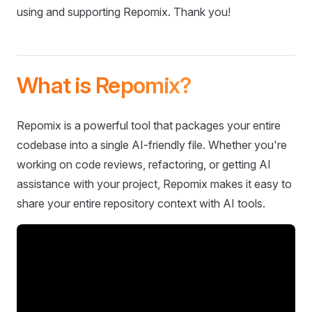
using and supporting Repomix. Thank you!
What is Repomix?
Repomix is a powerful tool that packages your entire
codebase into a single AI-friendly file. Whether you're
working on code reviews, refactoring, or getting AI
assistance with your project, Repomix makes it easy to
share your entire repository context with AI tools.