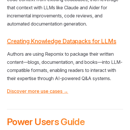
that context with LLMs like Claude and Aider for
incremental improvements, code reviews, and
automated documentation generation.
Creating Knowledge Datapacks for LLMs
Authors are using Repomix to package their written
content—blogs, documentation, and books—into LLM-
compatible formats, enabling readers to interact with
their expertise through AI-powered Q&A systems.
Discover more use cases →
Power Users Guide