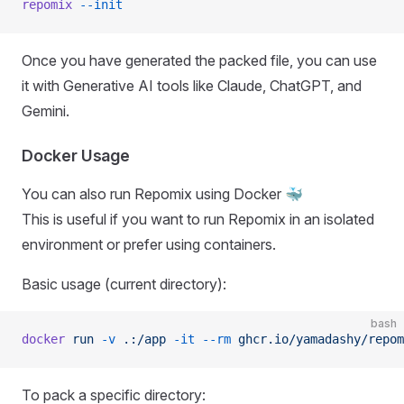
repomix
 --init
Once you have generated the packed file, you can use
it with Generative AI tools like Claude, ChatGPT, and
Gemini.
Docker Usage
You can also run Repomix using Docker 🐳
This is useful if you want to run Repomix in an isolated
environment or prefer using containers.
Basic usage (current directory):
bash
docker
 run
 -v
 .:/app
 -it
 --rm
 ghcr.io/yamadashy/repom
To pack a specific directory: