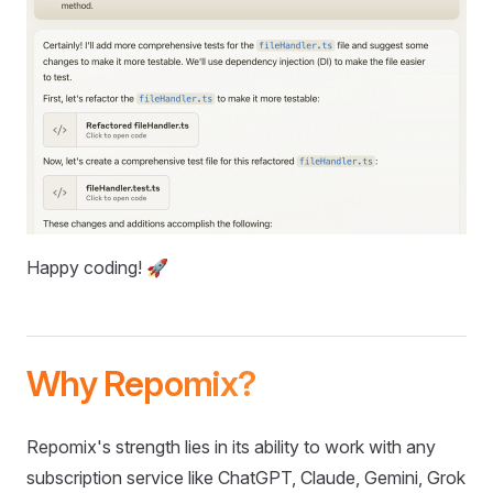
Happy coding! 🚀
Why Repomix?
Repomix's strength lies in its ability to work with any
subscription service like ChatGPT, Claude, Gemini, Grok