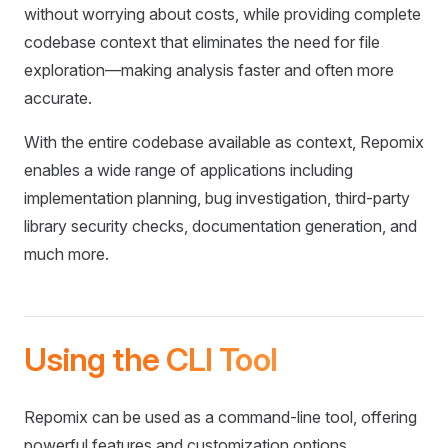
without worrying about costs, while providing complete
codebase context that eliminates the need for file
exploration—making analysis faster and often more
accurate.
With the entire codebase available as context, Repomix
enables a wide range of applications including
implementation planning, bug investigation, third-party
library security checks, documentation generation, and
much more.
Using the CLI Tool
Repomix can be used as a command-line tool, offering
powerful features and customization options.