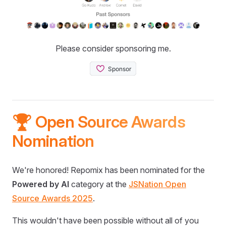
Please consider sponsoring me.
🏆 Open Source Awards
Nomination
We're honored! Repomix has been nominated for the
Powered by AI
category at the
JSNation Open
Source Awards 2025
.
This wouldn't have been possible without all of you