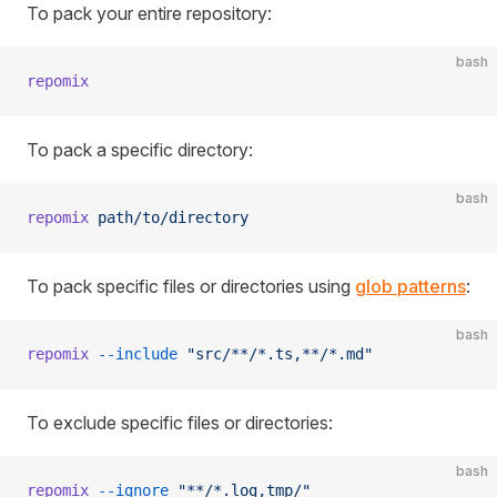
To pack your entire repository:
bash
repomix
To pack a specific directory:
bash
repomix
 path/to/directory
To pack specific files or directories using
glob patterns
:
bash
repomix
 --include
 "src/**/*.ts,**/*.md"
To exclude specific files or directories:
bash
repomix
 --ignore
 "**/*.log,tmp/"