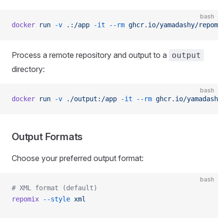
bash
docker
 run
 -v
 .:/app
 -it
 --rm
 ghcr.io/yamadashy/repom
Process a remote repository and output to a
output
directory:
bash
docker
 run
 -v
 ./output:/app
 -it
 --rm
 ghcr.io/yamadash
Output Formats
Choose your preferred output format:
bash
# XML format (default)
repomix
 --style
 xml