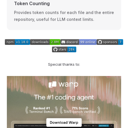
Token Counting
Provides token counts for each file and the entire
repository, useful for LLM context limits.
Special thanks to: