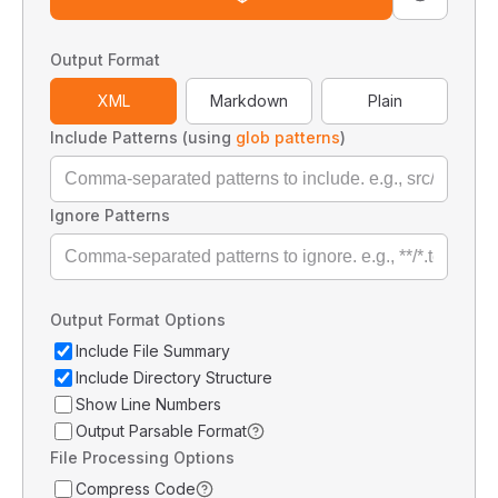
Output Format
XML
Markdown
Plain
Include Patterns (using
glob patterns
)
Ignore Patterns
Output Format Options
Include File Summary
Include Directory Structure
Show Line Numbers
Output Parsable Format
File Processing Options
Compress Code