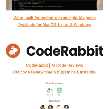
Warp, built for coding with multiple AI agents
Available for MacOS, Linux, & Windows
CodeRabbit | AI Code Reviews
Cut code review time & bugs in half, instantly.