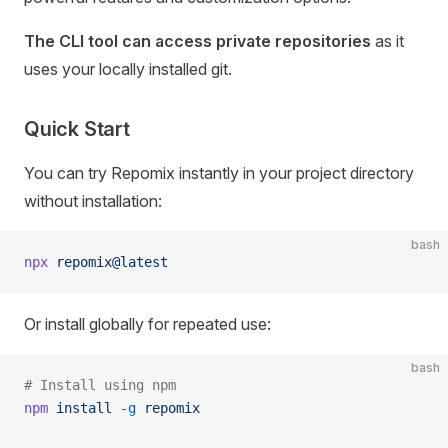
The CLI tool can access private repositories
as it
uses your locally installed git.
Quick Start
You can try Repomix instantly in your project directory
without installation:
bash
npx
 repomix@latest
Or install globally for repeated use:
bash
# Install using npm
npm
 install
 -g
 repomix