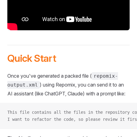
Quick Start
Once you've generated a packed file (
repomix-
) using Repomix, you can send it to an
output.xml
AI assistant (like ChatGPT, Claude) with a prompt like:
This file contains all the files in the repository co
I want to refactor the code, so please review it firs