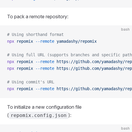
To pack a remote repository:
bash
# Using shorthand format
npx
 repomix
 --remote
 yamadashy/repomix
# Using full URL (supports branches and specific path
npx
 repomix
 --remote
 https://github.com/yamadashy/rep
npx
 repomix
 --remote
 https://github.com/yamadashy/rep
# Using commit's URL
npx
 repomix
 --remote
 https://github.com/yamadashy/rep
To initialize a new configuration file
(
):
repomix.config.json
bash