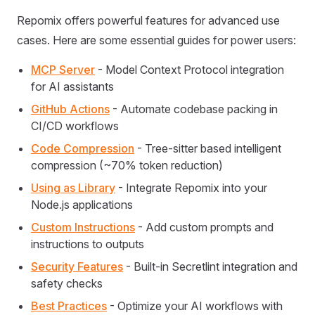
Repomix offers powerful features for advanced use
cases. Here are some essential guides for power users:
MCP Server
- Model Context Protocol integration
for AI assistants
GitHub Actions
- Automate codebase packing in
CI/CD workflows
Code Compression
- Tree-sitter based intelligent
compression (~70% token reduction)
Using as Library
- Integrate Repomix into your
Node.js applications
Custom Instructions
- Add custom prompts and
instructions to outputs
Security Features
- Built-in Secretlint integration and
safety checks
Best Practices
- Optimize your AI workflows with