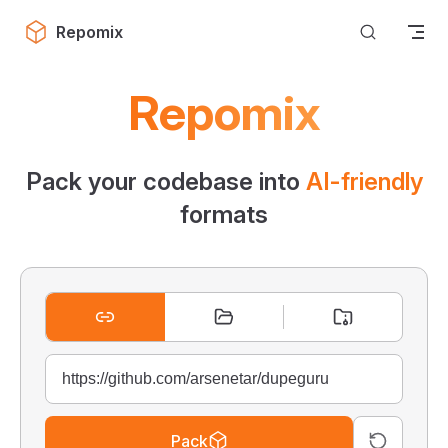
Skip to content
Repomix
Repomix
Pack your codebase into
AI-friendly
formats
Pack