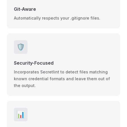
Git-Aware
Automatically respects your .gitignore files.
🛡️
Security-Focused
Incorporates Secretlint to detect files matching
known credential formats and leave them out of
the output.
📊