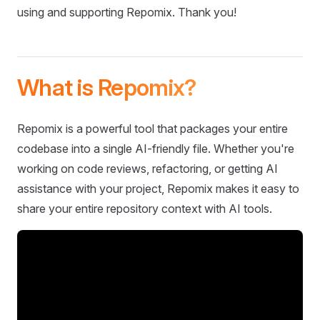
using and supporting Repomix. Thank you!
What is Repomix?
Repomix is a powerful tool that packages your entire
codebase into a single AI-friendly file. Whether you're
working on code reviews, refactoring, or getting AI
assistance with your project, Repomix makes it easy to
share your entire repository context with AI tools.