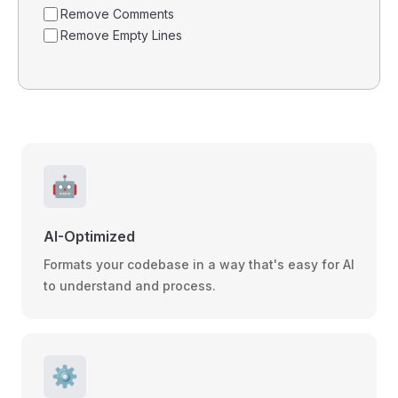
Remove Comments
Remove Empty Lines
🤖
AI-Optimized
Formats your codebase in a way that's easy for AI
to understand and process.
⚙️