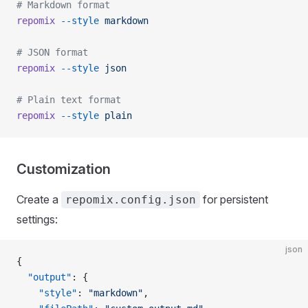
# Markdown format
repomix
 --style
 markdown
# JSON format
repomix
 --style
 json
# Plain text format
repomix
 --style
 plain
Customization
Create a
for persistent
repomix.config.json
settings:
json
{
  "output"
: {
    "style"
: 
"markdown"
,