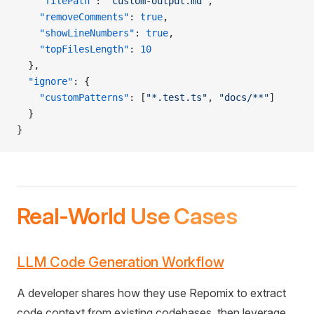
    "filePath"
: 
"custom-output.md"
,
    "removeComments"
: 
true
,
    "showLineNumbers"
: 
true
,
    "topFilesLength"
: 
10
  },
  "ignore"
: {
    "customPatterns"
: [
"*.test.ts"
, 
"docs/**"
]
  }
}
Real-World Use Cases
LLM Code Generation Workflow
A developer shares how they use Repomix to extract
code context from existing codebases, then leverage