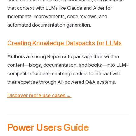
that context with LLMs like Claude and Aider for
incremental improvements, code reviews, and
automated documentation generation.
Creating Knowledge Datapacks for LLMs
Authors are using Repomix to package their written
content—blogs, documentation, and books—into LLM-
compatible formats, enabling readers to interact with
their expertise through AI-powered Q&A systems.
Discover more use cases →
Power Users Guide