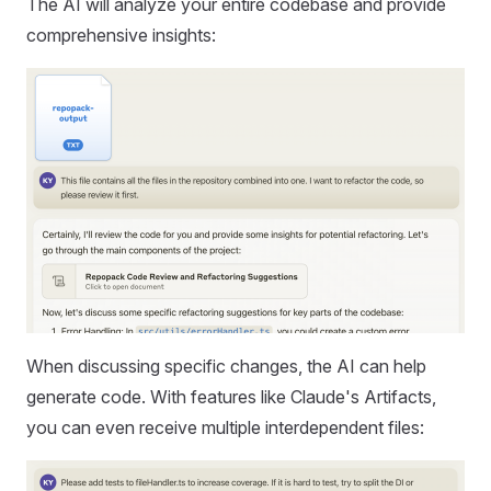
The AI will analyze your entire codebase and provide
comprehensive insights:
When discussing specific changes, the AI can help
generate code. With features like Claude's Artifacts,
you can even receive multiple interdependent files: