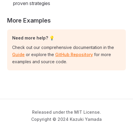
proven strategies
More Examples
Need more help? 💡
Check out our comprehensive documentation in the
Guide
or explore the
GitHub Repository
for more
examples and source code.
Released under the MIT License.
Copyright © 2024 Kazuki Yamada