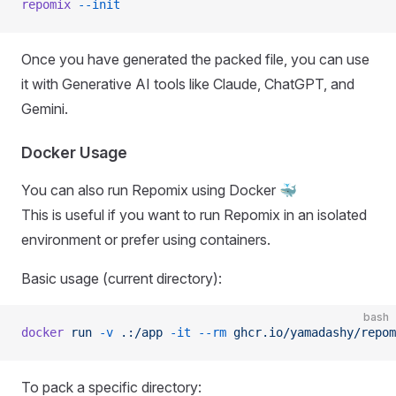
repomix
 --init
Once you have generated the packed file, you can use
it with Generative AI tools like Claude, ChatGPT, and
Gemini.
Docker Usage
You can also run Repomix using Docker 🐳
This is useful if you want to run Repomix in an isolated
environment or prefer using containers.
Basic usage (current directory):
bash
docker
 run
 -v
 .:/app
 -it
 --rm
 ghcr.io/yamadashy/repom
To pack a specific directory: