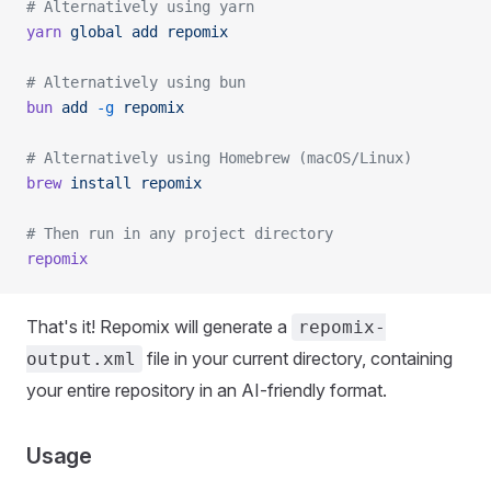
# Alternatively using yarn
yarn
 global
 add
 repomix
# Alternatively using bun
bun
 add
 -g
 repomix
# Alternatively using Homebrew (macOS/Linux)
brew
 install
 repomix
# Then run in any project directory
repomix
That's it! Repomix will generate a
repomix-
file in your current directory, containing
output.xml
your entire repository in an AI-friendly format.
Usage