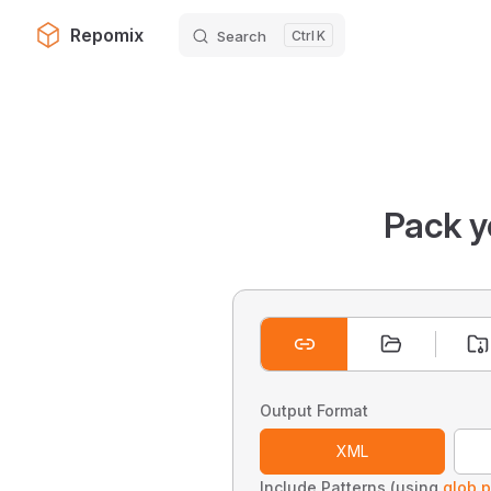
Repomix
Search
K
Skip to content
Pack y
Output Format
XML
Include Patterns (using
glob p