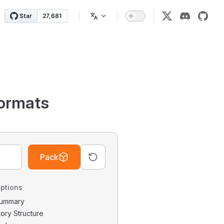
ormats
Pack
ptions
 Summary
tory Structure