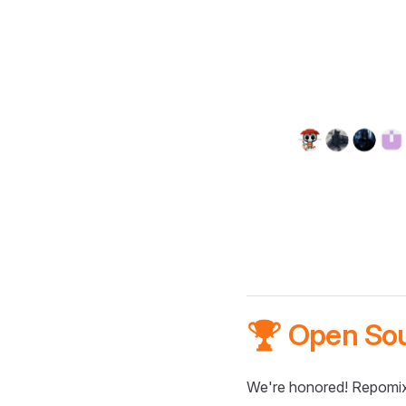
🏆 Open So
We're honored! Repomix