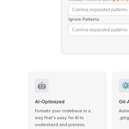
Ignore Patterns
🤖
⚙
AI-Optimized
Git-
Formats your codebase in a
Auto
way that's easy for AI to
.giti
understand and process.