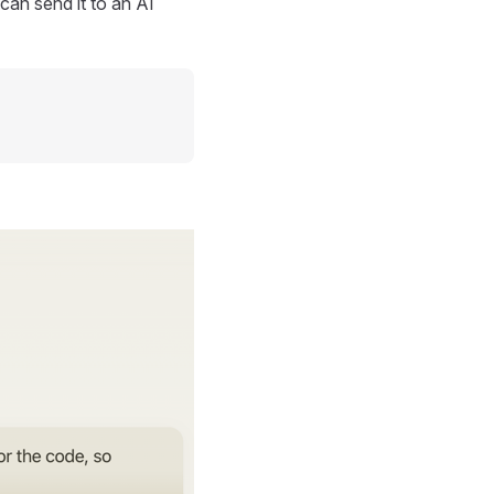
can send it to an AI