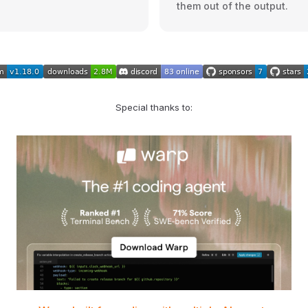
them out of the output.
Special thanks to: