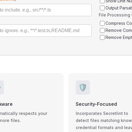
Show Line N
Output Parsa
File Processing
Compress C
Remove Com
Remove Empt
️
🛡️
Aware
Security-Focused
matically respects your
Incorporates Secretlint to
gnore files.
detect files matching kno
credential formats and lea