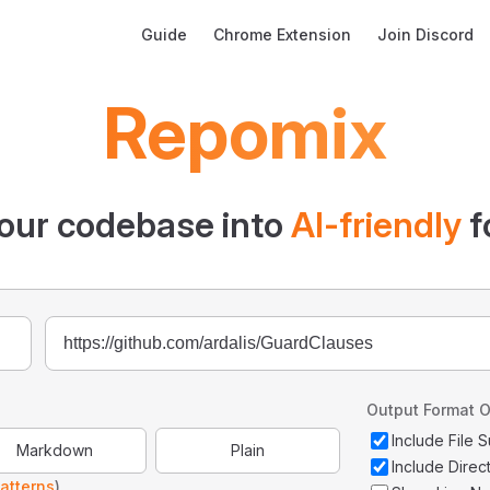
Main Navigation
Guide
Chrome Extension
Join Discord
Repomix
our codebase into
AI-friendly
f
Output Format O
Include File
Markdown
Plain
Include Direc
atterns
)