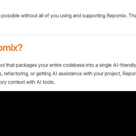
 possible without all of you using and supporting Repomix. Th
omix?
ol that packages your entire codebase into a single AI-friendly
 refactoring, or getting AI assistance with your project, Repo
ory context with AI tools.