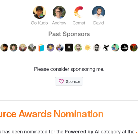
Please consider sponsoring me.
urce Awards Nomination
 has been nominated for the
Powered by AI
category at the