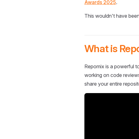
Awards 2025
.
This wouldn't have been
What is Rep
Repomix is a powerful to
working on code reviews,
share your entire reposit