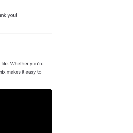
ank you!
 file. Whether you're
mix makes it easy to