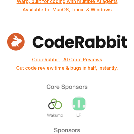
Warp, built for coding with multiple AI agents
Available for MacOS, Linux, & Windows
CodeRabbit | AI Code Reviews
Cut code review time & bugs in half, instantly.