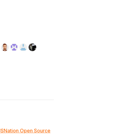
JSNation Open Source