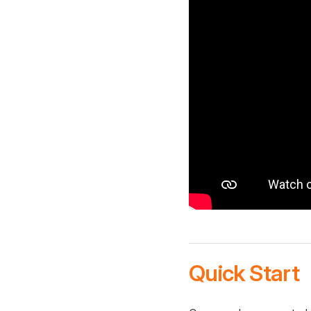
Quick Start