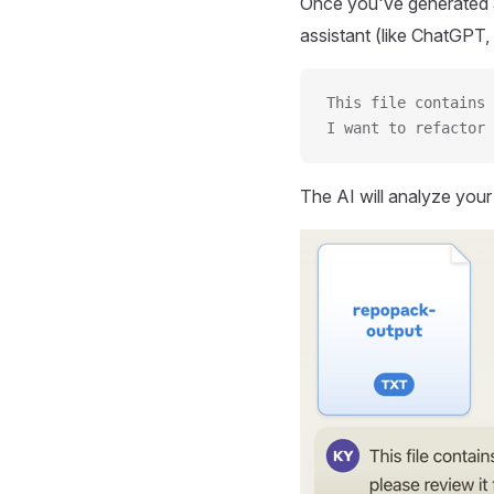
Once you've generated a
assistant (like ChatGPT, 
This file contains 
I want to refactor 
The AI will analyze you