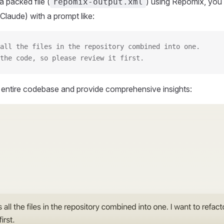
 packed file (
) using Repomix, you 
repomix-output.xml
Claude) with a prompt like:
all the files in the repository combined into one.
the code, so please review it first.
r entire codebase and provide comprehensive insights: