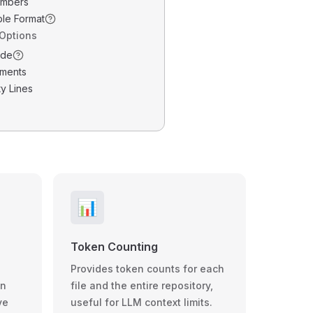
umbers
ble Format
 Options
ode
ments
y Lines
📊
Token Counting
Provides token counts for each
wn
file and the entire repository,
ve
useful for LLM context limits.