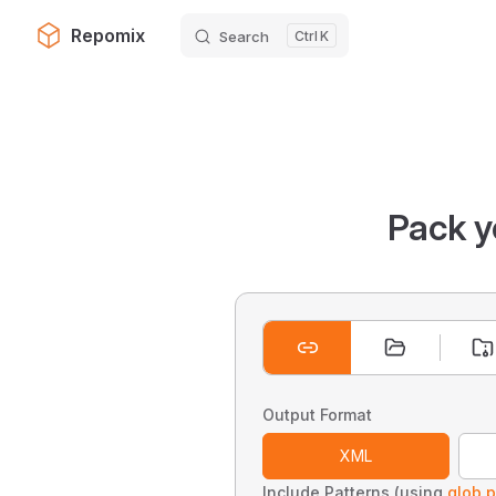
Repomix
Search
K
Skip to content
Pack y
Output Format
XML
Include Patterns (using
glob p