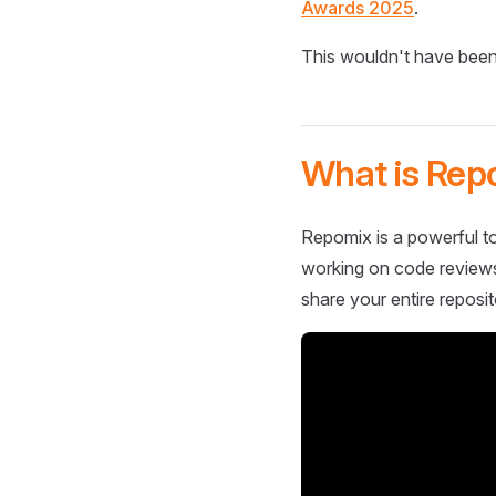
Awards 2025
.
This wouldn't have been
What is Rep
Repomix is a powerful to
working on code reviews,
share your entire reposit