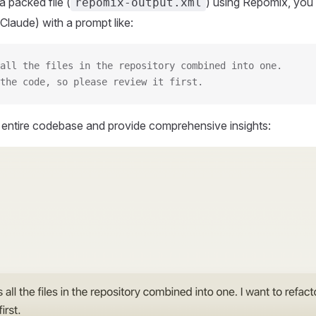
 packed file (
) using Repomix, you 
repomix-output.xml
Claude) with a prompt like:
all the files in the repository combined into one.
the code, so please review it first.
r entire codebase and provide comprehensive insights: