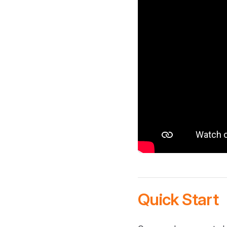
Quick Start