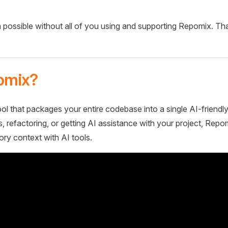
 possible without all of you using and supporting Repomix. Th
omix?
ol that packages your entire codebase into a single AI-friendly
 refactoring, or getting AI assistance with your project, Repo
ory context with AI tools.