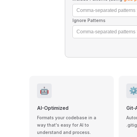
Ignore Patterns
🤖
⚙
AI-Optimized
Git-
Formats your codebase in a
Auto
way that's easy for AI to
.giti
understand and process.