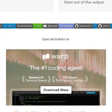
them out of the output.
Special thanks to: