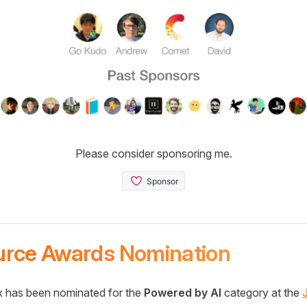
Please consider sponsoring me.
urce Awards Nomination
 has been nominated for the
Powered by AI
category at the