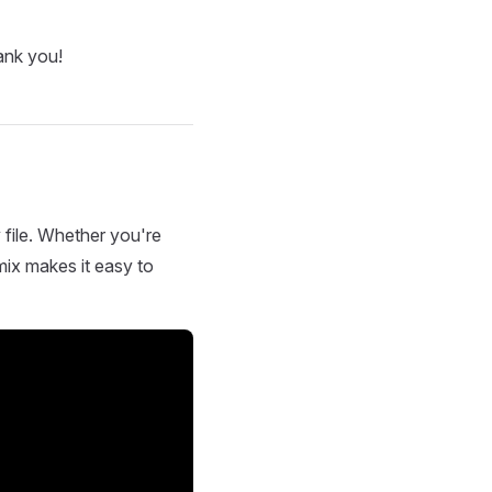
ank you!
 file. Whether you're
mix makes it easy to