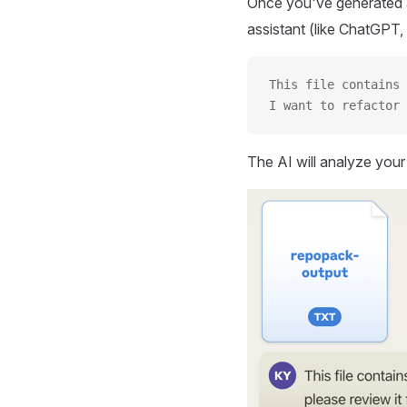
Once you've generated a
assistant (like ChatGPT, 
This file contains 
I want to refactor 
The AI will analyze you