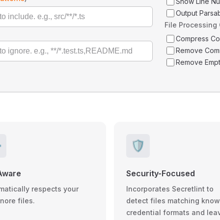
Show Line N
Output Parsa
File Processing
Compress C
Remove Com
Remove Empt
️
🛡️
Aware
Security-Focused
matically respects your
Incorporates Secretlint to
gnore files.
detect files matching kno
credential formats and lea