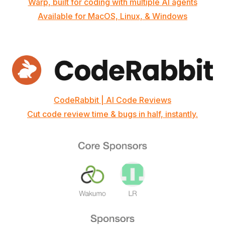
Warp, built for coding with multiple AI agents
Available for MacOS, Linux, & Windows
CodeRabbit | AI Code Reviews
Cut code review time & bugs in half, instantly.