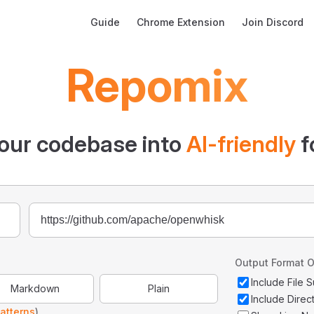
Main Navigation
Guide
Chrome Extension
Join Discord
Repomix
our codebase into
AI-friendly
f
Output Format O
Include File
Markdown
Plain
Include Direc
atterns
)