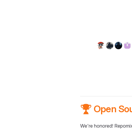
🏆 Open So
We're honored! Repomix