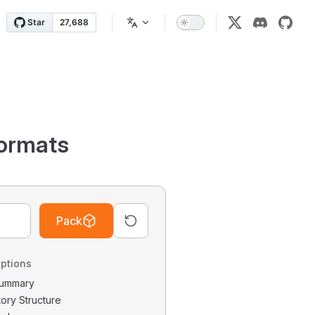
ormats
Pack
ptions
 Summary
tory Structure