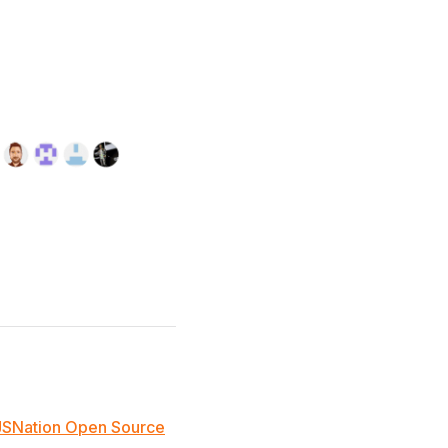
JSNation Open Source