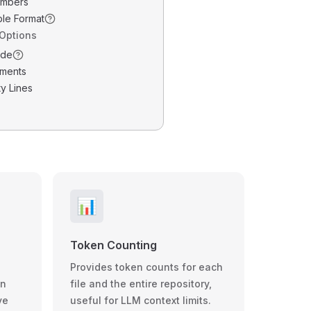
umbers
ble Format
 Options
ode
ments
y Lines
📊
Token Counting
Provides token counts for each
wn
file and the entire repository,
ve
useful for LLM context limits.