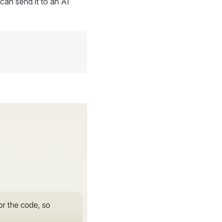
can send it to an AI