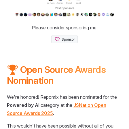
Please consider sponsoring me.
🏆 Open Source Awards
Nomination
We're honored! Repomix has been nominated for the
Powered by AI
category at the
JSNation Open
Source Awards 2025
.
This wouldn't have been possible without all of you