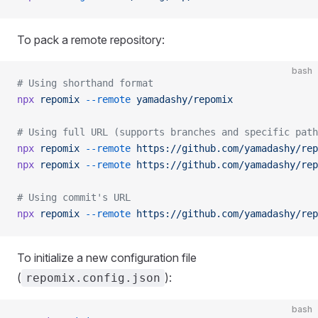
To pack a remote repository:
bash
# Using shorthand format
npx
 repomix
 --remote
 yamadashy/repomix
# Using full URL (supports branches and specific path
npx
 repomix
 --remote
 https://github.com/yamadashy/rep
npx
 repomix
 --remote
 https://github.com/yamadashy/rep
# Using commit's URL
npx
 repomix
 --remote
 https://github.com/yamadashy/rep
To initialize a new configuration file
(
):
repomix.config.json
bash