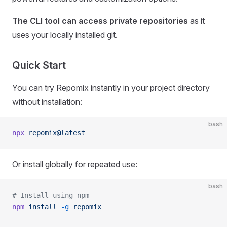
The CLI tool can access private repositories
as it
uses your locally installed git.
Quick Start
You can try Repomix instantly in your project directory
without installation:
bash
npx
 repomix@latest
Or install globally for repeated use:
bash
# Install using npm
npm
 install
 -g
 repomix