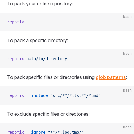
To pack your entire repository:
bash
repomix
To pack a specific directory:
bash
repomix
 path/to/directory
To pack specific files or directories using
glob patterns
:
bash
repomix
 --include
 "src/**/*.ts,**/*.md"
To exclude specific files or directories:
bash
repomix
 --ignore
 "**/*.log,tmp/"