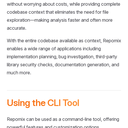
without worrying about costs, while providing complete
codebase context that eliminates the need for file
exploration—making analysis faster and often more
accurate.
With the entire codebase available as context, Repomix
enables a wide range of applications including
implementation planning, bug investigation, third-party
library security checks, documentation generation, and
much more.
Using the CLI Tool
Repomix can be used as a command-line tool, offering
powerful features and customization options.