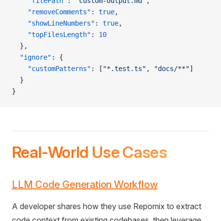
    "filePath"
: 
"custom-output.md"
,
    "removeComments"
: 
true
,
    "showLineNumbers"
: 
true
,
    "topFilesLength"
: 
10
  },
  "ignore"
: {
    "customPatterns"
: [
"*.test.ts"
, 
"docs/**"
]
  }
}
Real-World Use Cases
LLM Code Generation Workflow
A developer shares how they use Repomix to extract
code context from existing codebases, then leverage