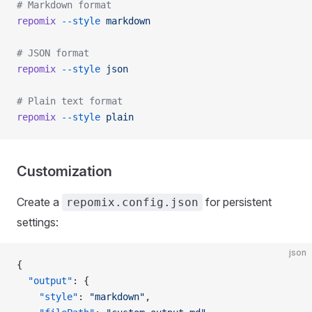
# Markdown format
repomix
 --style
 markdown
# JSON format
repomix
 --style
 json
# Plain text format
repomix
 --style
 plain
Customization
Create a
for persistent
repomix.config.json
settings:
json
{
  "output"
: {
    "style"
: 
"markdown"
,