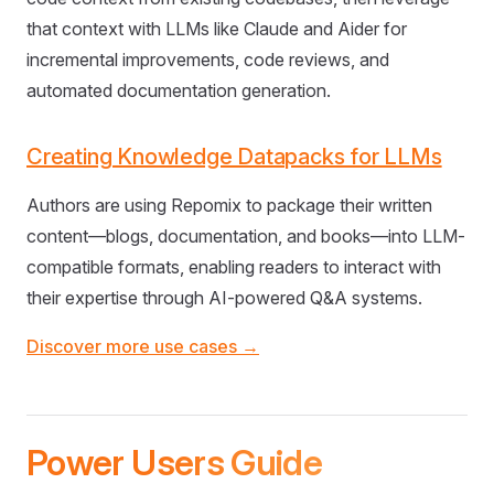
that context with LLMs like Claude and Aider for
incremental improvements, code reviews, and
automated documentation generation.
Creating Knowledge Datapacks for LLMs
Authors are using Repomix to package their written
content—blogs, documentation, and books—into LLM-
compatible formats, enabling readers to interact with
their expertise through AI-powered Q&A systems.
Discover more use cases →
Power Users Guide