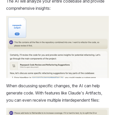
The AI will analyze your entire codebase and provide
comprehensive insights:
When discussing specific changes, the AI can help
generate code. With features like Claude's Artifacts,
you can even receive multiple interdependent files: