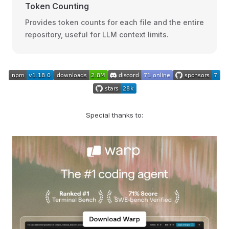
Token Counting
Provides token counts for each file and the entire
repository, useful for LLM context limits.
Special thanks to: