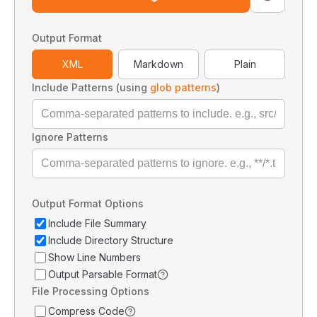
Output Format
XML
Markdown
Plain
Include Patterns (using
glob patterns
)
Ignore Patterns
Output Format Options
Include File Summary
Include Directory Structure
Show Line Numbers
Output Parsable Format
File Processing Options
Compress Code