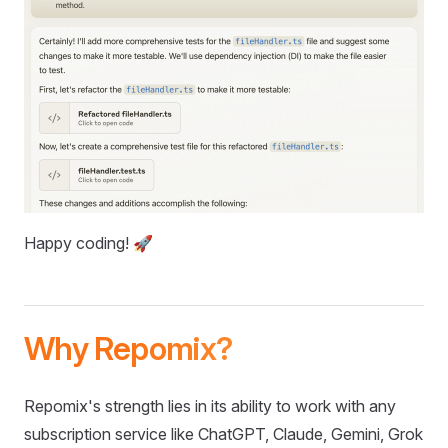
Happy coding! 🚀
Why Repomix?
Repomix's strength lies in its ability to work with any
subscription service like ChatGPT, Claude, Gemini, Grok