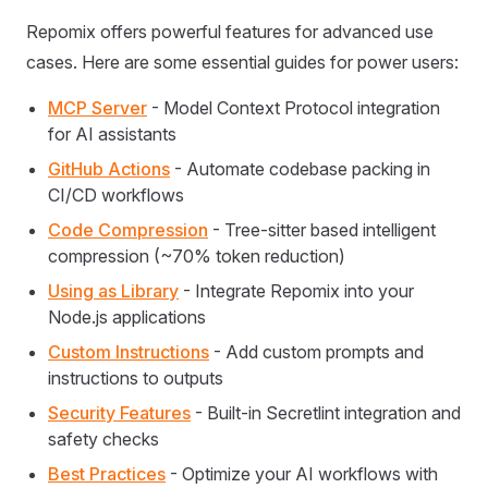
Repomix offers powerful features for advanced use
cases. Here are some essential guides for power users:
MCP Server
- Model Context Protocol integration
for AI assistants
GitHub Actions
- Automate codebase packing in
CI/CD workflows
Code Compression
- Tree-sitter based intelligent
compression (~70% token reduction)
Using as Library
- Integrate Repomix into your
Node.js applications
Custom Instructions
- Add custom prompts and
instructions to outputs
Security Features
- Built-in Secretlint integration and
safety checks
Best Practices
- Optimize your AI workflows with