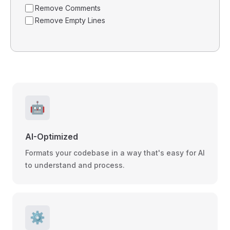
Remove Comments
Remove Empty Lines
🤖
AI-Optimized
Formats your codebase in a way that's easy for AI
to understand and process.
⚙️