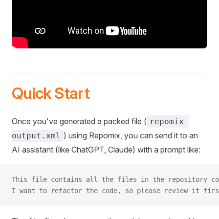
Quick Start
Once you've generated a packed file (
repomix-
) using Repomix, you can send it to an
output.xml
AI assistant (like ChatGPT, Claude) with a prompt like:
This file contains all the files in the repository co
I want to refactor the code, so please review it firs