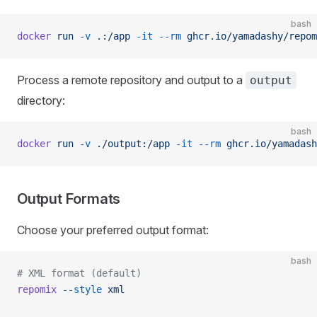
bash
docker
 run
 -v
 .:/app
 -it
 --rm
 ghcr.io/yamadashy/repom
Process a remote repository and output to a
output
directory:
bash
docker
 run
 -v
 ./output:/app
 -it
 --rm
 ghcr.io/yamadash
Output Formats
Choose your preferred output format:
bash
# XML format (default)
repomix
 --style
 xml