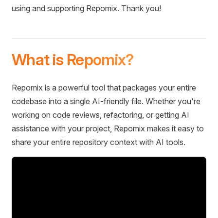
using and supporting Repomix. Thank you!
What is Repomix?
Repomix is a powerful tool that packages your entire
codebase into a single AI-friendly file. Whether you're
working on code reviews, refactoring, or getting AI
assistance with your project, Repomix makes it easy to
share your entire repository context with AI tools.