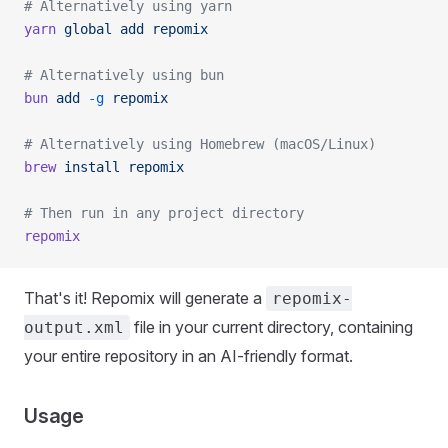
# Alternatively using yarn
yarn
 global
 add
 repomix
# Alternatively using bun
bun
 add
 -g
 repomix
# Alternatively using Homebrew (macOS/Linux)
brew
 install
 repomix
# Then run in any project directory
repomix
That's it! Repomix will generate a
repomix-
file in your current directory, containing
output.xml
your entire repository in an AI-friendly format.
Usage