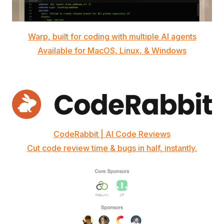
Warp, built for coding with multiple AI agents
Available for MacOS, Linux, & Windows
CodeRabbit | AI Code Reviews
Cut code review time & bugs in half, instantly.