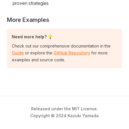
proven strategies
More Examples
Need more help? 💡
Check out our comprehensive documentation in the
Guide
or explore the
GitHub Repository
for more
examples and source code.
Released under the MIT License.
Copyright © 2024 Kazuki Yamada