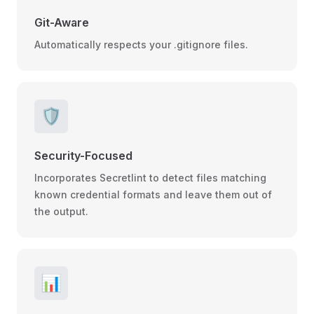
Git-Aware
Automatically respects your .gitignore files.
🛡️
Security-Focused
Incorporates Secretlint to detect files matching
known credential formats and leave them out of
the output.
📊