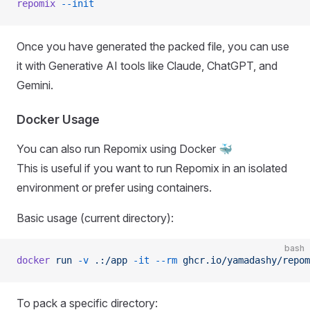
repomix
 --init
Once you have generated the packed file, you can use
it with Generative AI tools like Claude, ChatGPT, and
Gemini.
Docker Usage
You can also run Repomix using Docker 🐳
This is useful if you want to run Repomix in an isolated
environment or prefer using containers.
Basic usage (current directory):
bash
docker
 run
 -v
 .:/app
 -it
 --rm
 ghcr.io/yamadashy/repom
To pack a specific directory: