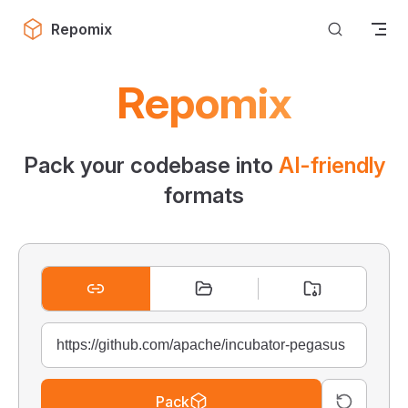
Skip to content
Repomix
Repomix
Pack your codebase into
AI-friendly
formats
Pack