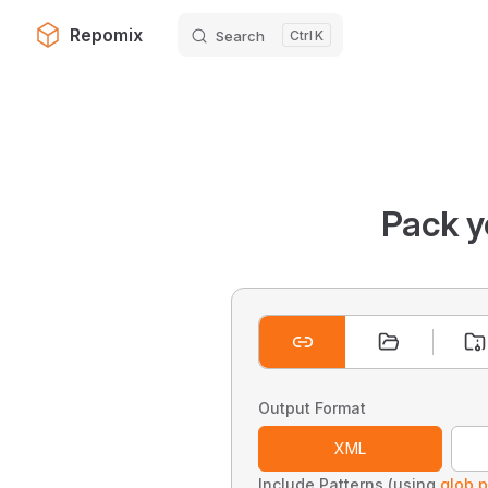
Repomix
Search
K
Skip to content
Pack y
Output Format
XML
Include Patterns (using
glob p