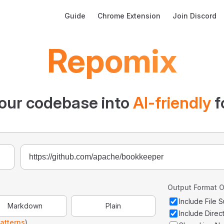
Main Navigation
Guide
Chrome Extension
Join Discord
Repomix
our codebase into
AI-friendly
f
Output Format O
Include File
Markdown
Plain
Include Direc
atterns
)