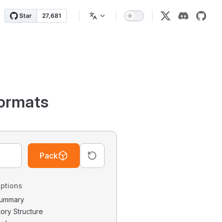
ormats
Pack
ptions
 Summary
tory Structure