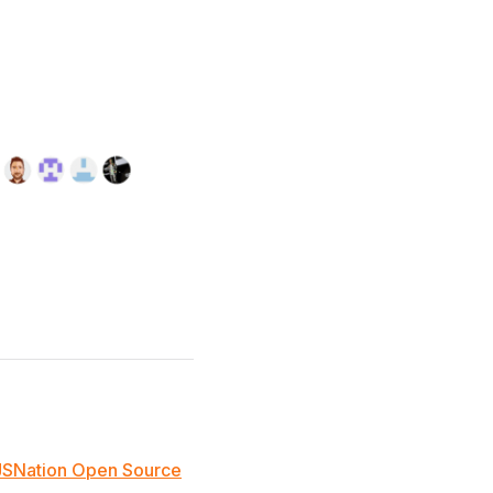
JSNation Open Source