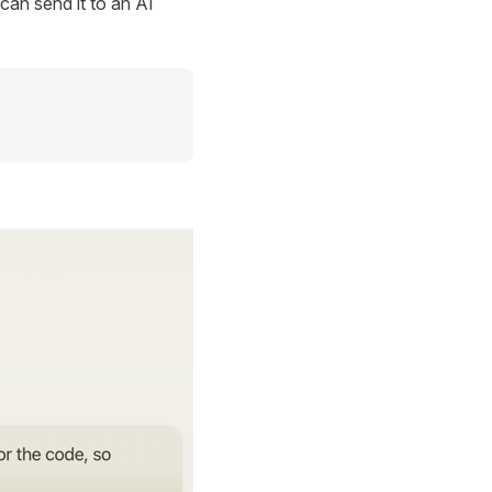
can send it to an AI