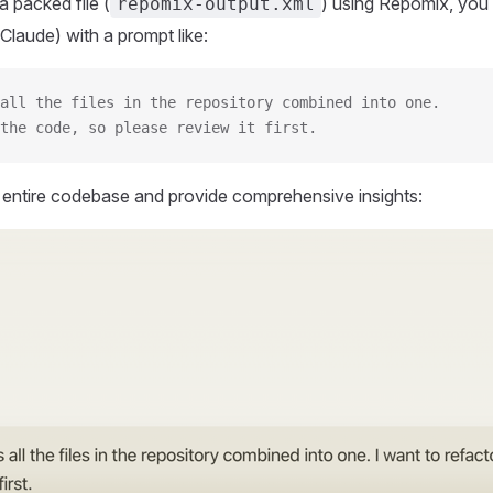
 packed file (
) using Repomix, you 
repomix-output.xml
Claude) with a prompt like:
all the files in the repository combined into one.
the code, so please review it first.
r entire codebase and provide comprehensive insights: