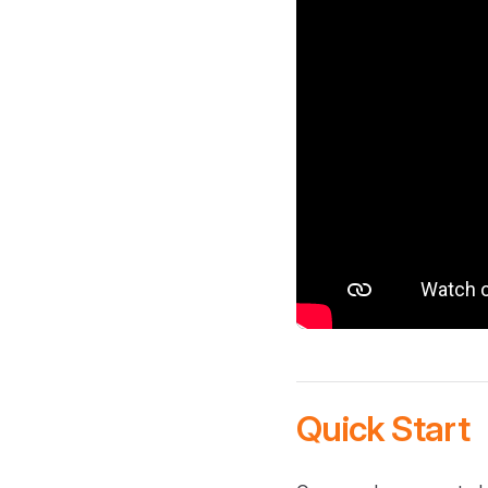
Quick Start