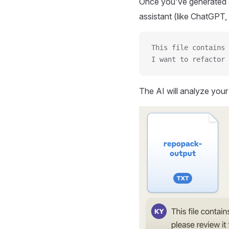
Once you've generated a
assistant (like ChatGPT, 
This file contains 
I want to refactor 
The AI will analyze you