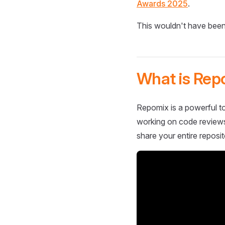
Awards 2025
.
This wouldn't have been
What is Rep
Repomix is a powerful to
working on code reviews,
share your entire reposit