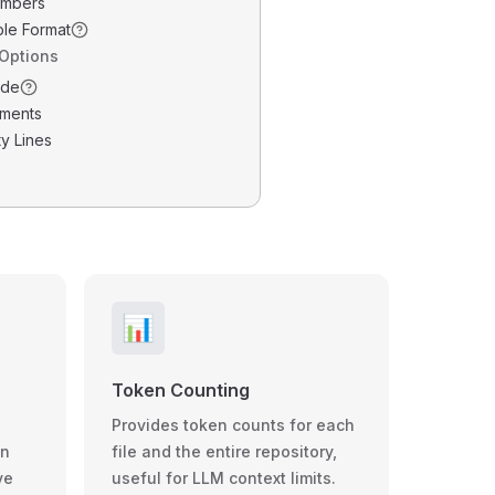
umbers
ble Format
 Options
ode
ments
y Lines
📊
Token Counting
Provides token counts for each
wn
file and the entire repository,
ve
useful for LLM context limits.