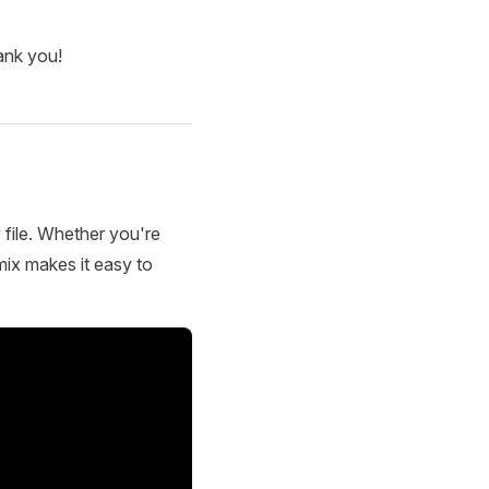
ank you!
 file. Whether you're
mix makes it easy to