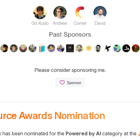
Please consider sponsoring me.
urce Awards Nomination
 has been nominated for the
Powered by AI
category at the