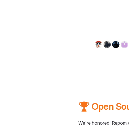
🏆 Open So
We're honored! Repomix