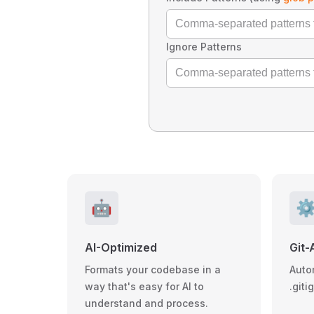
Ignore Patterns
🤖
⚙
AI-Optimized
Git-
Formats your codebase in a
Auto
way that's easy for AI to
.giti
understand and process.