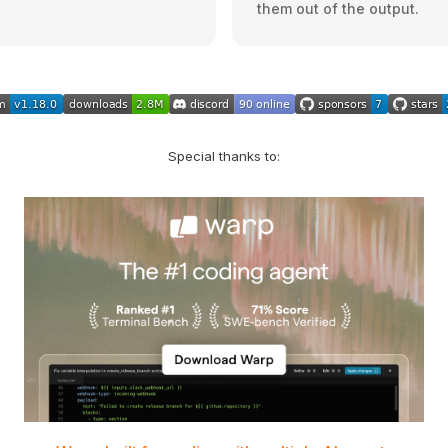
them out of the output.
Special thanks to: