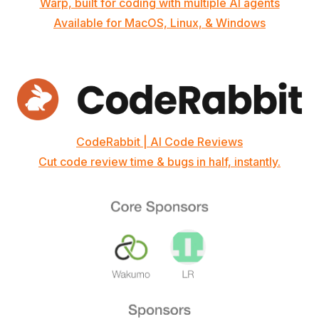
Warp, built for coding with multiple AI agents
Available for MacOS, Linux, & Windows
CodeRabbit | AI Code Reviews
Cut code review time & bugs in half, instantly.