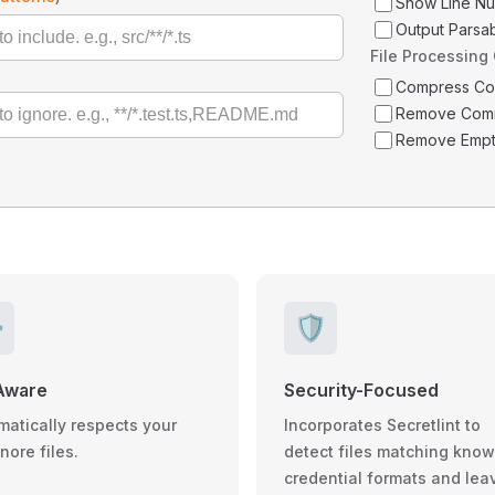
Show Line N
Output Parsa
File Processing
Compress C
Remove Com
Remove Empt
️
🛡️
Aware
Security-Focused
matically respects your
Incorporates Secretlint to
gnore files.
detect files matching kno
credential formats and lea