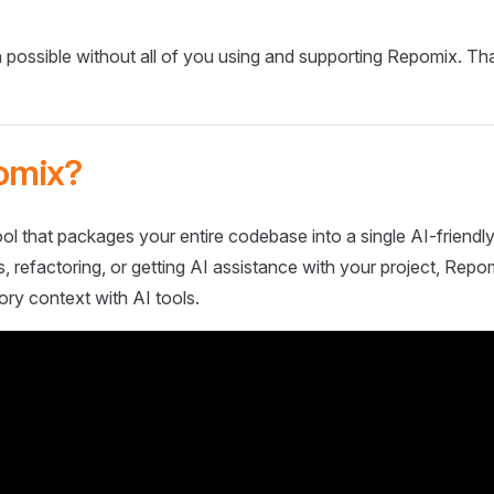
 possible without all of you using and supporting Repomix. Th
omix?
ol that packages your entire codebase into a single AI-friendly
 refactoring, or getting AI assistance with your project, Repo
ory context with AI tools.