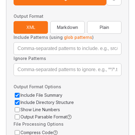
Output Format
XML
Markdown
Plain
Include Patterns (using
glob patterns
)
Ignore Patterns
Output Format Options
Include File Summary
Include Directory Structure
Show Line Numbers
Output Parsable Format
File Processing Options
Compress Code