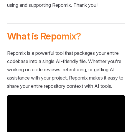
using and supporting Repomix. Thank you!
What is Repomix?
Repomix is a powerful tool that packages your entire
codebase into a single AI-friendly file. Whether you're
working on code reviews, refactoring, or getting AI
assistance with your project, Repomix makes it easy to
share your entire repository context with AI tools.