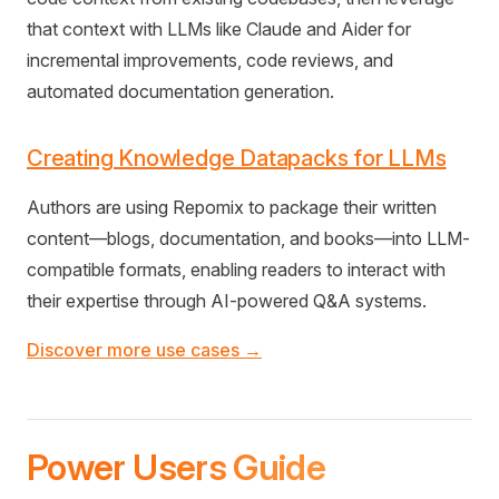
that context with LLMs like Claude and Aider for
incremental improvements, code reviews, and
automated documentation generation.
Creating Knowledge Datapacks for LLMs
Authors are using Repomix to package their written
content—blogs, documentation, and books—into LLM-
compatible formats, enabling readers to interact with
their expertise through AI-powered Q&A systems.
Discover more use cases →
Power Users Guide