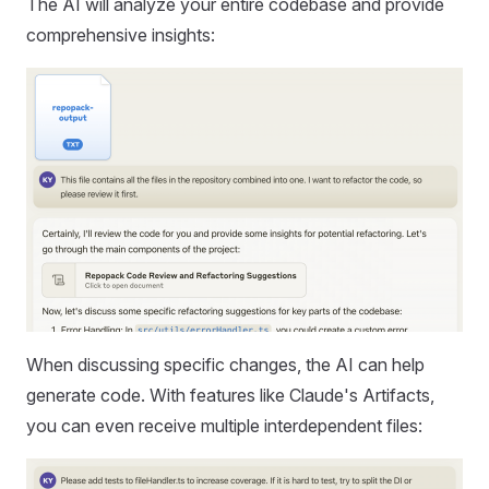
The AI will analyze your entire codebase and provide
comprehensive insights:
When discussing specific changes, the AI can help
generate code. With features like Claude's Artifacts,
you can even receive multiple interdependent files: