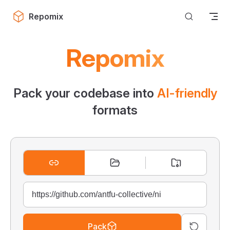
Skip to content
Repomix
Repomix
Pack your codebase into
AI-friendly
formats
Pack