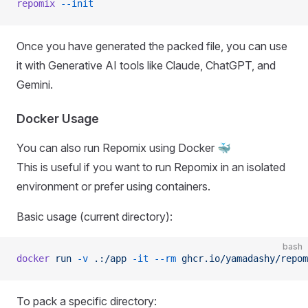
repomix
 --init
Once you have generated the packed file, you can use
it with Generative AI tools like Claude, ChatGPT, and
Gemini.
Docker Usage
You can also run Repomix using Docker 🐳
This is useful if you want to run Repomix in an isolated
environment or prefer using containers.
Basic usage (current directory):
bash
docker
 run
 -v
 .:/app
 -it
 --rm
 ghcr.io/yamadashy/repom
To pack a specific directory: