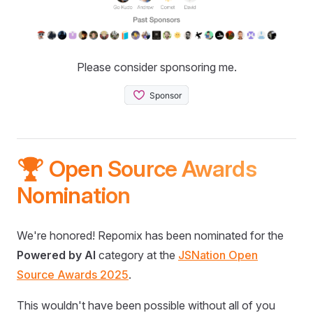
Please consider sponsoring me.
🏆 Open Source Awards
Nomination
We're honored! Repomix has been nominated for the
Powered by AI
category at the
JSNation Open
Source Awards 2025
.
This wouldn't have been possible without all of you