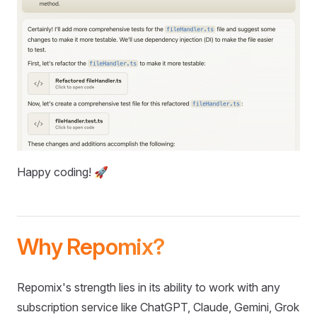
Happy coding! 🚀
Why Repomix?
Repomix's strength lies in its ability to work with any
subscription service like ChatGPT, Claude, Gemini, Grok