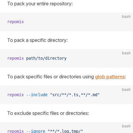
To pack your entire repository:
bash
repomix
To pack a specific directory:
bash
repomix
 path/to/directory
To pack specific files or directories using
glob patterns
:
bash
repomix
 --include
 "src/**/*.ts,**/*.md"
To exclude specific files or directories:
bash
repomix
 --ignore
 "**/*.log,tmp/"