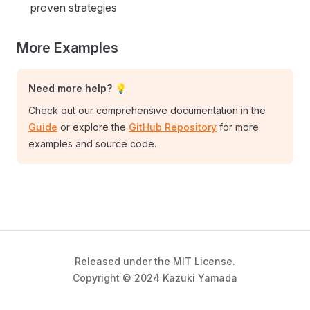
proven strategies
More Examples
Need more help? 💡
Check out our comprehensive documentation in the
Guide
or explore the
GitHub Repository
for more
examples and source code.
Released under the MIT License.
Copyright © 2024 Kazuki Yamada