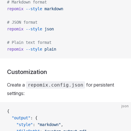
# Markdown format
repomix
 --style
 markdown
# JSON format
repomix
 --style
 json
# Plain text format
repomix
 --style
 plain
Customization
Create a
for persistent
repomix.config.json
settings:
json
{
  "output"
: {
    "style"
: 
"markdown"
,