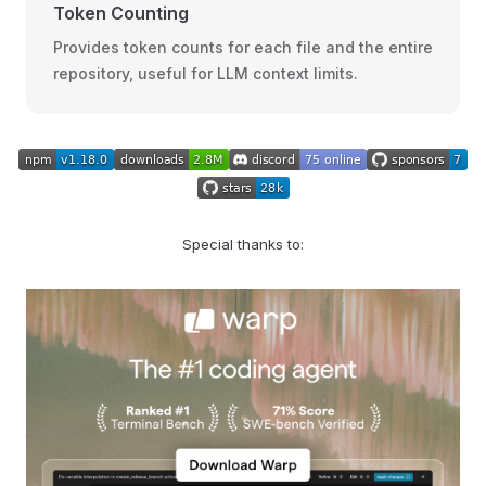
Token Counting
Provides token counts for each file and the entire
repository, useful for LLM context limits.
Special thanks to: