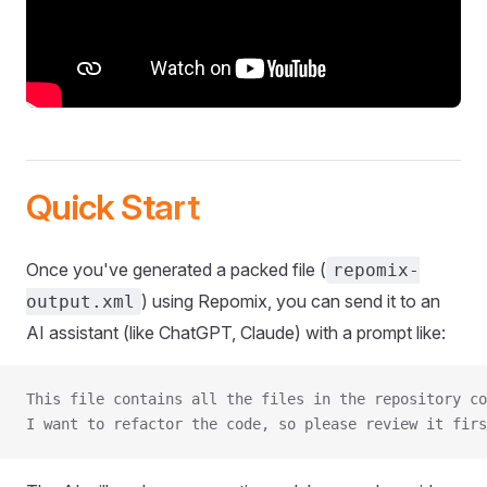
Quick Start
Once you've generated a packed file (
repomix-
) using Repomix, you can send it to an
output.xml
AI assistant (like ChatGPT, Claude) with a prompt like:
This file contains all the files in the repository co
I want to refactor the code, so please review it firs