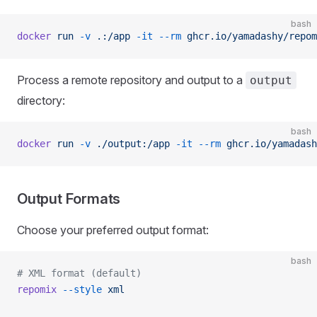
bash
docker
 run
 -v
 .:/app
 -it
 --rm
 ghcr.io/yamadashy/repom
Process a remote repository and output to a
output
directory:
bash
docker
 run
 -v
 ./output:/app
 -it
 --rm
 ghcr.io/yamadash
Output Formats
Choose your preferred output format:
bash
# XML format (default)
repomix
 --style
 xml