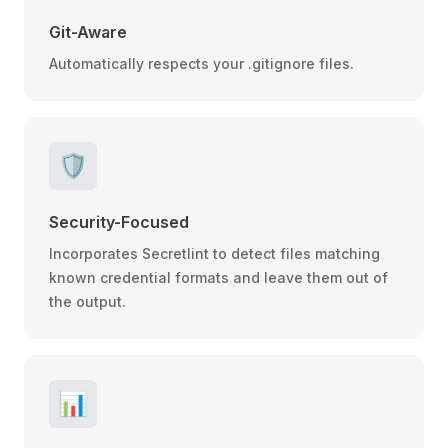
Git-Aware
Automatically respects your .gitignore files.
🛡️
Security-Focused
Incorporates Secretlint to detect files matching
known credential formats and leave them out of
the output.
📊