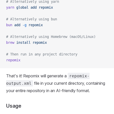
# Alternatively using yarn
yarn
 global
 add
 repomix
# Alternatively using bun
bun
 add
 -g
 repomix
# Alternatively using Homebrew (macOS/Linux)
brew
 install
 repomix
# Then run in any project directory
repomix
That's it! Repomix will generate a
repomix-
file in your current directory, containing
output.xml
your entire repository in an AI-friendly format.
Usage