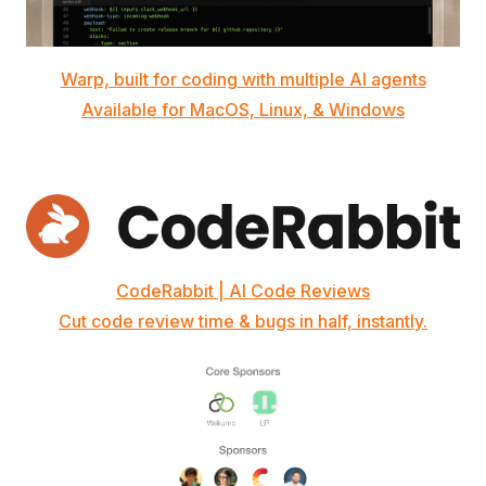
Warp, built for coding with multiple AI agents
Available for MacOS, Linux, & Windows
CodeRabbit | AI Code Reviews
Cut code review time & bugs in half, instantly.