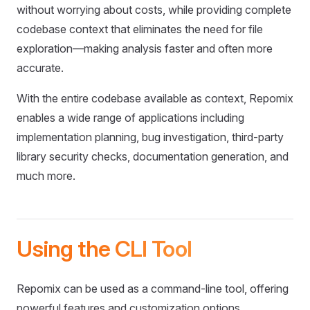
without worrying about costs, while providing complete
codebase context that eliminates the need for file
exploration—making analysis faster and often more
accurate.
With the entire codebase available as context, Repomix
enables a wide range of applications including
implementation planning, bug investigation, third-party
library security checks, documentation generation, and
much more.
Using the CLI Tool
Repomix can be used as a command-line tool, offering
powerful features and customization options.