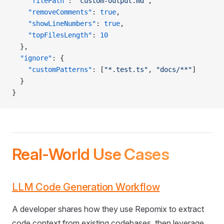
    "filePath"
: 
"custom-output.md"
,
    "removeComments"
: 
true
,
    "showLineNumbers"
: 
true
,
    "topFilesLength"
: 
10
  },
  "ignore"
: {
    "customPatterns"
: [
"*.test.ts"
, 
"docs/**"
]
  }
}
Real-World Use Cases
LLM Code Generation Workflow
A developer shares how they use Repomix to extract
code context from existing codebases, then leverage