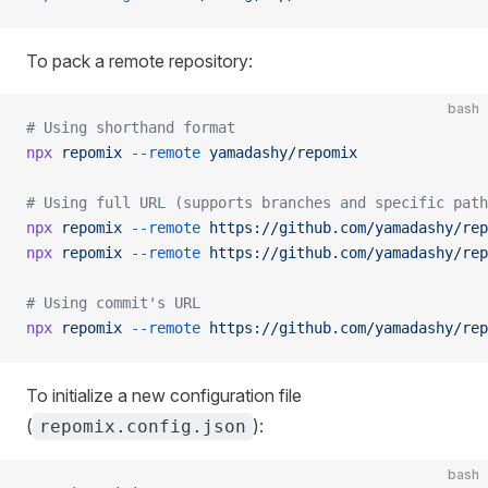
To pack a remote repository:
bash
# Using shorthand format
npx
 repomix
 --remote
 yamadashy/repomix
# Using full URL (supports branches and specific path
npx
 repomix
 --remote
 https://github.com/yamadashy/rep
npx
 repomix
 --remote
 https://github.com/yamadashy/rep
# Using commit's URL
npx
 repomix
 --remote
 https://github.com/yamadashy/rep
To initialize a new configuration file
(
):
repomix.config.json
bash