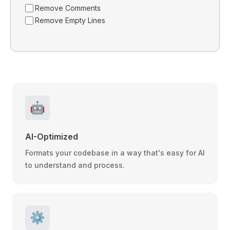
Remove Comments
Remove Empty Lines
🤖
AI-Optimized
Formats your codebase in a way that's easy for AI
to understand and process.
⚙️