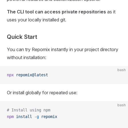
The CLI tool can access private repositories
as it
uses your locally installed git.
Quick Start
You can try Repomix instantly in your project directory
without installation:
bash
npx
 repomix@latest
Or install globally for repeated use:
bash
# Install using npm
npm
 install
 -g
 repomix