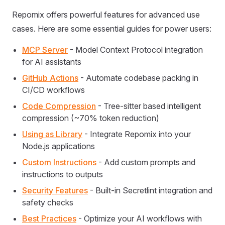
Repomix offers powerful features for advanced use
cases. Here are some essential guides for power users:
MCP Server
- Model Context Protocol integration
for AI assistants
GitHub Actions
- Automate codebase packing in
CI/CD workflows
Code Compression
- Tree-sitter based intelligent
compression (~70% token reduction)
Using as Library
- Integrate Repomix into your
Node.js applications
Custom Instructions
- Add custom prompts and
instructions to outputs
Security Features
- Built-in Secretlint integration and
safety checks
Best Practices
- Optimize your AI workflows with