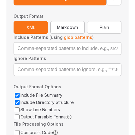
Output Format
XML
Markdown
Plain
Include Patterns (using
glob patterns
)
Ignore Patterns
Output Format Options
Include File Summary
Include Directory Structure
Show Line Numbers
Output Parsable Format
File Processing Options
Compress Code