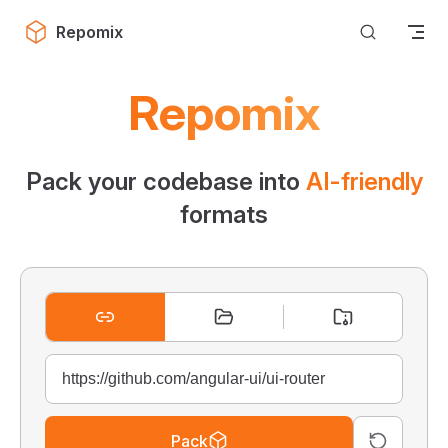
Skip to content
Repomix
Repomix
Pack your codebase into
AI-friendly
formats
Pack