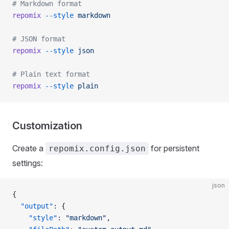
# Markdown format
repomix
 --style
 markdown
# JSON format
repomix
 --style
 json
# Plain text format
repomix
 --style
 plain
Customization
Create a
for persistent
repomix.config.json
settings:
json
{
  "output"
: {
    "style"
: 
"markdown"
,