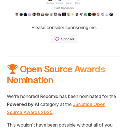
Please consider sponsoring me.
🏆 Open Source Awards
Nomination
We're honored! Repomix has been nominated for the
Powered by AI
category at the
JSNation Open
Source Awards 2025
.
This wouldn't have been possible without all of you