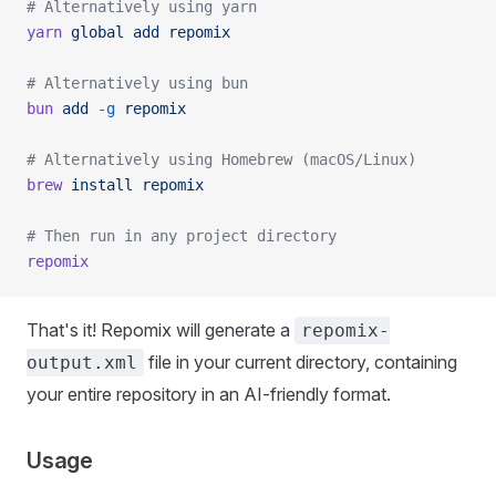
# Alternatively using yarn
yarn
 global
 add
 repomix
# Alternatively using bun
bun
 add
 -g
 repomix
# Alternatively using Homebrew (macOS/Linux)
brew
 install
 repomix
# Then run in any project directory
repomix
That's it! Repomix will generate a
repomix-
file in your current directory, containing
output.xml
your entire repository in an AI-friendly format.
Usage