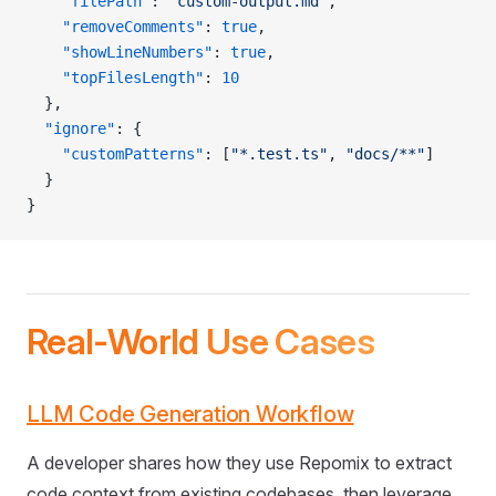
    "filePath"
: 
"custom-output.md"
,
    "removeComments"
: 
true
,
    "showLineNumbers"
: 
true
,
    "topFilesLength"
: 
10
  },
  "ignore"
: {
    "customPatterns"
: [
"*.test.ts"
, 
"docs/**"
]
  }
}
Real-World Use Cases
LLM Code Generation Workflow
A developer shares how they use Repomix to extract
code context from existing codebases, then leverage