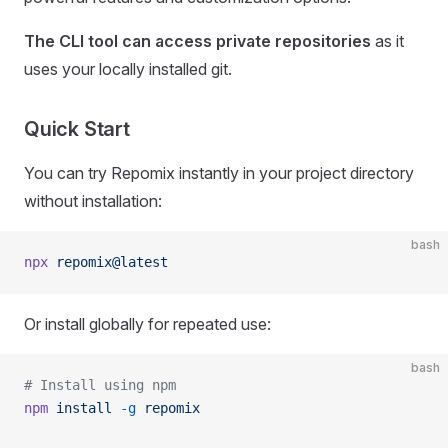
The CLI tool can access private repositories
as it
uses your locally installed git.
Quick Start
You can try Repomix instantly in your project directory
without installation:
bash
npx
 repomix@latest
Or install globally for repeated use:
bash
# Install using npm
npm
 install
 -g
 repomix