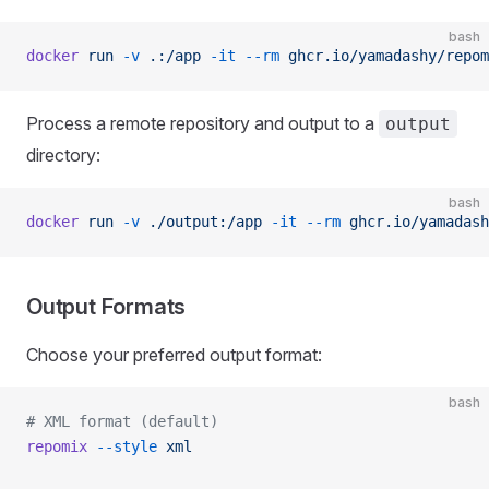
bash
docker
 run
 -v
 .:/app
 -it
 --rm
 ghcr.io/yamadashy/repom
Process a remote repository and output to a
output
directory:
bash
docker
 run
 -v
 ./output:/app
 -it
 --rm
 ghcr.io/yamadash
Output Formats
Choose your preferred output format:
bash
# XML format (default)
repomix
 --style
 xml