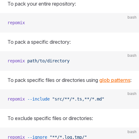
To pack your entire repository:
bash
repomix
To pack a specific directory:
bash
repomix
 path/to/directory
To pack specific files or directories using
glob patterns
:
bash
repomix
 --include
 "src/**/*.ts,**/*.md"
To exclude specific files or directories:
bash
repomix
 --ignore
 "**/*.log,tmp/"