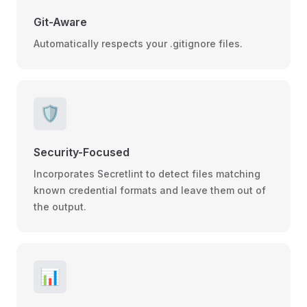
Git-Aware
Automatically respects your .gitignore files.
🛡️
Security-Focused
Incorporates Secretlint to detect files matching
known credential formats and leave them out of
the output.
📊