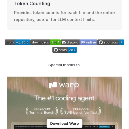
Token Counting
Provides token counts for each file and the entire
repository, useful for LLM context limits.
Special thanks to: