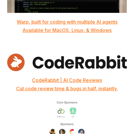
Warp, built for coding with multiple AI agents
Available for MacOS, Linux, & Windows
CodeRabbit | AI Code Reviews
Cut code review time & bugs in half, instantly.