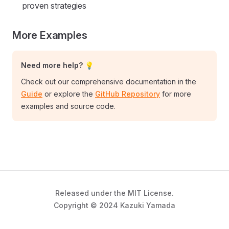
proven strategies
More Examples
Need more help? 💡
Check out our comprehensive documentation in the
Guide
or explore the
GitHub Repository
for more
examples and source code.
Released under the MIT License.
Copyright © 2024 Kazuki Yamada