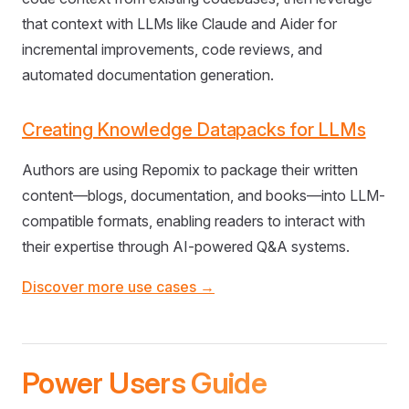
that context with LLMs like Claude and Aider for
incremental improvements, code reviews, and
automated documentation generation.
Creating Knowledge Datapacks for LLMs
Authors are using Repomix to package their written
content—blogs, documentation, and books—into LLM-
compatible formats, enabling readers to interact with
their expertise through AI-powered Q&A systems.
Discover more use cases →
Power Users Guide