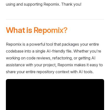
using and supporting Repomix. Thank you!
What is Repomix?
Repomix is a powerful tool that packages your entire
codebase into a single AI-friendly file. Whether you're
working on code reviews, refactoring, or getting AI
assistance with your project, Repomix makes it easy to
share your entire repository context with AI tools.