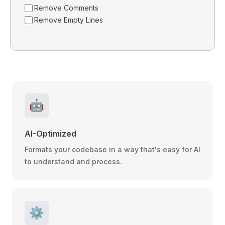
Remove Comments
Remove Empty Lines
🤖
AI-Optimized
Formats your codebase in a way that's easy for AI
to understand and process.
⚙️