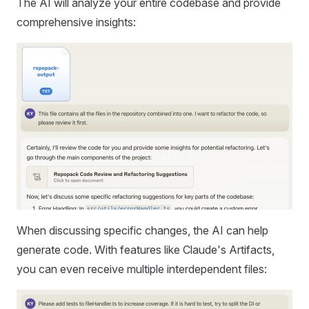
The AI will analyze your entire codebase and provide
comprehensive insights:
When discussing specific changes, the AI can help
generate code. With features like Claude's Artifacts,
you can even receive multiple interdependent files: