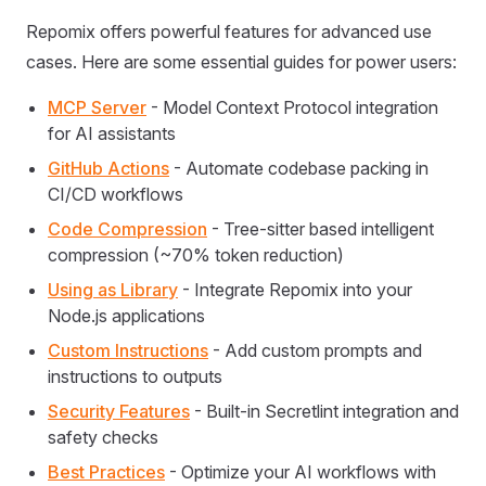
Repomix offers powerful features for advanced use
cases. Here are some essential guides for power users:
MCP Server
- Model Context Protocol integration
for AI assistants
GitHub Actions
- Automate codebase packing in
CI/CD workflows
Code Compression
- Tree-sitter based intelligent
compression (~70% token reduction)
Using as Library
- Integrate Repomix into your
Node.js applications
Custom Instructions
- Add custom prompts and
instructions to outputs
Security Features
- Built-in Secretlint integration and
safety checks
Best Practices
- Optimize your AI workflows with