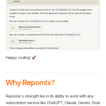
Happy coding! 🚀
Why Repomix?
Repomix's strength lies in its ability to work with any
subscription service like ChatGPT, Claude, Gemini, Grok