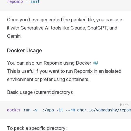
repomix
 --init
Once you have generated the packed file, you can use
it with Generative AI tools like Claude, ChatGPT, and
Gemini.
Docker Usage
You can also run Repomix using Docker 🐳
This is useful if you want to run Repomix in an isolated
environment or prefer using containers.
Basic usage (current directory):
bash
docker
 run
 -v
 .:/app
 -it
 --rm
 ghcr.io/yamadashy/repom
To pack a specific directory: