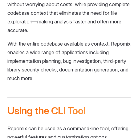
without worrying about costs, while providing complete
codebase context that eliminates the need for file
exploration—making analysis faster and often more
accurate.
With the entire codebase available as context, Repomix
enables a wide range of applications including
implementation planning, bug investigation, third-party
library security checks, documentation generation, and
much more.
Using the CLI Tool
Repomix can be used as a command-line tool, offering
powerful features and customization options.