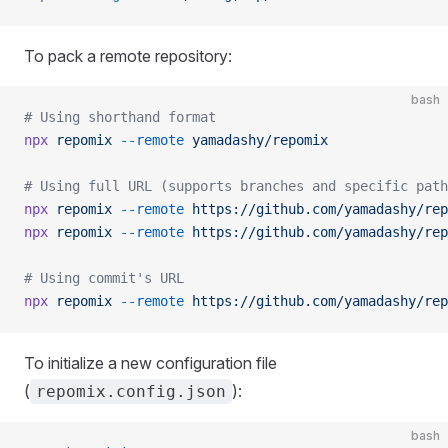
To pack a remote repository:
bash
# Using shorthand format
npx
 repomix
 --remote
 yamadashy/repomix
# Using full URL (supports branches and specific path
npx
 repomix
 --remote
 https://github.com/yamadashy/rep
npx
 repomix
 --remote
 https://github.com/yamadashy/rep
# Using commit's URL
npx
 repomix
 --remote
 https://github.com/yamadashy/rep
To initialize a new configuration file
(
):
repomix.config.json
bash