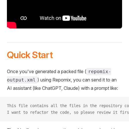
Quick Start
Once you've generated a packed file (
repomix-
) using Repomix, you can send it to an
output.xml
AI assistant (like ChatGPT, Claude) with a prompt like:
This file contains all the files in the repository co
I want to refactor the code, so please review it firs