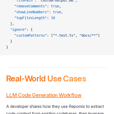
    "filePath"
: 
"custom-output.md"
,
    "removeComments"
: 
true
,
    "showLineNumbers"
: 
true
,
    "topFilesLength"
: 
10
  },
  "ignore"
: {
    "customPatterns"
: [
"*.test.ts"
, 
"docs/**"
]
  }
}
Real-World Use Cases
LLM Code Generation Workflow
A developer shares how they use Repomix to extract
code context from existing codebases, then leverage