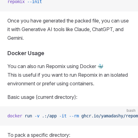
repomix
 --init
Once you have generated the packed file, you can use
it with Generative AI tools like Claude, ChatGPT, and
Gemini.
Docker Usage
You can also run Repomix using Docker 🐳
This is useful if you want to run Repomix in an isolated
environment or prefer using containers.
Basic usage (current directory):
bash
docker
 run
 -v
 .:/app
 -it
 --rm
 ghcr.io/yamadashy/repom
To pack a specific directory: