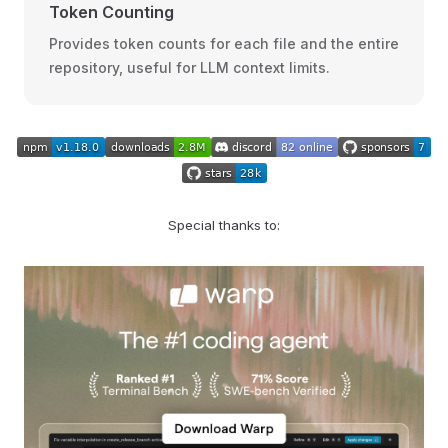
Token Counting
Provides token counts for each file and the entire
repository, useful for LLM context limits.
Special thanks to: