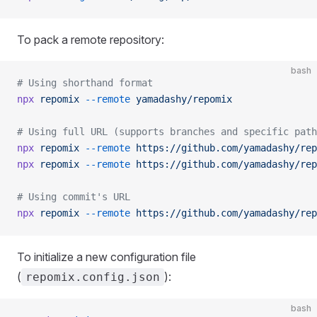
To pack a remote repository:
bash
# Using shorthand format
npx
 repomix
 --remote
 yamadashy/repomix
# Using full URL (supports branches and specific path
npx
 repomix
 --remote
 https://github.com/yamadashy/rep
npx
 repomix
 --remote
 https://github.com/yamadashy/rep
# Using commit's URL
npx
 repomix
 --remote
 https://github.com/yamadashy/rep
To initialize a new configuration file
(
):
repomix.config.json
bash