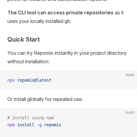
The CLI tool can access private repositories
as it
uses your locally installed git.
Quick Start
You can try Repomix instantly in your project directory
without installation:
bash
npx
 repomix@latest
Or install globally for repeated use:
bash
# Install using npm
npm
 install
 -g
 repomix