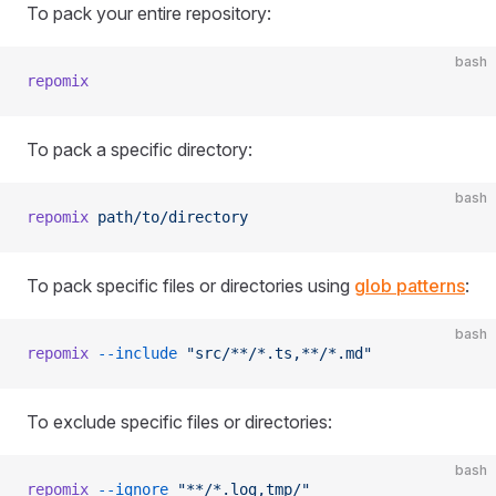
To pack your entire repository:
bash
repomix
To pack a specific directory:
bash
repomix
 path/to/directory
To pack specific files or directories using
glob patterns
:
bash
repomix
 --include
 "src/**/*.ts,**/*.md"
To exclude specific files or directories:
bash
repomix
 --ignore
 "**/*.log,tmp/"