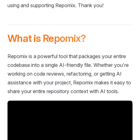
using and supporting Repomix. Thank you!
What is Repomix?
Repomix is a powerful tool that packages your entire
codebase into a single AI-friendly file. Whether you're
working on code reviews, refactoring, or getting AI
assistance with your project, Repomix makes it easy to
share your entire repository context with AI tools.