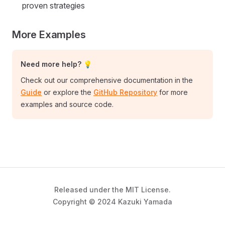
proven strategies
More Examples
Need more help? 💡
Check out our comprehensive documentation in the
Guide
or explore the
GitHub Repository
for more
examples and source code.
Released under the MIT License.
Copyright © 2024 Kazuki Yamada