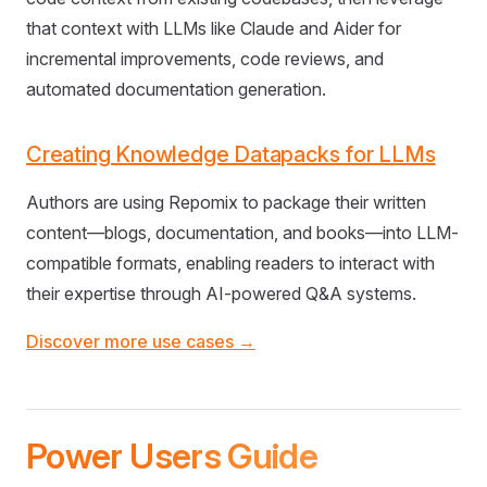
that context with LLMs like Claude and Aider for
incremental improvements, code reviews, and
automated documentation generation.
Creating Knowledge Datapacks for LLMs
Authors are using Repomix to package their written
content—blogs, documentation, and books—into LLM-
compatible formats, enabling readers to interact with
their expertise through AI-powered Q&A systems.
Discover more use cases →
Power Users Guide