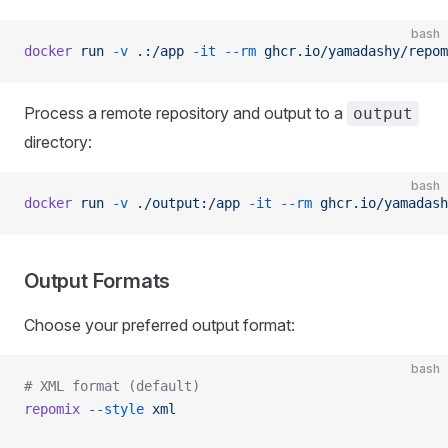
bash
docker
 run
 -v
 .:/app
 -it
 --rm
 ghcr.io/yamadashy/repom
Process a remote repository and output to a
output
directory:
bash
docker
 run
 -v
 ./output:/app
 -it
 --rm
 ghcr.io/yamadash
Output Formats
Choose your preferred output format:
bash
# XML format (default)
repomix
 --style
 xml