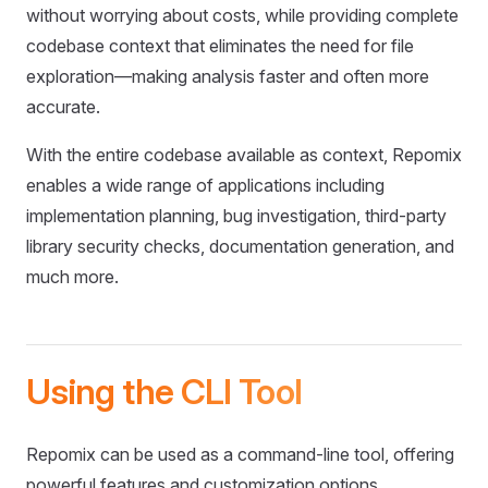
without worrying about costs, while providing complete
codebase context that eliminates the need for file
exploration—making analysis faster and often more
accurate.
With the entire codebase available as context, Repomix
enables a wide range of applications including
implementation planning, bug investigation, third-party
library security checks, documentation generation, and
much more.
Using the CLI Tool
Repomix can be used as a command-line tool, offering
powerful features and customization options.