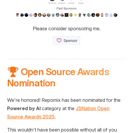
Please consider sponsoring me.
🏆 Open Source Awards
Nomination
We're honored! Repomix has been nominated for the
Powered by AI
category at the
JSNation Open
Source Awards 2025
.
This wouldn't have been possible without all of you