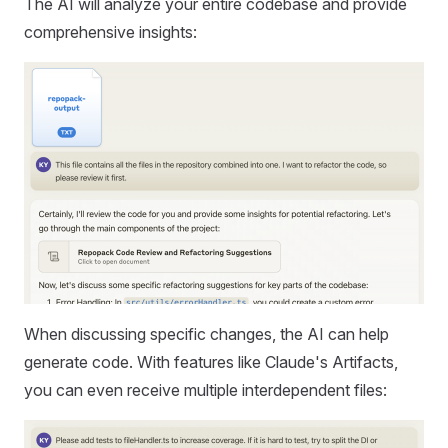
The AI will analyze your entire codebase and provide
comprehensive insights:
When discussing specific changes, the AI can help
generate code. With features like Claude's Artifacts,
you can even receive multiple interdependent files: