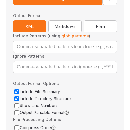
Output Format
XML
Markdown
Plain
Include Patterns (using
glob patterns
)
Ignore Patterns
Output Format Options
Include File Summary
Include Directory Structure
Show Line Numbers
Output Parsable Format
File Processing Options
Compress Code