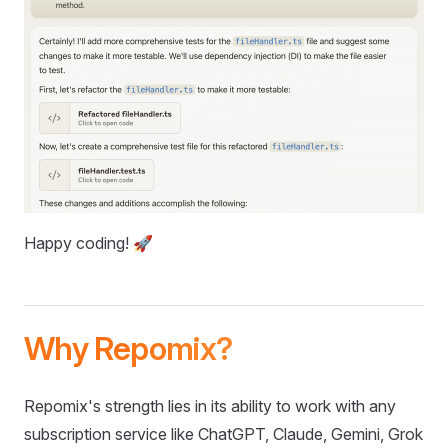
Happy coding! 🚀
Why Repomix?
Repomix's strength lies in its ability to work with any
subscription service like ChatGPT, Claude, Gemini, Grok