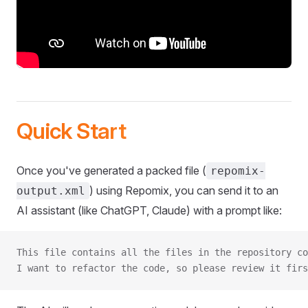
Quick Start
Once you've generated a packed file (
repomix-
) using Repomix, you can send it to an
output.xml
AI assistant (like ChatGPT, Claude) with a prompt like:
This file contains all the files in the repository co
I want to refactor the code, so please review it firs