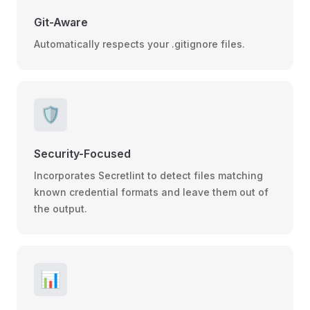
Git-Aware
Automatically respects your .gitignore files.
🛡️
Security-Focused
Incorporates Secretlint to detect files matching
known credential formats and leave them out of
the output.
📊