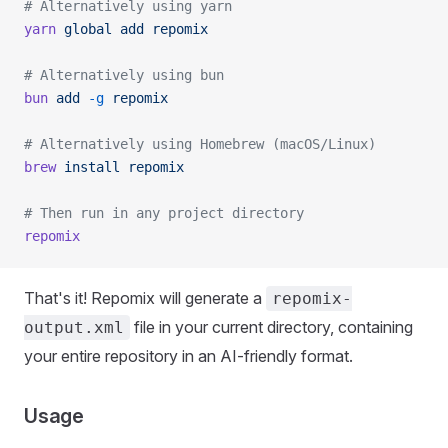
# Alternatively using yarn
yarn
 global
 add
 repomix
# Alternatively using bun
bun
 add
 -g
 repomix
# Alternatively using Homebrew (macOS/Linux)
brew
 install
 repomix
# Then run in any project directory
repomix
That's it! Repomix will generate a
repomix-
file in your current directory, containing
output.xml
your entire repository in an AI-friendly format.
Usage