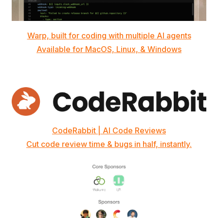
Warp, built for coding with multiple AI agents
Available for MacOS, Linux, & Windows
CodeRabbit | AI Code Reviews
Cut code review time & bugs in half, instantly.