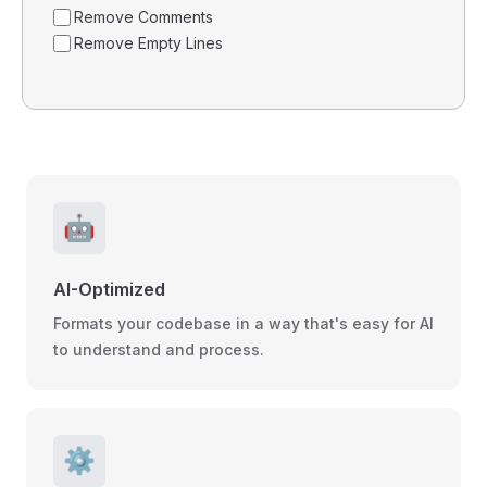
Remove Comments
Remove Empty Lines
🤖
AI-Optimized
Formats your codebase in a way that's easy for AI
to understand and process.
⚙️