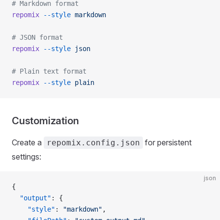
# Markdown format
repomix
 --style
 markdown
# JSON format
repomix
 --style
 json
# Plain text format
repomix
 --style
 plain
Customization
Create a
for persistent
repomix.config.json
settings:
json
{
  "output"
: {
    "style"
: 
"markdown"
,