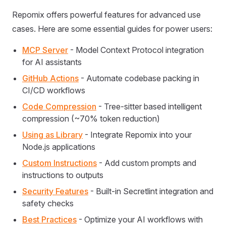
Repomix offers powerful features for advanced use
cases. Here are some essential guides for power users:
MCP Server
- Model Context Protocol integration
for AI assistants
GitHub Actions
- Automate codebase packing in
CI/CD workflows
Code Compression
- Tree-sitter based intelligent
compression (~70% token reduction)
Using as Library
- Integrate Repomix into your
Node.js applications
Custom Instructions
- Add custom prompts and
instructions to outputs
Security Features
- Built-in Secretlint integration and
safety checks
Best Practices
- Optimize your AI workflows with