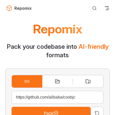
Skip to content
Repomix
Repomix
Pack your codebase into
AI-friendly
formats
Pack