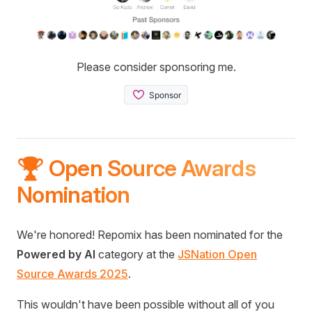
Please consider sponsoring me.
🏆 Open Source Awards
Nomination
We're honored! Repomix has been nominated for the
Powered by AI
category at the
JSNation Open
Source Awards 2025
.
This wouldn't have been possible without all of you