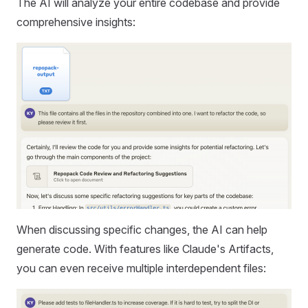
The AI will analyze your entire codebase and provide
comprehensive insights:
When discussing specific changes, the AI can help
generate code. With features like Claude's Artifacts,
you can even receive multiple interdependent files: