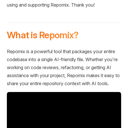
using and supporting Repomix. Thank you!
What is Repomix?
Repomix is a powerful tool that packages your entire
codebase into a single AI-friendly file. Whether you're
working on code reviews, refactoring, or getting AI
assistance with your project, Repomix makes it easy to
share your entire repository context with AI tools.