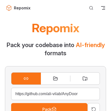
Skip to content
Repomix
Repomix
Pack your codebase into
AI-friendly
formats
Pack