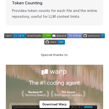
Token Counting
Provides token counts for each file and the entire
repository, useful for LLM context limits.
Special thanks to: