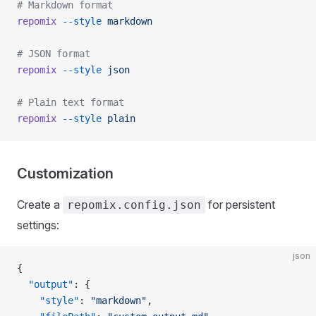
# Markdown format
repomix
 --style
 markdown
# JSON format
repomix
 --style
 json
# Plain text format
repomix
 --style
 plain
Customization
Create a
for persistent
repomix.config.json
settings:
json
{
  "output"
: {
    "style"
: 
"markdown"
,