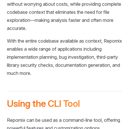
without worrying about costs, while providing complete
codebase context that eliminates the need for file
exploration—making analysis faster and often more
accurate.
With the entire codebase available as context, Repomix
enables a wide range of applications including
implementation planning, bug investigation, third-party
library security checks, documentation generation, and
much more.
Using the CLI Tool
Repomix can be used as a command-line tool, offering
powerful features and customization options.