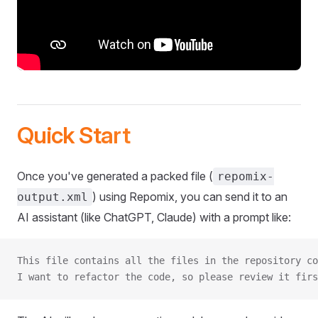
Quick Start
Once you've generated a packed file (
repomix-
) using Repomix, you can send it to an
output.xml
AI assistant (like ChatGPT, Claude) with a prompt like:
This file contains all the files in the repository co
I want to refactor the code, so please review it firs