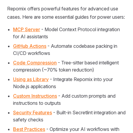
Repomix offers powerful features for advanced use
cases. Here are some essential guides for power users:
MCP Server
- Model Context Protocol integration
for AI assistants
GitHub Actions
- Automate codebase packing in
CI/CD workflows
Code Compression
- Tree-sitter based intelligent
compression (~70% token reduction)
Using as Library
- Integrate Repomix into your
Node.js applications
Custom Instructions
- Add custom prompts and
instructions to outputs
Security Features
- Built-in Secretlint integration and
safety checks
Best Practices
- Optimize your AI workflows with