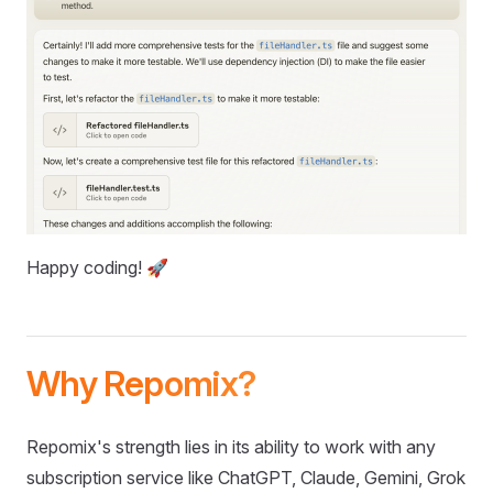
Happy coding! 🚀
Why Repomix?
Repomix's strength lies in its ability to work with any
subscription service like ChatGPT, Claude, Gemini, Grok