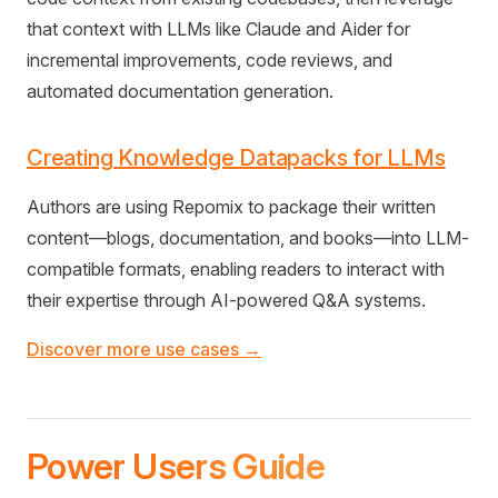
that context with LLMs like Claude and Aider for
incremental improvements, code reviews, and
automated documentation generation.
Creating Knowledge Datapacks for LLMs
Authors are using Repomix to package their written
content—blogs, documentation, and books—into LLM-
compatible formats, enabling readers to interact with
their expertise through AI-powered Q&A systems.
Discover more use cases →
Power Users Guide