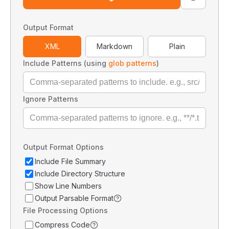
Output Format
XML
Markdown
Plain
Include Patterns (using
glob patterns
)
Ignore Patterns
Output Format Options
Include File Summary
Include Directory Structure
Show Line Numbers
Output Parsable Format
File Processing Options
Compress Code