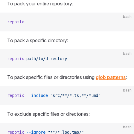
To pack your entire repository:
bash
repomix
To pack a specific directory:
bash
repomix
 path/to/directory
To pack specific files or directories using
glob patterns
:
bash
repomix
 --include
 "src/**/*.ts,**/*.md"
To exclude specific files or directories:
bash
repomix
 --ignore
 "**/*.log,tmp/"