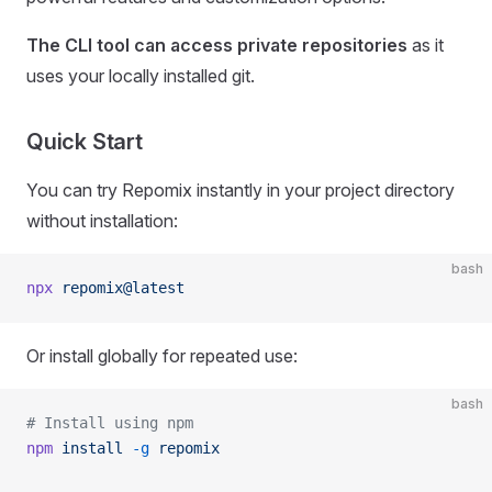
The CLI tool can access private repositories
as it
uses your locally installed git.
Quick Start
You can try Repomix instantly in your project directory
without installation:
bash
npx
 repomix@latest
Or install globally for repeated use:
bash
# Install using npm
npm
 install
 -g
 repomix