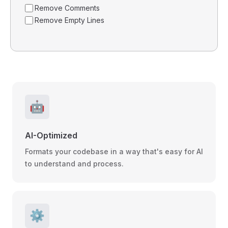
Remove Comments
Remove Empty Lines
🤖
AI-Optimized
Formats your codebase in a way that's easy for AI
to understand and process.
⚙️