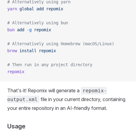
# Alternatively using yarn
yarn
 global
 add
 repomix
# Alternatively using bun
bun
 add
 -g
 repomix
# Alternatively using Homebrew (macOS/Linux)
brew
 install
 repomix
# Then run in any project directory
repomix
That's it! Repomix will generate a
repomix-
file in your current directory, containing
output.xml
your entire repository in an AI-friendly format.
Usage