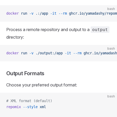
bash
docker
 run
 -v
 .:/app
 -it
 --rm
 ghcr.io/yamadashy/repom
Process a remote repository and output to a
output
directory:
bash
docker
 run
 -v
 ./output:/app
 -it
 --rm
 ghcr.io/yamadash
Output Formats
Choose your preferred output format:
bash
# XML format (default)
repomix
 --style
 xml