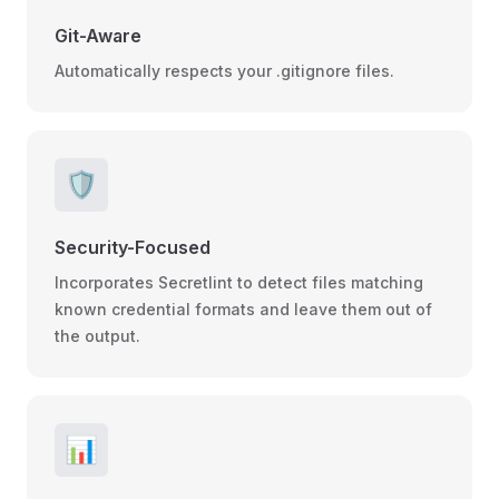
Git-Aware
Automatically respects your .gitignore files.
🛡️
Security-Focused
Incorporates Secretlint to detect files matching
known credential formats and leave them out of
the output.
📊