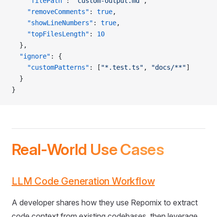
    "filePath"
: 
"custom-output.md"
,
    "removeComments"
: 
true
,
    "showLineNumbers"
: 
true
,
    "topFilesLength"
: 
10
  },
  "ignore"
: {
    "customPatterns"
: [
"*.test.ts"
, 
"docs/**"
]
  }
}
Real-World Use Cases
LLM Code Generation Workflow
A developer shares how they use Repomix to extract
code context from existing codebases, then leverage