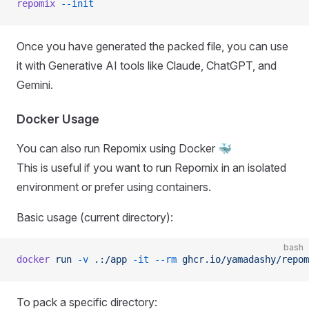
repomix
 --init
Once you have generated the packed file, you can use
it with Generative AI tools like Claude, ChatGPT, and
Gemini.
Docker Usage
You can also run Repomix using Docker 🐳
This is useful if you want to run Repomix in an isolated
environment or prefer using containers.
Basic usage (current directory):
bash
docker
 run
 -v
 .:/app
 -it
 --rm
 ghcr.io/yamadashy/repom
To pack a specific directory: