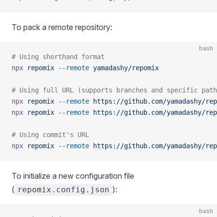
To pack a remote repository:
bash
# Using shorthand format
npx
 repomix
 --remote
 yamadashy/repomix
# Using full URL (supports branches and specific path
npx
 repomix
 --remote
 https://github.com/yamadashy/rep
npx
 repomix
 --remote
 https://github.com/yamadashy/rep
# Using commit's URL
npx
 repomix
 --remote
 https://github.com/yamadashy/rep
To initialize a new configuration file
(
):
repomix.config.json
bash