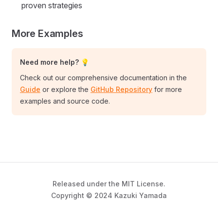
proven strategies
More Examples
Need more help? 💡
Check out our comprehensive documentation in the
Guide
or explore the
GitHub Repository
for more
examples and source code.
Released under the MIT License.
Copyright © 2024 Kazuki Yamada