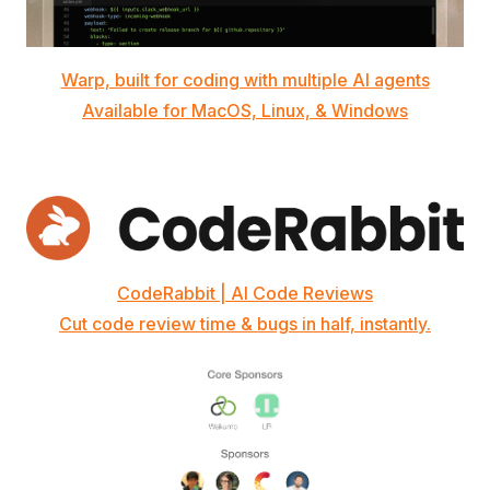
Warp, built for coding with multiple AI agents
Available for MacOS, Linux, & Windows
CodeRabbit | AI Code Reviews
Cut code review time & bugs in half, instantly.